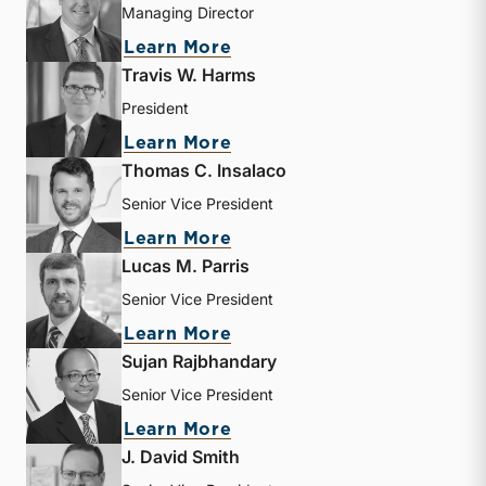
Managing Director
about Bryce Erickson
Learn More
Travis W. Harms
President
about Travis W. Harms
Learn More
Thomas C. Insalaco
Senior Vice President
about Thomas C. Insalaco
Learn More
Lucas M. Parris
Senior Vice President
about Lucas M. Parris
Learn More
Sujan Rajbhandary
Senior Vice President
about Sujan Rajbhandary
Learn More
J. David Smith