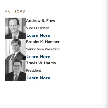
AUTHORS
Andrew B. Frew
Vice President
about Andrew B. Frew
Learn More
Brooks K. Hamner
Senior Vice President
about Brooks K. Hamner
Learn More
Travis W. Harms
President
about Travis W. Harms
Learn More