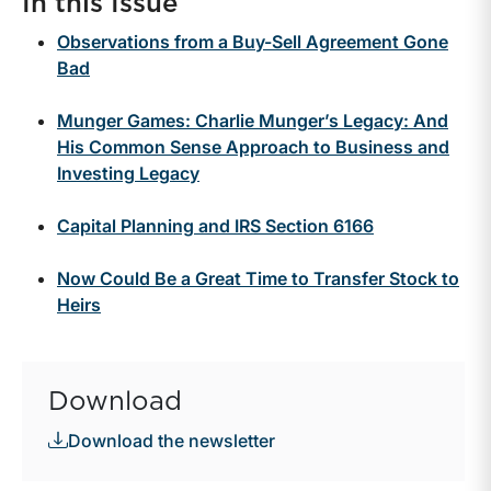
In this Issue
Observations from a Buy-Sell Agreement Gone
Bad
Munger Games: Charlie Munger’s Legacy: And
His Common Sense Approach to Business and
Investing Legacy
Capital Planning and IRS Section 6166
Now Could Be a Great Time to Transfer Stock to
Heirs
Download
Download the newsletter