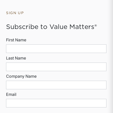
SIGN UP
Subscribe to Value Matters®
First Name
Last Name
Company Name
Email