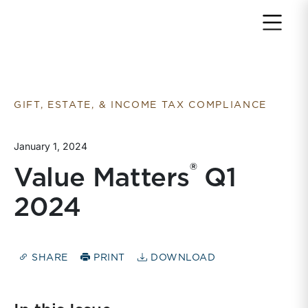
Return to home page
GIFT, ESTATE, & INCOME TAX COMPLIANCE
January 1, 2024
®
Value Matters
Q1
2024
SHARE
PRINT
DOWNLOAD