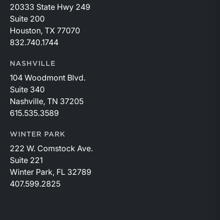
20333 State Hwy 249
Suite 200
Houston, TX 77070
832.740.1744
NASHVILLE
104 Woodmont Blvd.
Suite 340
Nashville, TN 37205
615.535.3589
WINTER PARK
222 W. Comstock Ave.
Suite 221
Winter Park, FL 32789
407.599.2825