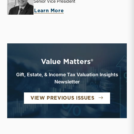
Senior Vice President
about J. David Smith
Learn More
Value Matters®
Gift, Estate, & Income Tax Valuation Insights
Newsletter
VALUE MATTE
VIEW PREVIOUS ISSUES