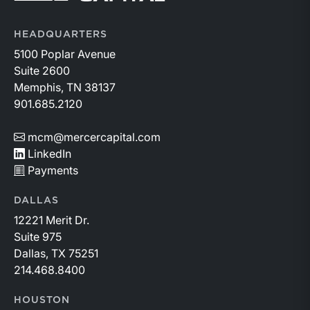
HEADQUARTERS
5100 Poplar Avenue
Suite 2600
Memphis, TN 38137
901.685.2120
mcm@mercercapital.com
LinkedIn
Payments
DALLAS
12221 Merit Dr.
Suite 975
Dallas, TX 75251
214.468.8400
HOUSTON