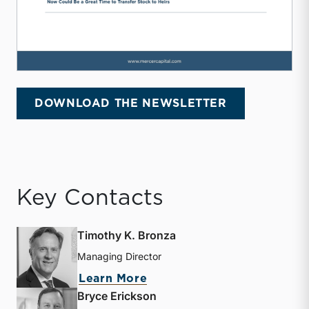
DOWNLOAD THE NEWSLETTER
Key Contacts
Timothy K. Bronza
Managing Director
about Timothy K. Bronza
Learn More
Bryce Erickson