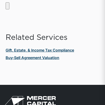
Related Services
Gift, Estate, & Income Tax Compliance
Buy-Sell Agreement Valuation
Return to home page