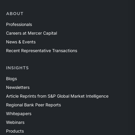
ABOUT
Professionals
Careers at Mercer Capital
News & Events
Recent Representative Transactions
INSIGHTS
Blogs
Newsletters
Article Reprints from S&P Global Market Intelligence
Regional Bank Peer Reports
Whitepapers
Webinars
Products