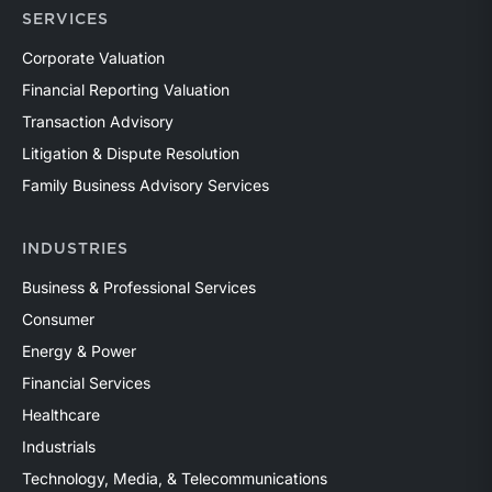
SERVICES
Corporate Valuation
Financial Reporting Valuation
Transaction Advisory
Litigation & Dispute Resolution
Family Business Advisory Services
INDUSTRIES
Business & Professional Services
Consumer
Energy & Power
Financial Services
Healthcare
Industrials
Technology, Media, & Telecommunications