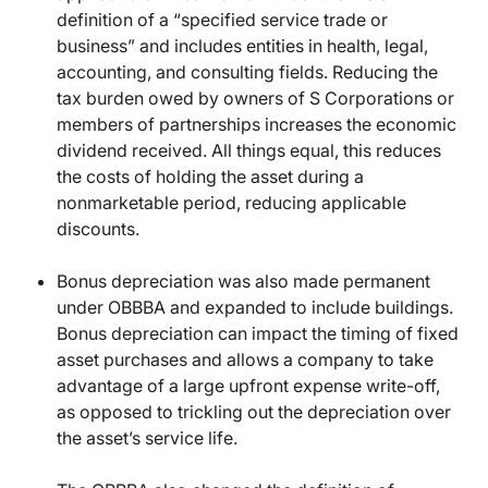
definition of a “specified service trade or
business” and includes entities in health, legal,
accounting, and consulting fields. Reducing the
tax burden owed by owners of S Corporations or
members of partnerships increases the economic
dividend received. All things equal, this reduces
the costs of holding the asset during a
nonmarketable period, reducing applicable
discounts.
Bonus depreciation was also made permanent
under OBBBA and expanded to include buildings.
Bonus depreciation can impact the timing of fixed
asset purchases and allows a company to take
advantage of a large upfront expense write-off,
as opposed to trickling out the depreciation over
the asset’s service life.