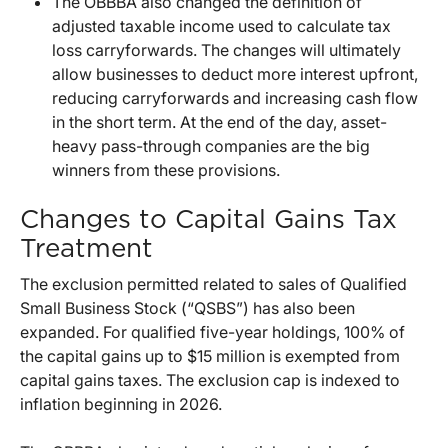
The OBBBA also changed the definition of
adjusted taxable income used to calculate tax
loss carryforwards. The changes will ultimately
allow businesses to deduct more interest upfront,
reducing carryforwards and increasing cash flow
in the short term. At the end of the day, asset-
heavy pass-through companies are the big
winners from these provisions.
Changes to Capital Gains Tax
Treatment
The exclusion permitted related to sales of Qualified
Small Business Stock (“QSBS”) has also been
expanded. For qualified five-year holdings, 100% of
the capital gains up to $15 million is exempted from
capital gains taxes. The exclusion cap is indexed to
inflation beginning in 2026.