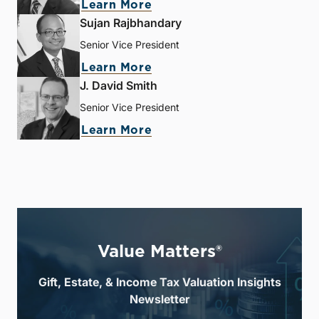
Learn More
Sujan Rajbhandary
Senior Vice President
Learn More
J. David Smith
Senior Vice President
Learn More
Value Matters®
Gift, Estate, & Income Tax Valuation Insights
Newsletter