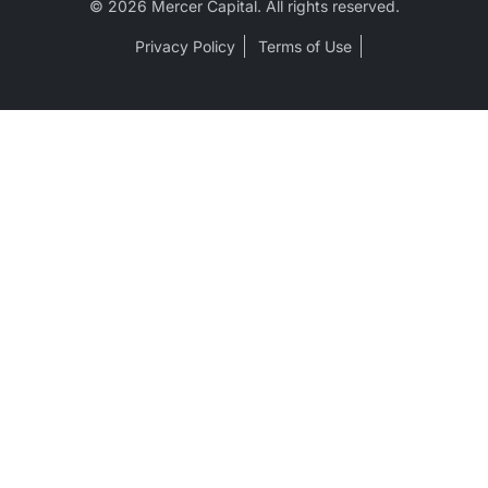
© 2026 Mercer Capital. All rights reserved.
Privacy Policy
Terms of Use