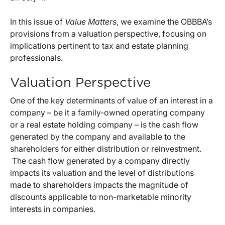
In this issue of
Value Matters
, we examine the OBBBA’s
provisions from a valuation perspective, focusing on
implications pertinent to tax and estate planning
professionals.
Valuation Perspective
One of the key determinants of value of an interest in a
company – be it a family-owned operating company
or a real estate holding company – is the cash flow
generated by the company and available to the
shareholders for either distribution or reinvestment.
The cash flow generated by a company directly
impacts its valuation and the level of distributions
made to shareholders impacts the magnitude of
discounts applicable to non-marketable minority
interests in companies.