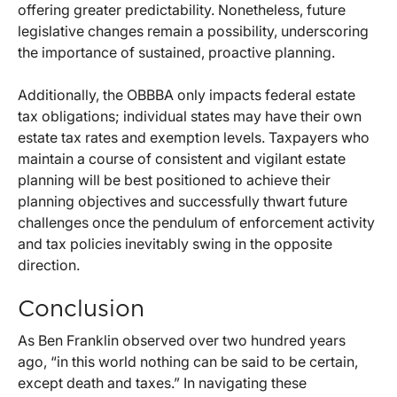
offering greater predictability. Nonetheless, future
legislative changes remain a possibility, underscoring
the importance of sustained, proactive planning.
Additionally, the OBBBA only impacts federal estate
tax obligations; individual states may have their own
estate tax rates and exemption levels. Taxpayers who
maintain a course of consistent and vigilant estate
planning will be best positioned to achieve their
planning objectives and successfully thwart future
challenges once the pendulum of enforcement activity
and tax policies inevitably swing in the opposite
direction.
Conclusion
As Ben Franklin observed over two hundred years
ago, “in this world nothing can be said to be certain,
except death and taxes.” In navigating these