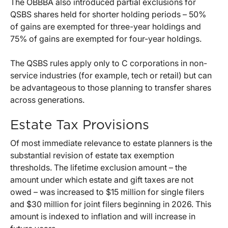
The OBBBA also introduced partial exclusions for
QSBS shares held for shorter holding periods – 50%
of gains are exempted for three-year holdings and
75% of gains are exempted for four-year holdings.
The QSBS rules apply only to C corporations in non-
service industries (for example, tech or retail) but can
be advantageous to those planning to transfer shares
across generations.
Estate Tax Provisions
Of most immediate relevance to estate planners is the
substantial revision of estate tax exemption
thresholds. The lifetime exclusion amount – the
amount under which estate and gift taxes are not
owed – was increased to $15 million for single filers
and $30 million for joint filers beginning in 2026. This
amount is indexed to inflation and will increase in