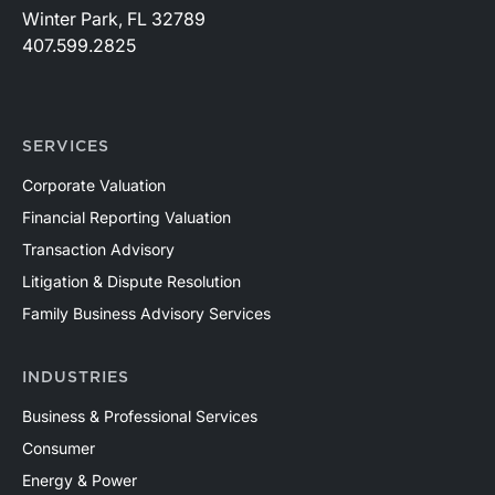
Winter Park, FL 32789
407.599.2825
SERVICES
Corporate Valuation
Financial Reporting Valuation
Transaction Advisory
Litigation & Dispute Resolution
Family Business Advisory Services
INDUSTRIES
Business & Professional Services
Consumer
Energy & Power