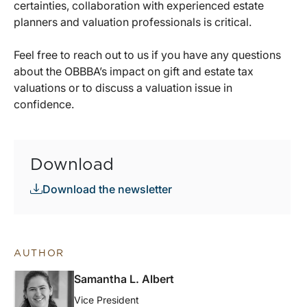
certainties, collaboration with experienced estate
planners and valuation professionals is critical.
Feel free to reach out to us if you have any questions
about the OBBBA’s impact on gift and estate tax
valuations or to discuss a valuation issue in
confidence.
Download
Download the newsletter
AUTHOR
Samantha L. Albert
Vice President