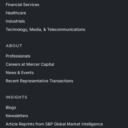
Financial Services
Healthcare
Industrials
Technology, Media, & Telecommunications
ABOUT
Professionals
Careers at Mercer Capital
News & Events
Recent Representative Transactions
INSIGHTS
Blogs
Newsletters
Article Reprints from S&P Global Market Intelligence