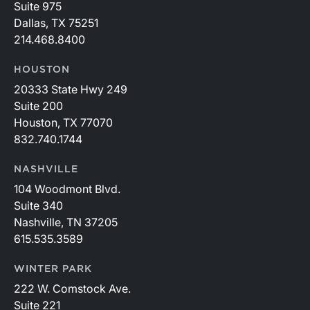
Suite 975
Dallas, TX 75251
214.468.8400
HOUSTON
20333 State Hwy 249
Suite 200
Houston, TX 77070
832.740.1744
NASHVILLE
104 Woodmont Blvd.
Suite 340
Nashville, TN 37205
615.535.3589
WINTER PARK
222 W. Comstock Ave.
Suite 221