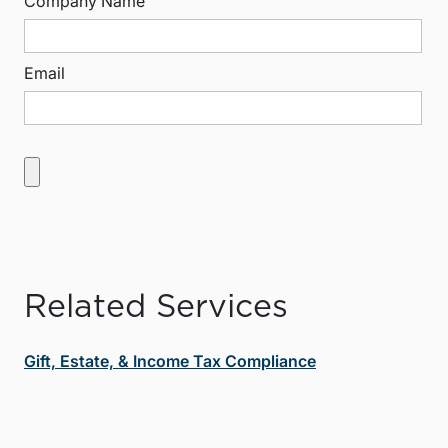
Company Name
Email
Related Services
Gift, Estate, & Income Tax Compliance