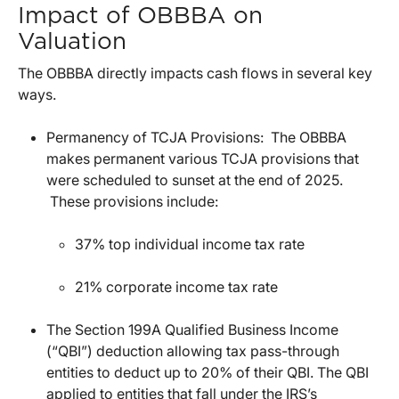
Impact of OBBBA on
Valuation
The OBBBA directly impacts cash flows in several key
ways.
Permanency of TCJA Provisions: The OBBBA
makes permanent various TCJA provisions that
were scheduled to sunset at the end of 2025.
These provisions include:
37% top individual income tax rate
21% corporate income tax rate
The Section 199A Qualified Business Income
(“QBI”) deduction allowing tax pass-through
entities to deduct up to 20% of their QBI. The QBI
applied to entities that fall under the IRS’s