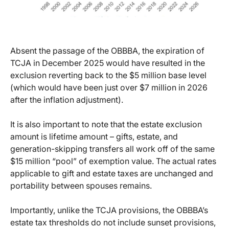
Absent the passage of the OBBBA, the expiration of
TCJA in December 2025 would have resulted in the
exclusion reverting back to the $5 million base level
(which would have been just over $7 million in 2026
after the inflation adjustment).
It is also important to note that the estate exclusion
amount is lifetime amount – gifts, estate, and
generation-skipping transfers all work off of the same
$15 million “pool” of exemption value. The actual rates
applicable to gift and estate taxes are unchanged and
portability between spouses remains.
Importantly, unlike the TCJA provisions, the OBBBA’s
estate tax thresholds do not include sunset provisions,