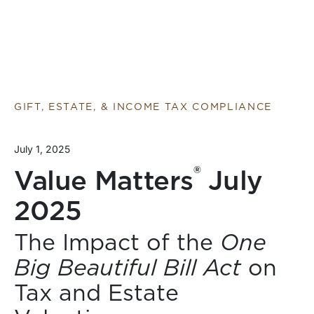
GIFT, ESTATE, & INCOME TAX COMPLIANCE
July 1, 2025
®
Value Matters
July
2025
The Impact of the
One
Big Beautiful Bill Act
on
Tax and Estate