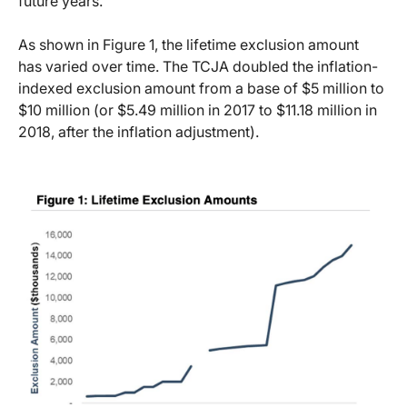
future years.
As shown in Figure 1, the lifetime exclusion amount
has varied over time. The TCJA doubled the inflation-
indexed exclusion amount from a base of $5 million to
$10 million (or $5.49 million in 2017 to $11.18 million in
2018, after the inflation adjustment).