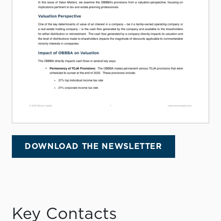
DOWNLOAD THE NEWSLETTER
Key Contacts