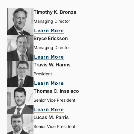
Timothy K. Bronza
Managing Director
Learn More
Bryce Erickson
Managing Director
Learn More
Travis W. Harms
President
Learn More
Thomas C. Insalaco
Senior Vice President
Learn More
Lucas M. Parris
Senior Vice President