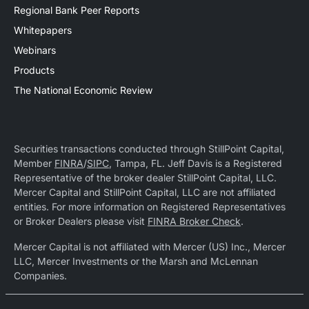
Regional Bank Peer Reports
Whitepapers
Webinars
Products
The National Economic Review
Securities transactions conducted through StillPoint Capital,
Member
FINRA
/
SIPC
, Tampa, FL. Jeff Davis is a Registered
Representative of the broker dealer StillPoint Capital, LLC.
Mercer Capital and StillPoint Capital, LLC are not affiliated
entities. For more information on Registered Representatives
or Broker Dealers please visit
FINRA Broker Check
.
Mercer Capital is not affiliated with Mercer (US) Inc., Mercer
LLC, Mercer Investments or the Marsh and McLennan
Companies.