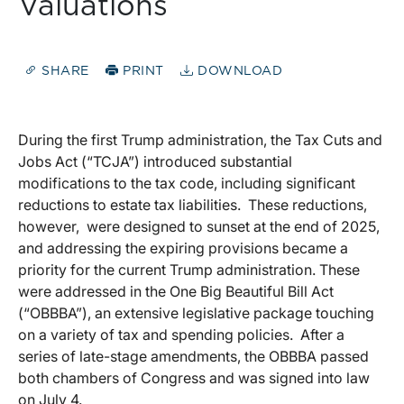
Valuations
SHARE
PRINT
DOWNLOAD
During the first Trump administration, the Tax Cuts and
Jobs Act (“TCJA”) introduced substantial
modifications to the tax code, including significant
reductions to estate tax liabilities. These reductions,
however, were designed to sunset at the end of 2025,
and addressing the expiring provisions became a
priority for the current Trump administration. These
were addressed in the One Big Beautiful Bill Act
(“OBBBA”), an extensive legislative package touching
on a variety of tax and spending policies. After a
series of late-stage amendments, the OBBBA passed
both chambers of Congress and was signed into law
on July 4.