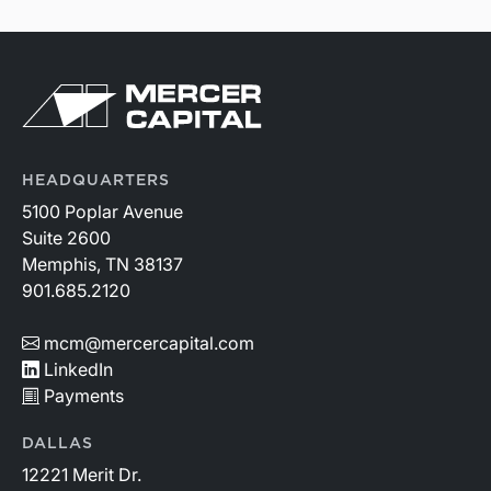
HEADQUARTERS
5100 Poplar Avenue
Suite 2600
Memphis, TN 38137
901.685.2120
mcm@mercercapital.com
LinkedIn
Payments
DALLAS
12221 Merit Dr.