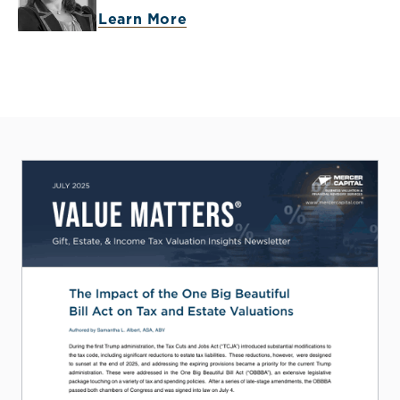
Learn More