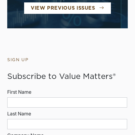
VIEW PREVIOUS ISSUES
SIGN UP
Subscribe to Value Matters®
First Name
Last Name