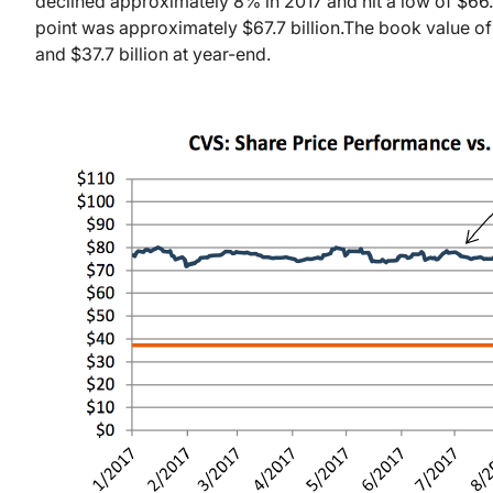
declined approximately 8% in 2017 and hit a low of $6
point was approximately $67.7 billion.
The book value of
and $37.7 billion at year-end.