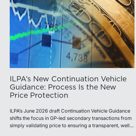
ILPA’s New Continuation Vehicle
Guidance: Process Is the New
Price Protection
ILPA’s June 2026 draft Continuation Vehicle Guidance
shifts the focus in GP-led secondary transactions from
simply validating price to ensuring a transparent, well-
governed sale process.