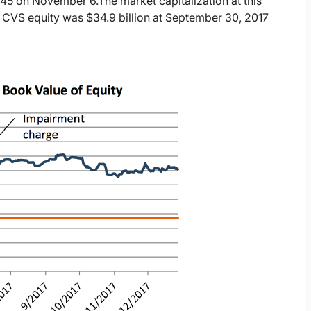
6.45 on November 6.
The market capitalization at this
 CVS equity was $34.9 billion at September 30, 2017