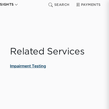
NSIGHTS
SEARCH
PAYMENTS
Related Services
Impairment Testing