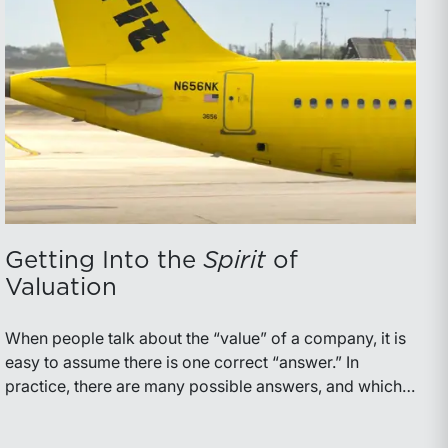
Getting Into the
Spirit
of
Valuation
When people talk about the “value” of a company, it is
easy to assume there is one correct “answer.” In
practice, there are many possible answers, and which
one is the best answer depends on the purposes of the
valuation, the user, and the facts and circumstances at