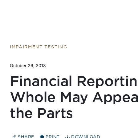
IMPAIRMENT TESTING
October 26, 2018
Financial Reportin
Whole May Appear
the Parts
SHARE
PRINT
DOWNLOAD