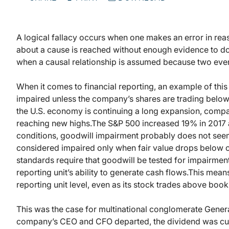
A logical fallacy occurs when one makes an error in rea
about a cause is reached without enough evidence to do
when a causal relationship is assumed because two even
When it comes to financial reporting, an example of thi
impaired unless the company’s shares are trading below
the U.S. economy is continuing a long expansion, compan
reaching new highs.
The S&P 500 increased 19% in 2017
conditions, goodwill impairment probably does not seem
considered impaired only when fair value drops below ca
standards require that goodwill be tested for impairment 
reporting unit’s ability to generate cash flows.
This means
reporting unit level, even as its stock trades above book
This was the case for multinational conglomerate General
company’s CEO and CFO departed, the dividend was cut