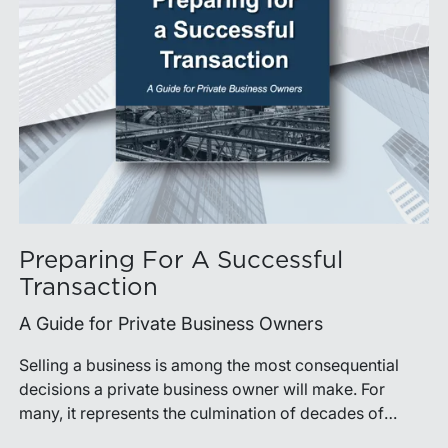
Preparing For A Successful
Transaction
A Guide for Private Business Owners
Selling a business is among the most consequential
decisions a private business owner will make. For
many, it represents the culmination of decades of
work, disciplined risk-taking, and personal sacrifice. It