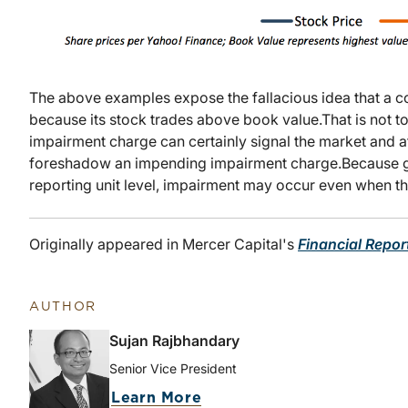
The above examples expose the fallacious idea that a
because its stock trades above book value.
That is not t
impairment charge can certainly signal the market and af
foreshadow an impending impairment charge.
Because g
reporting unit level, impairment may occur even when 
Originally appeared in Mercer Capital's
Financial Repor
AUTHOR
Sujan Rajbhandary
Senior Vice President
Learn More