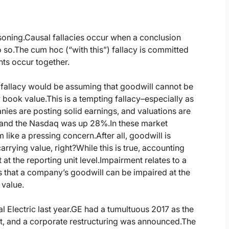
soning.
Causal fallacies occur when a conclusion
 so.
The cum hoc (“with this”) fallacy is committed
ts occur together.
s fallacy would be assuming that goodwill cannot be
 book value.
This is a tempting fallacy–especially as
ies are posting solid earnings, and valuations are
 and the Nasdaq was up 28%.
In these market
 like a pressing concern.
After all, goodwill is
rrying value, right?
While this is true, accounting
at the reporting unit level.
Impairment relates to a
 that a company’s goodwill can be impaired at the
 value.
 Electric last year.
GE had a tumultuous 2017 as the
, and a corporate restructuring was announced.
The