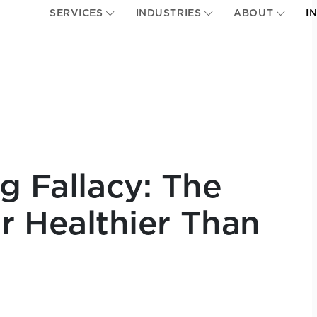
SERVICES
INDUSTRIES
ABOUT
I
g Fallacy: The
 Healthier Than