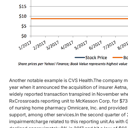
Another notable example is CVS Health.
The company mad
year when it announced the acquisition of insurer Aetna,
widely reported transaction transpired in November wh
RxCrossroads reporting unit to McKesson Corp. for $735
of nursing home pharmacy Omnicare, Inc. and provided
support, among other services.
In the second quarter of
impairment
charge related to this reporting unit.
As with 