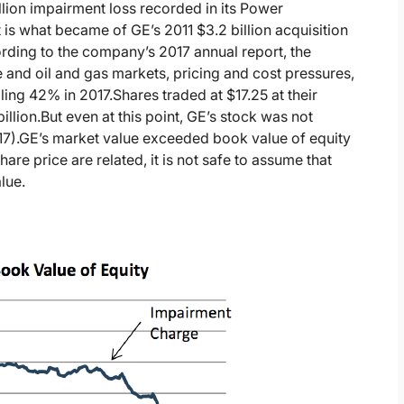
illion impairment loss recorded in its Power
t is what became of GE’s 2011 $3.2 billion acquisition
rding to the company’s 2017 annual report, the
 and oil and gas markets, pricing and cost pressures,
alling 42% in 2017.
Shares traded at $17.25 at their
illion.
But even at this point, GE’s stock was not
7).
GE’s market value exceeded book value of equity
re price are related, it is not safe to assume that
lue.