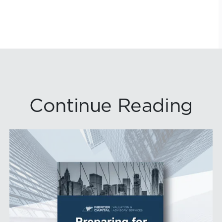
Continue Reading