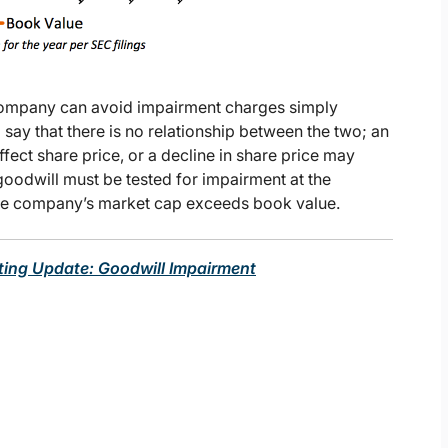
 company can avoid impairment charges simply
o say that there is no relationship between the two; an
fect share price, or a decline in share price may
oodwill must be tested for impairment at the
the company’s market cap exceeds book value.
ting Update: Goodwill Impairment