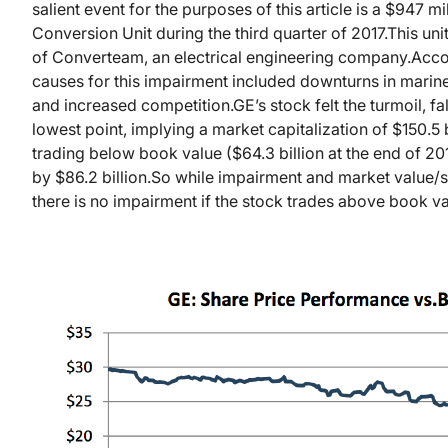
salient event for the purposes of this article is a $947 m
Conversion Unit during the third quarter of 2017.
This uni
of Converteam, an electrical engineering company.
Acco
causes for this impairment included downturns in marine
and increased competition.
GE’s stock felt the turmoil, f
lowest point, implying a market capitalization of $150.5 b
trading below book value ($64.3 billion at the end of 201
by $86.2 billion.
So while impairment and market value/sha
there is no impairment if the stock trades above book va