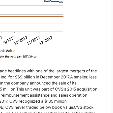
e headlines with one of the largest mergers of the
 Inc. for $69 billion in December 2017.
A smaller, less
en the company announced the sale of its
 million.
This unit was part of CVS’s 2015 acquisition
 reimbursement assistance and sales operation
 2017, CVS recognized a $135 million
GE, CVS never traded below book value.
CVS stock