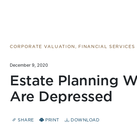
Return to home page
CORPORATE VALUATION, FINANCIAL SERVICES
December 9, 2020
Estate Planning 
Are Depressed
SHARE
PRINT
DOWNLOAD