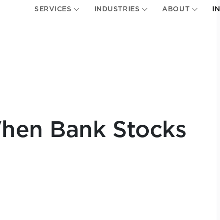
SERVICES
INDUSTRIES
ABOUT
I
When Bank Stocks