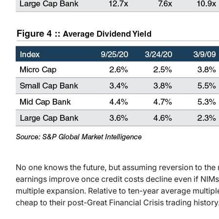
No one knows the future, but assuming reversion to the 
earnings improve once credit costs decline even if NIMs
multiple expansion. Relative to ten-year average multi
cheap to their post-Great Financial Crisis trading history