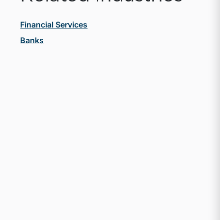
Financial Services
Banks