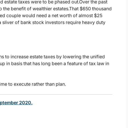
d estate taxes were to be phased out.
Over the past
 the benefit of wealthier estates.
That $650 thousand
ed couple would need a net worth of almost $25
a sliver of bank stock investors require heavy duty
s to increase estate taxes by lowering the unified
-up in basis that has long been a feature of tax law in
ime to execute rather than plan.
eptember 2020.