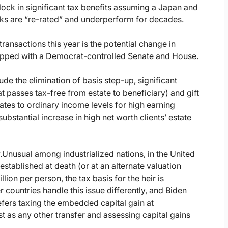
d lock in significant tax benefits assuming a Japan and
ks are “re-rated” and underperform for decades.
ransactions this year is the potential change in
opped with a Democrat-controlled Senate and House.
de the elimination of basis step-up, significant
at passes tax-free from estate to beneficiary) and gift
rates to ordinary income levels for high earning
ubstantial increase in high net worth clients’ estate
.
Unusual among industrialized nations, in the United
 established at death (or at an alternate valuation
llion per person, the tax basis for the heir is
r countries handle this issue differently, and Biden
refers taxing the embedded capital gain at
t as any other transfer and assessing capital gains