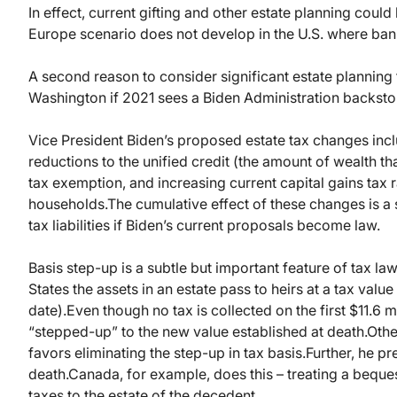
In effect, current gifting and other estate planning coul
Europe scenario does not develop in the U.S. where ban
A second reason to consider significant estate planning t
Washington if 2021 sees a Biden Administration backst
Vice President Biden’s proposed estate tax changes inclu
reductions to the unified credit (the amount of wealth th
tax exemption, and increasing current capital gains tax 
households.
The cumulative effect of these changes is a s
tax liabilities if Biden’s current proposals become law.
Basis step-up is a subtle but important feature of tax law
States the assets in an estate pass to heirs at a tax value
date).
Even though no tax is collected on the first $11.6 mi
“stepped-up” to the new value established at death.
Othe
favors eliminating the step-up in tax basis.
Further, he p
death.
Canada, for example, does this – treating a beques
taxes to the estate of the decedent.