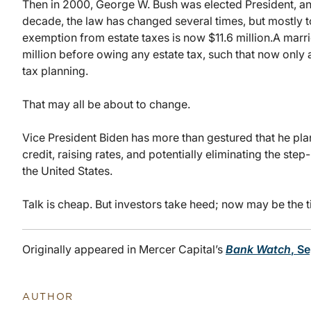
Then in 2000, George W. Bush was elected President, an
decade, the law has changed several times, but mostly to
exemption from estate taxes is now $11.6 million.
A marri
million before owing any estate tax, such that now only 
tax planning.
That may all be about to change.
Vice President Biden has more than gestured that he plan
credit, raising rates, and potentially eliminating the step
the United States.
Talk is cheap. But investors take heed; now may be the t
Originally appeared in Mercer Capital’s
Bank Watch
, S
AUTHOR