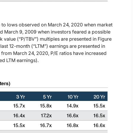
e to lows observed on March 24, 2020 when market
nd March 9, 2009 when investors feared a possible
ok value (“P/TBV”) multiples are presented in Figure
 last 12-month (“LTM”) earnings are presented in
d from March 24, 2020, P/E ratios have increased
ed LTM earnings).