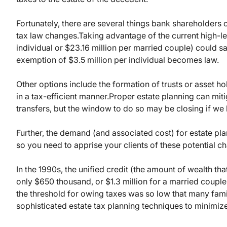
Fortunately, there are several things bank shareholders
tax law changes.
Taking advantage of the current high-lev
individual or $23.16 million per married couple) could sa
exemption of $3.5 million per individual becomes law.
Other options include the formation of trusts or asset hol
in a tax-efficient manner.
Proper estate planning can miti
transfers, but the window to do so may be closing if we 
Further, the demand (and associated cost) for estate pl
so you need to apprise your clients of these potential cha
In the 1990s, the unified credit (the amount of wealth th
only $650 thousand, or $1.3 million for a married couple
the threshold for owing taxes was so low that many fam
sophisticated estate tax planning techniques to minimize t