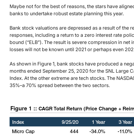
Maybe not for the best of reasons, the stars have aligned
banks to undertake robust estate planning this year.
Bank stock valuations are depressed as a result of the 
responses, including a return to a zero interest rate pol
bound (“ELB”). The result is severe compression in net in
losses will not be known until 2021 or perhaps even 202
As shown in Figure 1, bank stocks have produced a negat
months ended September 25, 2020 for the SNL Large C
Index. At the other extreme are tech stocks. The NASDA
35%–a 70% spread between the two sectors.