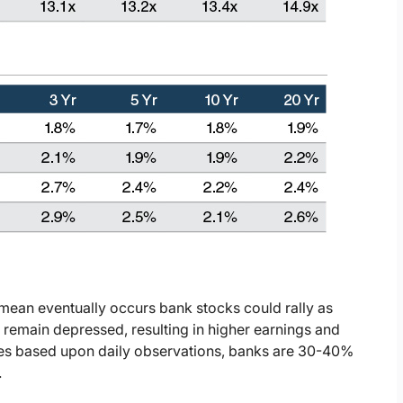
mean eventually occurs bank stocks could rally as
 remain depressed, resulting in higher earnings and
ples based upon daily observations, banks are 30-40%
.