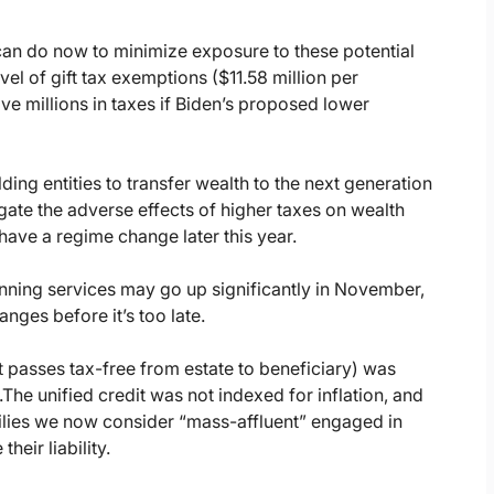
 can do now to minimize exposure to these potential
el of gift tax exemptions ($11.58 million per
ve millions in taxes if Biden’s proposed lower
ding entities to transfer wealth to the next generation
gate the adverse effects of higher taxes on wealth
have a regime change later this year.
anning services may go up significantly in November,
nges before it’s too late.
at passes tax-free from estate to beneficiary) was
.
The unified credit was not indexed for inflation, and
ilies we now consider “mass-affluent” engaged in
heir liability.