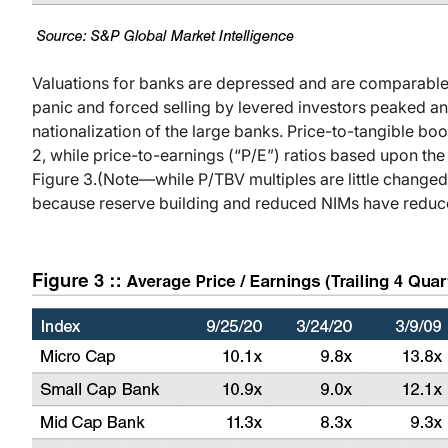
Valuations for banks are depressed and are comparabl
panic and forced selling by levered investors peaked a
nationalization of the large banks. Price-to-tangible bo
2, while price-to-earnings (“P/E”) ratios based upon the
Figure 3.
(Note—while P/TBV multiples are little change
because reserve building and reduced NIMs have reduc