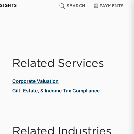
NSIGHTS
SEARCH
PAYMENTS
Related Services
Corporate Valuation
Gift, Estate, & Income Tax Compliance
Related Industries