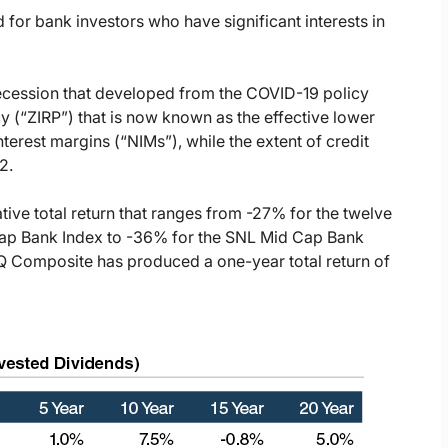
 for bank investors who have significant interests in
recession that developed from the COVID-19 policy
icy (“ZIRP”) that is now known as the effective lower
terest margins (“NIMs”), while the extent of credit
2.
ive total return that ranges from -27% for the twelve
ap Bank Index to -36% for the SNL Mid Cap Bank
Q Composite has produced a one-year total return of