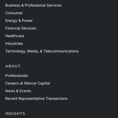
Business & Professional Services
Consumer
Energy & Power
Financial Services
Healthcare
Industrials
Technology, Media, & Telecommunications
ABOUT
Professionals
Careers at Mercer Capital
News & Events
Recent Representative Transactions
INSIGHTS