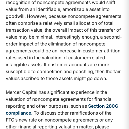
recognition of noncompete agreements would shift
value from an identifiable, amortizable asset into
goodwill. However, because noncompete agreements
often comprise a relatively small allocation of total
transaction value, the overall impact of this transfer of
value may be minimal. Interestingly enough, a second-
order impact of the elimination of noncompete
agreements could be an increase in customer attrition
rates used in the valuation of customer-related
intangible assets. If customer accounts are more
susceptible to competition and poaching, then the fair
values ascribed to those assets might go down.
Mercer Capital has significant experience in the
valuation of noncompete agreements for financial
reporting and other purposes, such as
Section 280G
compliance
.
To discuss other ramifications of the
FTC’s new rule on noncompete agreements or any
other financial reporting valuation matter, please