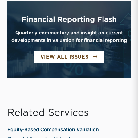
Financial Reporting Flash
Quarterly commentary and insight on current
developments in valuation for financial reporting
FINANCIAL REPO
VIEW ALL ISSUES
Related Services
Equity-Based Compensation Valuation