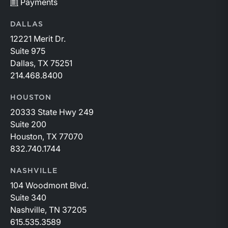
Payments
DALLAS
12221 Merit Dr.
Suite 975
Dallas, TX 75251
214.468.8400
HOUSTON
20333 State Hwy 249
Suite 200
Houston, TX 77070
832.740.1744
NASHVILLE
104 Woodmont Blvd.
Suite 340
Nashville, TN 37205
615.535.3589