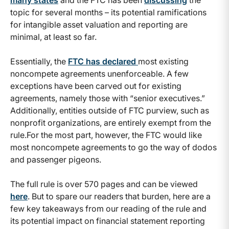
many states
and the FTC has been
discussing
the
topic for several months – its potential ramifications
for intangible asset valuation and reporting are
minimal, at least so far.
Essentially, the
FTC has declared
most existing
noncompete agreements unenforceable. A few
exceptions have been carved out for existing
agreements, namely those with “senior executives.”
Additionally, entities outside of FTC purview, such as
nonprofit organizations, are entirely exempt from the
rule.For the most part, however, the FTC would like
most noncompete agreements to go the way of dodos
and passenger pigeons.
The full rule is over 570 pages and can be viewed
here
. But to spare our readers that burden, here are a
few key takeaways from our reading of the rule and
its potential impact on financial statement reporting