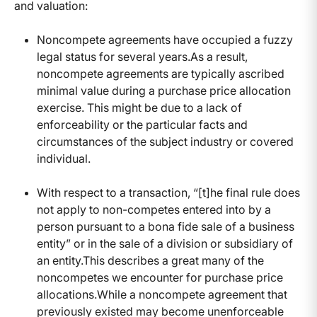
and valuation:
Noncompete agreements have occupied a fuzzy
legal status for several years.As a result,
noncompete agreements are typically ascribed
minimal value during a purchase price allocation
exercise. This might be due to a lack of
enforceability or the particular facts and
circumstances of the subject industry or covered
individual.
With respect to a transaction, “[t]he final rule does
not apply to non-competes entered into by a
person pursuant to a bona fide sale of a business
entity” or in the sale of a division or subsidiary of
an entity.This describes a great many of the
noncompetes we encounter for purchase price
allocations.While a noncompete agreement that
previously existed may become unenforceable