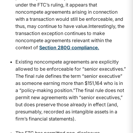
under the FTC’s ruling, it appears that
noncompete agreements arising in connection
with a transaction would still be enforceable, and
thus, may continue to have value.Interestingly, the
transaction exception continues to make
noncompete agreements relevant within the
context of
Section 280G compliance
.
Existing noncompete agreements are explicitly
allowed to be enforceable for “senior executives.”
The final rule defines the term “senior executive”
as someone earning more than $151,164 who is in
a “policy-making position.”The final rule does not
permit new agreements with “senior executives,”
but does preserve those already in effect (and,
presumably, recorded as intangible assets in a
firm’s financial statements).