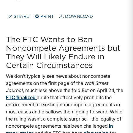
SHARE
PRINT
DOWNLOAD
The FTC Wants to Ban
Noncompete Agreements but
They Will Likely Endure in
Certain Circumstances
We don’t typically see news about noncompete
agreements on the first page of the
Wall Street
Journal
, much less above the fold.But on April 24, the
FTC finalized
a rule that effectively prohibits the
enforcement of existing noncompete agreements in
most cases and disallows them going forward. While
the ruling wasn’t a complete surprise – the legality of
noncompete agreements has been challenged
in