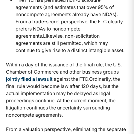
The FTC has permitted non-disclosure
agreements (and estimates that over 95% of
noncompete agreements already have NDAs).
From a trade-secret perspective, the FTC clearly
prefers NDAs to noncompete
agreements.Likewise, non-solicitation
agreements are still permitted, which may
continue to give rise to a distinct intangible asset.
Within a day of the issuance of the final rule, the U.S.
Chamber of Commerce and other business groups
jointly filed a lawsuit
against the FTC.Ordinarily, the
final rule would become law after 120 days, but the
actual implementation may be delayed as legal
proceedings continue. At the current moment, the
litigation continues the uncertainty surrounding
noncompete agreements.
From a valuation perspective, eliminating the separate