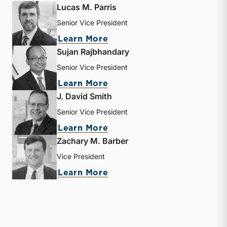
Lucas M. Parris
Senior Vice President
about Lucas M. Parris
Learn More
Sujan Rajbhandary
Senior Vice President
about Sujan Rajbhandary
Learn More
J. David Smith
Senior Vice President
about J. David Smith
Learn More
Zachary M. Barber
Vice President
about Zachary M. Barber
Learn More