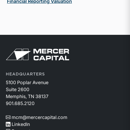
Financial Reporting Valuation
Return to home page
HEADQUARTERS
5100 Poplar Avenue
Suite 2600
Memphis, TN 38137
901.685.2120
mcm@mercercapital.com
LinkedIn