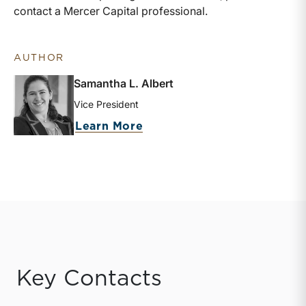
contact a Mercer Capital professional.
AUTHOR
Samantha L. Albert
Vice President
about Samantha L. Albert
Learn More
Key Contacts