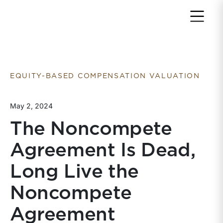
Return to home page
EQUITY-BASED COMPENSATION VALUATION
May 2, 2024
The Noncompete
Agreement Is Dead,
Long Live the
Noncompete
Agreement