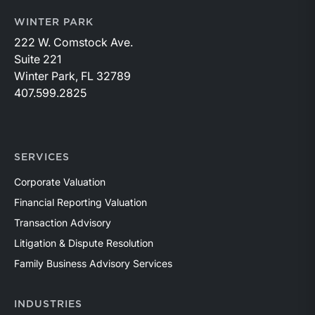
WINTER PARK
222 W. Comstock Ave.
Suite 221
Winter Park, FL 32789
407.599.2825
SERVICES
Corporate Valuation
Financial Reporting Valuation
Transaction Advisory
Litigation & Dispute Resolution
Family Business Advisory Services
INDUSTRIES