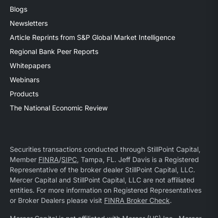
Blogs
Newsletters
Article Reprints from S&P Global Market Intelligence
Regional Bank Peer Reports
Whitepapers
Webinars
Products
The National Economic Review
Securities transactions conducted through StillPoint Capital,
Member
FINRA
/
SIPC
, Tampa, FL. Jeff Davis is a Registered
Representative of the broker dealer StillPoint Capital, LLC.
Mercer Capital and StillPoint Capital, LLC are not affiliated
entities. For more information on Registered Representatives
or Broker Dealers please visit
FINRA Broker Check
.