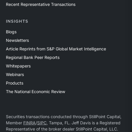
Recent Representative Transactions
INSIGHTS
Blogs
Newsletters
Article Reprints from S&P Global Market Intelligence
Regional Bank Peer Reports
Whitepapers
Webinars
Products
The National Economic Review
Securities transactions conducted through StillPoint Capital,
Member
FINRA
/
SIPC
, Tampa, FL. Jeff Davis is a Registered
Representative of the broker dealer StillPoint Capital, LLC.