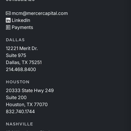
mcm@mercercapital.com
LinkedIn
Payments
DALLAS
12221 Merit Dr.
Suite 975
Dallas, TX 75251
214.468.8400
HOUSTON
20333 State Hwy 249
Suite 200
Houston, TX 77070
832.740.1744
NASHVILLE