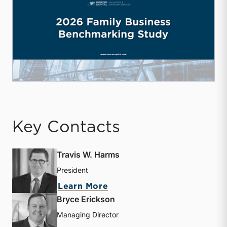
Key Contacts
Travis W. Harms
President
about Travis W. Harms
Learn More
Bryce Erickson
Managing Director