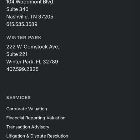
104 Woodmont Blvd.
Suite 340
Nashville, TN 37205
615.535.3589
WINTER PARK
222 W. Comstock Ave.
Suite 221
Winter Park, FL 32789
407.599.2825
SERVICES
Corporate Valuation
Financial Reporting Valuation
Transaction Advisory
Litigation & Dispute Resolution