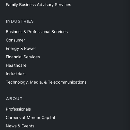
Family Business Advisory Services
INDUSTRIES
Business & Professional Services
Consumer
Energy & Power
Financial Services
Healthcare
Industrials
Technology, Media, & Telecommunications
ABOUT
Professionals
Careers at Mercer Capital
News & Events