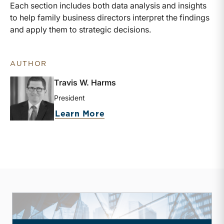
Each section includes both data analysis and insights
to help family business directors interpret the findings
and apply them to strategic decisions.
AUTHOR
Travis W. Harms
President
about Travis W. Harms
Learn More