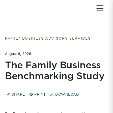
Return to home page
FAMILY BUSINESS ADVISORY SERVICES
August 6, 2026
The Family Business
Benchmarking Study
SHARE
PRINT
DOWNLOAD