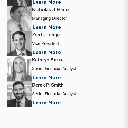
about Bryce Erickson
Learn More
Nicholas J. Heinz
Managing Director
about Nicholas J. Heinz
Learn More
Zac L. Lange
Vice President
about Zac L. Lange
Learn More
Kathryn Burke
Senior Financial Analyst
about Kathryn Burke
Learn More
Derek P. Smith
Senior Financial Analyst
about Derek P. Smith
Learn More