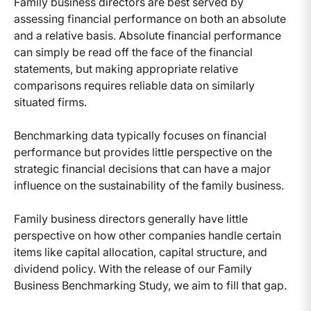
Family business directors are best served by
assessing financial performance on both an absolute
and a relative basis. Absolute financial performance
can simply be read off the face of the financial
statements, but making appropriate relative
comparisons requires reliable data on similarly
situated firms.
Benchmarking data typically focuses on financial
performance but provides little perspective on the
strategic financial decisions that can have a major
influence on the sustainability of the family business.
Family business directors generally have little
perspective on how other companies handle certain
items like capital allocation, capital structure, and
dividend policy. With the release of our Family
Business Benchmarking Study, we aim to fill that gap.