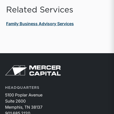
Related Services
Family Business Advisory Services
Return to home page
HEADQUARTERS
5100 Poplar Avenue
Suite 2600
Memphis, TN 38137
901.685.2120