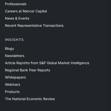
Professionals
Careers at Mercer Capital
News & Events
Recent Representative Transactions
INSIGHTS
Blogs
Newsletters
Article Reprints from S&P Global Market Intelligence
Regional Bank Peer Reports
Whitepapers
Webinars
Products
The National Economic Review