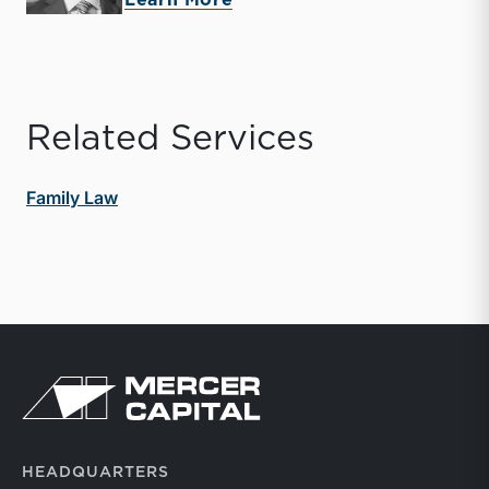
Learn More
Related Services
Family Law
Return to home page
HEADQUARTERS