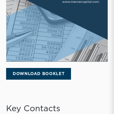
DOWNLOAD BOOKLET
Key Contacts