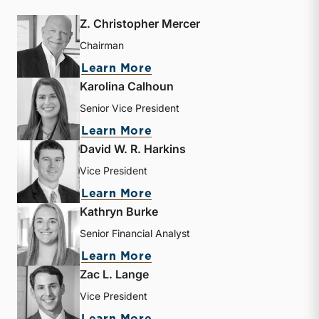
Z. Christopher Mercer
Chairman
about Z. Christopher Mer
Learn More
Karolina Calhoun
Senior Vice President
about Karolina Calhoun
Learn More
David W. R. Harkins
Vice President
about David W. R. Harkin
Learn More
Kathryn Burke
Senior Financial Analyst
about Kathryn Burke
Learn More
Zac L. Lange
Vice President
about Zac L. Lange