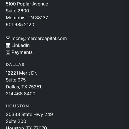
5100 Poplar Avenue
Suite 2600
Memphis, TN 38137
901.685.2120
mcm@mercercapital.com
LinkedIn
Payments
DALLAS
12221 Merit Dr.
Suite 975
Dallas, TX 75251
214.468.8400
HOUSTON
20333 State Hwy 249
Suite 200
Houston, TX 77070