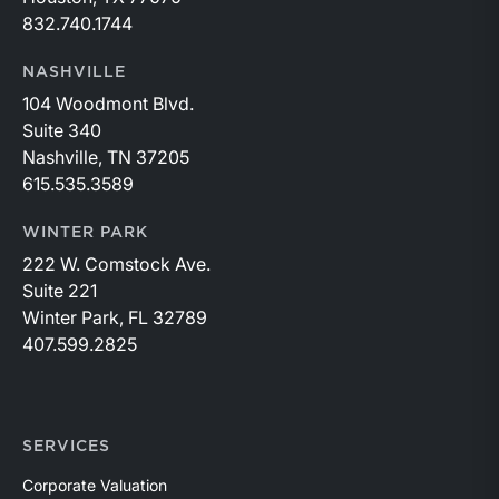
832.740.1744
NASHVILLE
104 Woodmont Blvd.
Suite 340
Nashville, TN 37205
615.535.3589
WINTER PARK
222 W. Comstock Ave.
Suite 221
Winter Park, FL 32789
407.599.2825
SERVICES
Corporate Valuation