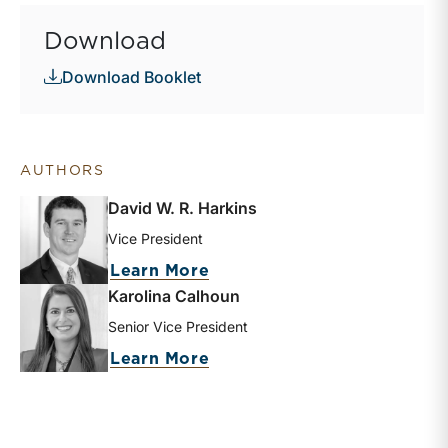
Download
Download Booklet
AUTHORS
David W. R. Harkins
Vice President
about David W. R. Harkins
Learn More
Karolina Calhoun
Senior Vice President
about Karolina Calhoun
Learn More