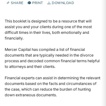
SHARE
PRINT
DOWNLOAD
This booklet is designed to be a resource that will
assist you and your clients during one of the most
difficult times in their lives, both emotionally and
financially.
Mercer Capital has compiled a list of financial
documents that are typically needed in the divorce
process and decoded common financial terms helpful
to attorneys and their clients.
Financial experts can assist in determining the relevant
documents based on the facts and circumstances of
the case, which can reduce the burden of hunting
down extraneous documents.