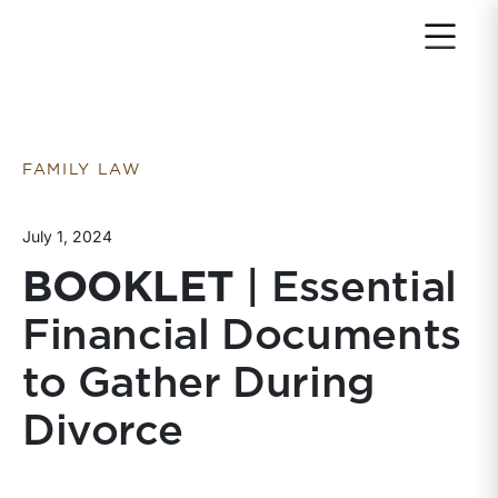
Return to home page
FAMILY LAW
July 1, 2024
BOOKLET
| Essential
Financial Documents
to Gather During
Divorce