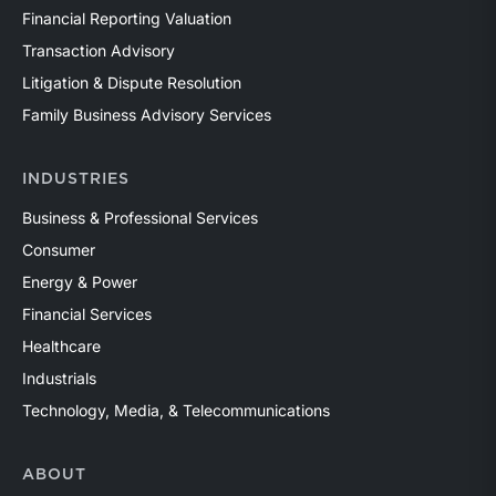
Financial Reporting Valuation
Transaction Advisory
Litigation & Dispute Resolution
Family Business Advisory Services
INDUSTRIES
Business & Professional Services
Consumer
Energy & Power
Financial Services
Healthcare
Industrials
Technology, Media, & Telecommunications
ABOUT