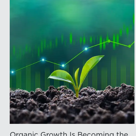
Organic Growth Is Becoming the