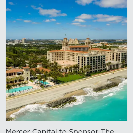
Mercer Capital to Sponsor The