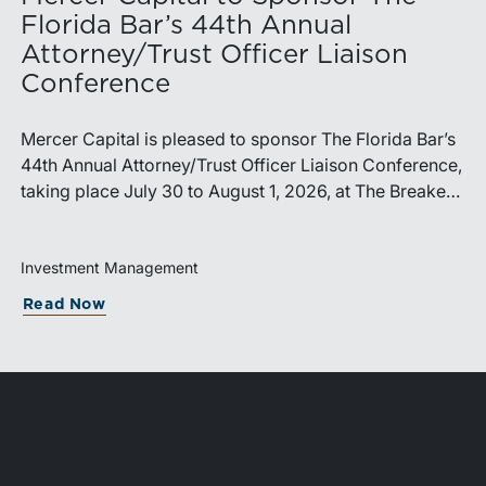
Florida Bar’s 44th Annual
Attorney/Trust Officer Liaison
Conference
Mercer Capital is pleased to sponsor The Florida Bar’s
44th Annual Attorney/Trust Officer Liaison Conference,
taking place July 30 to August 1, 2026, at The Breakers
in Palm Beach. Matthew R. Crow, CFA, ASA, and
Thomas C. Insalaco, CFA, ASA, will represent the firm
at the conference.Presented by The Real Property,
Investment Management
Probate and Trust Law Section of The Florida Bar, the
Read Now
annual conference brings together attorneys, trust
officers, and other professionals for focused education
on current trust and estate issues. The 2026 program
includes sessions on trustee discharge, fiduciary
accounting, undue influence, legislative updates,
technology and financial exploitation, and trust and
estate case law.Matt Crow is the CEO of Mercer Capital