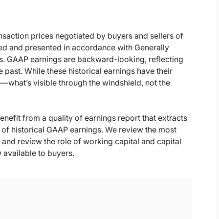
ansaction prices negotiated by buyers and sellers of
ed and presented in accordance with Generally
s. GAAP earnings are backward-looking, reflecting
 past. While these historical earnings have their
e—what’s visible through the windshield, not the
enefit from a quality of earnings report that extracts
 of historical GAAP earnings. We review the most
nd review the role of working capital and capital
 available to buyers.