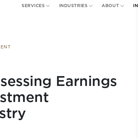
SERVICES
INDUSTRIES
ABOUT
I
MENT
sessing Earnings
estment
stry