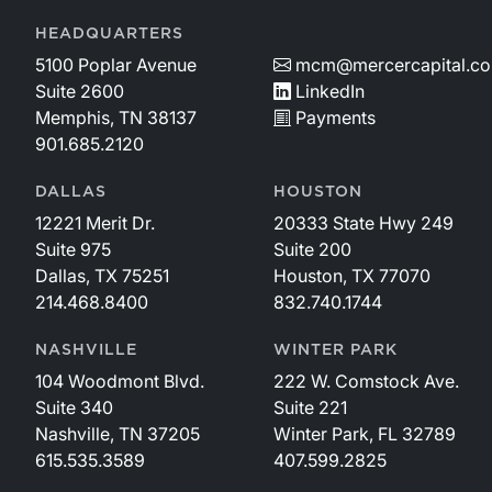
HEADQUARTERS
5100 Poplar Avenue
mcm@mercercapital.c
Suite 2600
LinkedIn
Memphis, TN 38137
Payments
901.685.2120
DALLAS
HOUSTON
12221 Merit Dr.
20333 State Hwy 249
Suite 975
Suite 200
Dallas, TX 75251
Houston, TX 77070
214.468.8400
832.740.1744
NASHVILLE
WINTER PARK
104 Woodmont Blvd.
222 W. Comstock Ave.
Suite 340
Suite 221
Nashville, TN 37205
Winter Park, FL 32789
615.535.3589
407.599.2825