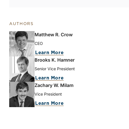
AUTHORS
Matthew R. Crow
CEO
Learn More
Brooks K. Hamner
Senior Vice President
Learn More
Zachary W. Milam
Vice President
Learn More