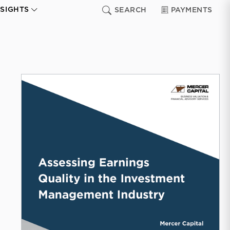
NSIGHTS
SEARCH
PAYMENTS