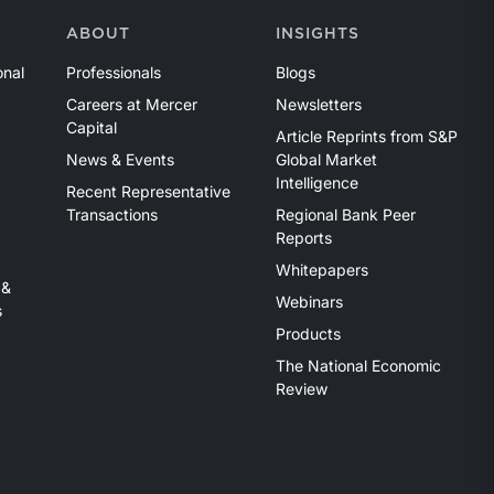
ABOUT
INSIGHTS
onal
Professionals
Blogs
Careers at Mercer
Newsletters
Capital
Article Reprints from S&P
News & Events
Global Market
Intelligence
Recent Representative
Transactions
Regional Bank Peer
Reports
Whitepapers
 &
Webinars
s
Products
The National Economic
Review