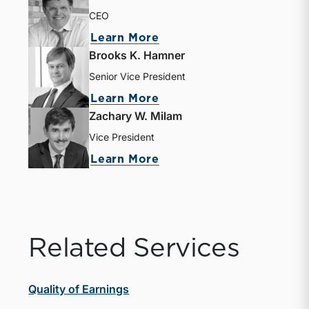
CEO
Learn More
Brooks K. Hamner
Senior Vice President
Learn More
Zachary W. Milam
Vice President
Learn More
Related Services
Quality of Earnings