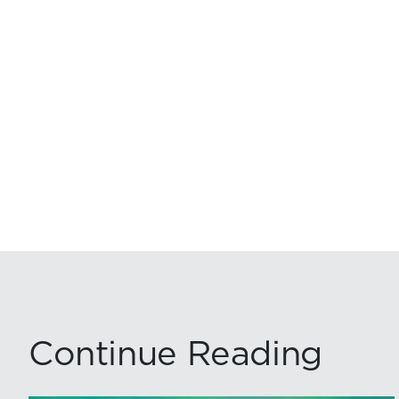
Continue Reading