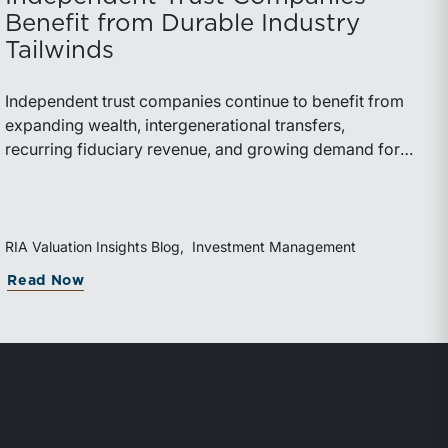
Benefit from Durable Industry
Tailwinds
Independent trust companies continue to benefit from
expanding wealth, intergenerational transfers,
recurring fiduciary revenue, and growing demand for
sophisticated advisory services. Strategic investments
and broad transaction interest further demonstrate the
industry’s long-term growth potential.
RIA Valuation Insights Blog
Investment Management
Read Now