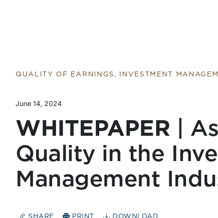
QUALITY OF EARNINGS, INVESTMENT MANAGE
June 14, 2024
WHITEPAPER
| As
Quality in the Inv
Management Indu
SHARE
PRINT
DOWNLOAD