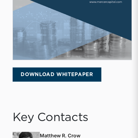
DOWNLOAD WHITEPAPER
Key Contacts
Matthew R. Crow