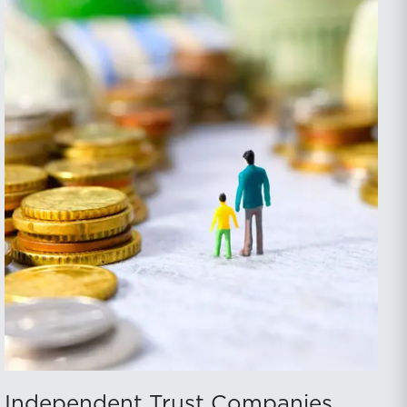
Independent Trust Companies