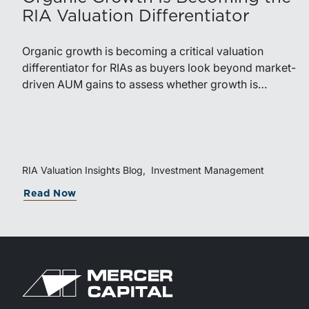
RIA Valuation Differentiator
Organic growth is becoming a critical valuation
differentiator for RIAs as buyers look beyond market-
driven AUM gains to assess whether growth is
repeatable, measurable, and transferable. Firms with
diversified business development channels and
documented processes may be better positioned to
support credible forecasts and defend premium
valuations.
RIA Valuation Insights Blog
Investment Management
Read Now