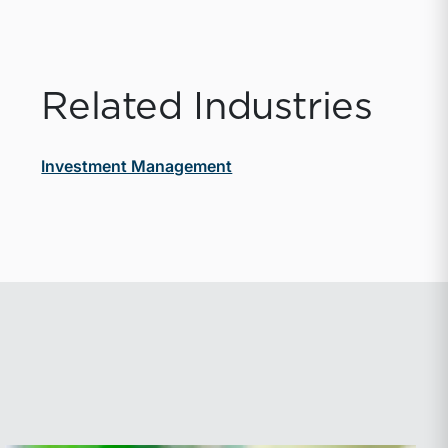
Related Industries
Investment Management