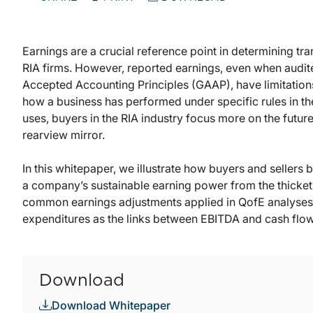
Earnings are a crucial reference point in determining tr
RIA firms. However, reported earnings, even when audit
Accepted Accounting Principles (GAAP), have limitation
how a business has performed under specific rules in the
uses, buyers in the RIA industry focus more on the futur
rearview mirror.
In this whitepaper, we illustrate how buyers and sellers b
a company’s sustainable earning power from the thicket
common earnings adjustments applied in QofE analyses a
expenditures as the links between EBITDA and cash flow
Download
Download Whitepaper