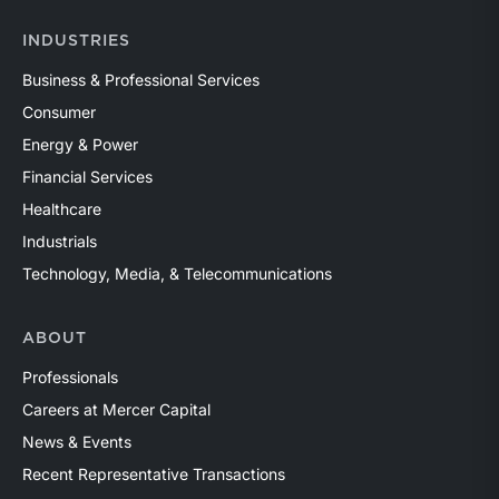
INDUSTRIES
Business & Professional Services
Consumer
Energy & Power
Financial Services
Healthcare
Industrials
Technology, Media, & Telecommunications
ABOUT
Professionals
Careers at Mercer Capital
News & Events
Recent Representative Transactions