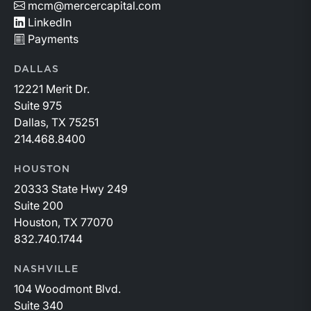
mcm@mercercapital.com
LinkedIn
Payments
DALLAS
12221 Merit Dr.
Suite 975
Dallas, TX 75251
214.468.8400
HOUSTON
20333 State Hwy 249
Suite 200
Houston, TX 77070
832.740.1744
NASHVILLE
104 Woodmont Blvd.
Suite 340