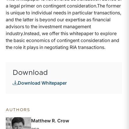
a legal primer on contingent consideration.The former
is unique to individual needs in particular transactions,
and the latter is beyond our expertise as financial
advisors to the investment management
industry.Instead, we offer this whitepaper to explore
the basic economics of contingent consideration and
the role it plays in negotiating RIA transactions.
Download
Download Whitepaper
AUTHORS
Matthew R. Crow