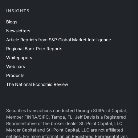
INSIGHTS
Blogs
Newsletters
Article Reprints from S&P Global Market Intelligence
Regional Bank Peer Reports
Whitepapers
Webinars
Products
The National Economic Review
Securities transactions conducted through StillPoint Capital,
Member
FINRA
/
SIPC
, Tampa, FL. Jeff Davis is a Registered
Representative of the broker dealer StillPoint Capital, LLC.
Mercer Capital and StillPoint Capital, LLC are not affiliated
entities. For more information on Registered Representatives