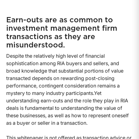
Earn-outs are as common to
investment management firm
transactions as they are
misunderstood.
Despite the relatively high level of financial
sophistication among RIA buyers and sellers, and
broad knowledge that substantial portions of value
transacted depends on rewarding post-closing
performance, contingent consideration remains a
mystery to many industry participants.Yet
understanding earn-outs and the role they play in RIA
deals is fundamental to understanding the value of
these businesses, as well as how to represent oneself
as a buyer or seller in a transaction.
This whitepaper is not offered as transaction advice or