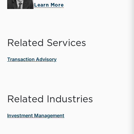
about Zachary W. Milam
Learn More
Related Services
Transaction Advisory
Related Industries
Investment Management