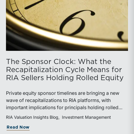
The Sponsor Clock: What the
Recapitalization Cycle Means for
RIA Sellers Holding Rolled Equity
Private equity sponsor timelines are bringing a new
wave of recapitalizations to RIA platforms, with
important implications for principals holding rolled
equity. Understanding liquidity rights, valuation
RIA Valuation Insights Blog
Investment Management
mechanics, and the timing of capital events can be
about The Sponsor Clock: What the Reca
Read Now
critical to both transaction and wealth transfer