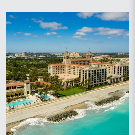
planning.