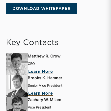
DOWNLOAD WHITEPAPER
Key Contacts
Matthew R. Crow
CEO
about Matthew R. Crow
Learn More
Brooks K. Hamner
Senior Vice President
about Brooks K. Hamner
Learn More
Zachary W. Milam
Vice President