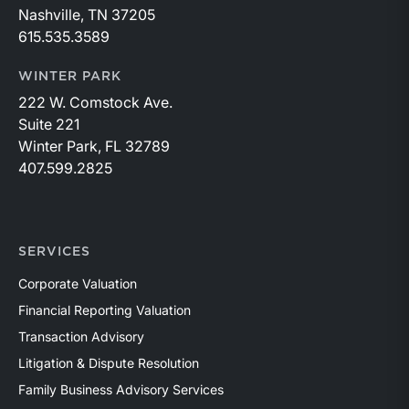
Nashville, TN 37205
615.535.3589
WINTER PARK
222 W. Comstock Ave.
Suite 221
Winter Park, FL 32789
407.599.2825
SERVICES
Corporate Valuation
Financial Reporting Valuation
Transaction Advisory
Litigation & Dispute Resolution
Family Business Advisory Services