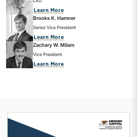
CEO
about Matthew R. Crow
Learn More
Brooks K. Hamner
Senior Vice President
about Brooks K. Hamner
Learn More
Zachary W. Milam
Vice President
about Zachary W. Milam
Learn More