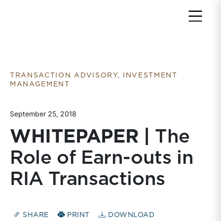
Return to home page
TRANSACTION ADVISORY, INVESTMENT
MANAGEMENT
September 25, 2018
WHITEPAPER |
The
Role of Earn-outs in
RIA Transactions
SHARE
PRINT
DOWNLOAD