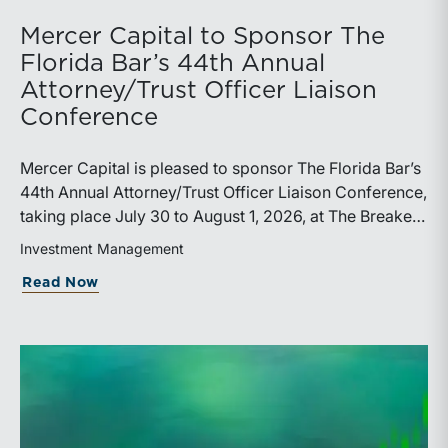
Mercer Capital to Sponsor The
Florida Bar’s 44th Annual
Attorney/Trust Officer Liaison
Conference
Mercer Capital is pleased to sponsor The Florida Bar’s
44th Annual Attorney/Trust Officer Liaison Conference,
taking place July 30 to August 1, 2026, at The Breakers
in Palm Beach. Matthew R. Crow, CFA, ASA, and
Investment Management
Thomas C. Insalaco, CFA, ASA, will represent the firm
about Mercer Capital to Sponsor The Fl
Read Now
at the conference.Presented by The Real Property,
Probate and Trust Law Section of The Florida Bar, the
annual conference brings together attorneys, trust
officers, and other professionals for focused
education on current trust and estate issues. The 2026
program includes sessions on trustee discharge,
fiduciary accounting, undue influence, legislative