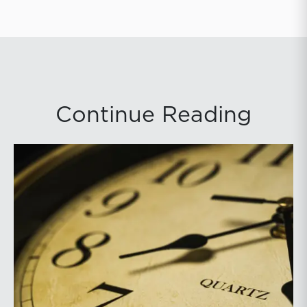
Continue Reading