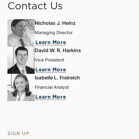
Contact Us
Nicholas J. Heinz
Managing Director
Learn More
David W. R. Harkins
Vice President
Learn More
Isabelle L. Freireich
Financial Analyst
Learn More
SIGN UP