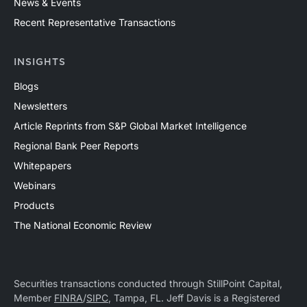
News & Events
Recent Representative Transactions
INSIGHTS
Blogs
Newsletters
Article Reprints from S&P Global Market Intelligence
Regional Bank Peer Reports
Whitepapers
Webinars
Products
The National Economic Review
Securities transactions conducted through StillPoint Capital,
Member
FINRA
/
SIPC
, Tampa, FL. Jeff Davis is a Registered