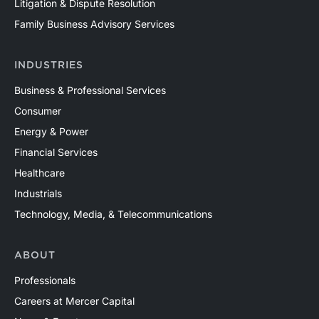
Litigation & Dispute Resolution
Family Business Advisory Services
INDUSTRIES
Business & Professional Services
Consumer
Energy & Power
Financial Services
Healthcare
Industrials
Technology, Media, & Telecommunications
ABOUT
Professionals
Careers at Mercer Capital