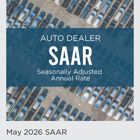
May 2026 SAAR