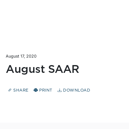
August 17, 2020
August SAAR
SHARE
PRINT
DOWNLOAD