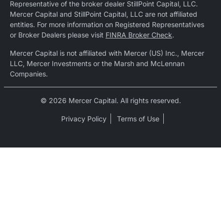
Representative of the broker dealer StillPoint Capital, LLC.
Mercer Capital and StillPoint Capital, LLC are not affiliated
entities. For more information on Registered Representatives
or Broker Dealers please visit
FINRA Broker Check
.
Mercer Capital is not affiliated with Mercer (US) Inc., Mercer
LLC, Mercer Investments or the Marsh and McLennan
Companies.
© 2026 Mercer Capital. All rights reserved.
Privacy Policy
Terms of Use