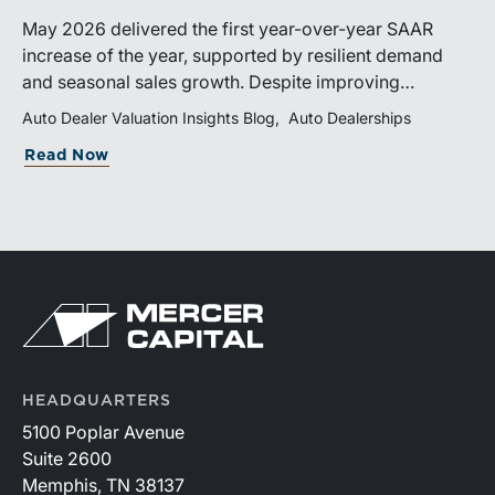
May 2026 delivered the first year-over-year SAAR
increase of the year, supported by resilient demand
and seasonal sales growth. Despite improving
momentum, affordability pressures, uneven inventory
Auto Dealer Valuation Insights Blog
Auto Dealerships
distribution, and elevated vehicle costs continue to
Read Now
shape market performance and outlook.
HEADQUARTERS
5100 Poplar Avenue
Suite 2600
Memphis, TN 38137