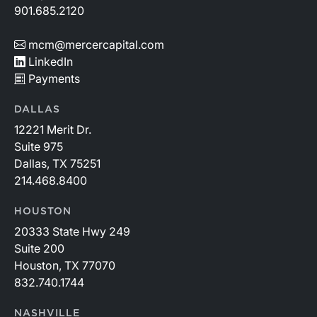
901.685.2120
mcm@mercercapital.com
LinkedIn
Payments
DALLAS
12221 Merit Dr.
Suite 975
Dallas, TX 75251
214.468.8400
HOUSTON
20333 State Hwy 249
Suite 200
Houston, TX 77070
832.740.1744
NASHVILLE