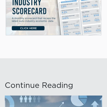
Continue Reading