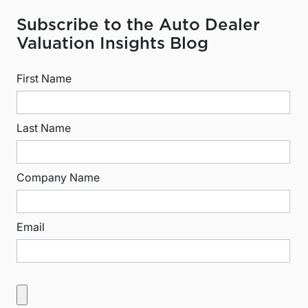
Subscribe to the Auto Dealer
Valuation Insights Blog
First Name
Last Name
Company Name
Email