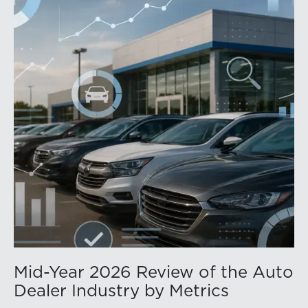
Mid-Year 2026 Review of the Auto
Dealer Industry by Metrics