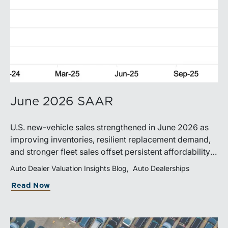
June 2026 SAAR
U.S. new-vehicle sales strengthened in June 2026 as
improving inventories, resilient replacement demand,
and stronger fleet sales offset persistent affordability
challenges. Inventory conditions continue to
Auto Dealer Valuation Insights Blog
Auto Dealerships
normalize, while elevated financing costs and pricing
Read Now
pressures are expected to keep market growth modest
through the remainder of the year.