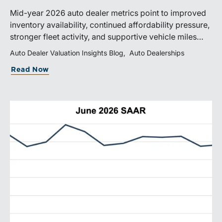
Mid-year 2026 auto dealer metrics point to improved
inventory availability, continued affordability pressure,
stronger fleet activity, and supportive vehicle miles
traveled. These trends reinforce the importance of
Auto Dealer Valuation Insights Blog
Auto Dealerships
disciplined inventory management, margin protection,
Read Now
and investment in fixed operations.