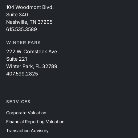
104 Woodmont Blvd.
Suite 340
Nashville, TN 37205
615.535.3589
WINTER PARK
222 W. Comstock Ave.
Suite 221
Winter Park, FL 32789
407.599.2825
SERVICES
Corporate Valuation
Financial Reporting Valuation
Transaction Advisory