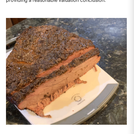
providing a reasonable valuation conclusion.