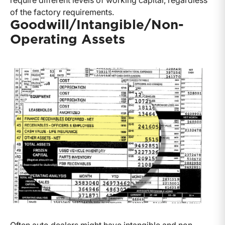
require different levels of working capital, regardless
of the factory requirements.
Goodwill/Intangible/Non-
Operating Assets