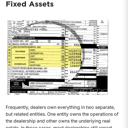
Fixed Assets
Frequently, dealers own everything in two separate,
but related entities. One entity owns the operations of
the dealership and other owns the underlying real
estate. In those cases, most dealerships still report