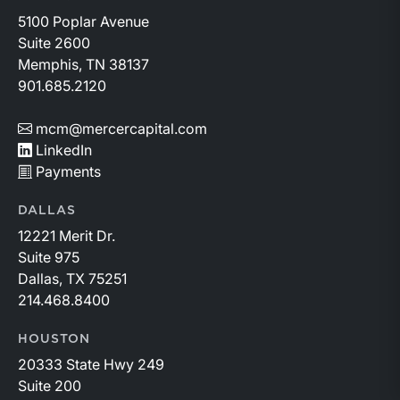
5100 Poplar Avenue
Suite 2600
Memphis, TN 38137
901.685.2120
mcm@mercercapital.com
LinkedIn
Payments
DALLAS
12221 Merit Dr.
Suite 975
Dallas, TX 75251
214.468.8400
HOUSTON
20333 State Hwy 249
Suite 200