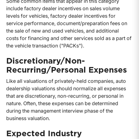
Some common items that appear in this category
include factory dealer incentives on sales volume
levels for vehicles, factory dealer incentives for
service performance, document/preparation fees on
the sale of new and used vehicles, and additional
costs for financing and other services sold as a part of
the vehicle transaction ("PACKs").
Discretionary/Non-
Recurring/Personal Expenses
Like all valuations of privately-held companies, auto
dealership valuations should normalize all expenses
that are discretionary, non-recurring, or personal in
nature. Often, these expenses can be determined
during the management interview phase of the
business valuation.
Expected Industry