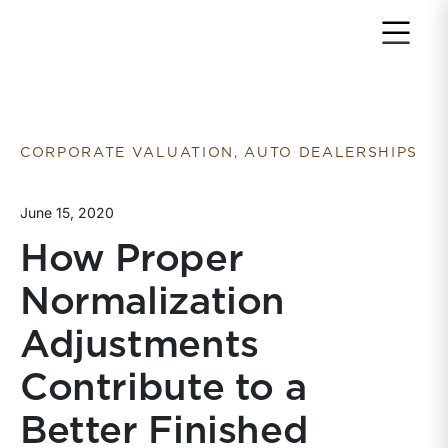
Return to home page
CORPORATE VALUATION, AUTO DEALERSHIPS
June 15, 2020
How Proper
Normalization
Adjustments
Contribute to a
Better Finished