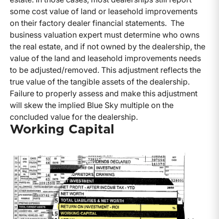
some cost value of land or leasehold improvements
on their factory dealer financial statements. The
business valuation expert must determine who owns
the real estate, and if not owned by the dealership, the
value of the land and leasehold improvements needs
to be adjusted/removed. This adjustment reflects the
true value of the tangible assets of the dealership.
Failure to properly assess and make this adjustment
will skew the implied Blue Sky multiple on the
concluded value for the dealership.
Working Capital