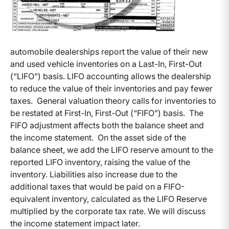
automobile dealerships report the value of their new
and used vehicle inventories on a Last-In, First-Out
(“LIFO”) basis. LIFO accounting allows the dealership
to reduce the value of their inventories and pay fewer
taxes. General valuation theory calls for inventories to
be restated at First-In, First-Out (“FIFO”) basis. The
FIFO adjustment affects both the balance sheet and
the income statement. On the asset side of the
balance sheet, we add the LIFO reserve amount to the
reported LIFO inventory, raising the value of the
inventory. Liabilities also increase due to the
additional taxes that would be paid on a FIFO-
equivalent inventory, calculated as the LIFO Reserve
multiplied by the corporate tax rate. We will discuss
the income statement impact later.