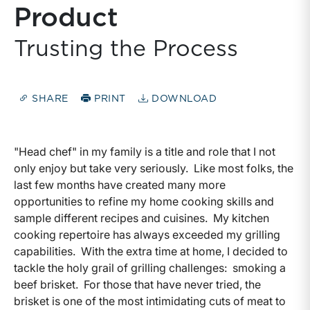
Product
Trusting the Process
SHARE
PRINT
DOWNLOAD
"Head chef" in my family is a title and role that I not
only enjoy but take very seriously. Like most folks, the
last few months have created many more
opportunities to refine my home cooking skills and
sample different recipes and cuisines. My kitchen
cooking repertoire has always exceeded my grilling
capabilities. With the extra time at home, I decided to
tackle the holy grail of grilling challenges: smoking a
beef brisket. For those that have never tried, the
brisket is one of the most intimidating cuts of meat to