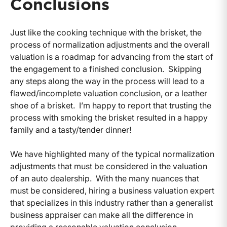
Conclusions
Just like the cooking technique with the brisket, the
process of normalization adjustments and the overall
valuation is a roadmap for advancing from the start of
the engagement to a finished conclusion. Skipping
any steps along the way in the process will lead to a
flawed/incomplete valuation conclusion, or a leather
shoe of a brisket. I’m happy to report that trusting the
process with smoking the brisket resulted in a happy
family and a tasty/tender dinner!
We have highlighted many of the typical normalization
adjustments that must be considered in the valuation
of an auto dealership. With the many nuances that
must be considered, hiring a business valuation expert
that specializes in this industry rather than a generalist
business appraiser can make all the difference in