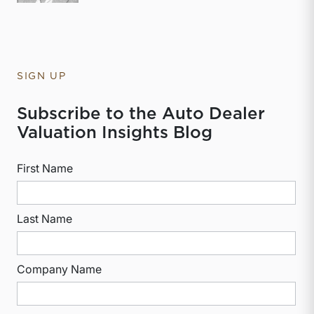
SIGN UP
Subscribe to the Auto Dealer
Valuation Insights Blog
First Name
Last Name
Company Name