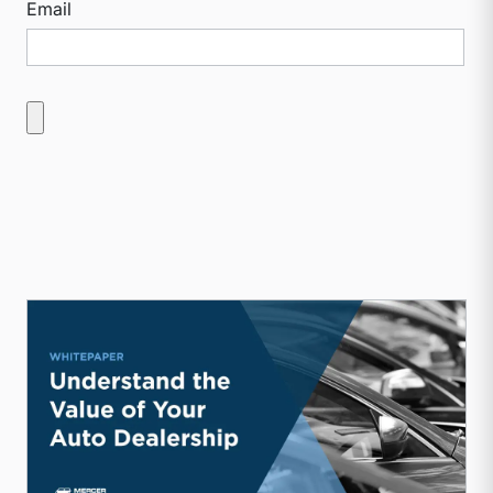
Email