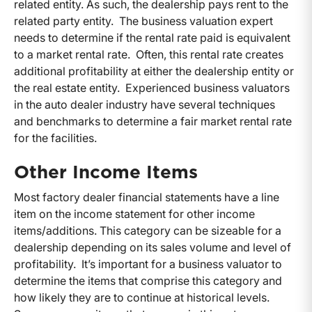
related entity. As such, the dealership pays rent to the
related party entity. The business valuation expert
needs to determine if the rental rate paid is equivalent
to a market rental rate. Often, this rental rate creates
additional profitability at either the dealership entity or
the real estate entity. Experienced business valuators
in the auto dealer industry have several techniques
and benchmarks to determine a fair market rental rate
for the facilities.
Other Income Items
Most factory dealer financial statements have a line
item on the income statement for other income
items/additions. This category can be sizeable for a
dealership depending on its sales volume and level of
profitability. It’s important for a business valuator to
determine the items that comprise this category and
how likely they are to continue at historical levels.