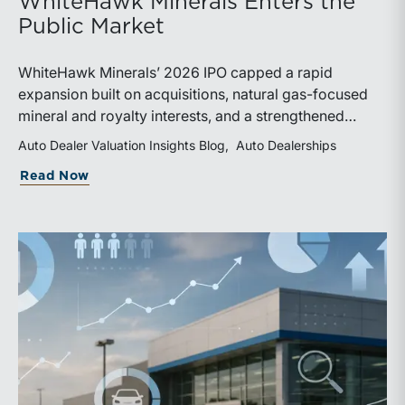
WhiteHawk Minerals Enters the
Public Market
WhiteHawk Minerals’ 2026 IPO capped a rapid
expansion built on acquisitions, natural gas-focused
mineral and royalty interests, and a strengthened
balance sheet. Its public-market debut provides
Auto Dealer Valuation Insights Blog
Auto Dealerships
investors and financial professionals with a new
about WhiteHawk Minerals Enters the P
Read Now
benchmark for evaluating royalty-focused exposure to
the Marcellus and Haynesville Shales.