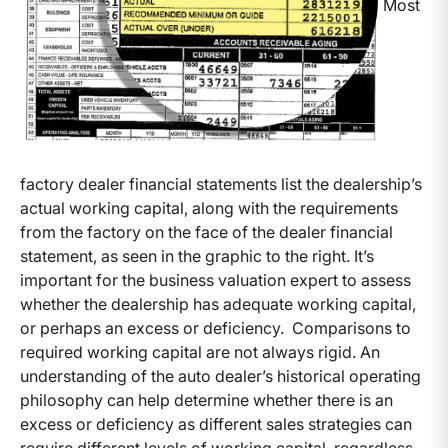
Most
factory dealer financial statements list the dealership’s
actual working capital, along with the requirements
from the factory on the face of the dealer financial
statement, as seen in the graphic to the right. It’s
important for the business valuation expert to assess
whether the dealership has adequate working capital,
or perhaps an excess or deficiency. Comparisons to
required working capital are not always rigid. An
understanding of the auto dealer’s historical operating
philosophy can help determine whether there is an
excess or deficiency as different sales strategies can