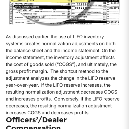
As discussed earlier, the use of LIFO inventory
systems creates normalization adjustments on both
the balance sheet and the income statement. On the
income statement, the inventory adjustment affects
the cost of goods sold (“COGS”), and ultimately, the
gross profit margin. The shortcut method to the
adjustment analyzes the change in the LIFO reserve
year-over-year. If the LIFO reserve increases, the
resulting normalization adjustment decreases COGS
and increases profits. Conversely, if the LIFO reserve
decreases, the resulting normalization adjustment
increases COGS and decreases profits.
Officers’/Dealer
Compensation