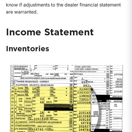
know if adjustments to the dealer financial statement
are warranted.
Income Statement
Inventories