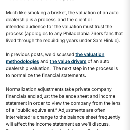
Much like smoking a brisket, the valuation of an auto
dealership is a process, and the client or
intended audience for the valuation must trust the
process (apologies to any Philadelphia 76ers fans that
lived through the rebuilding years under Sam Hinkie).
In previous posts, we discussed
the valuation
methodologies
and
the value drivers
of an auto
dealership valuation. The next step in the process is
to normalize the financial statements.
Normalization adjustments take private company
financials and adjust the balance sheet and income
statement in order to view the company from the lens
of a “public equivalent.” Adjustments are often
interrelated; a change to the balance sheet frequently
will affect the income statement as we’ll discuss.