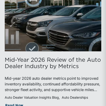
Mid-Year 2026 Review of the Auto
Dealer Industry by Metrics
Mid-year 2026 auto dealer metrics point to improved
inventory availability, continued affordability pressure,
stronger fleet activity, and supportive vehicle miles
traveled. These trends reinforce the importance of
Auto Dealer Valuation Insights Blog
Auto Dealerships
disciplined inventory management, margin protection,
about Mid-Year 2026 Review of the Aut
Read Now