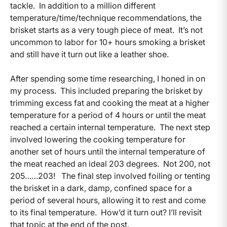
tackle. In addition to a million different
temperature/time/technique recommendations, the
brisket starts as a very tough piece of meat. It’s not
uncommon to labor for 10+ hours smoking a brisket
and still have it turn out like a leather shoe.
After spending some time researching, I honed in on
my process. This included preparing the brisket by
trimming excess fat and cooking the meat at a higher
temperature for a period of 4 hours or until the meat
reached a certain internal temperature. The next step
involved lowering the cooking temperature for
another set of hours until the internal temperature of
the meat reached an ideal 203 degrees. Not 200, not
205……203! The final step involved foiling or tenting
the brisket in a dark, damp, confined space for a
period of several hours, allowing it to rest and come
to its final temperature. How’d it turn out? I’ll revisit
that topic at the end of the post.