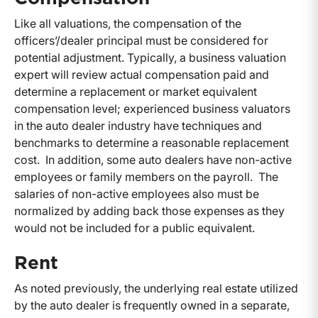
Like all valuations, the compensation of the
officers’/dealer principal must be considered for
potential adjustment. Typically, a business valuation
expert will review actual compensation paid and
determine a replacement or market equivalent
compensation level; experienced business valuators
in the auto dealer industry have techniques and
benchmarks to determine a reasonable replacement
cost. In addition, some auto dealers have non-active
employees or family members on the payroll. The
salaries of non-active employees also must be
normalized by adding back those expenses as they
would not be included for a public equivalent.
Rent
As noted previously, the underlying real estate utilized
by the auto dealer is frequently owned in a separate,