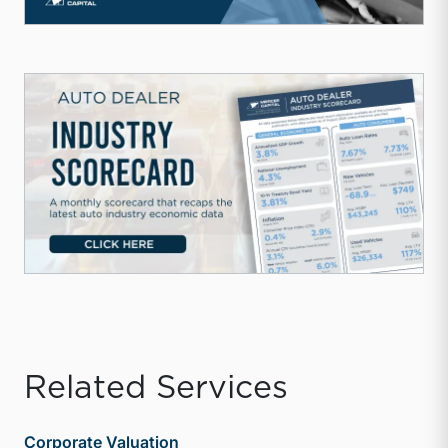
Related Services
Corporate Valuation