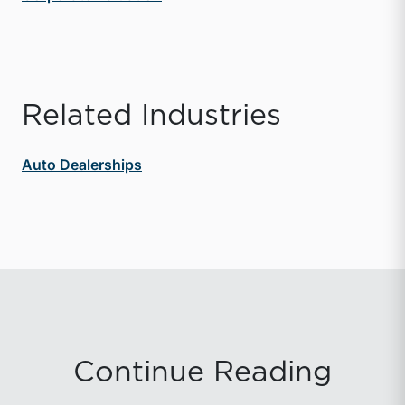
Related Industries
Auto Dealerships
Continue Reading