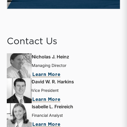
Contact Us
Nicholas J. Heinz
Managing Director
about Nicholas J. Heinz
Learn More
David W. R. Harkins
Vice President
about David W. R. Harkin
Learn More
Isabelle L. Freireich
Financial Analyst
about Isabelle L. Freireic
Learn More