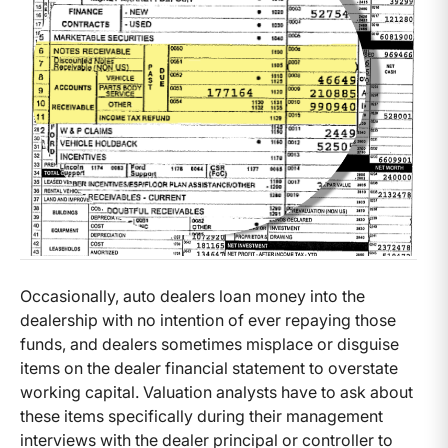
Occasionally, auto dealers loan money into the
dealership with no intention of ever repaying those
funds, and dealers sometimes misplace or disguise
items on the dealer financial statement to overstate
working capital. Valuation analysts have to ask about
these items specifically during their management
interviews with the dealer principal or controller to