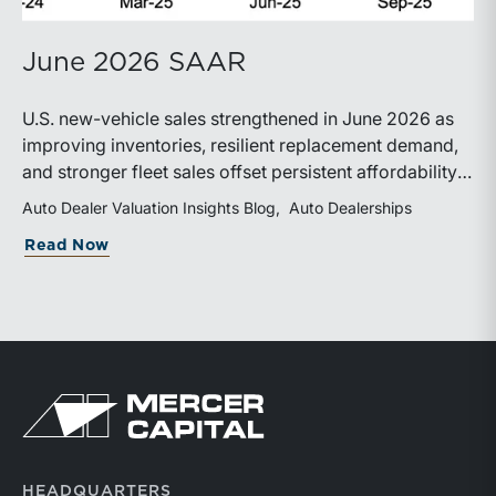
June 2026 SAAR
U.S. new-vehicle sales strengthened in June 2026 as
improving inventories, resilient replacement demand,
and stronger fleet sales offset persistent affordability
challenges. Inventory conditions continue to
Auto Dealer Valuation Insights Blog
Auto Dealerships
normalize, while elevated financing costs and pricing
about June 2026 SAAR
Read Now
pressures are expected to keep market growth modest
through the remainder of the year.
Return to home page
HEADQUARTERS