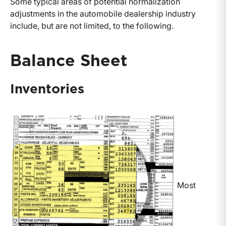
Some typical areas of potential normalization
adjustments in the automobile dealership industry
include, but are not limited, to the following.
Balance Sheet
Inventories
Most