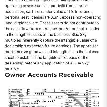
Often auto dealers might have intangible and non-
operating assets such as goodwill from a prior
acquisition, cash surrender value of life insurance,
personal seat licenses ("PSLs"), excess/non-operating
land, airplanes, etc. These assets do not contribute to
the cash flow from operations and/or are not included
in the tangible assets of the business. Blue Sky
multiples inherently capture the intangible value of a
dealership’s expected future earnings. The appraiser
must remove goodwill and intangibles on the balance
sheet to establish the tangible asset base of the
dealership before any application of a Blue Sky
multiple.
Owner Accounts Receivable