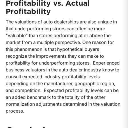
Profitability vs. Actual
Profitability
The valuations of auto dealerships are also unique in
that underperforming stores can often be more
“valuable” than stores performing at or above the
market from a multiple perspective. One reason for
this phenomenon is that hypothetical buyers
recognize the improvements they can make to
profitability for underperforming stores. Experienced
business valuators in the auto dealer industry know to
consult expected industry profitability levels
depending on the manufacturer, geographic region,
and competition. Expected profitability levels can be
an added benchmark to the totality of the other
normalization adjustments determined in the valuation
process.