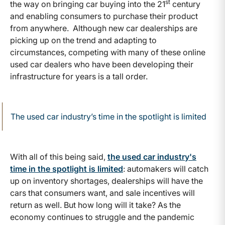
st
the way on bringing car buying into the 21
century
and enabling consumers to purchase their product
from anywhere. Although new car dealerships are
picking up on the trend and adapting to
circumstances, competing with many of these online
used car dealers who have been developing their
infrastructure for years is a tall order.
The used car industry’s time in the spotlight is limited
With all of this being said,
the used car industry's
time in the spotlight is limited
: automakers will catch
up on inventory shortages, dealerships will have the
cars that consumers want, and sale incentives will
return as well. But how long will it take? As the
economy continues to struggle and the pandemic