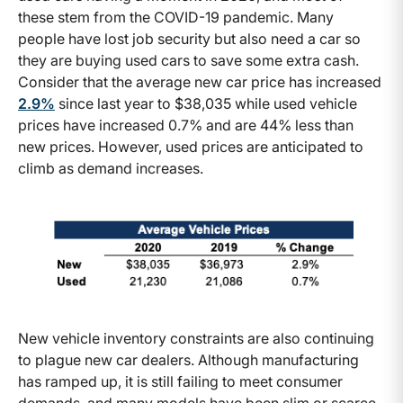
these stem from the COVID-19 pandemic. Many
people have lost job security but also need a car so
they are buying used cars to save some extra cash.
Consider that the average new car price has increased
2.9%
since last year to $38,035 while used vehicle
prices have increased 0.7% and are 44% less than
new prices. However, used prices are anticipated to
climb as demand increases.
New vehicle inventory constraints are also continuing
to plague new car dealers. Although manufacturing
has ramped up, it is still failing to meet consumer
demands, and many models have been slim or scarce.