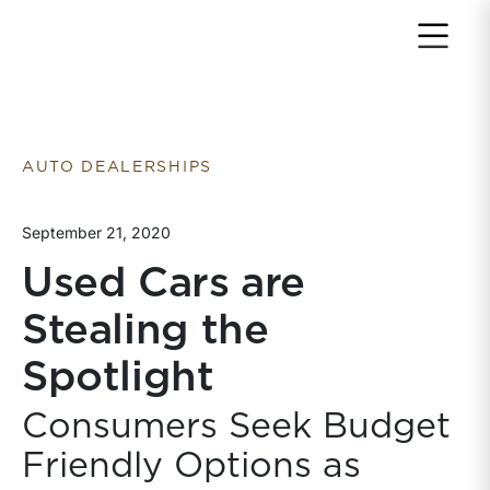
Return to home page
AUTO DEALERSHIPS
September 21, 2020
Used Cars are
Stealing the
Spotlight
Consumers Seek Budget
Friendly Options as