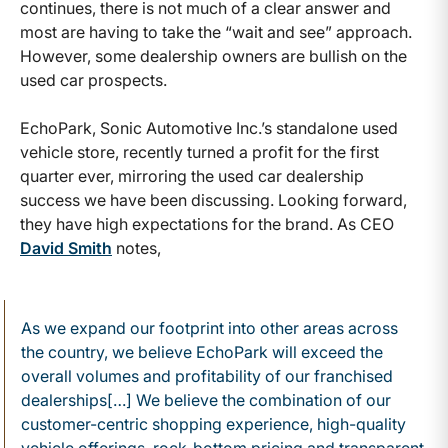
continues, there is not much of a clear answer and
most are having to take the “wait and see” approach.
However, some dealership owners are bullish on the
used car prospects.
EchoPark, Sonic Automotive Inc.’s standalone used
vehicle store, recently turned a profit for the first
quarter ever, mirroring the used car dealership
success we have been discussing. Looking forward,
they have high expectations for the brand. As CEO
David Smith
notes,
As we expand our footprint into other areas across
the country, we believe EchoPark will exceed the
overall volumes and profitability of our franchised
dealerships[…] We believe the combination of our
customer-centric shopping experience, high-quality
vehicle offerings, rock-bottom pricing and transparent