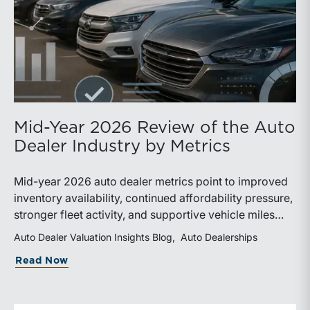
Mid-Year 2026 Review of the Auto
Dealer Industry by Metrics
Mid-year 2026 auto dealer metrics point to improved
inventory availability, continued affordability pressure,
stronger fleet activity, and supportive vehicle miles
traveled. These trends reinforce the importance of
Auto Dealer Valuation Insights Blog
Auto Dealerships
disciplined inventory management, margin protection,
about Mid-Year 2026 Review of the Aut
Read Now
and investment in fixed operations.