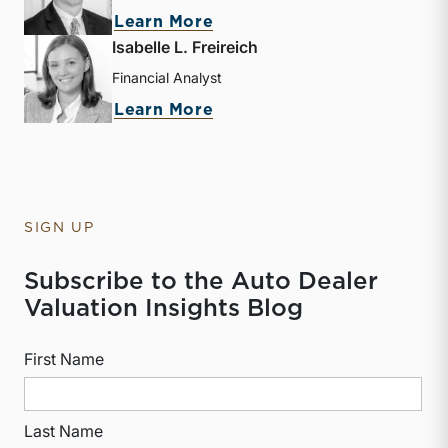
about David W. R. Harkin
Learn More
Isabelle L. Freireich
Financial Analyst
about Isabelle L. Freireic
Learn More
SIGN UP
Subscribe to the Auto Dealer
Valuation Insights Blog
First Name
Last Name