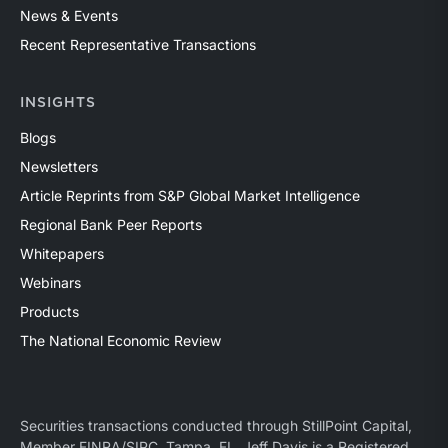
News & Events
Recent Representative Transactions
INSIGHTS
Blogs
Newsletters
Article Reprints from S&P Global Market Intelligence
Regional Bank Peer Reports
Whitepapers
Webinars
Products
The National Economic Review
Securities transactions conducted through StillPoint Capital,
Member
FINRA
/
SIPC
, Tampa, FL. Jeff Davis is a Registered