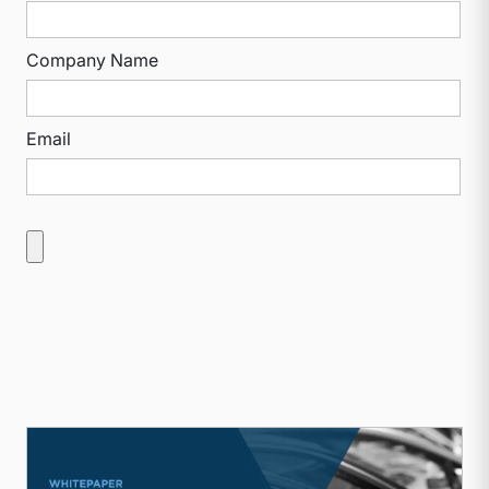
Company Name
Email