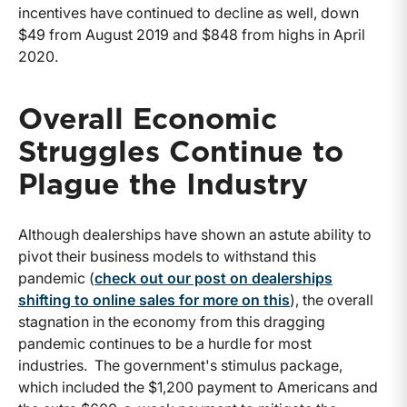
incentives have continued to decline as well, down
$49 from August 2019 and $848 from highs in April
2020.
Overall Economic
Struggles Continue to
Plague the Industry
Although dealerships have shown an astute ability to
pivot their business models to withstand this
pandemic (
check out our post on dealerships
shifting to online sales for more on this
), the overall
stagnation in the economy from this dragging
pandemic continues to be a hurdle for most
industries. The government's stimulus package,
which included the $1,200 payment to Americans and