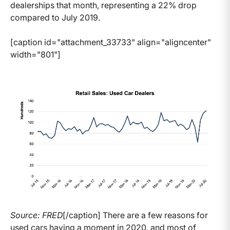
dealerships that month, representing a 22% drop
compared to July 2019.
[caption id="attachment_33733" align="aligncenter"
width="801"]
Source: FRED
[/caption] There are a few reasons for
used cars having a moment in 2020, and most of