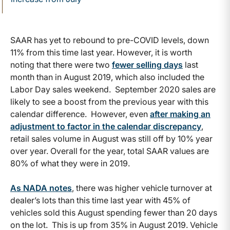
SAAR has yet to rebound to pre-COVID levels, down
11% from this time last year. However, it is worth
noting that there were two
fewer selling days
last
month than in August 2019, which also included the
Labor Day sales weekend. September 2020 sales are
likely to see a boost from the previous year with this
calendar difference. However, even
after making an
adjustment to factor in the calendar discrepancy
,
retail sales volume in August was still off by 10% year
over year. Overall for the year, total SAAR values are
80% of what they were in 2019.
As NADA notes
, there was higher vehicle turnover at
dealer’s lots than this time last year with 45% of
vehicles sold this August spending fewer than 20 days
on the lot. This is up from 35% in August 2019. Vehicle