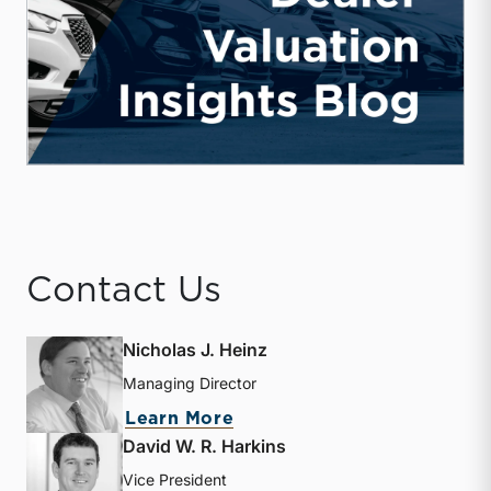
Contact Us
Nicholas J. Heinz
Managing Director
about Nicholas J. Heinz
Learn More
David W. R. Harkins
Vice President