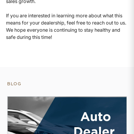
sales growth.
If you are interested in learning more about what this
means for your dealership, feel free to reach out to us.
We hope everyone is continuing to stay healthy and
safe during this time!
BLOG