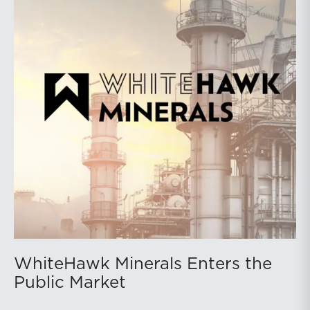
WhiteHawk Minerals Enters the
Public Market