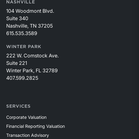
NASHVILLE
104 Woodmont Blvd.
Suite 340
Nashville, TN 37205
615.535.3589
WINTER PARK
222 W. Comstock Ave.
Suite 221
Winter Park, FL 32789
407.599.2825
SERVICES
Corporate Valuation
Financial Reporting Valuation
Transaction Advisory