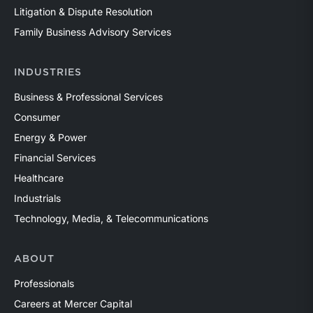
Litigation & Dispute Resolution
Family Business Advisory Services
INDUSTRIES
Business & Professional Services
Consumer
Energy & Power
Financial Services
Healthcare
Industrials
Technology, Media, & Telecommunications
ABOUT
Professionals
Careers at Mercer Capital