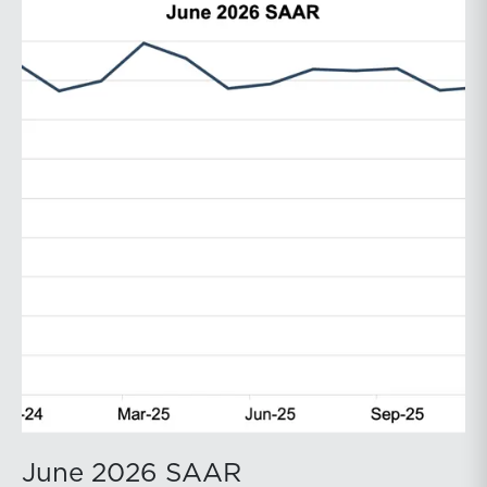
June 2026 SAAR