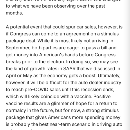
to what we have been observing over the past
months.
A potential event that could spur car sales, however, is
if Congress can come to an agreement on a stimulus
package deal. While it is most likely not arriving in
September, both parties are eager to pass a bill and
get money into American's hands before Congress
breaks prior to the election. In doing so, we may see
the kind of growth rates in SAAR that we discussed in
April or May as the economy gets a boost. Ultimately,
however, it will be difficult for the auto dealer industry
to reach pre-COVID sales until this recession ends,
which will likely coincide with a vaccine. Positive
vaccine results are a glimmer of hope for a return to
normalcy in the future, but for now, a strong stimulus
package that gives Americans more spending money
is probably the best near-term scenario in driving auto