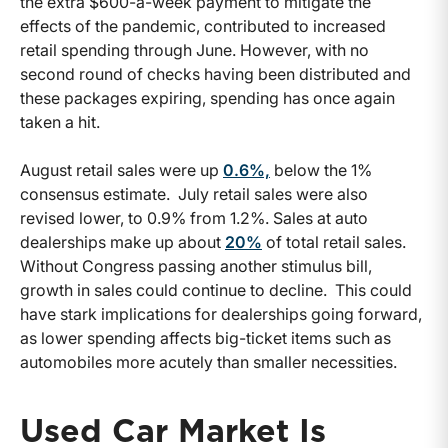
the extra $600-a-week payment to mitigate the
effects of the pandemic, contributed to increased
retail spending through June. However, with no
second round of checks having been distributed and
these packages expiring, spending has once again
taken a hit.
August retail sales were up
0.6%,
below the 1%
consensus estimate. July retail sales were also
revised lower, to 0.9% from 1.2%. Sales at auto
dealerships make up about
20%
of total retail sales.
Without Congress passing another stimulus bill,
growth in sales could continue to decline. This could
have stark implications for dealerships going forward,
as lower spending affects big-ticket items such as
automobiles more acutely than smaller necessities.
Used Car Market Is