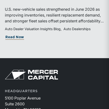
U.S. new-vehicle sales strengthened in June 2026 as
improving inventories, resilient replacement demand,
and stronger fleet sales offset persistent affordability
challenges. Inventory conditions continue to
Auto Dealer Valuation Insights Blog
Auto Dealerships
normalize, while elevated financing costs and pricing
about June 2026 SAAR
Read Now
pressures are expected to keep market growth modest
through the remainder of the year.
Return to home page
HEADQUARTERS
5100 Poplar Avenue
Suite 2600