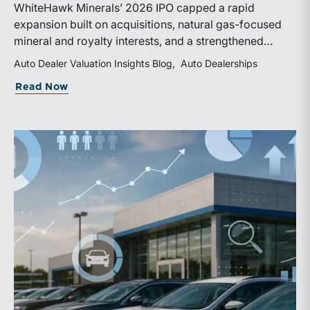
WhiteHawk Minerals’ 2026 IPO capped a rapid
expansion built on acquisitions, natural gas-focused
mineral and royalty interests, and a strengthened
balance sheet. Its public-market debut provides
Auto Dealer Valuation Insights Blog
Auto Dealerships
investors and financial professionals with a new
about WhiteHawk Minerals Enters the P
Read Now
benchmark for evaluating royalty-focused exposure to
the Marcellus and Haynesville Shales.