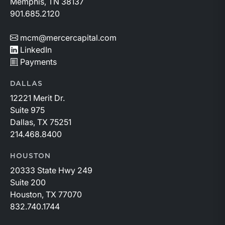
Memphis, TN 38137
901.685.2120
mcm@mercercapital.com
LinkedIn
Payments
DALLAS
12221 Merit Dr.
Suite 975
Dallas, TX 75251
214.468.8400
HOUSTON
20333 State Hwy 249
Suite 200
Houston, TX 77070
832.740.1744