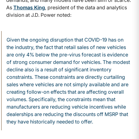
As
Thomas King
, president of the data and analytics
division at J.D. Power noted:
Given the ongoing disruption that COVID-19 has on
the industry, the fact that retail sales of new vehicles
are only 4% below the pre-virus forecast is evidence
of strong consumer demand for vehicles. The modest
decline also is a result of significant inventory
constraints. These constraints are directly curtailing
sales where vehicles are not simply available and are
creating follow-on effects that are affecting overall
volumes. Specifically, the constraints mean that
manufacturers are reducing vehicle incentives while
dealerships are reducing the discounts off MSRP that
they have historically needed to offer.