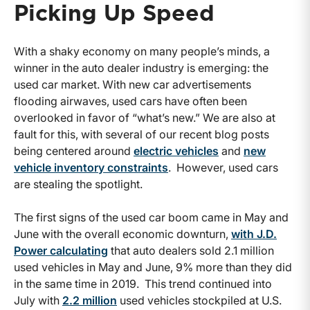
Picking Up Speed
With a shaky economy on many people’s minds, a
winner in the auto dealer industry is emerging: the
used car market. With new car advertisements
flooding airwaves, used cars have often been
overlooked in favor of “what’s new.” We are also at
fault for this, with several of our recent blog posts
being centered around
electric vehicles
and
new
vehicle inventory constraints
. However, used cars
are stealing the spotlight.
The first signs of the used car boom came in May and
June with the overall economic downturn,
with J.D.
Power calculating
that auto dealers sold 2.1 million
used vehicles in May and June, 9% more than they did
in the same time in 2019. This trend continued into
July with
2.2 million
used vehicles stockpiled at U.S.