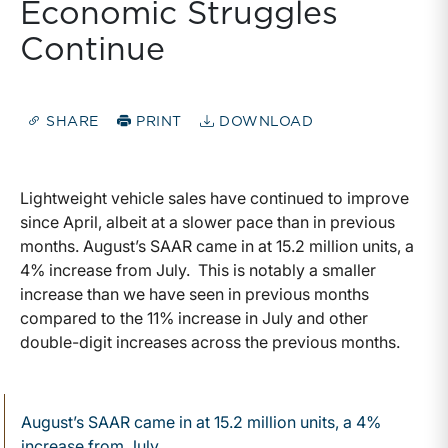
Economic Struggles
Continue
SHARE
PRINT
DOWNLOAD
Lightweight vehicle sales have continued to improve
since April, albeit at a slower pace than in previous
months. August’s SAAR came in at 15.2 million units, a
4% increase from July. This is notably a smaller
increase than we have seen in previous months
compared to the 11% increase in July and other
double-digit increases across the previous months.
August’s SAAR came in at 15.2 million units, a 4%
increase from July