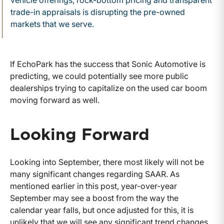
trade-in appraisals is disrupting the pre-owned
markets that we serve.
If EchoPark has the success that Sonic Automotive is
predicting, we could potentially see more public
dealerships trying to capitalize on the used car boom
moving forward as well.
Looking Forward
Looking into September, there most likely will not be
many significant changes regarding SAAR. As
mentioned earlier in this post, year-over-year
September may see a boost from the way the
calendar year falls, but once adjusted for this, it is
unlikely that we will see any significant trend changes