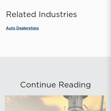
Related Industries
Auto Dealerships
Continue Reading