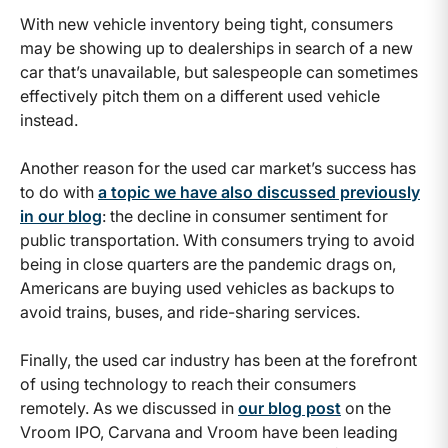
With new vehicle inventory being tight, consumers
may be showing up to dealerships in search of a new
car that’s unavailable, but salespeople can sometimes
effectively pitch them on a different used vehicle
instead.
Another reason for the used car market’s success has
to do with
a topic we have also discussed previously
in our blog
: the decline in consumer sentiment for
public transportation. With consumers trying to avoid
being in close quarters are the pandemic drags on,
Americans are buying used vehicles as backups to
avoid trains, buses, and ride-sharing services.
Finally, the used car industry has been at the forefront
of using technology to reach their consumers
remotely. As we discussed in
our blog post
on the
Vroom IPO, Carvana and Vroom have been leading