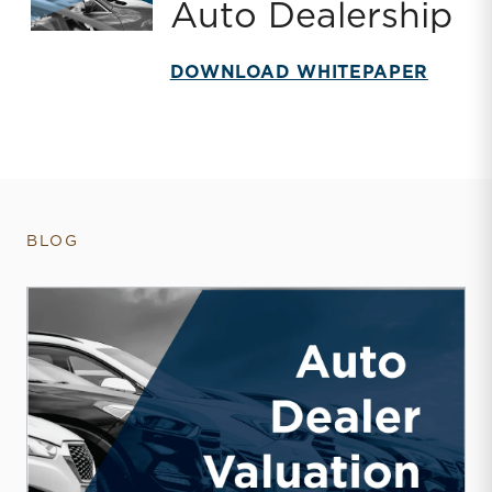
Auto Dealership
DOWNLOAD WHITEPAPER
BLOG