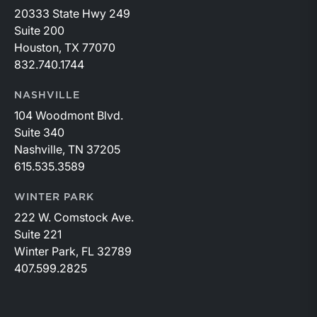
20333 State Hwy 249
Suite 200
Houston, TX 77070
832.740.1744
NASHVILLE
104 Woodmont Blvd.
Suite 340
Nashville, TN 37205
615.535.3589
WINTER PARK
222 W. Comstock Ave.
Suite 221
Winter Park, FL 32789
407.599.2825