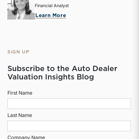
Financial Analyst
about Isabelle L. Freireic
Learn More
SIGN UP
Subscribe to the Auto Dealer
Valuation Insights Blog
First Name
Last Name
Company Name