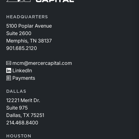
HEADQUARTERS
5100 Poplar Avenue
Suite 2600
Memphis, TN 38137
901.685.2120
mcm@mercercapital.com
LinkedIn
Payments
DALLAS
12221 Merit Dr.
Suite 975
Dallas, TX 75251
214.468.8400
HOUSTON