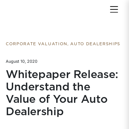
Return to home page
CORPORATE VALUATION, AUTO DEALERSHIPS
August 10, 2020
Whitepaper Release:
Understand the
Value of Your Auto
Dealership