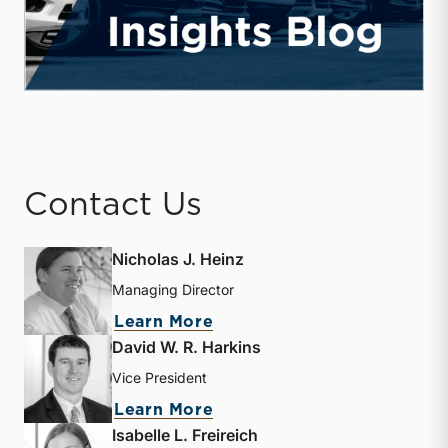
Contact Us
Nicholas J. Heinz
Managing Director
about Nicholas J. Heinz
Learn More
David W. R. Harkins
Vice President
about David W. R. Harkin
Learn More
Isabelle L. Freireich