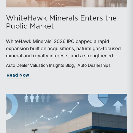
WhiteHawk Minerals Enters the
Public Market
WhiteHawk Minerals’ 2026 IPO capped a rapid
expansion built on acquisitions, natural gas-focused
mineral and royalty interests, and a strengthened
balance sheet. Its public-market debut provides
Auto Dealer Valuation Insights Blog
Auto Dealerships
investors and financial professionals with a new
about WhiteHawk Minerals Enters the P
Read Now
benchmark for evaluating royalty-focused exposure to
the Marcellus and Haynesville Shales.