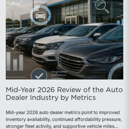
Mid-Year 2026 Review of the Auto
Dealer Industry by Metrics
Mid-year 2026 auto dealer metrics point to improved
inventory availability, continued affordability pressure,
stronger fleet activity, and supportive vehicle miles