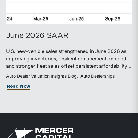
June 2026 SAAR
U.S. new-vehicle sales strengthened in June 2026 as
improving inventories, resilient replacement demand,
and stronger fleet sales offset persistent affordability
challenges. Inventory conditions continue to
Auto Dealer Valuation Insights Blog
Auto Dealerships
normalize, while elevated financing costs and pricing
about June 2026 SAAR
Read Now
pressures are expected to keep market growth modest
through the remainder of the year.
Return to home page