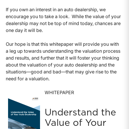
If you own an interest in an auto dealership, we
encourage you to take a look. While the value of your
dealership may not be top of mind today, chances are
one day it will be.
Our hope is that this whitepaper will provide you with
a leg up towards understanding the valuation process
and results, and further that it will foster your thinking
about the valuation of your auto dealership and the
situations—good and bad—that may give rise to the
need for a valuation.
WHITEPAPER
Understand the
Value of Your