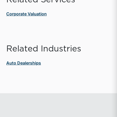
Corporate Valuation
Related Industries
Auto Dealerships