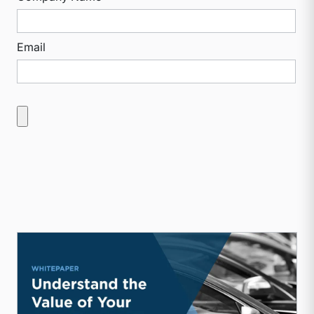
Email