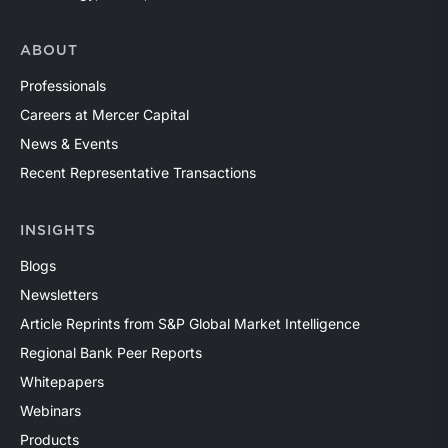
ABOUT
Professionals
Careers at Mercer Capital
News & Events
Recent Representative Transactions
INSIGHTS
Blogs
Newsletters
Article Reprints from S&P Global Market Intelligence
Regional Bank Peer Reports
Whitepapers
Webinars
Products