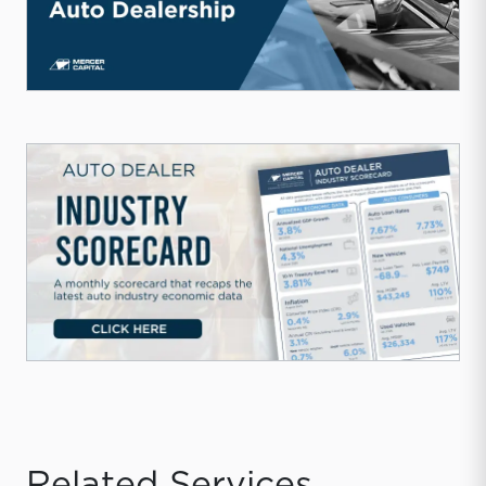
Related Services