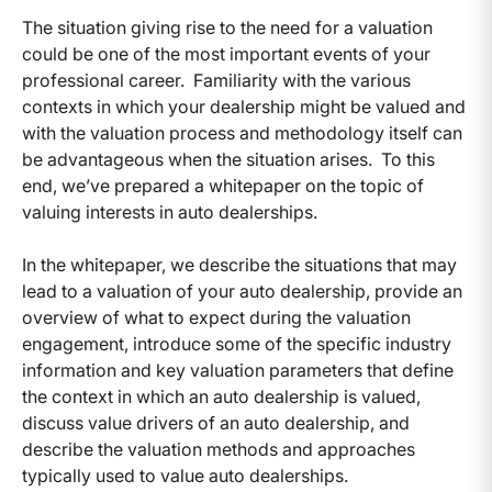
The situation giving rise to the need for a valuation
could be one of the most important events of your
professional career. Familiarity with the various
contexts in which your dealership might be valued and
with the valuation process and methodology itself can
be advantageous when the situation arises. To this
end, we’ve prepared a whitepaper on the topic of
valuing interests in auto dealerships.
In the whitepaper, we describe the situations that may
lead to a valuation of your auto dealership, provide an
overview of what to expect during the valuation
engagement, introduce some of the specific industry
information and key valuation parameters that define
the context in which an auto dealership is valued,
discuss value drivers of an auto dealership, and
describe the valuation methods and approaches
typically used to value auto dealerships.