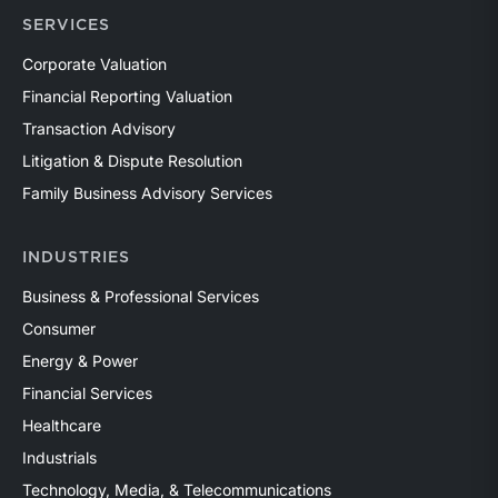
SERVICES
Corporate Valuation
Financial Reporting Valuation
Transaction Advisory
Litigation & Dispute Resolution
Family Business Advisory Services
INDUSTRIES
Business & Professional Services
Consumer
Energy & Power
Financial Services
Healthcare
Industrials
Technology, Media, & Telecommunications