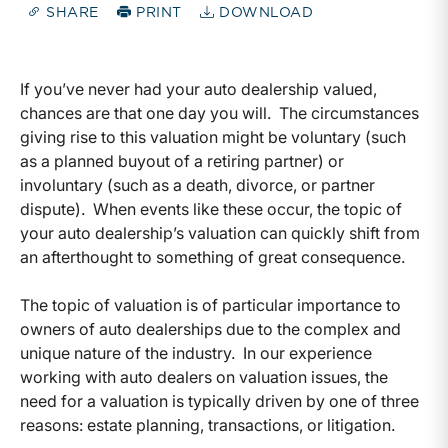
SHARE
PRINT
DOWNLOAD
If you’ve never had your auto dealership valued,
chances are that one day you will. The circumstances
giving rise to this valuation might be voluntary (such
as a planned buyout of a retiring partner) or
involuntary (such as a death, divorce, or partner
dispute). When events like these occur, the topic of
your auto dealership’s valuation can quickly shift from
an afterthought to something of great consequence.
The topic of valuation is of particular importance to
owners of auto dealerships due to the complex and
unique nature of the industry. In our experience
working with auto dealers on valuation issues, the
need for a valuation is typically driven by one of three
reasons: estate planning, transactions, or litigation.