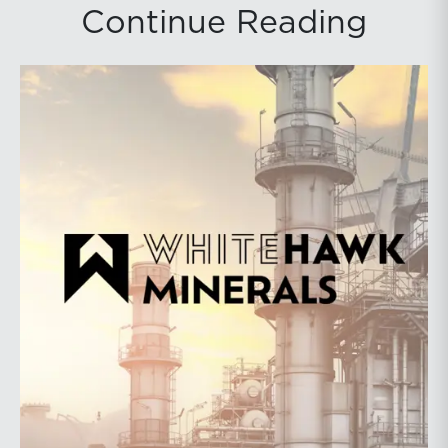
Continue Reading