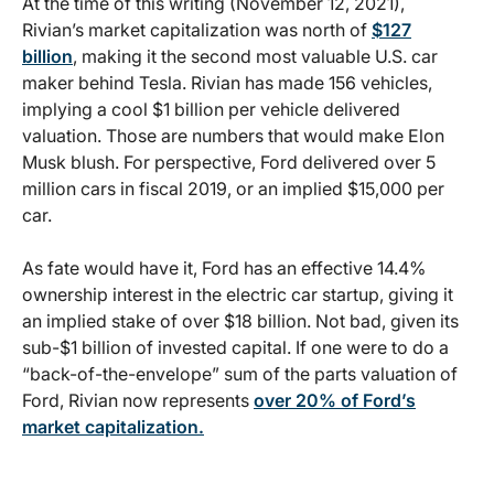
At the time of this writing (November 12, 2021),
Rivian’s market capitalization was north of
$127
billion
, making it the second most valuable U.S. car
maker behind Tesla. Rivian has made 156 vehicles,
implying a cool $1 billion per vehicle delivered
valuation. Those are numbers that would make Elon
Musk blush. For perspective, Ford delivered over 5
million cars in fiscal 2019, or an implied $15,000 per
car.
As fate would have it, Ford has an effective 14.4%
ownership interest in the electric car startup, giving it
an implied stake of over $18 billion. Not bad, given its
sub-$1 billion of invested capital. If one were to do a
“back-of-the-envelope” sum of the parts valuation of
Ford, Rivian now represents
over 20% of Ford’s
market capitalization.