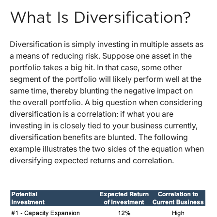
What Is Diversification?
Diversification is simply investing in multiple assets as
a means of reducing risk. Suppose one asset in the
portfolio takes a big hit. In that case, some other
segment of the portfolio will likely perform well at the
same time, thereby blunting the negative impact on
the overall portfolio. A big question when considering
diversification is a correlation: if what you are
investing in is closely tied to your business currently,
diversification benefits are blunted. The following
example illustrates the two sides of the equation when
diversifying expected returns and correlation.