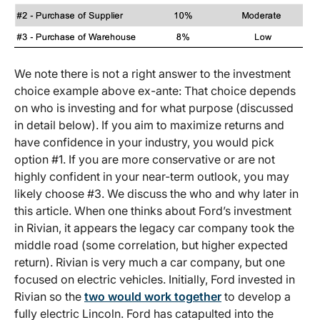
We note there is not a right answer to the investment
choice example above ex-ante: That choice depends
on who is investing and for what purpose (discussed
in detail below). If you aim to maximize returns and
have confidence in your industry, you would pick
option #1. If you are more conservative or are not
highly confident in your near-term outlook, you may
likely choose #3. We discuss the who and why later in
this article. When one thinks about Ford’s investment
in Rivian, it appears the legacy car company took the
middle road (some correlation, but higher expected
return). Rivian is very much a car company, but one
focused on electric vehicles. Initially, Ford invested in
Rivian so the
two would work together
to develop a
fully electric Lincoln. Ford has catapulted into the