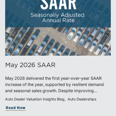
May 2026 SAAR
May 2026 delivered the first year-over-year SAAR
increase of the year, supported by resilient demand
and seasonal sales growth. Despite improving
momentum, affordability pressures, uneven inventory
Auto Dealer Valuation Insights Blog
Auto Dealerships
distribution, and elevated vehicle costs continue to
Read Now
shape market performance and outlook.