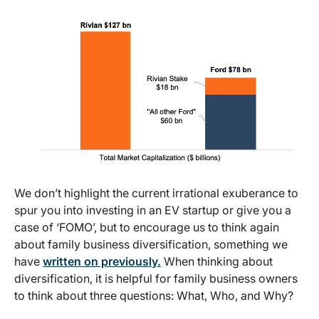
We don’t highlight the current irrational exuberance to
spur you into investing in an EV startup or give you a
case of ‘FOMO’, but to encourage us to think again
about family business diversification, something we
have
written on previously.
When thinking about
diversification, it is helpful for family business owners
to think about three questions: What, Who, and Why?