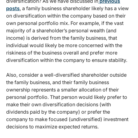
diversification? As we have discussed in
previous
posts
, a family business shareholder likely has a view
on diversification within the company based on their
own personal portfolio mix. For example, if the vast
majority of a shareholder’s personal wealth (and
income) is derived from the family business, that
individual would likely be more concerned with the
riskiness of the business overall and prefer more
diversification within the company to ensure stability.
Also, consider a well-diversified shareholder outside
the family business, and their family business
ownership represents a smaller allocation of their
personal portfolio. That person would likely prefer to
make their own diversification decisions (with
dividends paid by the company) or prefer the
company to make focused (undiversified) investment
decisions to maximize expected returns.