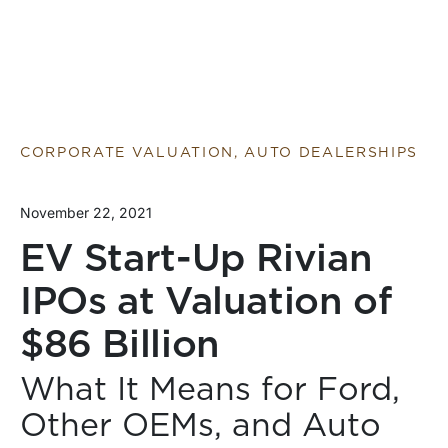
CORPORATE VALUATION, AUTO DEALERSHIPS
November 22, 2021
EV Start-Up Rivian
IPOs at Valuation of
$86 Billion
What It Means for Ford,
Other OEMs, and Auto