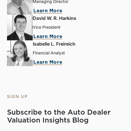
Managing Director
Learn More
David W. R. Harkins
Vice President
Learn More
Isabelle L. Freireich
Financial Analyst
Learn More
SIGN UP
Subscribe to the Auto Dealer
Valuation Insights Blog