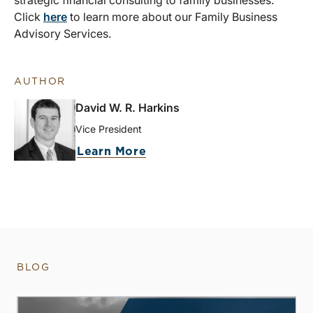
strategic financial consulting to family businesses.
Click
here
to learn more about our Family Business
Advisory Services.
AUTHOR
David W. R. Harkins
Vice President
Learn More
BLOG