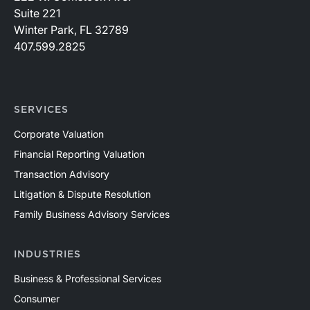
Suite 221
Winter Park, FL 32789
407.599.2825
SERVICES
Corporate Valuation
Financial Reporting Valuation
Transaction Advisory
Litigation & Dispute Resolution
Family Business Advisory Services
INDUSTRIES
Business & Professional Services
Consumer