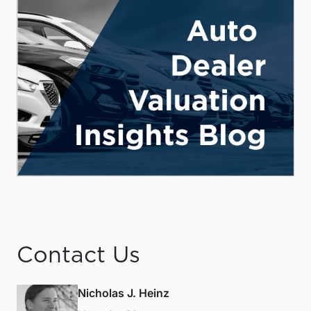
Contact Us
Nicholas J. Heinz