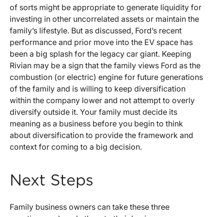
of sorts might be appropriate to generate liquidity for
investing in other uncorrelated assets or maintain the
family’s lifestyle. But as discussed, Ford’s recent
performance and prior move into the EV space has
been a big splash for the legacy car giant. Keeping
Rivian may be a sign that the family views Ford as the
combustion (or electric) engine for future generations
of the family and is willing to keep diversification
within the company lower and not attempt to overly
diversify outside it. Your family must decide its
meaning as a business before you begin to think
about diversification to provide the framework and
context for coming to a big decision.
Next Steps
Family business owners can take these three