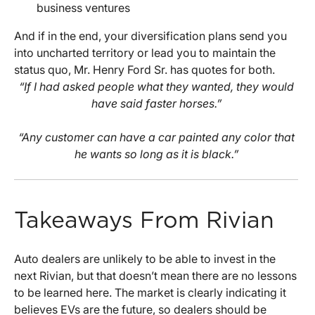
business ventures
And if in the end, your diversification plans send you
into uncharted territory or lead you to maintain the
status quo, Mr. Henry Ford Sr. has quotes for both.
“If I had asked people what they wanted, they would
have said faster horses.”
“Any customer can have a car painted any color that
he wants so long as it is black.”
Takeaways From Rivian
Auto dealers are unlikely to be able to invest in the
next Rivian, but that doesn’t mean there are no lessons
to be learned here. The market is clearly indicating it
believes EVs are the future, so dealers should be