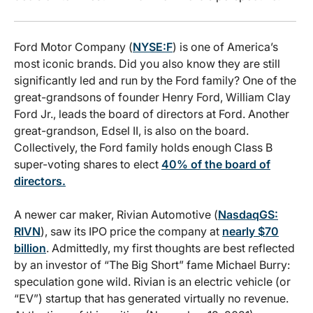
Ford Motor Company (
NYSE:F
) is one of America’s
most iconic brands. Did you also know they are still
significantly led and run by the Ford family? One of the
great-grandsons of founder Henry Ford, William Clay
Ford Jr., leads the board of directors at Ford. Another
great-grandson, Edsel II, is also on the board.
Collectively, the Ford family holds enough Class B
super-voting shares to elect
40% of the board of
directors.
A newer car maker, Rivian Automotive (
NasdaqGS:
RIVN
), saw its IPO price the company at
nearly $70
billion
. Admittedly, my first thoughts are best reflected
by an investor of “The Big Short” fame Michael Burry:
speculation gone wild. Rivian is an electric vehicle (or
“EV”) startup that has generated virtually no revenue.