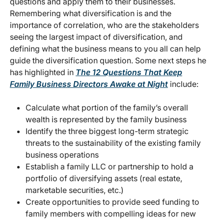
questions and apply them to their businesses.
Remembering what diversification is and the
importance of correlation, who are the stakeholders
seeing the largest impact of diversification, and
defining what the business means to you all can help
guide the diversification question. Some next steps he
has highlighted in
The 12 Questions That Keep
Family Business Directors Awake at Night
include:
Calculate what portion of the family’s overall
wealth is represented by the family business
Identify the three biggest long-term strategic
threats to the sustainability of the existing family
business operations
Establish a family LLC or partnership to hold a
portfolio of diversifying assets (real estate,
marketable securities, etc.)
Create opportunities to provide seed funding to
family members with compelling ideas for new