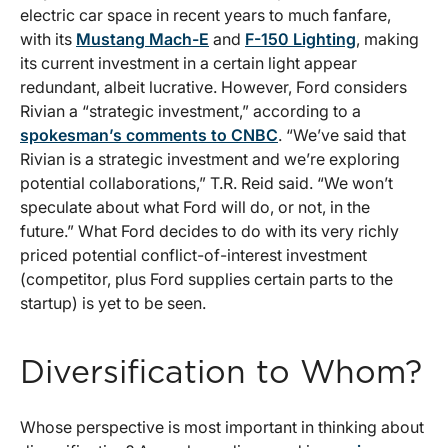
electric car space in recent years to much fanfare,
with its
Mustang Mach-E
and
F-150 Lighting
, making
its current investment in a certain light appear
redundant, albeit lucrative. However, Ford considers
Rivian a “strategic investment,” according to a
spokesman’s comments to CNBC
. “We’ve said that
Rivian is a strategic investment and we’re exploring
potential collaborations,” T.R. Reid said. “We won’t
speculate about what Ford will do, or not, in the
future.” What Ford decides to do with its very richly
priced potential conflict-of-interest investment
(competitor, plus Ford supplies certain parts to the
startup) is yet to be seen.
Diversification to Whom?
Whose perspective is most important in thinking about