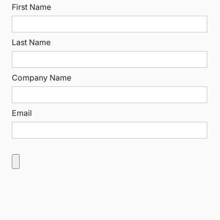
First Name
Last Name
Company Name
Email