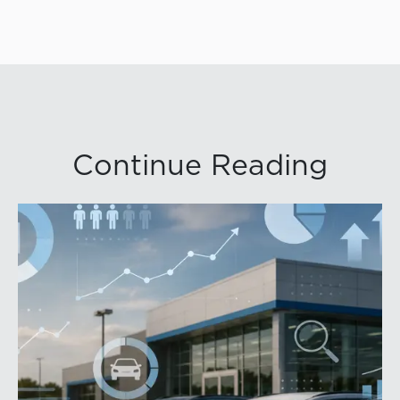
Continue Reading