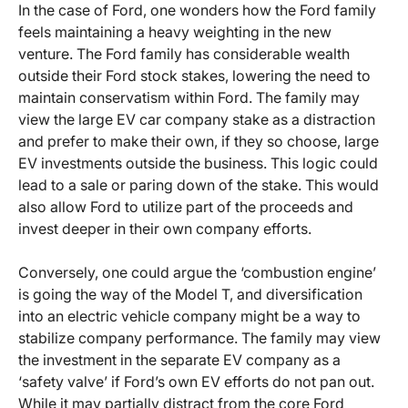
In the case of Ford, one wonders how the Ford family
feels maintaining a heavy weighting in the new
venture. The Ford family has considerable wealth
outside their Ford stock stakes, lowering the need to
maintain conservatism within Ford. The family may
view the large EV car company stake as a distraction
and prefer to make their own, if they so choose, large
EV investments outside the business. This logic could
lead to a sale or paring down of the stake. This would
also allow Ford to utilize part of the proceeds and
invest deeper in their own company efforts.
Conversely, one could argue the ‘combustion engine’
is going the way of the Model T, and diversification
into an electric vehicle company might be a way to
stabilize company performance. The family may view
the investment in the separate EV company as a
‘safety valve’ if Ford’s own EV efforts do not pan out.
While it may partially distract from the core Ford