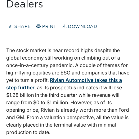
Dealers
SHARE
PRINT
DOWNLOAD
The stock market is near record highs despite the
global economy still working on climbing out of a
once-in-a-century pandemic. A couple of themes for
high-flying equities are ESG and companies that have
yet to turn a profit.
Rivian Automotive takes this a
step further
, as its prospectus indicates it will lose
$1.28 billion in the third quarter while revenue will
range from $0 to $1 million. However, as of its
opening price, Rivian is already worth more than Ford
and GM. From a valuation perspective, all the value is
clearly placed in the terminal value with minimal
production to date.