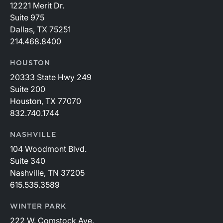
12221 Merit Dr.
Suite 975
Dallas, TX 75251
214.468.8400
HOUSTON
20333 State Hwy 249
Suite 200
Houston, TX 77070
832.740.1744
NASHVILLE
104 Woodmont Blvd.
Suite 340
Nashville, TN 37205
615.535.3589
WINTER PARK
222 W. Comstock Ave.