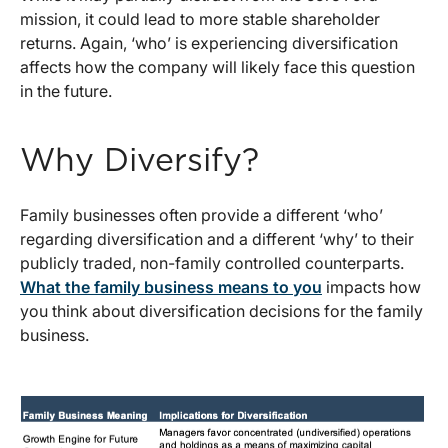
mission, it could lead to more stable shareholder
returns. Again, ‘who’ is experiencing diversification
affects how the company will likely face this question
in the future.
Why Diversify?
Family businesses often provide a different ‘who’
regarding diversification and a different ‘why’ to their
publicly traded, non-family controlled counterparts.
What the family business means to you
impacts how
you think about diversification decisions for the family
business.