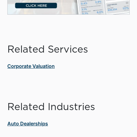
Related Services
Corporate Valuation
Related Industries
Auto Dealerships