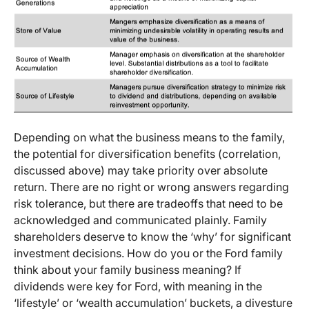
Depending on what the business means to the family,
the potential for diversification benefits (correlation,
discussed above) may take priority over absolute
return. There are no right or wrong answers regarding
risk tolerance, but there are tradeoffs that need to be
acknowledged and communicated plainly. Family
shareholders deserve to know the ‘why’ for significant
investment decisions. How do you or the Ford family
think about your family business meaning? If
dividends were key for Ford, with meaning in the
‘lifestyle’ or ‘wealth accumulation’ buckets, a divesture