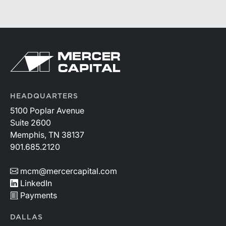
HEADQUARTERS
5100 Poplar Avenue
Suite 2600
Memphis, TN 38137
901.685.2120
mcm@mercercapital.com
LinkedIn
Payments
DALLAS