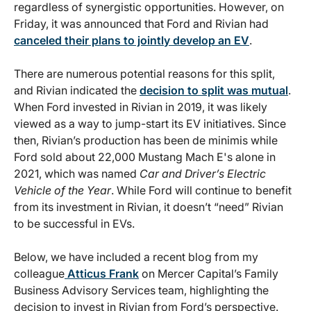
regardless of synergistic opportunities. However, on
Friday, it was announced that Ford and Rivian had
canceled their plans to jointly develop an EV
.
There are numerous potential reasons for this split,
and Rivian indicated the
decision to split was mutual
.
When Ford invested in Rivian in 2019, it was likely
viewed as a way to jump-start its EV initiatives. Since
then, Rivian’s production has been de minimis while
Ford sold about 22,000 Mustang Mach E's alone in
2021, which was named
Car and Driver’s Electric
Vehicle of the Year
. While Ford will continue to benefit
from its investment in Rivian, it doesn’t “need” Rivian
to be successful in EVs.
Below, we have included a recent blog from my
colleague
Atticus Frank
on Mercer Capital’s Family
Business Advisory Services team, highlighting the
decision to invest in Rivian from Ford’s perspective.