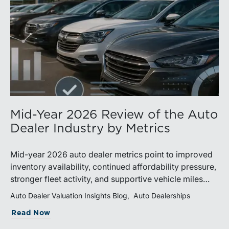
Mid-Year 2026 Review of the Auto
Dealer Industry by Metrics
Mid-year 2026 auto dealer metrics point to improved
inventory availability, continued affordability pressure,
stronger fleet activity, and supportive vehicle miles
traveled. These trends reinforce the importance of
Auto Dealer Valuation Insights Blog
Auto Dealerships
disciplined inventory management, margin protection,
Read Now
and investment in fixed operations.