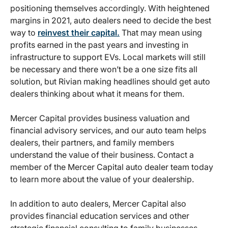
positioning themselves accordingly. With heightened
margins in 2021, auto dealers need to decide the best
way to
reinvest their capital.
That may mean using
profits earned in the past years and investing in
infrastructure to support EVs. Local markets will still
be necessary and there won’t be a one size fits all
solution, but Rivian making headlines should get auto
dealers thinking about what it means for them.
Mercer Capital provides business valuation and
financial advisory services, and our auto team helps
dealers, their partners, and family members
understand the value of their business. Contact a
member of the Mercer Capital auto dealer team today
to learn more about the value of your dealership.
In addition to auto dealers, Mercer Capital also
provides financial education services and other