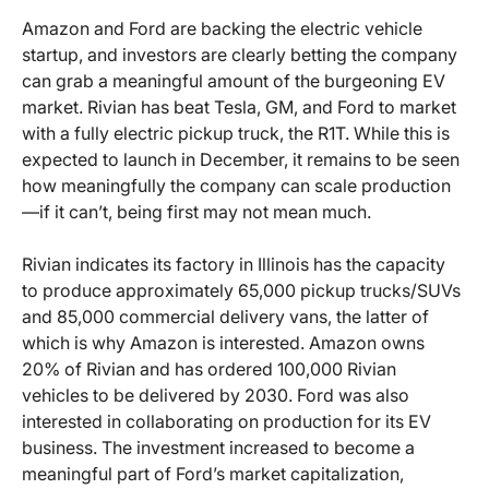
Amazon and Ford are backing the electric vehicle
startup, and investors are clearly betting the company
can grab a meaningful amount of the burgeoning EV
market. Rivian has beat Tesla, GM, and Ford to market
with a fully electric pickup truck, the R1T. While this is
expected to launch in December, it remains to be seen
how meaningfully the company can scale production
—if it can’t, being first may not mean much.
Rivian indicates its factory in Illinois has the capacity
to produce approximately 65,000 pickup trucks/SUVs
and 85,000 commercial delivery vans, the latter of
which is why Amazon is interested. Amazon owns
20% of Rivian and has ordered 100,000 Rivian
vehicles to be delivered by 2030. Ford was also
interested in collaborating on production for its EV
business. The investment increased to become a
meaningful part of Ford’s market capitalization,