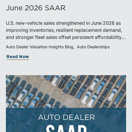
June 2026 SAAR
U.S. new-vehicle sales strengthened in June 2026 as
improving inventories, resilient replacement demand,
and stronger fleet sales offset persistent affordability
challenges. Inventory conditions continue to
Auto Dealer Valuation Insights Blog
Auto Dealerships
normalize, while elevated financing costs and pricing
Read Now
pressures are expected to keep market growth modest
through the remainder of the year.