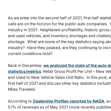
As we enter into the second half of 2021, first half stat
calls are on the horizon for the public auto companies. 
industry in 2021: heightened profitability, historic gross 
and used vehicles, and inventory shortages and challe
shortage. What are some of the key statistics saying abo
industry? Have they peaked, are they continuing to incre
current conditions hold?
Back in December,
we analyzed the state of the auto d
statistics/metrics
: Retail Gross Profit Per Unit – New Ve
and Used to New Vehicle Sales Unit Ratio. In this post, w
first half of 2021 and discuss other key statistics inclu
Miles Traveled.
According to
Dealership Profiles reported by NADA
, a
5.1% of revenues as of May 2021 (most recently published