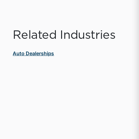
Related Industries
Auto Dealerships