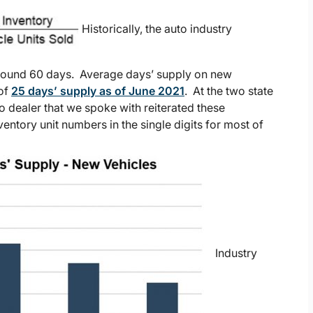
Historically, the auto industry
around 60 days. Average days’ supply on new
 of
25 days’ supply as of June 2021
. At the two state
o dealer that we spoke with reiterated these
entory unit numbers in the single digits for most of
Industry