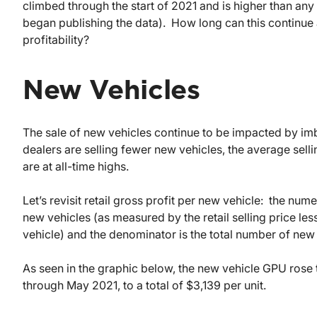
climbed through the start of 2021 and is higher than an
began publishing the data). How long can this continue a
profitability?
New Vehicles
The sale of new vehicles continue to be impacted by 
dealers are selling fewer new vehicles, the average sellin
are at all-time highs.
Let’s revisit retail gross profit per new vehicle: the nume
new vehicles (as measured by the retail selling price les
vehicle) and the denominator is the total number of new v
As seen in the graphic below, the new vehicle GPU rose 
through May 2021, to a total of $3,139 per unit.