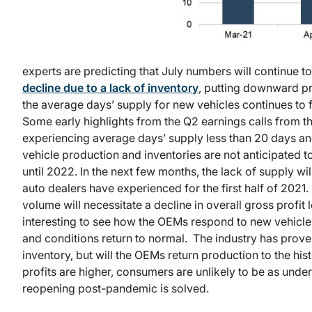
experts are predicting that July numbers will continue t
decline due to a lack of inventory
, putting downward pr
the average days’ supply for new vehicles continues to f
Some early highlights from the Q2 earnings calls from t
experiencing average days’ supply less than 20 days an
vehicle production and inventories are not anticipated to 
until 2022. In the next few months, the lack of supply will
auto dealers have experienced for the first half of 2021.
volume will necessitate a decline in overall gross profit l
interesting to see how the OEMs respond to new vehicl
and conditions return to normal. The industry has proven 
inventory, but will the OEMs return production to the his
profits are higher, consumers are unlikely to be as unders
reopening post-pandemic is solved.