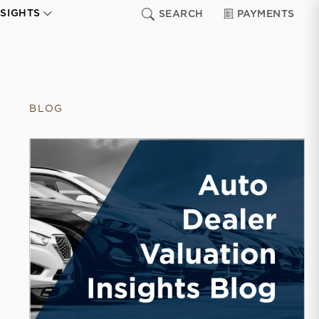
NSIGHTS
SEARCH
PAYMENTS
BLOG