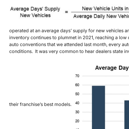
operated at an average days’ supply for new vehicles 
inventory continues to plummet in 2021, reaching a low
auto conventions that we attended last month, every aut
conditions. It was very common to hear dealers state inv
their franchise’s best models.