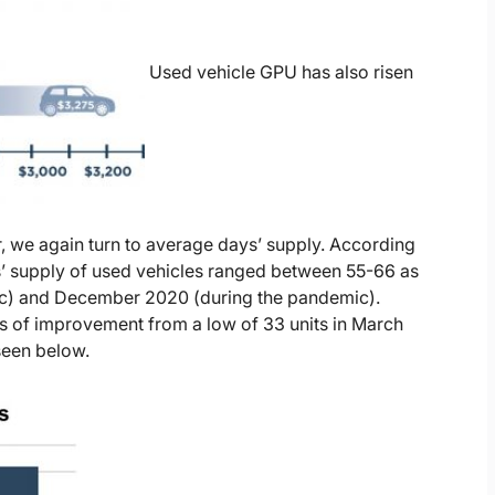
Used vehicle GPU has also risen
r, we again turn to average days’ supply. According
s’ supply of used vehicles ranged between 55-66 as
c) and December 2020 (during the pandemic).
s of improvement from a low of 33 units in March
seen below.