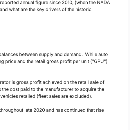
y reported annual figure since 2010, (when the NADA
nd what are the key drivers of the historic
imbalances between supply and demand. While auto
g price and the retail gross profit per unit ("GPU")
rator is gross profit achieved on the retail sale of
s the cost paid to the manufacturer to acquire the
ehicles retailed (fleet sales are excluded).
throughout late 2020 and has continued that rise