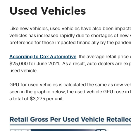
Used Vehicles
Like new vehicles, used vehicles have also been impa
vehicles has increased rapidly due to shortages of new
preference for those impacted financially by the pande
According to Cox Automotive
, the average retail price
$25,000 for June 2021. As a result, auto dealers are expe
used vehicle.
GPU for used vehicles is calculated the same as new vehi
seen in the graphic below, the used vehicle GPU rose in
a total of $3,275 per unit.