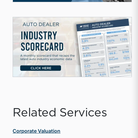
Related Services
Corporate Valuation