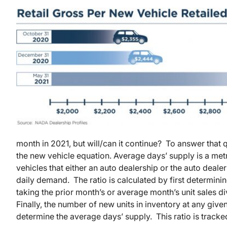
month in 2021, but will/can it continue? To answer that q
the new vehicle equation. Average days’ supply is a me
vehicles that either an auto dealership or the auto dealer
daily demand. The ratio is calculated by first determini
taking the prior month’s or average month’s unit sales di
Finally, the number of new units in inventory at any given
determine the average days’ supply. This ratio is track