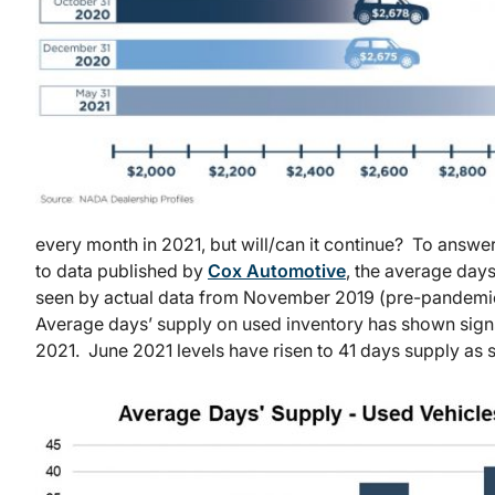
every month in 2021, but will/can it continue? To answe
to data published by
Cox Automotive
, the average day
seen by actual data from November 2019 (pre-pandemi
Average days’ supply on used inventory has shown sign
2021. June 2021 levels have risen to 41 days supply as 