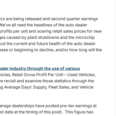
istics are being released and second quarter earnings
We’ve all read the headlines of the auto dealer
profits per unit and soaring retail sales prices for new
nges caused by plant shutdowns and the microchip
ut the current and future health of the auto dealer
ase or beginning to decline, and/or how long will the
ealer industry through the use of various
hicles, Retail Gross Profit Per Unit – Used Vehicles,
e revisit and examine those statistics through the
ding Average Days’ Supply, Fleet Sales, and Vehicle
verage dealerships have posted pre-tax earnings at
 data at the timing of this post). This figure has