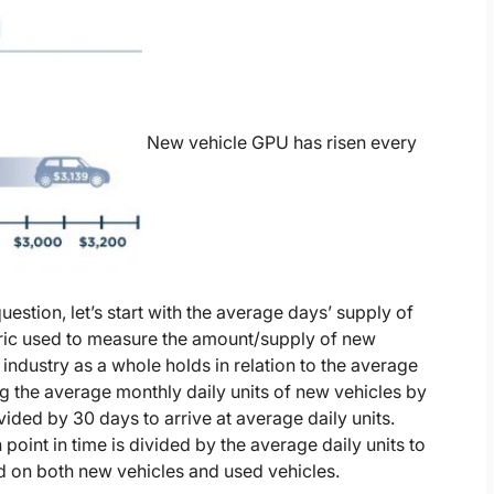
New vehicle GPU has risen every
uestion, let’s start with the average days’ supply of
tric used to measure the amount/supply of new
 industry as a whole holds in relation to the average
ng the average monthly daily units of new vehicles by
vided by 30 days to arrive at average daily units.
 point in time is divided by the average daily units to
ed on both new vehicles and used vehicles.