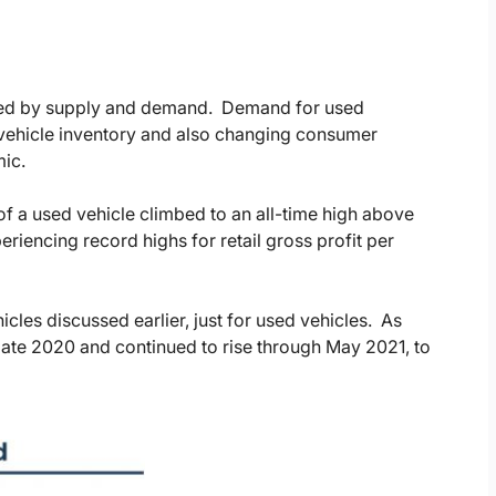
cted by supply and demand. Demand for used
 vehicle inventory and also changing consumer
mic.
 of a used vehicle climbed to an all-time high above
riencing record highs for retail gross profit per
cles discussed earlier, just for used vehicles. As
 late 2020 and continued to rise through May 2021, to