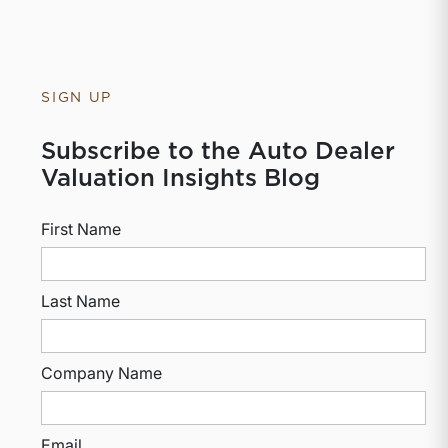
SIGN UP
Subscribe to the Auto Dealer
Valuation Insights Blog
First Name
Last Name
Company Name
Email