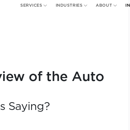
SERVICES
INDUSTRIES
ABOUT
I
view of the Auto
cs Saying?