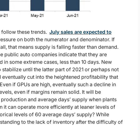
o follow these trends.
July sales are expected to
essure on both the numerator and denominator. If
all, that means supply is falling faster than demand.
he public auto companies indicate that they are
d in some extreme cases, less than 10 days. New
stabilize until the latter part of 2021 or perhaps not
 eventually cut into the heightened profitability that
 Even if GPUs are high, eventually such a decline in
evels, even if margins remain solid. It will be
e production and average days’ supply when plants
it can operate more efficiently at leaner levels of
torical levels of 60 average days’ supply? While
tanding to the lack of inventory after the difficulty of