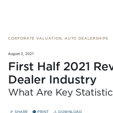
Return to home page
CORPORATE VALUATION, AUTO DEALERSHIPS
August 2, 2021
First Half 2021 Re
Dealer Industry
What Are Key Statisti
SHARE
PRINT
DOWNLOAD