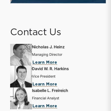
Contact Us
Nicholas J. Heinz
Managing Director
about Nicholas J. Heinz
Learn More
David W. R. Harkins
Vice President
about David W. R. Harki
Learn More
Isabelle L. Freireich
Financial Analyst
about Isabelle L. Freire
Learn More