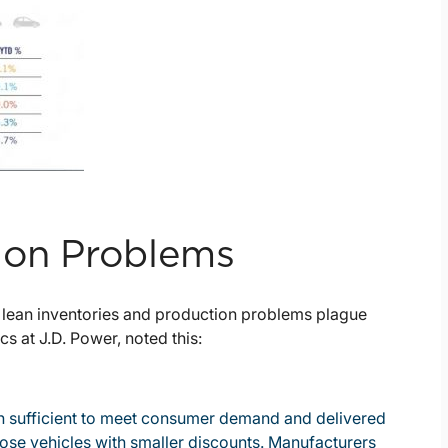
ion Problems
 lean inventories and production problems plague
s at J.D. Power, noted this:
een sufficient to meet consumer demand and delivered
those vehicles with smaller discounts. Manufacturers