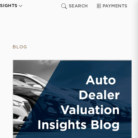
NSIGHTS
SEARCH
PAYMENTS
BLOG