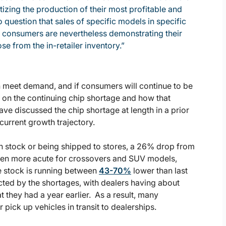
izing the production of their most profitable and
o question that sales of specific models in specific
t consumers are nevertheless demonstrating their
e from the in-retailer inventory.”
can meet demand, and if consumers will continue to be
es on the continuing chip shortage and how that
ve discussed the chip shortage at length in a prior
 current growth trajectory.
in stock or being shipped to stores, a 26% drop from
 been more acute for crossovers and SUV models,
e stock is running between
43-70%
lower than last
cted by the shortages, with dealers having about
t they had a year earlier. As a result, many
ick up vehicles in transit to dealerships.