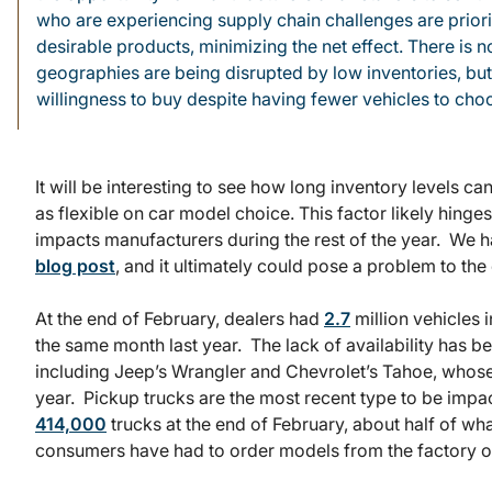
who are experiencing supply chain challenges are priorit
desirable products, minimizing the net effect. There is n
geographies are being disrupted by low inventories, bu
willingness to buy despite having fewer vehicles to choos
It will be interesting to see how long inventory levels 
as flexible on car model choice. This factor likely hing
impacts manufacturers during the rest of the year. We ha
blog post
, and it ultimately could pose a problem to the
At the end of February, dealers had
2.7
million vehicles 
the same month last year. The lack of availability has
including Jeep’s Wrangler and Chevrolet’s Tahoe, whos
year. Pickup trucks are the most recent type to be impa
414,000
trucks at the end of February, about half of wha
consumers have had to order models from the factory or p