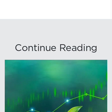
Continue Reading