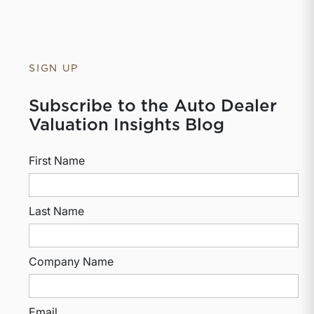
SIGN UP
Subscribe to the Auto Dealer
Valuation Insights Blog
First Name
Last Name
Company Name
Email