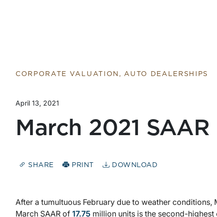
Return to home page
CORPORATE VALUATION, AUTO DEALERSHIPS
April 13, 2021
March 2021 SAAR
SHARE
PRINT
DOWNLOAD
After a tumultuous February due to weather condition
March SAAR of
17.75
million units is the second-highest 