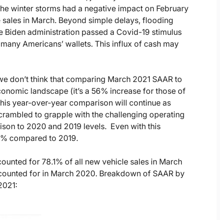
 the winter storms had a negative impact on February
 sales in March. Beyond simple delays, flooding
e Biden administration passed a Covid-19 stimulus
 many Americans’ wallets. This influx of cash may
we don’t think that comparing March 2021 SAAR to
onomic landscape (it’s a 56% increase for those of
this year-over-year comparison will continue as
rambled to grapple with the challenging operating
ison to 2020 and 2019 levels. Even with this
4% compared to 2019.
ounted for 78.1% of all new vehicle sales in March
 accounted for in March 2020. Breakdown of SAAR by
2021: