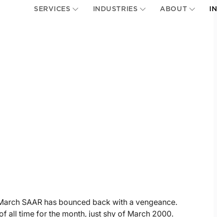
SERVICES
INDUSTRIES
ABOUT
I
s, March SAAR has bounced back with a vengeance.
of all time for the month, just shy of March 2000.