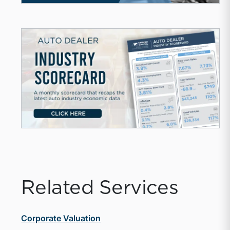
Related Services
Corporate Valuation