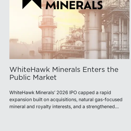
WhiteHawk Minerals Enters the
Public Market
WhiteHawk Minerals’ 2026 IPO capped a rapid
expansion built on acquisitions, natural gas-focused
mineral and royalty interests, and a strengthened
balance sheet. Its public-market debut provides
investors and financial professionals with a new
benchmark for evaluating royalty-focused exposure to