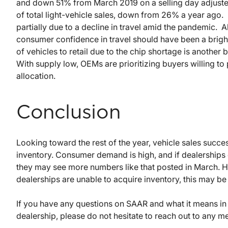
and down 51% from March 2019 on a selling day adjusted
of total light-vehicle sales, down from 26% a year ago. 
partially due to a decline in travel amid the pandemic. 
consumer confidence in travel should have been a bright 
of vehicles to retail due to the chip shortage is another
With supply low, OEMs are prioritizing buyers willing to p
allocation.
Conclusion
Looking toward the rest of the year, vehicle sales succe
inventory. Consumer demand is high, and if dealerships 
they may see more numbers like that posted in March. H
dealerships are unable to acquire inventory, this may b
If you have any questions on SAAR and what it means in 
dealership, please do not hesitate to reach out to any 