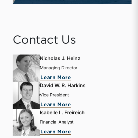
Contact Us
Nicholas J. Heinz
Managing Director
about Nicholas J. Heinz
Learn More
David W. R. Harkins
Vice President
about David W. R. Harki
Learn More
Isabelle L. Freireich
Financial Analyst
about Isabelle L. Freire
Learn More