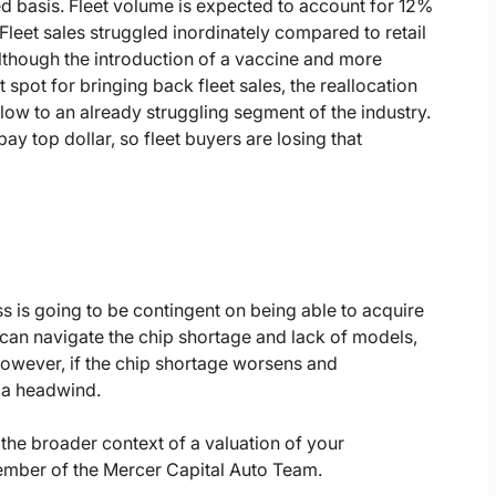
 basis. Fleet volume is expected to account for 12%
Fleet sales struggled inordinately compared to retail
Although the introduction of a vaccine and more
spot for bringing back fleet sales, the reallocation
 blow to an already struggling segment of the industry.
ay top dollar, so fleet buyers are losing that
ss is going to be contingent on being able to acquire
can navigate the chip shortage and lack of models,
owever, if the chip shortage worsens and
e a headwind.
the broader context of a valuation of your
member of the Mercer Capital Auto Team.