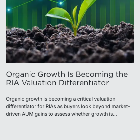
Organic Growth Is Becoming the
RIA Valuation Differentiator
Organic growth is becoming a critical valuation
differentiator for RIAs as buyers look beyond market-
driven AUM gains to assess whether growth is
repeatable, measurable, and transferable. Firms with
diversified business development channels and
documented processes may be better positioned to