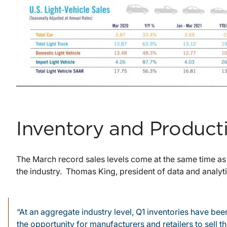
Inventory and Product
The March record sales levels come at the same time as
the industry. Thomas King, president of data and analytic
“At an aggregate industry level, Q1 inventories have b
the opportunity for manufacturers and retailers to sell 