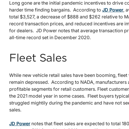
Long gone are the initial pandemic incentives to drive 
harder time finding bargains. According to
JD Power
, 
total $3,527, a decrease of $888 and $262 relative to
record transaction prices, and reduced incentives are im
for dealers. JD Power notes that average transaction p
all-time record set in December 2020.
Fleet Sales
While new vehicle retail sales have been booming, fleet
remain depressed. According to NADA, manufacturers ar
profitable segments for retail customers. Fleet custome
the 2021 model year in some cases. Fleet buyers typicall
struggled mightily during the pandemic and have not se
sales.
JD Power
notes that fleet sales are expected to total