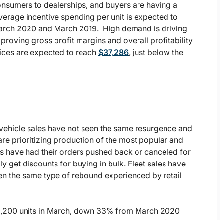
consumers to dealerships, and buyers are having a
average incentive spending per unit is expected to
 March 2020 and March 2019. High demand is driving
proving gross profit margins and overall profitability
rices are expected to reach
$37,286
, just below the
 vehicle sales have not seen the same resurgence and
e prioritizing production of the most popular and
rs have had their orders pushed back or canceled for
y get discounts for buying in bulk. Fleet sales have
en the same type of rebound experienced by retail
 180,200 units in March, down 33% from March 2020