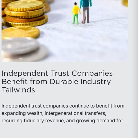
Independent Trust Companies
Benefit from Durable Industry
Tailwinds
Independent trust companies continue to benefit from
expanding wealth, intergenerational transfers,
recurring fiduciary revenue, and growing demand for
sophisticated advisory services. Strategic investments
and broad transaction interest further demonstrate the