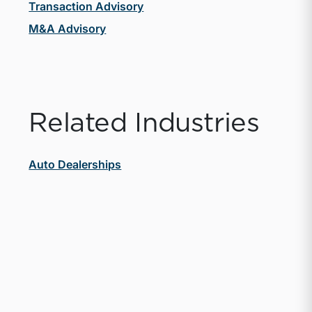
Transaction Advisory
M&A Advisory
Related Industries
Auto Dealerships