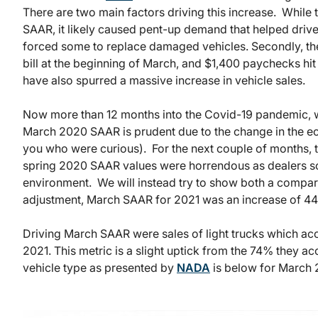
There are two main factors driving this increase. While
SAAR, it likely caused pent-up demand that helped drive
forced some to replace damaged vehicles. Secondly, th
bill at the beginning of March, and $1,400 paychecks hit
have also spurred a massive increase in vehicle sales.
Now more than 12 months into the Covid-19 pandemic, 
March 2020 SAAR is prudent due to the change in the ec
you who were curious). For the next couple of months, 
spring 2020 SAAR values were horrendous as dealers sc
environment. We will instead try to show both a compar
adjustment, March SAAR for 2021 was an increase of 4
Driving March SAAR were sales of light trucks which acc
2021. This metric is a slight uptick from the 74% they
vehicle type as presented by
NADA
is below for March 