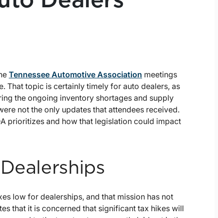
Auto Dealers
the
Tennessee Automotive Association
meetings
 That topic is certainly timely for auto dealers, as
uring the ongoing inventory shortages and supply
were not the only updates that attendees received.
A prioritizes and how that legislation could impact
 Dealerships
es low for dealerships, and that mission has not
es that it is concerned that significant tax hikes will