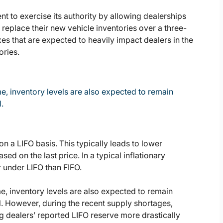
 to exercise its authority by allowing dealerships
o replace their new vehicle inventories over a three-
es that are expected to heavily impact dealers in the
ories.
e, inventory levels are also expected to remain
.
on a LIFO basis. This typically leads to lower
d on the last price. In a typical inflationary
r under LIFO than FIFO.
e, inventory levels are also expected to remain
l. However, during the recent supply shortages,
 dealers’ reported LIFO reserve more drastically