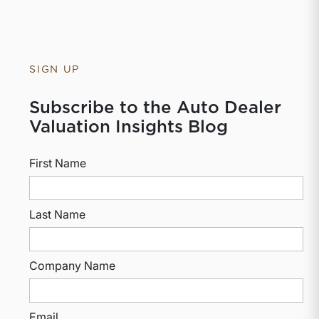
SIGN UP
Subscribe to the Auto Dealer
Valuation Insights Blog
First Name
Last Name
Company Name
Email