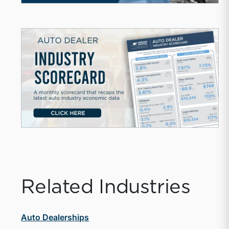
Related Industries
Auto Dealerships