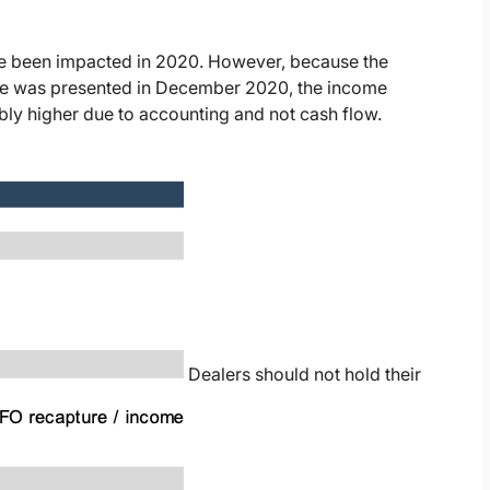
e been impacted in 2020. However, because the
ase was presented in December 2020, the income
bly higher due to accounting and not cash flow.
Dealers should not hold their