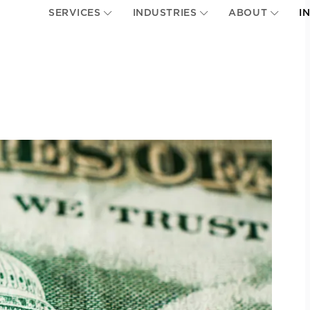
SERVICES
INDUSTRIES
ABOUT
I