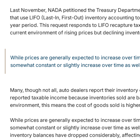
Last November, NADA petitioned the Treasury Department
that use LIFO (Last-In, First-Out) inventory accounting t
year period. This request responds to LIFO recapture tax
current environment of rising prices but declining invent
While prices are generally expected to increase over tim
somewhat constant or slightly increase over time as well
Many, though not all, auto dealers report their inventory 
reported taxable income because inventories sold are base
environment, this means the cost of goods sold is highe
While prices are generally expected to increase over tim
somewhat constant or slightly increase over time as wel
inventory balances have dropped considerably, affecting