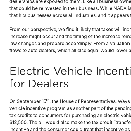
dealerships are exposed to them. Like all business owne
that could be reinvested in their business. While NADA is
that hits businesses across all industries, and it appears 
From our perspective, we find it likely that taxes will i
increase might occur and the timing of the increase rem
law changes and prepare accordingly. From a valuation s
flows to auto dealers, which all else equal would lower 
Electric Vehicle Incen
for Dealers
th
On September 15
, the House of Representatives, Way
vehicle incentive program as another part of the pendin
tax credits to consumers for purchasing an electric vehi
$12,500. The bill would also make the tax credit “transfe
incentive and the consumer could treat that incentive as