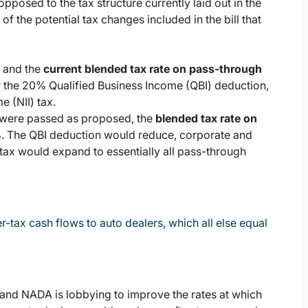
pposed to the tax structure currently laid out in the
of the potential tax changes included in the bill that
, and the
current blended tax rate on pass-through
or the 20% Qualified Business Income (QBI) deduction,
 (NII) tax.
l were passed as proposed, the
blended tax rate on
%
. The QBI deduction would reduce, corporate and
 tax would expand to essentially all pass-through
r-tax cash flows to auto dealers, which all else equal
, and NADA is lobbying to improve the rates at which