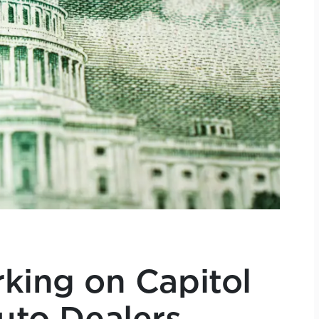
king on Capitol