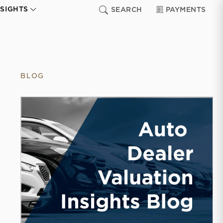
NSIGHTS
SEARCH
PAYMENTS
BLOG