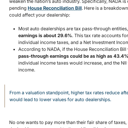
weaken the nation’s auto industry. Specifically, NADA is o
pending
House Reconciliation Bill
. Here is a breakdown 
could affect your dealership:
Most auto dealerships are tax pass-through entities
earnings is about 29.6%
. This tax rate accounts f
individual income taxes, and a Net Investment Income
According to NADA, if the House Reconciliation Bil
pass-through earnings could be as high as 43.4
individual income taxes would increase, and the NII
income.
From a valuation standpoint, higher tax rates reduce afte
would lead to lower values for auto dealerships.
No one wants to pay more than their fair share of taxes