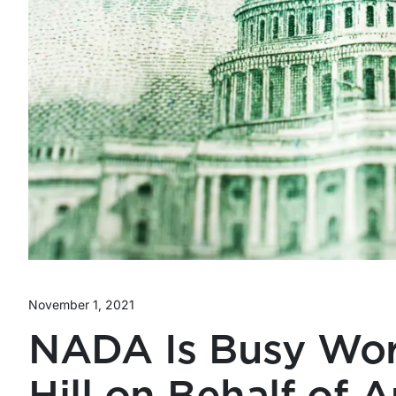
November 1, 2021
NADA Is Busy Wor