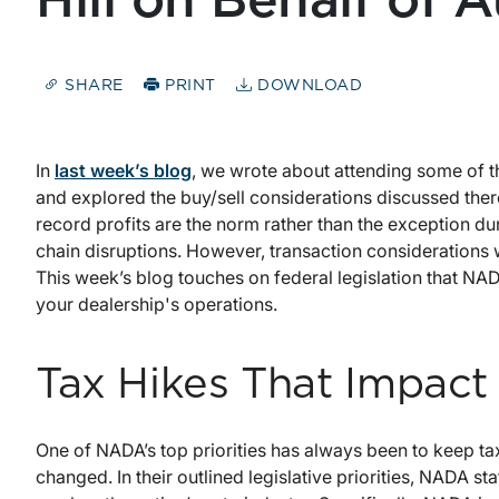
Hill on Behalf of 
SHARE
PRINT
DOWNLOAD
In
last week’s blog
, we wrote about attending some of 
and explored the buy/sell considerations discussed there.
record profits are the norm rather than the exception d
chain disruptions. However, transaction considerations 
This week’s blog touches on federal legislation that NAD
your dealership's operations.
Tax Hikes That Impact
One of NADA’s top priorities has always been to keep tax
changed. In their outlined legislative priorities, NADA stat