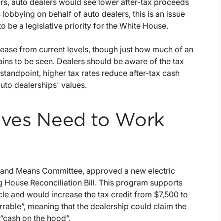
rs, auto dealers would see lower after-tax proceeds
 lobbying on behalf of auto dealers, this is an issue
to be a legislative priority for the White House.
ncrease from current levels, though just how much of an
ains to be seen. Dealers should be aware of the tax
tandpoint, higher tax rates reduce after-tax cash
auto dealerships' values.
tives Need to Work
s and Means Committee, approved a new electric
g House Reconciliation Bill. This program supports
cle and would increase the tax credit from $7,500 to
rrable”, meaning that the dealership could claim the
 “cash on the hood”.