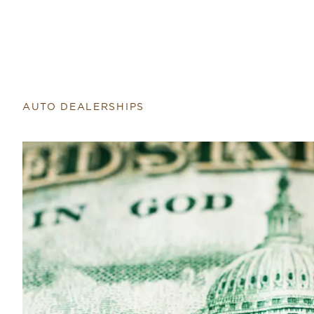
Return to home page
AUTO DEALERSHIPS