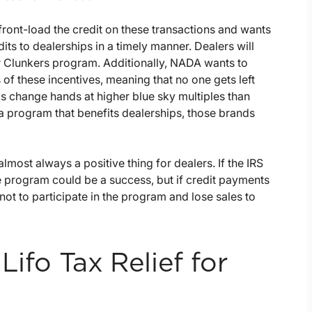
ront-load the credit on these transactions and wants
dits to dealerships in a timely manner. Dealers will
r Clunkers program. Additionally, NADA wants to
 of these incentives, meaning that no one gets left
s change hands at higher blue sky multiples than
n a program that benefits dealerships, those brands
lmost always a positive thing for dealers. If the IRS
he program could be a success, but if credit payments
ot to participate in the program and lose sales to
Lifo Tax Relief for