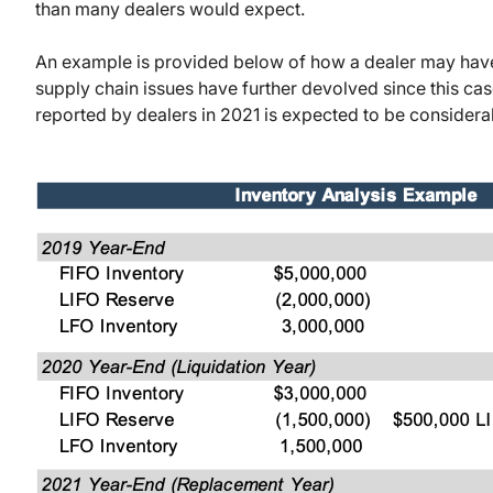
than many dealers would expect.
An example is provided below of how a dealer may hav
supply chain issues have further devolved since this c
reported by dealers in 2021 is expected to be considera