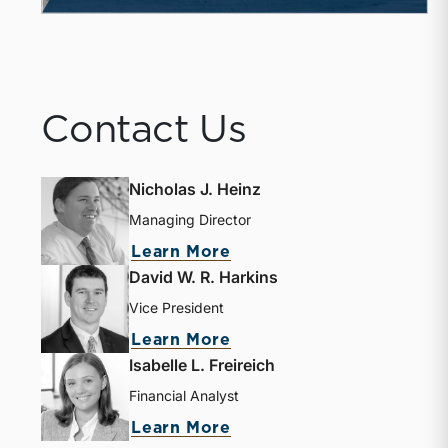
Contact Us
Nicholas J. Heinz
Managing Director
about Nicholas J. Heinz
Learn More
David W. R. Harkins
Vice President
about David W. R. Harki
Learn More
Isabelle L. Freireich
Financial Analyst
about Isabelle L. Freire
Learn More