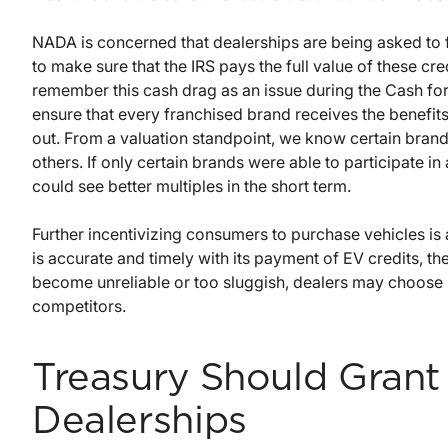
NADA is concerned that dealerships are being asked to f
to make sure that the IRS pays the full value of these cre
remember this cash drag as an issue during the Cash fo
ensure that every franchised brand receives the benefits
out. From a valuation standpoint, we know certain brand
others. If only certain brands were able to participate i
could see better multiples in the short term.
Further incentivizing consumers to purchase vehicles is a
is accurate and timely with its payment of EV credits, t
become unreliable or too sluggish, dealers may choose n
competitors.
Treasury Should Grant 
Dealerships