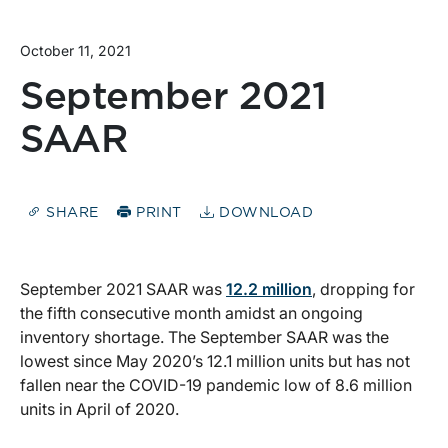
October 11, 2021
September 2021
SAAR
SHARE
PRINT
DOWNLOAD
September 2021 SAAR was
12.2 million
, dropping for
the fifth consecutive month amidst an ongoing
inventory shortage. The September SAAR was the
lowest since May 2020’s 12.1 million units but has not
fallen near the COVID-19 pandemic low of 8.6 million
units in April of 2020.