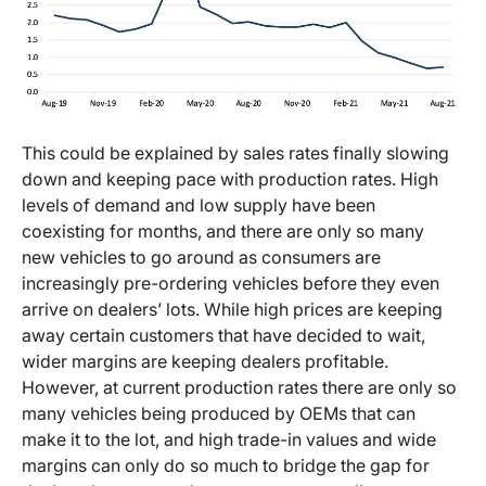
This could be explained by sales rates finally slowing
down and keeping pace with production rates. High
levels of demand and low supply have been
coexisting for months, and there are only so many
new vehicles to go around as consumers are
increasingly pre-ordering vehicles before they even
arrive on dealers’ lots. While high prices are keeping
away certain customers that have decided to wait,
wider margins are keeping dealers profitable.
However, at current production rates there are only so
many vehicles being produced by OEMs that can
make it to the lot, and high trade-in values and wide
margins can only do so much to bridge the gap for