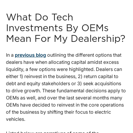
What Do Tech
Investments By OEMs
Mean For My Dealership?
In a
previous blog
outlining the different options that
dealers have when allocating capital amidst excess
liquidity, a few options were highlighted. Dealers can
either 1) reinvest in the business, 2) return capital to
debt and equity stakeholders or 3) seek acquisitions
to drive growth. These fundamental decisions apply to
OEMs as well, and over the last several months many
OEMs have decided to reinvest in the core operations
of the business by shifting their focus to electric
vehicles.