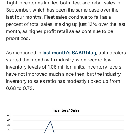
Tight inventories limited both fleet and retail sales in
September, which has been the same case over the
last four months. Fleet sales continue to fall as a
percent of total sales, making up just 12% over the last
month, as higher profit retail sales continue to be
prioritized.
As mentioned in
last month’s SAAR blog
, auto dealers
started the month with industry-wide record low
inventory levels of 1.06 million units. Inventory levels
have not improved much since then, but the industry
inventory to sales ratio has modestly ticked up from
0.68 to 0.72.