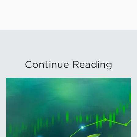
Continue Reading