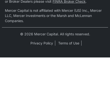
or Broker Dealers please visit
FINRA Broker Check
.
Mercer Capital is not affiliated with Mercer (US) Inc., Mercer
LLC, Mercer Investments or the Marsh and McLennan
Companies.
© 2026 Mercer Capital. All rights reserved.
Privacy Policy
Terms of Use