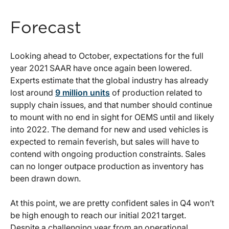
Forecast
Looking ahead to October, expectations for the full
year 2021 SAAR have once again been lowered.
Experts estimate that the global industry has already
lost around
9 million units
of production related to
supply chain issues, and that number should continue
to mount with no end in sight for OEMS until and likely
into 2022. The demand for new and used vehicles is
expected to remain feverish, but sales will have to
contend with ongoing production constraints. Sales
can no longer outpace production as inventory has
been drawn down.
At this point, we are pretty confident sales in Q4 won’t
be high enough to reach our initial 2021 target.
Despite a challenging year from an operational