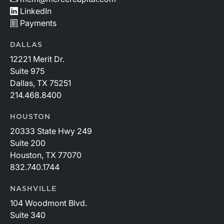
LinkedIn
Payments
DALLAS
12221 Merit Dr.
Suite 975
Dallas, TX 75251
214.468.8400
HOUSTON
20333 State Hwy 249
Suite 200
Houston, TX 77070
832.740.1744
NASHVILLE
104 Woodmont Blvd.
Suite 340