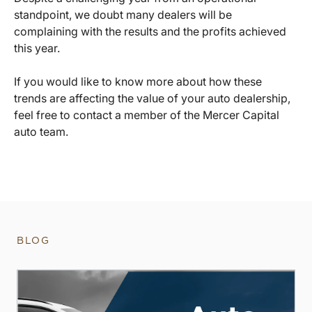
standpoint, we doubt many dealers will be
complaining with the results and the profits achieved
this year.
If you would like to know more about how these
trends are affecting the value of your auto dealership,
feel free to contact a member of the Mercer Capital
auto team.
BLOG