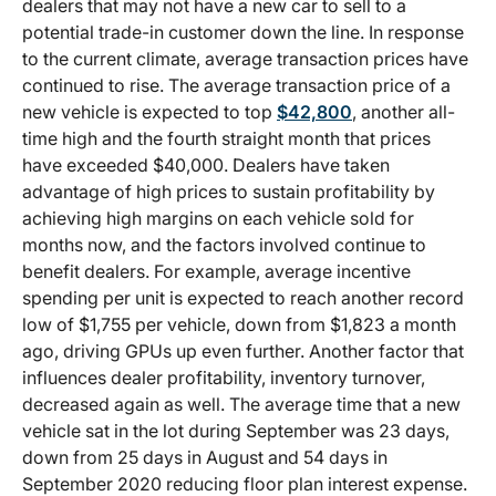
dealers that may not have a new car to sell to a
potential trade-in customer down the line. In response
to the current climate, average transaction prices have
continued to rise. The average transaction price of a
new vehicle is expected to top
$42,800
, another all-
time high and the fourth straight month that prices
have exceeded $40,000. Dealers have taken
advantage of high prices to sustain profitability by
achieving high margins on each vehicle sold for
months now, and the factors involved continue to
benefit dealers. For example, average incentive
spending per unit is expected to reach another record
low of $1,755 per vehicle, down from $1,823 a month
ago, driving GPUs up even further. Another factor that
influences dealer profitability, inventory turnover,
decreased again as well. The average time that a new
vehicle sat in the lot during September was 23 days,
down from 25 days in August and 54 days in
September 2020 reducing floor plan interest expense.