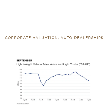
CORPORATE VALUATION, AUTO DEALERSHIPS