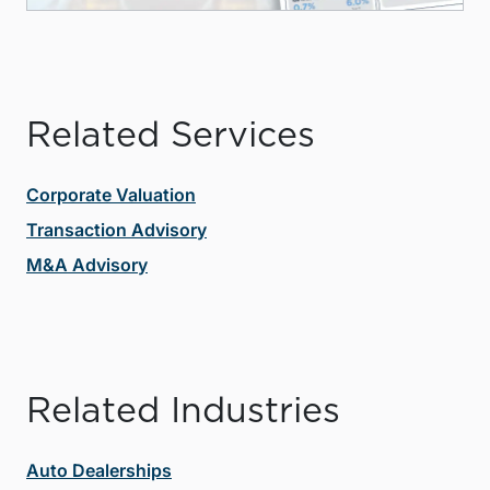
Related Services
Corporate Valuation
Transaction Advisory
M&A Advisory
Related Industries
Auto Dealerships