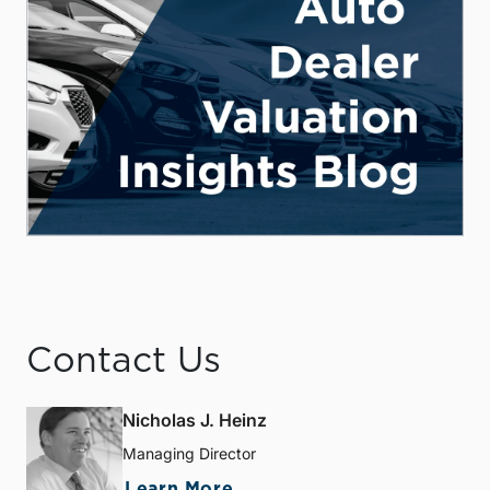
Contact Us
Nicholas J. Heinz
Managing Director
Learn More