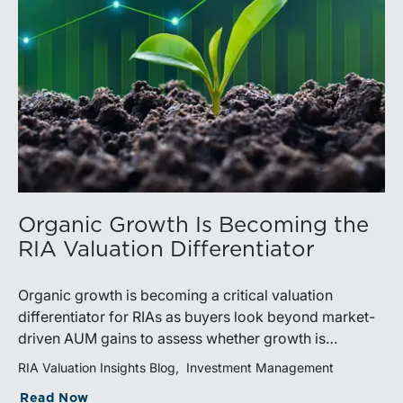
Organic Growth Is Becoming the
RIA Valuation Differentiator
Organic growth is becoming a critical valuation
differentiator for RIAs as buyers look beyond market-
driven AUM gains to assess whether growth is
repeatable, measurable, and transferable. Firms with
RIA Valuation Insights Blog
Investment Management
diversified business development channels and
Read Now