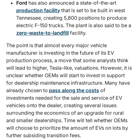
Ford
has also announced a state-of-the-art
production facility
that is set to be built in west
Tennessee, creating 5,800 positions to produce
electric F-150 trucks. The plant is also said to be a
zero-waste-to-landfill
facility.
The point is that almost every major vehicle
manufacturer is investing in the future of its EV
production process, a move that some analysts think
will lead to higher, Tesla-like, valuations. However, it is
unclear whether OEMs will start to invest in support
for dealership maintenance infrastructure. Many have
already chosen to
pass along the costs
of
investments needed for the sale and service of EV
vehicles onto the dealer, creating several issues
surrounding the economics of an upgrade for rural
and smaller dealerships. Time will tell whether OEMs
will choose to prioritize the amount of EVs on lots by
further subsiding transition fees.