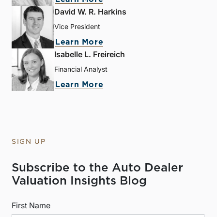
David W. R. Harkins
Vice President
Learn More
Isabelle L. Freireich
Financial Analyst
Learn More
SIGN UP
Subscribe to the Auto Dealer
Valuation Insights Blog
First Name