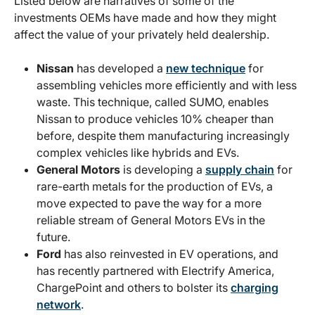
Listed below are narratives of some of the
investments OEMs have made and how they might
affect the value of your privately held dealership.
Nissan
has developed a
new technique
for
assembling vehicles more efficiently and with less
waste. This technique, called SUMO, enables
Nissan to produce vehicles 10% cheaper than
before, despite them manufacturing increasingly
complex vehicles like hybrids and EVs.
General Motors
is developing a
supply chain
for
rare-earth metals for the production of EVs, a
move expected to pave the way for a more
reliable stream of General Motors EVs in the
future.
Ford
has also reinvested in EV operations, and
has recently partnered with Electrify America,
ChargePoint and others to bolster its
charging
network
.