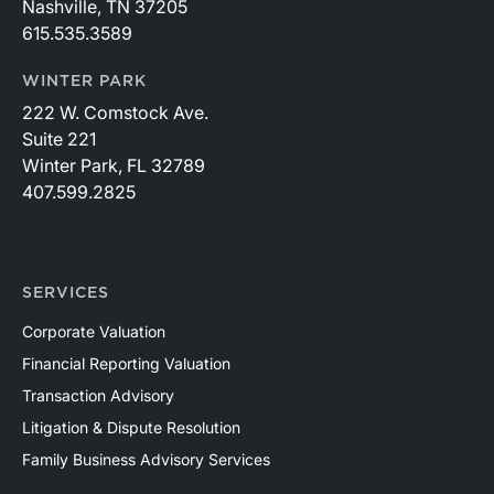
Nashville, TN 37205
615.535.3589
WINTER PARK
222 W. Comstock Ave.
Suite 221
Winter Park, FL 32789
407.599.2825
SERVICES
Corporate Valuation
Financial Reporting Valuation
Transaction Advisory
Litigation & Dispute Resolution
Family Business Advisory Services