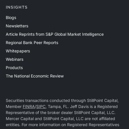
INSIGHTS
Blogs
Newsletters
Article Reprints from S&P Global Market Intelligence
Regional Bank Peer Reports
Whitepapers
Webinars
Products
The National Economic Review
Securities transactions conducted through StillPoint Capital,
Member
FINRA
/
SIPC
, Tampa, FL. Jeff Davis is a Registered
Representative of the broker dealer StillPoint Capital, LLC.
Mercer Capital and StillPoint Capital, LLC are not affiliated
entities. For more information on Registered Representatives