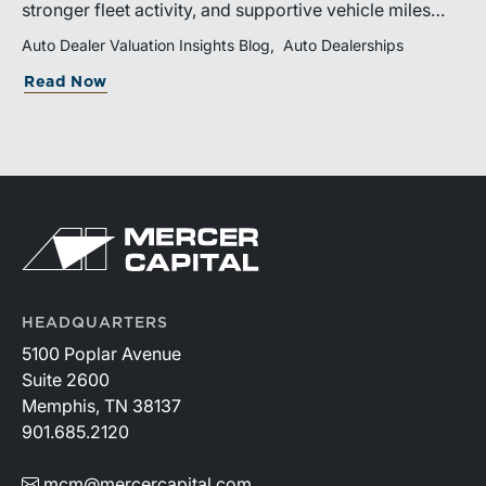
stronger fleet activity, and supportive vehicle miles
traveled. These trends reinforce the importance of
Auto Dealer Valuation Insights Blog
Auto Dealerships
disciplined inventory management, margin protection,
Read Now
and investment in fixed operations.
HEADQUARTERS
5100 Poplar Avenue
Suite 2600
Memphis, TN 38137
901.685.2120
mcm@mercercapital.com