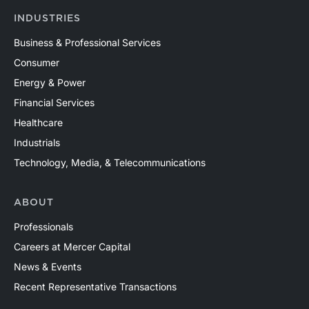
INDUSTRIES
Business & Professional Services
Consumer
Energy & Power
Financial Services
Healthcare
Industrials
Technology, Media, & Telecommunications
ABOUT
Professionals
Careers at Mercer Capital
News & Events
Recent Representative Transactions