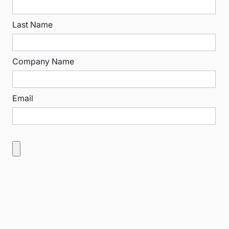
Last Name
Company Name
Email