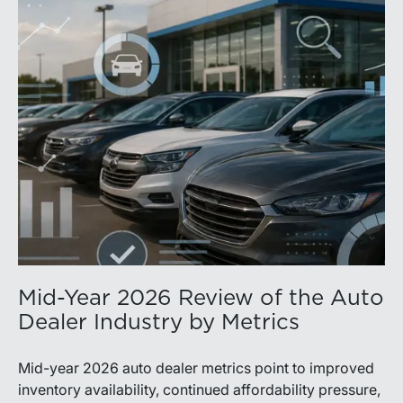
Mid-Year 2026 Review of the Auto
Dealer Industry by Metrics
Mid-year 2026 auto dealer metrics point to improved
inventory availability, continued affordability pressure,