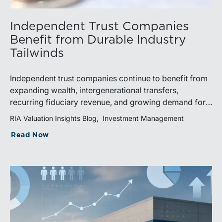
Independent Trust Companies
Benefit from Durable Industry
Tailwinds
Independent trust companies continue to benefit from
expanding wealth, intergenerational transfers,
recurring fiduciary revenue, and growing demand for
sophisticated advisory services. Strategic investments
RIA Valuation Insights Blog
Investment Management
and broad transaction interest further demonstrate the
Read Now
industry’s long-term growth potential.