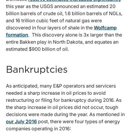
this year as the USGS announced an estimated 20
billion barrels of crude oil, 1.6 billion barrels of NGLs,
and 16 trillion cubic feet of natural gas were
discovered in four layers of shale in the
Wolfcamp
formation
. This discovery alone is 3x larger than the
entire Bakken play in North Dakota, and equates an
estimated $900 billion of oil.
Bankruptcies
As anticipated, many E&P operators and servicers
needed a sharp increase in oil prices to avoid
restructuring or filing for bankruptcy during 2016. As
the sharp increase in oil prices did not occur, tough
decisions were made during the year. As mentioned in
our July 2016
post, there were four types of energy
companies operating in 2016: