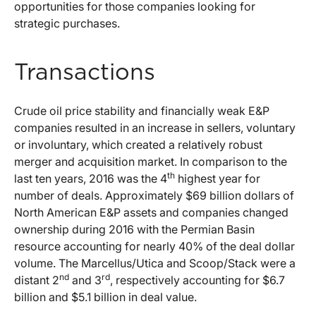
opportunities for those companies looking for
strategic purchases.
Transactions
Crude oil price stability and financially weak E&P
companies resulted in an increase in sellers, voluntary
or involuntary, which created a relatively robust
merger and acquisition market. In comparison to the
th
last ten years, 2016 was the 4
highest year for
number of deals. Approximately $69 billion dollars of
North American E&P assets and companies changed
ownership during 2016 with the Permian Basin
resource accounting for nearly 40% of the deal dollar
volume. The Marcellus/Utica and Scoop/Stack were a
nd
rd
distant 2
and 3
, respectively accounting for $6.7
billion and $5.1 billion in deal value.