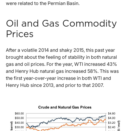
were related to the Permian Basin.
Oil and Gas Commodity
Prices
After a volatile 2014 and shaky 2015, this past year
brought about the feeling of stability in both natural
gas and oil prices. For the year, WTI increased 43%
and Henry Hub natural gas increased 58%. This was
the first year-over-year increase in both WTI and
Henry Hub since 2013, and prior to that 2007.