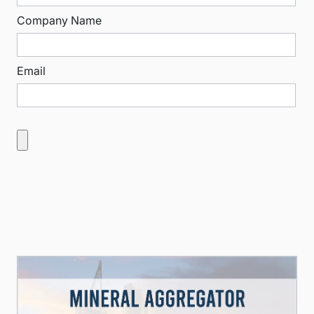
Company Name
Email