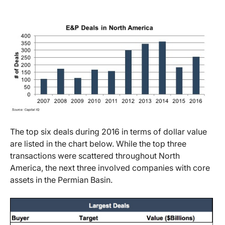
The top six deals during 2016 in terms of dollar value
are listed in the chart below. While the top three
transactions were scattered throughout North
America, the next three involved companies with core
assets in the Permian Basin.