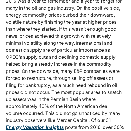
2016 was a year to remember and a year to forget for
many in the oil and gas industry. On the positive side,
energy commodity prices curbed their downward,
volatile nature by finishing the year at higher prices
than where they started. If this wasn’t enough good
news, prices achieved this growth with relatively
minimal volatility along the way. International and
domestic supply are of particular importance as
OPEC’s supply cuts and declining domestic supply
helped bring a steady increase in the commodity
prices. On the downside, many E&P companies were
forced to restructure, through selling off assets or
filing for bankruptcy, as a much need rebound in oil
prices did not occur. The most popular area to snatch
up assets was in the Permian Basin where
approximately 40% of the North American deal
volume occurred. This did not go unnoticed by many
industry observers like Mercer Capital. Of our 31
Energy Valuation Insights
posts from 2016, over 30%