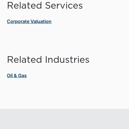
Related Services
Corporate Valuation
Related Industries
Oil & Gas