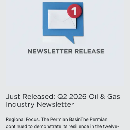
balance disciplined capital allocation with long-term
production growth, the Permian remains the nation’s
premier oil-producing basin and continues to
demonstrate its ability to adapt to changing market
conditions.
Just Released: Q2 2026 Oil & Gas
Industry Newsletter
Regional Focus: The Permian BasinThe Permian
continued to demonstrate its resilience in the twelve-