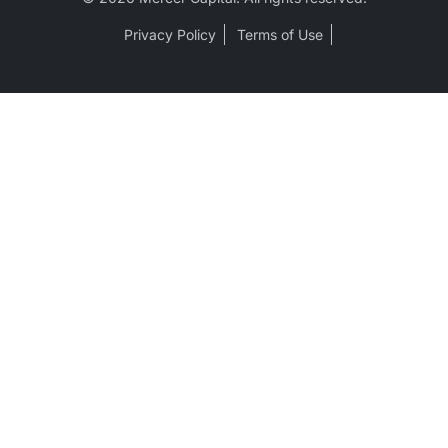
Privacy Policy
Terms of Use