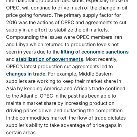
International production decisions, especially those of
OPEC, will continue to drive much of the change in oil
price going forward. The primary supply factor for
2016 was the actions of OPEC and agreements to cut
supply in an effort to stabilize the oil markets.
Compounding the issues were OPEC members Iran
and Libya which returned to production levels not
seen in years due to the
lifting of economic sanctions
and
stabilization of governments
. Most recently,
OPEC’s latest production cut agreements led to
changes in trade.
For example, Middle Eastern
suppliers are working to keep their market share in
Asia by keeping America and Africa’s trade confined
to the Atlantic. OPEC in the past has been able to
maintain market share by increasing production,
driving prices down, and outlasting the competition.
In the commodities market, the flow of trade dictates
supplier’s ability to take advantage of price gaps in
certain areas.