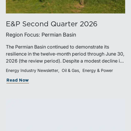
E&P Second Quarter 2026
Region Focus: Permian Basin
The Permian Basin continued to demonstrate its
resilience in the twelve-month period through June 30,
2026 (the review period). Despite a modest decline in
rig counts, production reached new highs as operators
Energy Industry Newsletter
Oil & Gas
Energy & Power
continued to emphasize capital discipline, drilling
Read Now
efficiencies, and productivity improvements.
Heightened geopolitical tensions introduced
considerably greater volatility into commodity markets
during the latter portion of the review period, yet oil
prices ended above year-earlier levels and Permian
public companies posted strong stock price
appreciation. While basin operators continue to