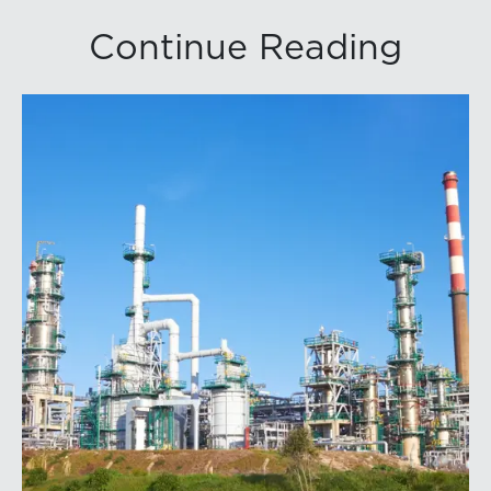
Continue Reading