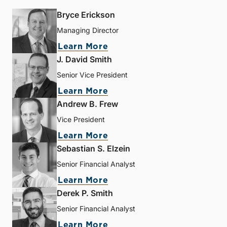
Bryce Erickson
Managing Director
Learn More
J. David Smith
Senior Vice President
Learn More
Andrew B. Frew
Vice President
Learn More
Sebastian S. Elzein
Senior Financial Analyst
Learn More
Derek P. Smith
Senior Financial Analyst
Learn More