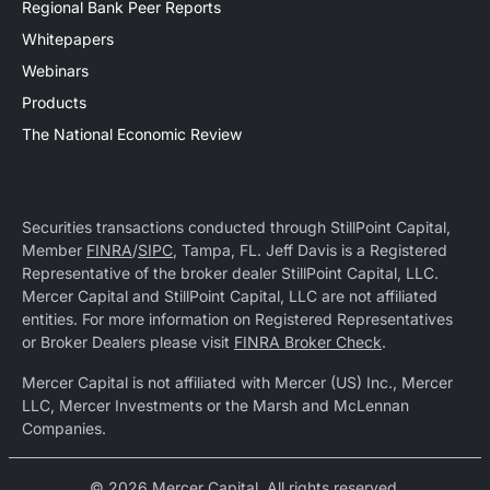
Regional Bank Peer Reports
Whitepapers
Webinars
Products
The National Economic Review
Securities transactions conducted through StillPoint Capital,
Member
FINRA
/
SIPC
, Tampa, FL. Jeff Davis is a Registered
Representative of the broker dealer StillPoint Capital, LLC.
Mercer Capital and StillPoint Capital, LLC are not affiliated
entities. For more information on Registered Representatives
or Broker Dealers please visit
FINRA Broker Check
.
Mercer Capital is not affiliated with Mercer (US) Inc., Mercer
LLC, Mercer Investments or the Marsh and McLennan
Companies.
© 2026 Mercer Capital. All rights reserved.