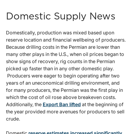
Domestic Supply News
Domestically, production was mixed based upon
reserve location and financial wellbeing of producers.
Because drilling costs in the Permian are lower than
many other plays in the U.S., when oil prices began to
show signs of recovery, rig counts in the Permian
picked up faster than in any other domestic play.
Producers were eager to begin operating after two
years of an uneconomical drilling environment, and
for many producers, the Permian was the first play in
which the cost of oil rose above breakeven costs.
Additionally, the
Export Ban lifted
at the beginning of
the year provided more avenues for producers to sell
crude.
Domestic
reserve estimates increased significantly