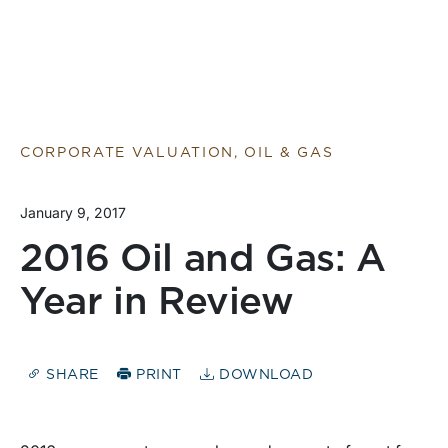
CORPORATE VALUATION, OIL & GAS
January 9, 2017
2016 Oil and Gas: A
Year in Review
SHARE
PRINT
DOWNLOAD