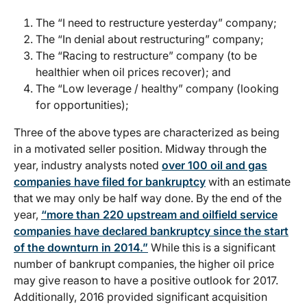
The “I need to restructure yesterday” company;
The “In denial about restructuring” company;
The “Racing to restructure” company (to be
healthier when oil prices recover); and
The “Low leverage / healthy” company (looking
for opportunities);
Three of the above types are characterized as being
in a motivated seller position. Midway through the
year, industry analysts noted
over 100 oil and gas
companies have filed for bankruptcy
with an estimate
that we may only be half way done. By the end of the
year,
“more than 220 upstream and oilfield service
companies have declared bankruptcy since the start
of the downturn in 2014.”
While this is a significant
number of bankrupt companies, the higher oil price
may give reason to have a positive outlook for 2017.
Additionally, 2016 provided significant acquisition