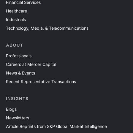
Financial Services
Healthcare
Industrials
Technology, Media, & Telecommunications
ABOUT
Professionals
Careers at Mercer Capital
News & Events
Recent Representative Transactions
INSIGHTS
Blogs
Newsletters
Article Reprints from S&P Global Market Intelligence