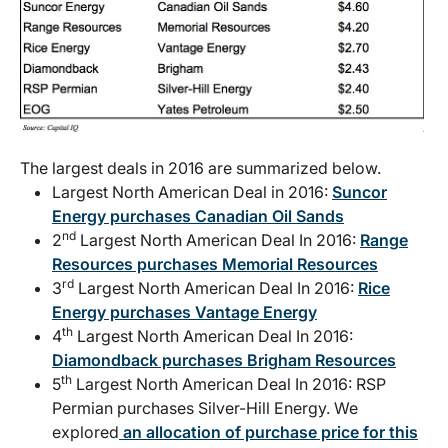
The largest deals in 2016 are summarized below.
Largest North American Deal in 2016:
Suncor
Energy purchases Canadian Oil Sands
nd
2
Largest North American Deal In 2016:
Range
Resources purchases Memorial Resources
rd
3
Largest North American Deal In 2016:
Rice
Energy purchases Vantage Energy
th
4
Largest North American Deal In 2016:
Diamondback purchases Brigham Resources
th
5
Largest North American Deal In 2016: RSP
Permian purchases Silver-Hill Energy. We
explored
an allocation of purchase price for this