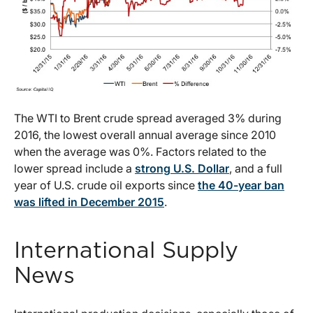
The WTI to Brent crude spread averaged 3% during
2016, the lowest overall annual average since 2010
when the average was 0%. Factors related to the
lower spread include a
strong U.S. Dollar
, and a full
year of U.S. crude oil exports since
the 40-year ban
was lifted in December 2015
.
International Supply
News