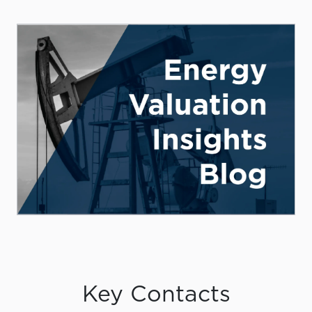
Key Contacts