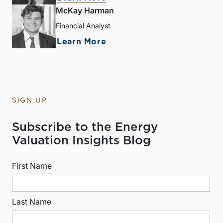
McKay Harman
Financial Analyst
Learn More
SIGN UP
Subscribe to the Energy
Valuation Insights Blog
First Name
Last Name