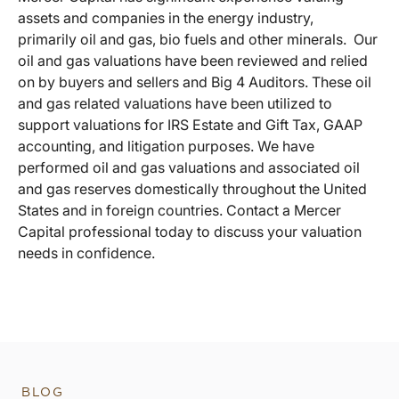
assets and companies in the energy industry,
primarily oil and gas, bio fuels and other minerals. Our
oil and gas valuations have been reviewed and relied
on by buyers and sellers and Big 4 Auditors. These oil
and gas related valuations have been utilized to
support valuations for IRS Estate and Gift Tax, GAAP
accounting, and litigation purposes. We have
performed oil and gas valuations and associated oil
and gas reserves domestically throughout the United
States and in foreign countries. Contact a Mercer
Capital professional today to discuss your valuation
needs in confidence.
BLOG