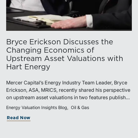
Bryce Erickson Discusses the
Changing Economics of
Upstream Asset Valuations with
Hart Energy
Mercer Capital’s Energy Industry Team Leader, Bryce
Erickson, ASA, MRICS, recently shared his perspective
on upstream asset valuations in two features published
by Hart Energy.Bryce joined other industry
Energy Valuation Insights Blog
Oil & Gas
professionals at Hart Energy’s 2026 Energy Capital
Read Now
Conference, where he participated in the panel, “Asset
Valuations in a High-Price World: Separating Signal
from Noise.” The discussion examined how investors,