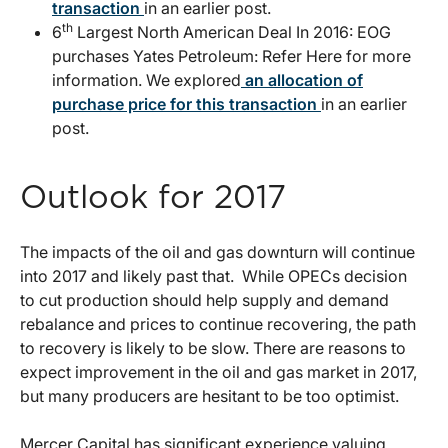
transaction
in an earlier post.
th
6
Largest North American Deal In 2016: EOG
purchases Yates Petroleum: Refer Here for more
information. We explored
an allocation of
purchase price for this transaction
in an earlier
post.
Outlook for 2017
The impacts of the oil and gas downturn will continue
into 2017 and likely past that. While OPECs decision
to cut production should help supply and demand
rebalance and prices to continue recovering, the path
to recovery is likely to be slow. There are reasons to
expect improvement in the oil and gas market in 2017,
but many producers are hesitant to be too optimist.
Mercer Capital has significant experience valuing