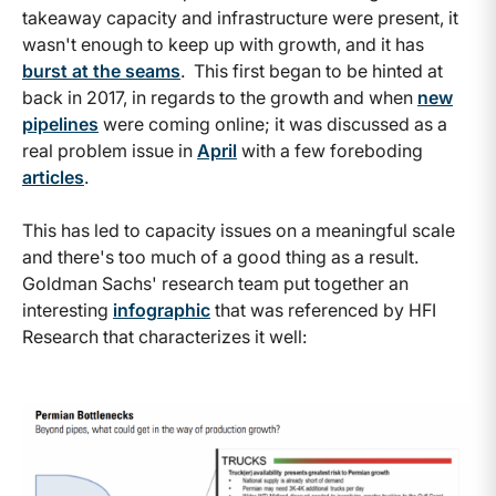
takeaway capacity and infrastructure were present, it
wasn't enough to keep up with growth, and it has
burst at the seams
. This first began to be hinted at
back in 2017, in regards to the growth and when
new
pipelines
were coming online; it was discussed as a
real problem issue in
April
with a few foreboding
articles
.
This has led to capacity issues on a meaningful scale
and there's too much of a good thing as a result.
Goldman Sachs' research team put together an
interesting
infographic
that was referenced by HFI
Research that characterizes it well: