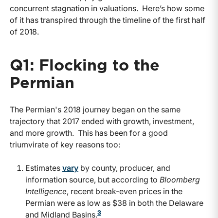
concurrent stagnation in valuations. Here’s how some
of it has transpired through the timeline of the first half
of 2018.
Q1: Flocking to the
Permian
The Permian's 2018 journey began on the same
trajectory that 2017 ended with growth, investment,
and more growth. This has been for a good
triumvirate of key reasons too:
Estimates
vary
by county, producer, and
information source, but according to
Bloomberg
Intelligence
, recent break-even prices in the
Permian were as low as $38 in both the Delaware
3
and Midland Basins.