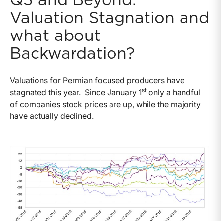
Q3 and Beyond:
Valuation Stagnation and
what about
Backwardation?
Valuations for Permian focused producers have
st
stagnated this year. Since January 1
only a handful
of companies stock prices are up, while the majority
have actually declined.