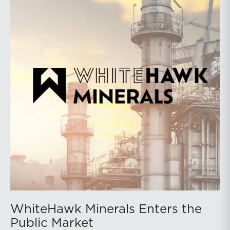
WhiteHawk Minerals Enters the
Public Market