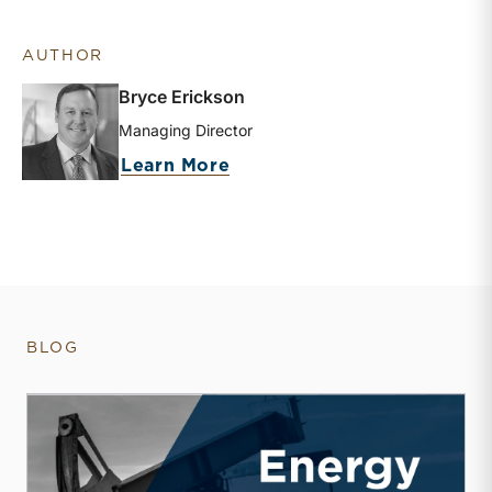
AUTHOR
Bryce Erickson
Managing Director
about Bryce Erickson
Learn More
BLOG