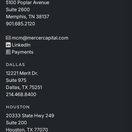
basin and continues to demonstrate its ability to adapt
5100 Poplar Avenue
to changing market conditions.
Suite 2600
Memphis, TN 38137
901.685.2120
mcm@mercercapital.com
LinkedIn
Payments
DALLAS
12221 Merit Dr.
Suite 975
Dallas, TX 75251
214.468.8400
HOUSTON
20333 State Hwy 249
Suite 200
Houston, TX 77070