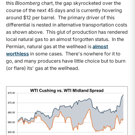
this
Bloomberg
chart, the gap skyrocketed over the
course of the next 45 days and is currently hovering
around $12 per barrel. The primary driver of this
differential is nested in alternative transportation costs
as shown above. This glut of production has rendered
local natural gas to an almost forgotten status. In the
Permian, natural gas at the wellhead is
almost
worthless
in some cases. There's nowhere for it to
go, and many producers have little choice but to burn
(or flare) its' gas at the wellhead.