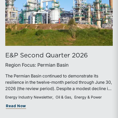
E&P Second Quarter 2026
Region Focus: Permian Basin
The Permian Basin continued to demonstrate its
resilience in the twelve-month period through June 30,
2026 (the review period). Despite a modest decline in
rig counts, production reached new highs as operators
Energy Industry Newsletter
Oil & Gas
Energy & Power
continued to emphasize capital discipline, drilling
about E&P Second Quarter 2026
Read Now
efficiencies, and productivity improvements.
Heightened geopolitical tensions introduced