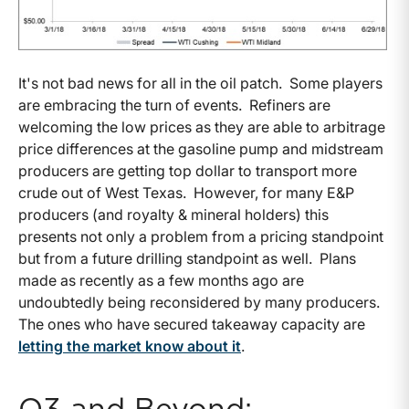
It's not bad news for all in the oil patch. Some players
are embracing the turn of events. Refiners are
welcoming the low prices as they are able to arbitrage
price differences at the gasoline pump and midstream
producers are getting top dollar to transport more
crude out of West Texas. However, for many E&P
producers (and royalty & mineral holders) this
presents not only a problem from a pricing standpoint
but from a future drilling standpoint as well. Plans
made as recently as a few months ago are
undoubtedly being reconsidered by many producers.
The ones who have secured takeaway capacity are
letting the market know about it
.