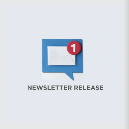
considerably greater volatility into commodity markets
during the latter portion of the review period, yet oil
prices ended above year-earlier levels and Permian
public companies posted strong stock price
appreciation. While basin operators continue to
balance disciplined capital allocation with long-term
production growth, the Permian remains the nation’s
premier oil-producing basin and continues to
demonstrate its ability to adapt to changing market
conditions.