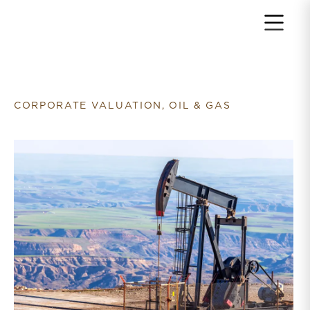
Return to home page
CORPORATE VALUATION, OIL & GAS