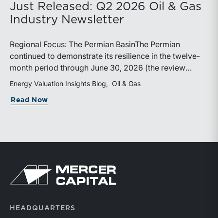
Just Released: Q2 2026 Oil & Gas
Industry Newsletter
Regional Focus: The Permian BasinThe Permian
continued to demonstrate its resilience in the twelve-
month period through June 30, 2026 (the review
period). Despite a modest decline in rig counts,
Energy Valuation Insights Blog
Oil & Gas
production reached new highs as operators continued
about Just Released: Q2 2026 Oil & Ga
Read Now
to emphasize capital discipline, drilling efficiencies,
and productivity improvements. Heightened
geopolitical tensions introduced considerably greater
volatility into commodity markets during the latter
portion of the review period, yet oil prices ended
above year-earlier levels and Permian public
Return to home page
companies posted strong stock price appreciation.
While basin operators continue to balance disciplined
capital allocation with long-term production growth,
the Permian remains the nation’s premier oil-producing
HEADQUARTERS