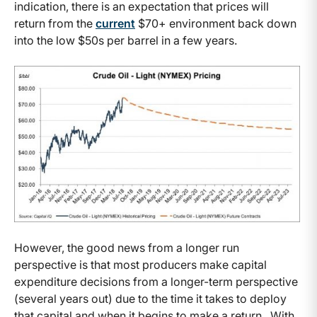
indication, there is an expectation that prices will
return from the
current
$70+ environment back down
into the low $50s per barrel in a few years.
However, the good news from a longer run
perspective is that most producers make capital
expenditure decisions from a longer-term perspective
(several years out) due to the time it takes to deploy
that capital and when it begins to make a return. With