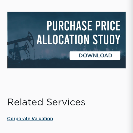
Related Services
Corporate Valuation