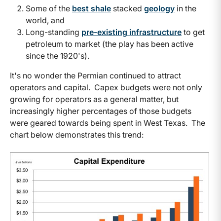
Some of the
best shale
stacked
geology
in the
world, and
Long-standing
pre-existing infrastructure
to get
petroleum to market (the play has been active
since the 1920's).
It's no wonder the Permian continued to attract
operators and capital. Capex budgets were not only
growing for operators as a general matter, but
increasingly higher percentages of those budgets
were geared towards being spent in West Texas. The
chart below demonstrates this trend: