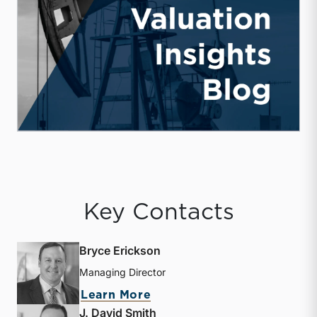
Key Contacts
Bryce Erickson
Managing Director
about Bryce Erickson
Learn More
J. David Smith