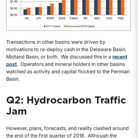
Transactions in other basins were driven by
motivations to re-deploy cash in the Delaware Basin,
Midland Basin, or both. We discussed this in a
recent
post
. Operators and mineral holders in other basins
watched as activity and capital flocked to the Permian
Basin.
Q2: Hydrocarbon Traffic
Jam
However, plans, forecasts, and reality clashed around
the end of the first quarter of 2018. Although the