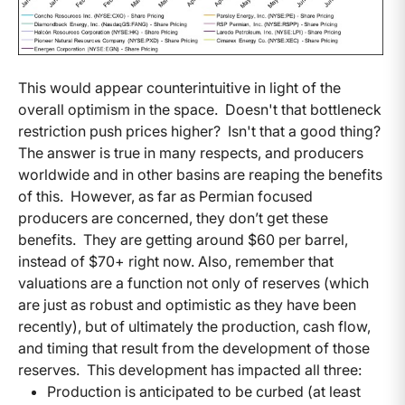
This would appear counterintuitive in light of the
overall optimism in the space. Doesn't that bottleneck
restriction push prices higher? Isn't that a good thing?
The answer is true in many respects, and producers
worldwide and in other basins are reaping the benefits
of this. However, as far as Permian focused
producers are concerned, they don’t get these
benefits. They are getting around $60 per barrel,
instead of $70+ right now. Also, remember that
valuations are a function not only of reserves (which
are just as robust and optimistic as they have been
recently), but of ultimately the production, cash flow,
and timing that result from the development of those
reserves. This development has impacted all three:
Production is anticipated to be curbed (at least