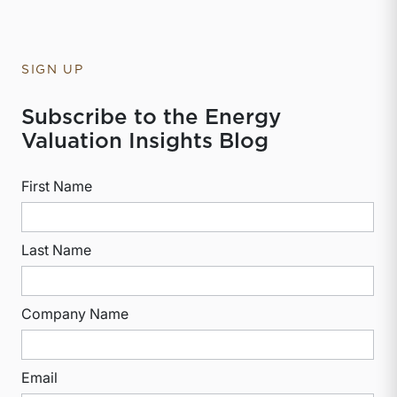
SIGN UP
Subscribe to the Energy
Valuation Insights Blog
First Name
Last Name
Company Name
Email