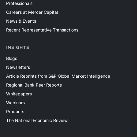
Professionals
Careers at Mercer Capital
News & Events
Recent Representative Transactions
INSIGHTS
Blogs
Newsletters
Article Reprints from S&P Global Market Intelligence
Regional Bank Peer Reports
Whitepapers
Webinars
Products
The National Economic Review