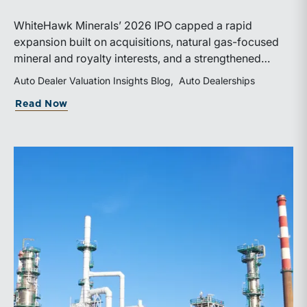
WhiteHawk Minerals’ 2026 IPO capped a rapid
expansion built on acquisitions, natural gas-focused
mineral and royalty interests, and a strengthened
balance sheet. Its public-market debut provides
Auto Dealer Valuation Insights Blog
Auto Dealerships
investors and financial professionals with a new
about WhiteHawk Minerals Enters the P
Read Now
benchmark for evaluating royalty-focused exposure to
the Marcellus and Haynesville Shales.