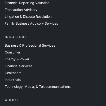
Financial Reporting Valuation
Transaction Advisory
Litigation & Dispute Resolution
Family Business Advisory Services
INDUSTRIES
Business & Professional Services
Consumer
Energy & Power
Financial Services
Healthcare
Industrials
Technology, Media, & Telecommunications
ABOUT