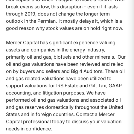
break evens so low, this disruption – even if it lasts
through 2019, does not change the longer term
outlook in the Permian. It mostly delays it, which is a
good reason why stock values are on hold right now.
Mercer Capital has significant experience valuing
assets and companies in the energy industry,
primarily oil and gas, biofuels and other minerals. Our
oil and gas valuations have been reviewed and relied
on by buyers and sellers and Big 4 Auditors. These oil
and gas related valuations have been utilized to
support valuations for IRS Estate and Gift Tax, GAAP
accounting, and litigation purposes. We have
performed oil and gas valuations and associated oil
and gas reserves domestically throughout the United
States and in foreign countries. Contact a Mercer
Capital professional today to discuss your valuation
needs in confidence.