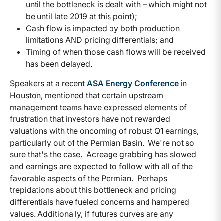
until the bottleneck is dealt with – which might not
be until late 2019 at this point);
Cash flow is impacted by both production
limitations AND pricing differentials; and
Timing of when those cash flows will be received
has been delayed.
Speakers at a recent
ASA Energy Conference
in
Houston, mentioned that certain upstream
management teams have expressed elements of
frustration that investors have not rewarded
valuations with the oncoming of robust Q1 earnings,
particularly out of the Permian Basin. We're not so
sure that's the case. Acreage grabbing has slowed
and earnings are expected to follow with all of the
favorable aspects of the Permian. Perhaps
trepidations about this bottleneck and pricing
differentials have fueled concerns and hampered
values. Additionally, if futures curves are any