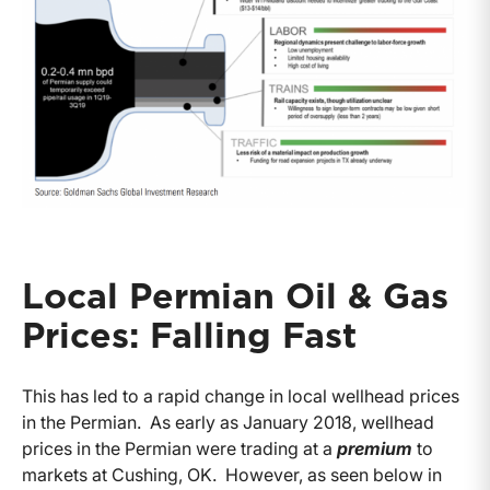
Local Permian Oil & Gas
Prices: Falling Fast
This has led to a rapid change in local wellhead prices
in the Permian. As early as January 2018, wellhead
prices in the Permian were trading at a
premium
to
markets at Cushing, OK. However, as seen below in