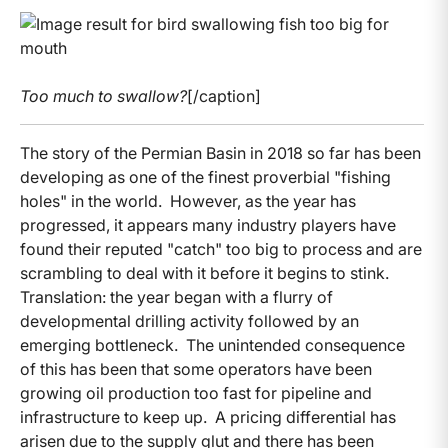
Too much to swallow?
[/caption]
The story of the Permian Basin in 2018 so far has been
developing as one of the finest proverbial "fishing
holes" in the world. However, as the year has
progressed, it appears many industry players have
found their reputed "catch" too big to process and are
scrambling to deal with it before it begins to stink.
Translation: the year began with a flurry of
developmental drilling activity followed by an
emerging bottleneck. The unintended consequence
of this has been that some operators have been
growing oil production too fast for pipeline and
infrastructure to keep up. A pricing differential has
arisen due to the supply glut and there has been