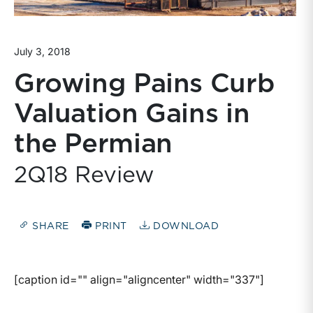
July 3, 2018
Growing Pains Curb
Valuation Gains in
the Permian
2Q18 Review
SHARE
PRINT
DOWNLOAD
[caption id="" align="aligncenter" width="337"]