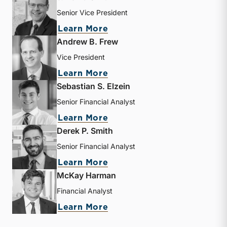
Senior Vice President
about J. David Smith
Learn More
Andrew B. Frew
Vice President
about Andrew B. Frew
Learn More
Sebastian S. Elzein
Senior Financial Analyst
about Sebastian S. Elzein
Learn More
Derek P. Smith
Senior Financial Analyst
about Derek P. Smith
Learn More
McKay Harman
Financial Analyst
about McKay Harman
Learn More