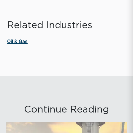
Related Industries
Oil & Gas
Continue Reading