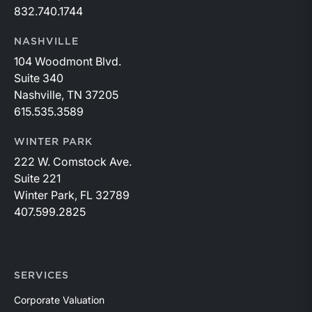
832.740.1744
NASHVILLE
104 Woodmont Blvd.
Suite 340
Nashville, TN 37205
615.535.3589
WINTER PARK
222 W. Comstock Ave.
Suite 221
Winter Park, FL 32789
407.599.2825
SERVICES
Corporate Valuation