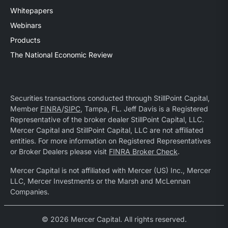
Whitepapers
Webinars
Products
The National Economic Review
Securities transactions conducted through StillPoint Capital,
Member
FINRA
/
SIPC
, Tampa, FL. Jeff Davis is a Registered
Representative of the broker dealer StillPoint Capital, LLC.
Mercer Capital and StillPoint Capital, LLC are not affiliated
entities. For more information on Registered Representatives
or Broker Dealers please visit
FINRA Broker Check
.
Mercer Capital is not affiliated with Mercer (US) Inc., Mercer
LLC, Mercer Investments or the Marsh and McLennan
Companies.
© 2026 Mercer Capital. All rights reserved.