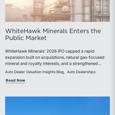
WhiteHawk Minerals Enters the
Public Market
WhiteHawk Minerals’ 2026 IPO capped a rapid
expansion built on acquisitions, natural gas-focused
mineral and royalty interests, and a strengthened
balance sheet. Its public-market debut provides
Auto Dealer Valuation Insights Blog
Auto Dealerships
investors and financial professionals with a new
about WhiteHawk Minerals Enters the P
Read Now
benchmark for evaluating royalty-focused exposure to
the Marcellus and Haynesville Shales.