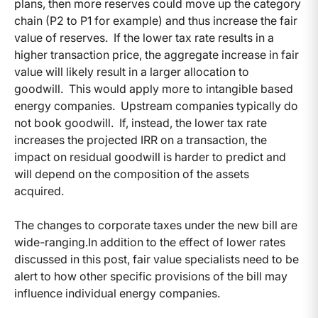
plans, then more reserves could move up the category
chain (P2 to P1 for example) and thus increase the fair
value of reserves.
If the lower tax rate results in a
higher transaction price, the aggregate increase in fair
value will likely result in a larger allocation to
goodwill.
This would apply more to intangible based
energy companies. Upstream companies typically do
not book goodwill.
If, instead, the lower tax rate
increases the projected IRR on a transaction, the
impact on residual goodwill is harder to predict and
will depend on the composition of the assets
acquired.
The changes to corporate taxes under the new bill are
wide-ranging.In addition to the effect of lower rates
discussed in this post, fair value specialists need to be
alert to how other specific provisions of the bill may
influence individual energy companies.