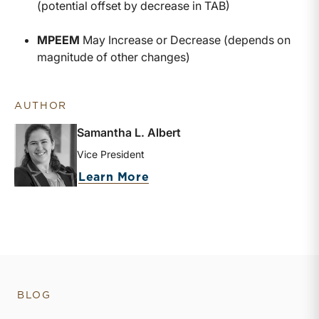
(potential offset by decrease in TAB)
MPEEM
May Increase or Decrease (depends on
magnitude of other changes)
AUTHOR
Samantha L. Albert
Vice President
about Samantha L. Albert
Learn More
BLOG