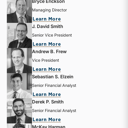
Bryce Erickson
Managing Director
about Bryce Erickson
Learn More
J. David Smith
Senior Vice President
about J. David Smith
Learn More
Andrew B. Frew
Vice President
about Andrew B. Frew
Learn More
Sebastian S. Elzein
Senior Financial Analyst
about Sebastian S. Elzein
Learn More
Derek P. Smith
Senior Financial Analyst
about Derek P. Smith
Learn More
McKay Harman