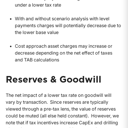
under a lower tax rate
With and without scenario analysis with level
payments charges will potentially decrease due to
the lower base value
Cost approach asset charges may increase or
decrease depending on the net effect of taxes
and TAB calculations
Reserves & Goodwill
The net impact of a lower tax rate on goodwill will
vary by transaction.
Since reserves are typically
viewed through a pre-tax lens, the value of reserves
could be muted (all else held constant). However, we
note that if tax incentives increase CapEx and drilling