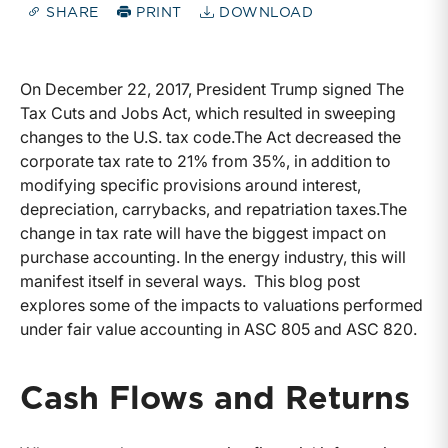
SHARE
PRINT
DOWNLOAD
On December 22, 2017, President Trump signed The
Tax Cuts and Jobs Act, which resulted in sweeping
changes to the U.S. tax code.The Act decreased the
corporate tax rate to 21% from 35%, in addition to
modifying specific provisions around interest,
depreciation, carrybacks, and repatriation taxes.The
change in tax rate will have the biggest impact on
purchase accounting. In the energy industry, this will
manifest itself in several ways. This blog post
explores some of the impacts to valuations performed
under fair value accounting in ASC 805 and ASC 820.
Cash Flows and Returns