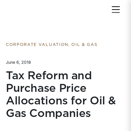
Return to home page
CORPORATE VALUATION, OIL & GAS
June 6, 2018
Tax Reform and
Purchase Price
Allocations for Oil &
Gas Companies