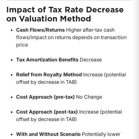
Impact of Tax Rate Decrease
on Valuation Method
Cash Flows/Returns
Higher after-tax cash
flows/impact on returns depends on transaction
price
Tax Amortization Benefits
Decrease
Relief from Royalty Method
Increase (potential
offset by decrease in TAB)
Cost Approach (pre-tax)
No Change
Cost Approach (post-tax)
Increase (potential
offset by decrease in TAB)
With and Without Scenario
Potentially lower