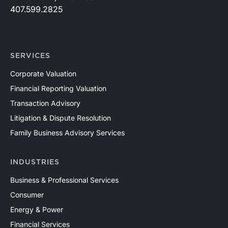
407.599.2825
SERVICES
Corporate Valuation
Financial Reporting Valuation
Transaction Advisory
Litigation & Dispute Resolution
Family Business Advisory Services
INDUSTRIES
Business & Professional Services
Consumer
Energy & Power
Financial Services