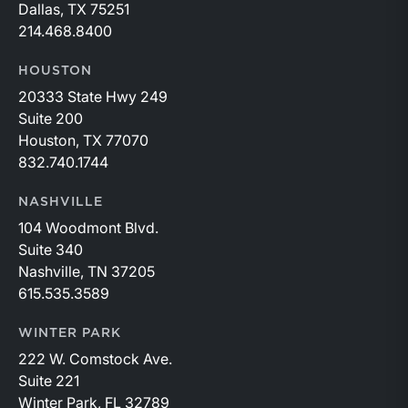
Dallas, TX 75251
214.468.8400
HOUSTON
20333 State Hwy 249
Suite 200
Houston, TX 77070
832.740.1744
NASHVILLE
104 Woodmont Blvd.
Suite 340
Nashville, TN 37205
615.535.3589
WINTER PARK
222 W. Comstock Ave.
Suite 221
Winter Park, FL 32789