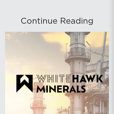
Continue Reading