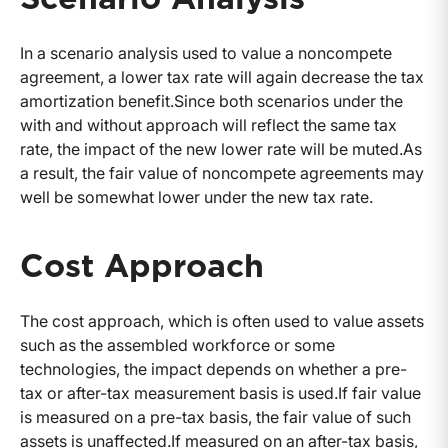
In a scenario analysis used to value a noncompete
agreement, a lower tax rate will again decrease the tax
amortization benefit.Since both scenarios under the
with and without approach will reflect the same tax
rate, the impact of the new lower rate will be muted.As
a result, the fair value of noncompete agreements may
well be somewhat lower under the new tax rate.
Cost Approach
The cost approach, which is often used to value assets
such as the assembled workforce or some
technologies, the impact depends on whether a pre-
tax or after-tax measurement basis is used.If fair value
is measured on a pre-tax basis, the fair value of such
assets is unaffected.If measured on an after-tax basis,