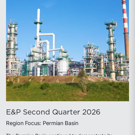
E&P Second Quarter 2026
Region Focus: Permian Basin