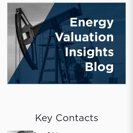
Key Contacts