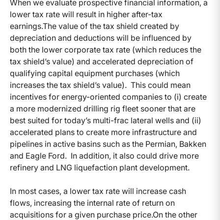
When we evaluate prospective financial information, a
lower tax rate will result in higher after-tax
earnings.The value of the tax shield created by
depreciation and deductions will be influenced by
both the lower corporate tax rate (which reduces the
tax shield’s value) and accelerated depreciation of
qualifying capital equipment purchases (which
increases the tax shield’s value).
This could mean
incentives for energy-oriented companies to (i) create
a more modernized drilling rig fleet sooner that are
best suited for today’s multi-frac lateral wells and (ii)
accelerated plans to create more infrastructure and
pipelines in active basins such as the Permian, Bakken
and Eagle Ford. In addition, it also could drive more
refinery and LNG liquefaction plant development.
In most cases, a lower tax rate will increase cash
flows, increasing the internal rate of return on
acquisitions for a given purchase price.On the other