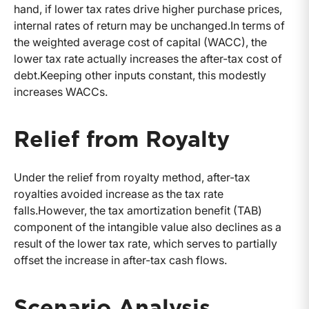
hand, if lower tax rates drive higher purchase prices,
internal rates of return may be unchanged.In terms of
the weighted average cost of capital (WACC), the
lower tax rate actually increases the after-tax cost of
debt.Keeping other inputs constant, this modestly
increases WACCs.
Relief from Royalty
Under the relief from royalty method, after-tax
royalties avoided increase as the tax rate
falls.However, the tax amortization benefit (TAB)
component of the intangible value also declines as a
result of the lower tax rate, which serves to partially
offset the increase in after-tax cash flows.
Scenario Analysis