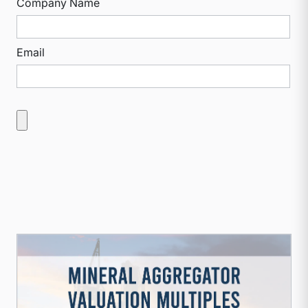
Company Name
Email