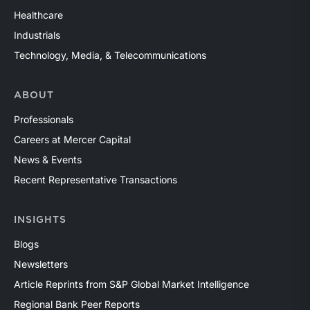
Healthcare
Industrials
Technology, Media, & Telecommunications
ABOUT
Professionals
Careers at Mercer Capital
News & Events
Recent Representative Transactions
INSIGHTS
Blogs
Newsletters
Article Reprints from S&P Global Market Intelligence
Regional Bank Peer Reports