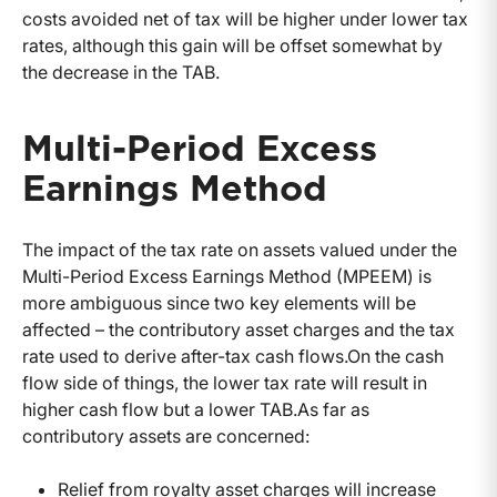
costs avoided net of tax will be higher under lower tax
rates, although this gain will be offset somewhat by
the decrease in the TAB.
Multi-Period Excess
Earnings Method
The impact of the tax rate on assets valued under the
Multi-Period Excess Earnings Method (MPEEM) is
more ambiguous since two key elements will be
affected – the contributory asset charges and the tax
rate used to derive after-tax cash flows.On the cash
flow side of things, the lower tax rate will result in
higher cash flow but a lower TAB.As far as
contributory assets are concerned:
Relief from royalty asset charges will increase