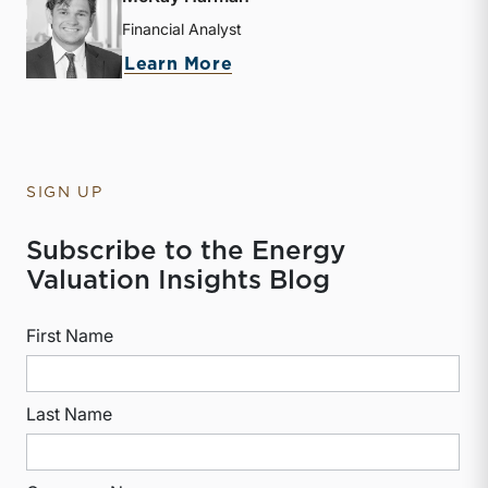
Financial Analyst
about McKay Harman
Learn More
SIGN UP
Subscribe to the Energy
Valuation Insights Blog
First Name
Last Name