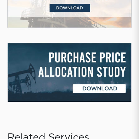
Related Services