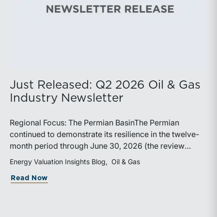
Just Released: Q2 2026 Oil & Gas
Industry Newsletter
Regional Focus: The Permian BasinThe Permian
continued to demonstrate its resilience in the twelve-
month period through June 30, 2026 (the review
period). Despite a modest decline in rig counts,
Energy Valuation Insights Blog
Oil & Gas
production reached new highs as operators continued
about Just Released: Q2 2026 Oil & Ga
Read Now
to emphasize capital discipline, drilling efficiencies,
and productivity improvements. Heightened
geopolitical tensions introduced considerably greater
volatility into commodity markets during the latter