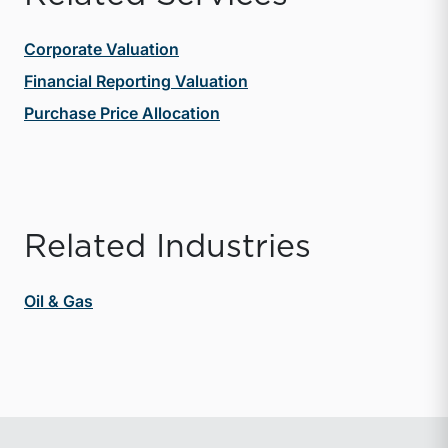
Corporate Valuation
Financial Reporting Valuation
Purchase Price Allocation
Related Industries
Oil & Gas