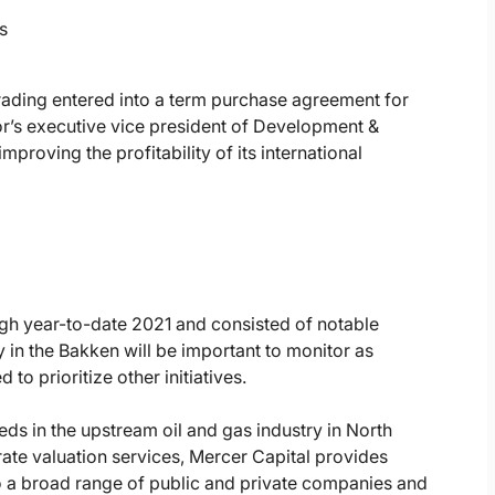
s
Trading entered into a term purchase agreement for
or’s executive vice president of Development &
proving the profitability of its international
ugh year-to-date 2021 and consisted of notable
ty in the Bakken will be important to monitor as
to prioritize other initiatives.
ds in the upstream oil and gas industry in North
ate valuation services, Mercer Capital provides
o a broad range of public and private companies and