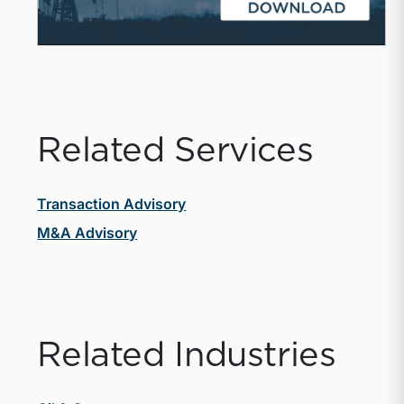
Related Services
Transaction Advisory
M&A Advisory
Related Industries