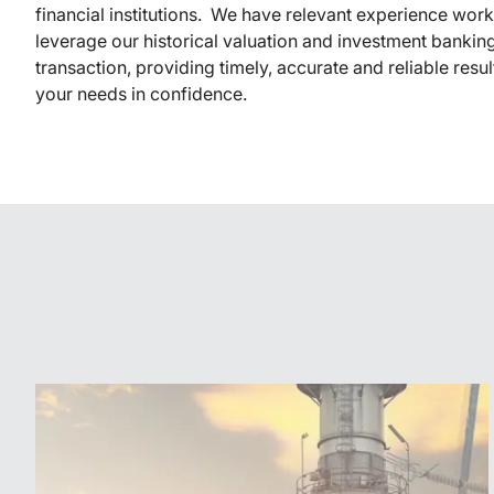
financial institutions. We have relevant experience wor
leverage our historical valuation and investment banking
transaction, providing timely, accurate and reliable resu
your needs in confidence.