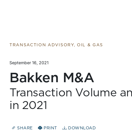
TRANSACTION ADVISORY, OIL & GAS
September 16, 2021
Bakken M&A
Transaction Volume a
in 2021
SHARE
PRINT
DOWNLOAD