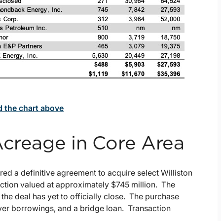
d the chart above
Acreage in Core Area
ered a definitive agreement to acquire select Williston
ction valued at approximately $745 million. The
d the deal has yet to officially close. The purchase
ver borrowings, and a bridge loan. Transaction