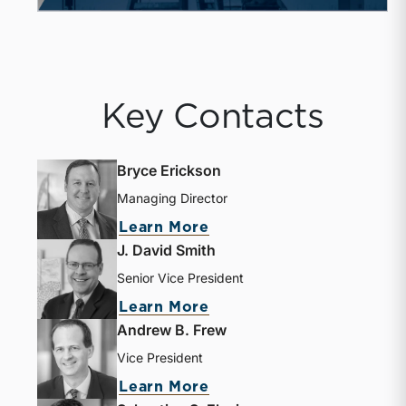
Key Contacts
Bryce Erickson
Managing Director
Learn More
J. David Smith
Senior Vice President
Learn More
Andrew B. Frew
Vice President
Learn More