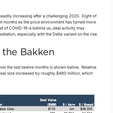
steadily increasing after a challenging 2020. Eight of
ght months as the price environment has turned more
st of COVID-19 is behind us, deal activity may
sitation, especially with the Delta variant on the rise.
n the Bakken
 over the last twelve months is shown below. Relative
eal size increased by roughly $480 million, which