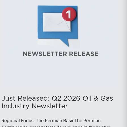
Just Released: Q2 2026 Oil & Gas
Industry Newsletter
Regional Focus: The Permian BasinThe Permian