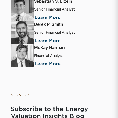
Sebastian S. Elzein
Senior Financial Analyst
Learn More
Derek P. Smith
Senior Financial Analyst
Learn More
McKay Harman
Financial Analyst
Learn More
SIGN UP
Subscribe to the Energy
Valuation Insights Blog