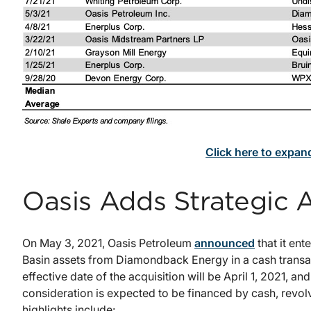
Click here to expan
Oasis Adds Strategic 
On May 3, 2021, Oasis Petroleum
announced
that it ent
Basin assets from Diamondback Energy in a cash transa
effective date of the acquisition will be April 1, 2021, an
consideration is expected to be financed by cash, revol
highlights include: