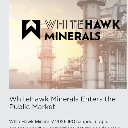
WhiteHawk Minerals Enters the
Public Market
WhiteHawk Minerals’ 2026 IPO capped a rapid