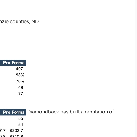
nzie counties, ND
Diamondback has built a reputation of