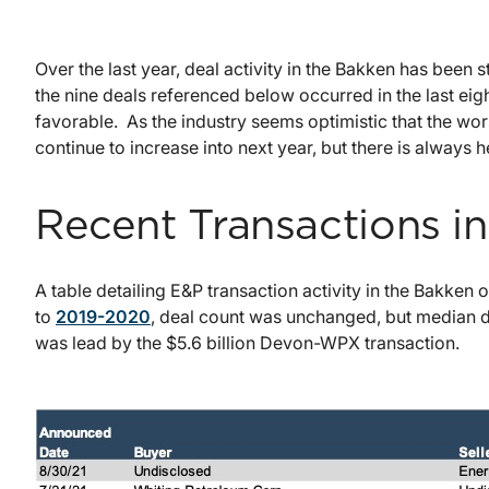
Over the last year, deal activity in the Bakken has been 
the nine deals referenced below occurred in the last ei
favorable. As the industry seems optimistic that the wor
continue to increase into next year, but there is always he
Recent Transactions i
A table detailing E&P transaction activity in the Bakken
to
2019-2020
, deal count was unchanged, but median d
was lead by the $5.6 billion Devon-WPX transaction.