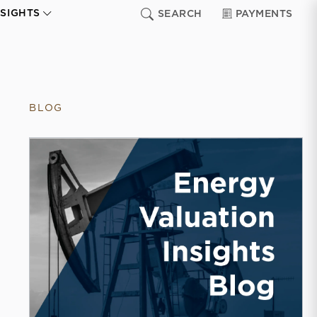
NSIGHTS
SEARCH
PAYMENTS
BLOG