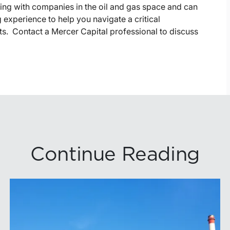
king with companies in the oil and gas space and can
 experience to help you navigate a critical
lts. Contact a Mercer Capital professional to discuss
Continue Reading