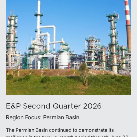
E&P Second Quarter 2026
Region Focus: Permian Basin
The Permian Basin continued to demonstrate its