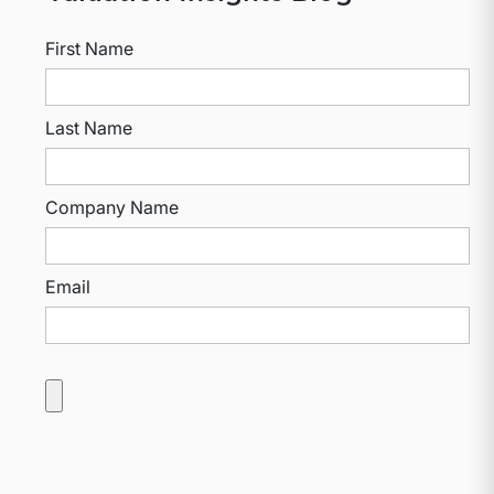
First Name
Last Name
Company Name
Email