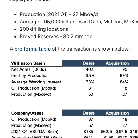
Production (2021 Q1) – 27 Mboe/d
Acreage – 95,000 net acres in Dunn, McLean, McKe
200 drilling locations
Proved Reserves - 80.2 mmboe
A
pro forma table
of the transaction is shown below: