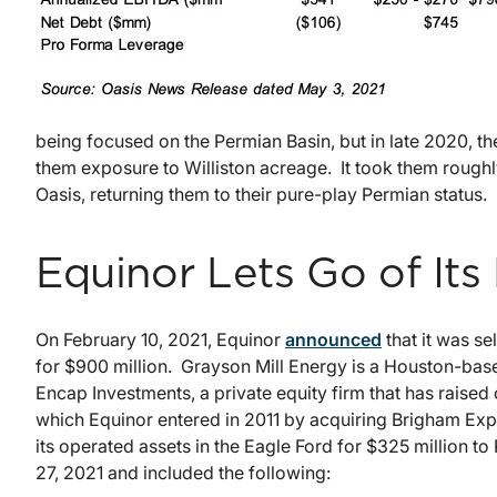
being focused on the Permian Basin, but in late 2020, t
them exposure to Williston acreage. It took them roughl
Oasis, returning them to their pure-play Permian status.
Equinor Lets Go of Its
On February 10, 2021, Equinor
announced
that it was se
for $900 million. Grayson Mill Energy is a Houston-b
Encap Investments, a private equity firm that has raised 
which Equinor entered in 2011 by acquiring Brigham Expl
its operated assets in the Eagle Ford for $325 million 
27, 2021 and included the following: