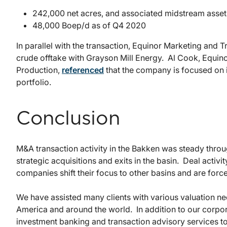
242,000 net acres, and associated midstream asset
48,000 Boep/d as of Q4 2020
In parallel with the transaction, Equinor Marketing and 
crude offtake with Grayson Mill Energy. Al Cook, Equin
Production,
referenced
that the company is focused on im
portfolio.
Conclusion
M&A transaction activity in the Bakken was steady thro
strategic acquisitions and exits in the basin. Deal activi
companies shift their focus to other basins and are forced 
We have assisted many clients with various valuation nee
America and around the world. In addition to our corpor
investment banking and transaction advisory services t