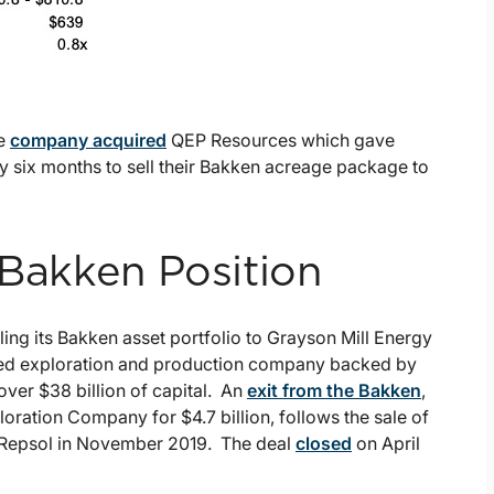
he
company acquired
QEP Resources which gave
y six months to sell their Bakken acreage package to
 Bakken Position
lling its Bakken asset portfolio to Grayson Mill Energy
ased exploration and production company backed by
over $38 billion of capital. An
exit from the Bakken
,
oration Company for $4.7 billion, follows the sale of
to Repsol in November 2019. The deal
closed
on April