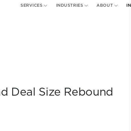
SERVICES
INDUSTRIES
ABOUT
I
nd Deal Size Rebound