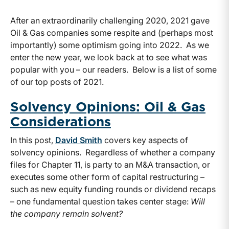
After an extraordinarily challenging 2020, 2021 gave
Oil & Gas companies some respite and (perhaps most
importantly) some optimism going into 2022. As we
enter the new year, we look back at to see what was
popular with you ­– our readers. Below is a list of some
of our top posts of 2021.
Solvency Opinions: Oil & Gas
Considerations
In this post,
David Smith
covers key aspects of
solvency opinions. Regardless of whether a company
files for Chapter 11, is party to an M&A transaction, or
executes some other form of capital restructuring –
such as new equity funding rounds or dividend recaps
– one fundamental question takes center stage:
Will
the company remain solvent?