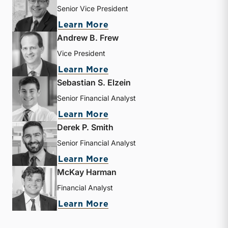
Senior Vice President
about J. David Smith
Learn More
Andrew B. Frew
Vice President
about Andrew B. Frew
Learn More
Sebastian S. Elzein
Senior Financial Analyst
about Sebastian S. Elzein
Learn More
Derek P. Smith
Senior Financial Analyst
about Derek P. Smith
Learn More
McKay Harman
Financial Analyst
about McKay Harman
Learn More