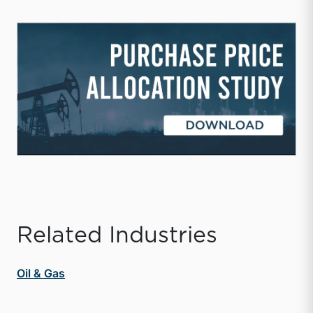
Related Industries
Oil & Gas