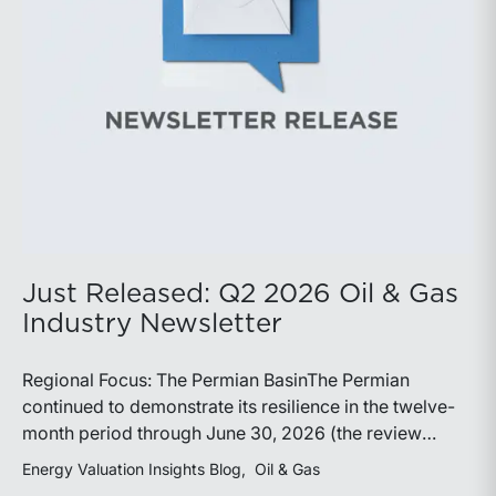
demonstrate its ability to adapt to changing market
conditions.
Just Released: Q2 2026 Oil & Gas
Industry Newsletter
Regional Focus: The Permian BasinThe Permian
continued to demonstrate its resilience in the twelve-
month period through June 30, 2026 (the review
period). Despite a modest decline in rig counts,
Energy Valuation Insights Blog
Oil & Gas
production reached new highs as operators continued