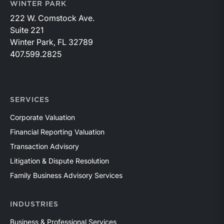
WINTER PARK
222 W. Comstock Ave.
Suite 221
Winter Park, FL 32789
407.599.2825
SERVICES
Corporate Valuation
Financial Reporting Valuation
Transaction Advisory
Litigation & Dispute Resolution
Family Business Advisory Services
INDUSTRIES
Business & Professional Services