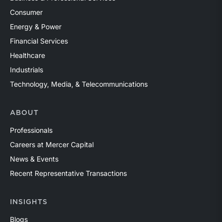
Consumer
Energy & Power
Financial Services
Healthcare
Industrials
Technology, Media, & Telecommunications
ABOUT
Professionals
Careers at Mercer Capital
News & Events
Recent Representative Transactions
INSIGHTS
Blogs