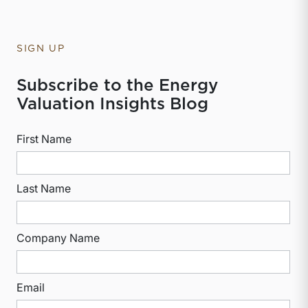
SIGN UP
Subscribe to the Energy
Valuation Insights Blog
First Name
Last Name
Company Name
Email