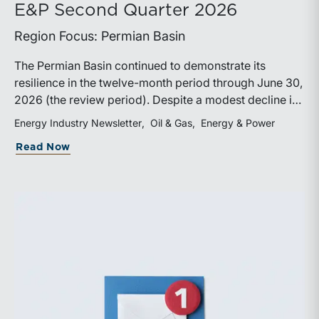
E&P Second Quarter 2026
Region Focus: Permian Basin
The Permian Basin continued to demonstrate its
resilience in the twelve-month period through June 30,
2026 (the review period). Despite a modest decline in
rig counts, production reached new highs as operators
Energy Industry Newsletter
Oil & Gas
Energy & Power
continued to emphasize capital discipline, drilling
about E&P Second Quarter 2026
Read Now
efficiencies, and productivity improvements.
Heightened geopolitical tensions introduced
considerably greater volatility into commodity markets
during the latter portion of the review period, yet oil
prices ended above year-earlier levels and Permian
public companies posted strong stock price
appreciation. While basin operators continue to
balance disciplined capital allocation with long-term
production growth, the Permian remains the nation’s
premier oil-producing basin and continues to