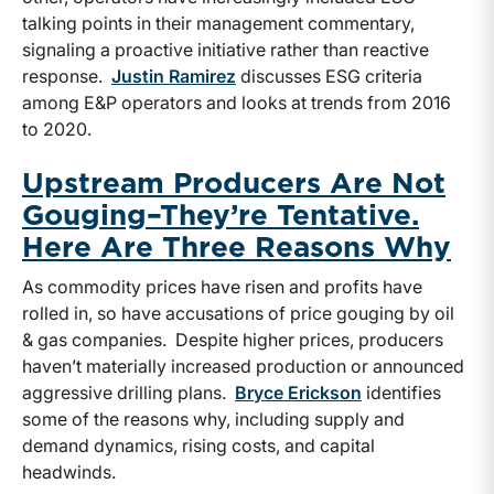
talking points in their management commentary,
signaling a proactive initiative rather than reactive
response.
Justin Ramirez
discusses ESG criteria
among E&P operators and looks at trends from 2016
to 2020.
Upstream Producers Are Not
Gouging–They’re Tentative.
Here Are Three Reasons Why
As commodity prices have risen and profits have
rolled in, so have accusations of price gouging by oil
& gas companies. Despite higher prices, producers
haven’t materially increased production or announced
aggressive drilling plans.
Bryce Erickson
identifies
some of the reasons why, including supply and
demand dynamics, rising costs, and capital
headwinds.