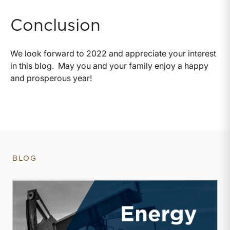
Conclusion
We look forward to 2022 and appreciate your interest
in this blog. May you and your family enjoy a happy
and prosperous year!
BLOG