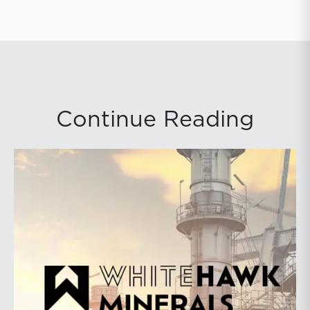
Continue Reading