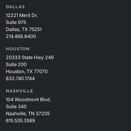
DALLAS
12221 Merit Dr.
Suite 975
Dallas, TX 75251
214.468.8400
HOUSTON
20333 State Hwy 249
Suite 200
Houston, TX 77070
832.740.1744
NASHVILLE
104 Woodmont Blvd.
Suite 340
Nashville, TN 37205
615.535.3589