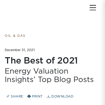
Return to home page
OIL & GAS
December 31, 2021
The Best of 2021
Energy Valuation
Insights’ Top Blog Posts
SHARE
PRINT
DOWNLOAD