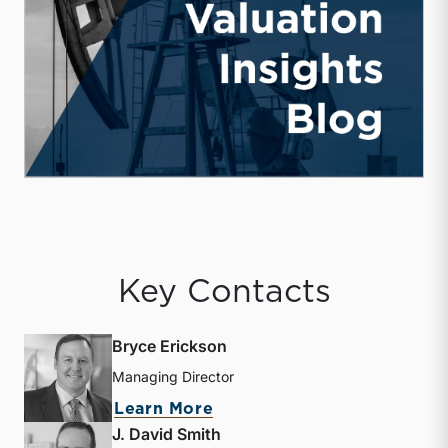
Key Contacts
Bryce Erickson
Managing Director
about Bryce Erickson
Learn More
J. David Smith