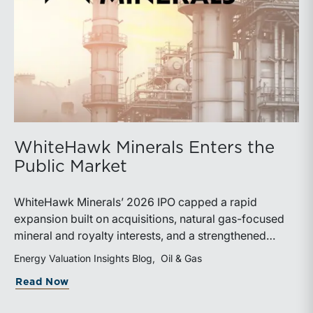
WhiteHawk Minerals Enters the
Public Market
WhiteHawk Minerals’ 2026 IPO capped a rapid
expansion built on acquisitions, natural gas-focused
mineral and royalty interests, and a strengthened
balance sheet. Its public-market debut provides
Energy Valuation Insights Blog
Oil & Gas
investors and financial professionals with a new
about WhiteHawk Minerals Enters the P
Read Now
benchmark for evaluating royalty-focused exposure to
the Marcellus and Haynesville Shales.