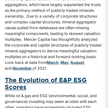
aggregators, which have largely supplanted the trusts
as the primary method of publicly traded minerals
ownership. Due to a variety of corporate structures
and complex capital structures, mineral aggregator
values pulled from databases are often missing
meaningful components, leading to skewed valuation
multiples. Mercer Capital has thoughtfully analyzed
the corporate and capital structures of publicly traded
mineral aggregators to derive meaningful valuation
multiples on a historical and forward-looking basis.
Look back at data from
March
,
May
,
August
,
and
November
of 2021.
The Evolution of E&P ESG
Scores
While oil & gas and ESG (environmental, social, and
governance) investing may seem at odds with each
other, operators have increasingly included ESG