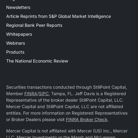
Newsletters
Article Reprints from S&P Global Market Intelligence
Regional Bank Peer Reports
Whitepapers
Webinars
Products
The National Economic Review
Securities transactions conducted through StillPoint Capital,
Member
FINRA
/
SIPC
, Tampa, FL. Jeff Davis is a Registered
Representative of the broker dealer StillPoint Capital, LLC.
Mercer Capital and StillPoint Capital, LLC are not affiliated
entities. For more information on Registered Representatives
or Broker Dealers please visit
FINRA Broker Check
.
Mercer Capital is not affiliated with Mercer (US) Inc., Mercer
LLC, Mercer Investments or the Marsh and McLennan