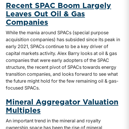
Recent SPAC Boom Largely
Leaves Out Oil & Gas
Companies
While the mania around SPACs (special purpose
acquisition companies) has subsided since its peak in
early 2021, SPACs continue to be a key driver of
capital markets activity. Alex Barry looks at oil & gas
companies that were early adopters of the SPAC
structure, the recent pivot of SPACs towards energy
transition companies, and looks forward to see what
the future might hold for the few remaining oil & gas-
focused SPACs.
Mineral Aggregator Valuation
Multiples
An important trend in the mineral and royalty
ownership space has been the rise of mineral