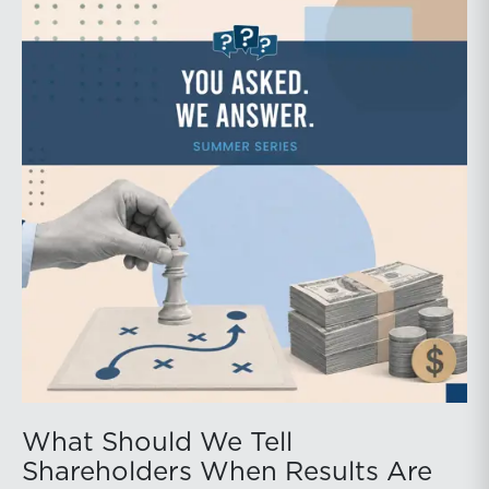
What Should We Tell
Shareholders When Results Are