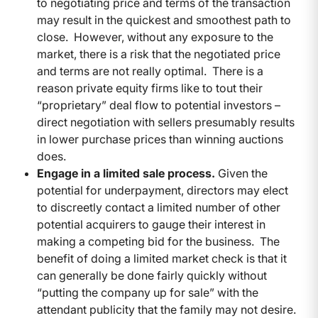
to negotiating price and terms of the transaction
may result in the quickest and smoothest path to
close. However, without any exposure to the
market, there is a risk that the negotiated price
and terms are not really optimal. There is a
reason private equity firms like to tout their
“proprietary” deal flow to potential investors –
direct negotiation with sellers presumably results
in lower purchase prices than winning auctions
does.
Engage in a limited sale process.
Given the
potential for underpayment, directors may elect
to discreetly contact a limited number of other
potential acquirers to gauge their interest in
making a competing bid for the business. The
benefit of doing a limited market check is that it
can generally be done fairly quickly without
“putting the company up for sale” with the
attendant publicity that the family may not desire.