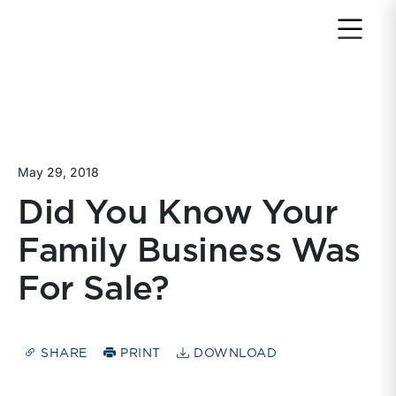
Return to home page
May 29, 2018
Did You Know Your
Family Business Was
For Sale?
SHARE
PRINT
DOWNLOAD