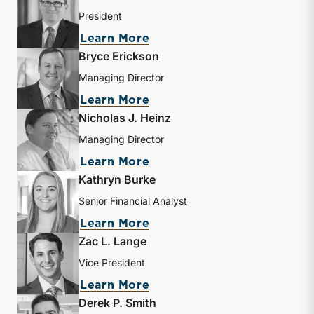
President
about Travis W. Harms
Learn More
Bryce Erickson
Managing Director
about Bryce Erickson
Learn More
Nicholas J. Heinz
Managing Director
about Nicholas J. Heinz
Learn More
Kathryn Burke
Senior Financial Analyst
about Kathryn Burke
Learn More
Zac L. Lange
Vice President
about Zac L. Lange
Learn More
Derek P. Smith