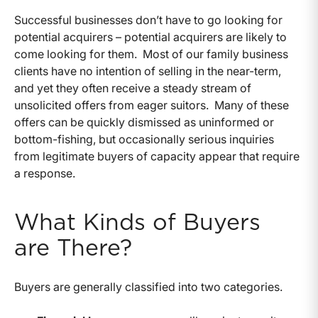
Successful businesses don’t have to go looking for
potential acquirers – potential acquirers are likely to
come looking for them. Most of our family business
clients have no intention of selling in the near-term,
and yet they often receive a steady stream of
unsolicited offers from eager suitors. Many of these
offers can be quickly dismissed as uninformed or
bottom-fishing, but occasionally serious inquiries
from legitimate buyers of capacity appear that require
a response.
What Kinds of Buyers
are There?
Buyers are generally classified into two categories.