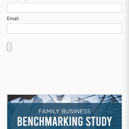
Email