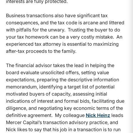
interests are fully protected.
Business transactions also have significant tax
consequences, and the tax code is arcane and littered
with pitfalls for the unwary. Trusting the buyer to do
your tax homework can be a very costly mistake. An
experienced tax attorney is essential to maximizing
after-tax proceeds to the family.
The financial advisor takes the lead in helping the
board evaluate unsolicited offers, setting value
expectations, preparing the descriptive information
memorandum, identifying a target list of potential
motivated buyers of capacity, assessing initial
indications of interest and formal bids, facilitating due
diligence, and negotiating key economic terms of the
definitive agreement. My colleague
Nick Heinz
leads
Mercer Capital’s transaction advisory practice, and
Nick likes to say that his job in a transaction is to run