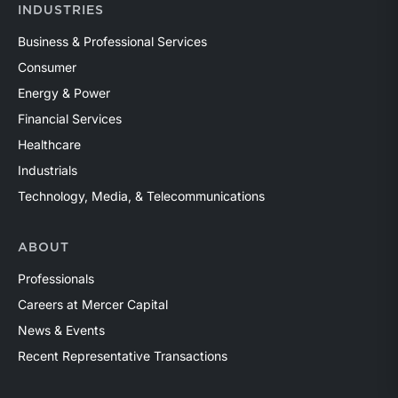
INDUSTRIES
Business & Professional Services
Consumer
Energy & Power
Financial Services
Healthcare
Industrials
Technology, Media, & Telecommunications
ABOUT
Professionals
Careers at Mercer Capital
News & Events
Recent Representative Transactions