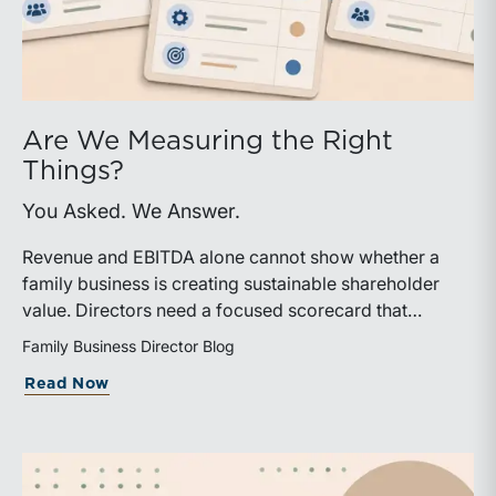
Are We Measuring the Right
Things?
You Asked. We Answer.
Revenue and EBITDA alone cannot show whether a
family business is creating sustainable shareholder
value. Directors need a focused scorecard that
connects operating performance with cash generation,
Family Business Director Blog
capital efficiency, risk, and relevant peer benchmarks.
about Are We Measuring the Right Thi
Read Now