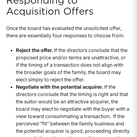
Responding to
Acquisition Offers
Once the board has evaluated the unsolicited offer,
there are essentially four responses to choose from:
Reject the offer.
If the directors conclude that the
proposed price and/or terms are unattractive, or
if the timing of a transaction does not align with
the broader goals of the family, the board may
elect simply to reject the offer.
Negotiate with the potential acquirer.
If the
directors conclude that the timing is right and that
the suitor would be an attractive acquirer, the
board may elect to negotiate with the buyer with a
view toward consummating a transaction. If the
perceived “fit” between the family business and
the potential acquirer is good, proceeding directly