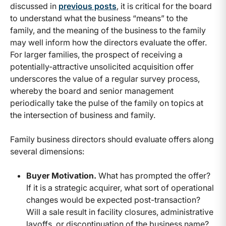
discussed in
previous posts
, it is critical for the board
to understand what the business “means” to the
family, and the meaning of the business to the family
may well inform how the directors evaluate the offer.
For larger families, the prospect of receiving a
potentially-attractive unsolicited acquisition offer
underscores the value of a regular survey process,
whereby the board and senior management
periodically take the pulse of the family on topics at
the intersection of business and family.
Family business directors should evaluate offers along
several dimensions:
Buyer Motivation.
What has prompted the offer?
If it is a strategic acquirer, what sort of operational
changes would be expected post-transaction?
Will a sale result in facility closures, administrative
layoffs, or discontinuation of the business name?