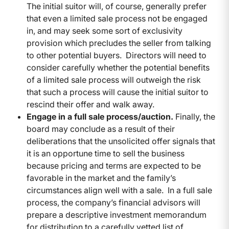
The initial suitor will, of course, generally prefer
that even a limited sale process not be engaged
in, and may seek some sort of exclusivity
provision which precludes the seller from talking
to other potential buyers. Directors will need to
consider carefully whether the potential benefits
of a limited sale process will outweigh the risk
that such a process will cause the initial suitor to
rescind their offer and walk away.
Engage in a full sale process/auction.
Finally, the
board may conclude as a result of their
deliberations that the unsolicited offer signals that
it is an opportune time to sell the business
because pricing and terms are expected to be
favorable in the market and the family’s
circumstances align well with a sale. In a full sale
process, the company’s financial advisors will
prepare a descriptive investment memorandum
for distribution to a carefully vetted list of