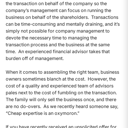
the transaction on behalf of the company so the
company’s management can focus on running the
business on behalf of the shareholders. Transactions
can be time-consuming and mentally draining, and it’s
simply not possible for company management to
devote the necessary time to managing the
transaction process and the business at the same
time. An experienced financial advisor takes that
burden off of management.
When it comes to assembling the right team, business
owners sometimes blanch at the cost. However, the
cost of a quality and experienced team of advisors
pales next to the cost of fumbling on the transaction.
The family will only sell the business once, and there
are no do-overs. As we recently heard someone say,
“Cheap expertise is an oxymoron.”
If you have recently received an unsolicited offer for