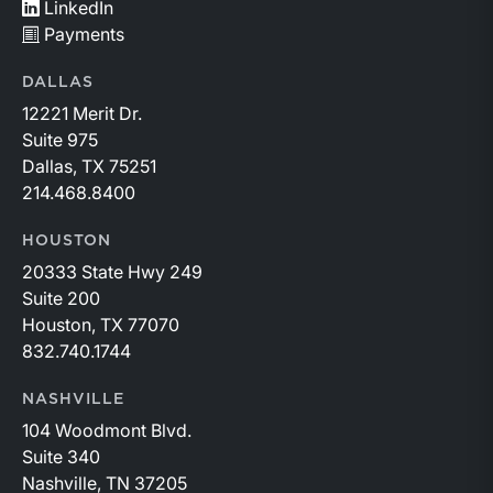
LinkedIn
Payments
DALLAS
12221 Merit Dr.
Suite 975
Dallas, TX 75251
214.468.8400
HOUSTON
20333 State Hwy 249
Suite 200
Houston, TX 77070
832.740.1744
NASHVILLE
104 Woodmont Blvd.
Suite 340
Nashville, TN 37205