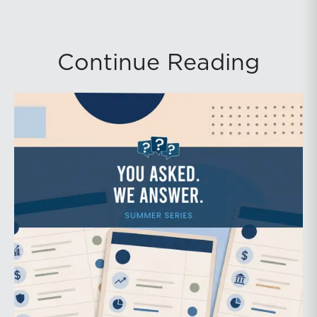
Continue Reading