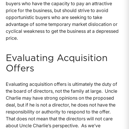
buyers who have the capacity to pay an attractive
price for the business, but should strive to avoid
opportunistic buyers who are seeking to take
advantage of some temporary market dislocation or
cyclical weakness to get the business at a depressed
price.
Evaluating Acquisition
Offers
Evaluating acquisition offers is ultimately the duty of
the board of directors, not the family at large. Uncle
Charlie may have strong opinions on the proposed
deal, but if he is not a director, he does not have the
responsibility or authority to respond to the offer.
That does not mean that the directors will not care
about Uncle Charlie’s perspective. As we’ve