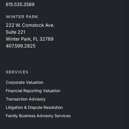
615.535.3589
WINTER PARK
222 W. Comstock Ave.
Suite 221
Winter Park, FL 32789
407.599.2825
SERVICES
Corporate Valuation
Financial Reporting Valuation
Transaction Advisory
Litigation & Dispute Resolution
Family Business Advisory Services