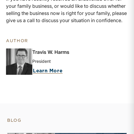
your family business, or would like to discuss whether
selling the business now is right for your family, please
give us a call to discuss your situation in confidence.
AUTHOR
Travis W. Harms
President
about Travis W. Harms
Learn More
BLOG