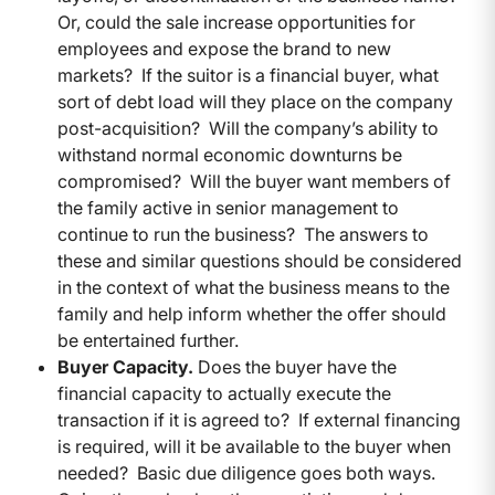
Or, could the sale increase opportunities for
employees and expose the brand to new
markets? If the suitor is a financial buyer, what
sort of debt load will they place on the company
post-acquisition? Will the company’s ability to
withstand normal economic downturns be
compromised? Will the buyer want members of
the family active in senior management to
continue to run the business? The answers to
these and similar questions should be considered
in the context of what the business means to the
family and help inform whether the offer should
be entertained further.
Buyer Capacity.
Does the buyer have the
financial capacity to actually execute the
transaction if it is agreed to? If external financing
is required, will it be available to the buyer when
needed? Basic due diligence goes both ways.