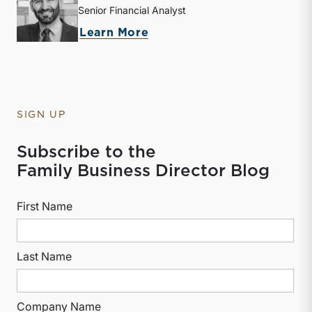
Senior Financial Analyst
about Derek P. Smith
Learn More
SIGN UP
Subscribe to the
Family Business Director Blog
First Name
Last Name
Company Name