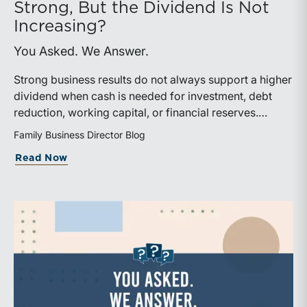
Strong, But the Dividend Is Not
Increasing?
You Asked. We Answer.
Strong business results do not always support a higher
dividend when cash is needed for investment, debt
reduction, working capital, or financial reserves.
Directors can build shareholder confidence by clearly
Family Business Director Blog
explaining how retained cash supports strategy and
about What Should We Tell Shareholder
Read Now
aligns with a consistent dividend policy.