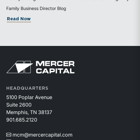
valuation is being performed helps directors and
Family Business Director Blog
shareholders interpret differing conclusions with
about Why Can the Same Business Have 
Read Now
greater confidence.
Return to home page
HEADQUARTERS
5100 Poplar Avenue
Suite 2600
Memphis, TN 38137
901.685.2120
mcm@mercercapital.com