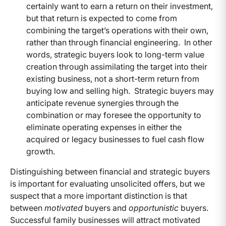
certainly want to earn a return on their investment,
but that return is expected to come from
combining the target’s operations with their own,
rather than through financial engineering. In other
words, strategic buyers look to long-term value
creation through assimilating the target into their
existing business, not a short-term return from
buying low and selling high. Strategic buyers may
anticipate revenue synergies through the
combination or may foresee the opportunity to
eliminate operating expenses in either the
acquired or legacy businesses to fuel cash flow
growth.
Distinguishing between financial and strategic buyers
is important for evaluating unsolicited offers, but we
suspect that a more important distinction is that
between
motivated
buyers and
opportunistic
buyers.
Successful family businesses will attract motivated