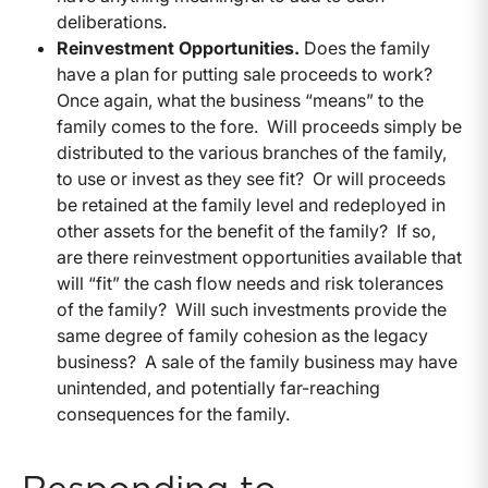
deliberations.
Reinvestment Opportunities.
Does the family
have a plan for putting sale proceeds to work?
Once again, what the business “means” to the
family comes to the fore. Will proceeds simply be
distributed to the various branches of the family,
to use or invest as they see fit? Or will proceeds
be retained at the family level and redeployed in
other assets for the benefit of the family? If so,
are there reinvestment opportunities available that
will “fit” the cash flow needs and risk tolerances
of the family? Will such investments provide the
same degree of family cohesion as the legacy
business? A sale of the family business may have
unintended, and potentially far-reaching
consequences for the family.