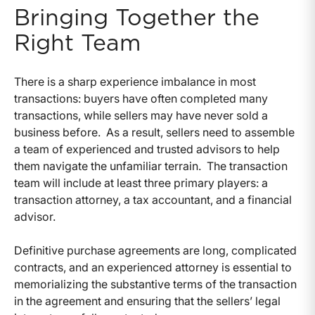
Bringing Together the
Right Team
There is a sharp experience imbalance in most
transactions: buyers have often completed many
transactions, while sellers may have never sold a
business before. As a result, sellers need to assemble
a team of experienced and trusted advisors to help
them navigate the unfamiliar terrain. The transaction
team will include at least three primary players: a
transaction attorney, a tax accountant, and a financial
advisor.
Definitive purchase agreements are long, complicated
contracts, and an experienced attorney is essential to
memorializing the substantive terms of the transaction
in the agreement and ensuring that the sellers’ legal