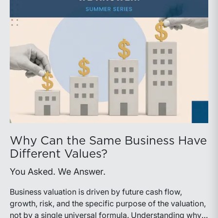
Why Can the Same Business Have
Different Values?
You Asked. We Answer.
Business valuation is driven by future cash flow,
growth, risk, and the specific purpose of the valuation,
not by a single universal formula. Understanding why a