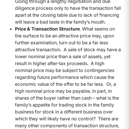
Going through a lengthy negotiation and due
diligence process only to have the transaction fall
apart at the closing table due to lack of financing
will leave a bad taste in the family’s mouth.
Price & Transaction Structure
.
What seems on
the surface to be an attractive price may, upon
further examination, turn out to be a far less
attractive transaction. A sale of stock may have a
lower nominal price than a sale of assets, yet
result in higher after-tax proceeds. A high
nominal price may be subject to contingencies
regarding future performance which cause the
economic value of the offer to be far less. Or, a
high nominal price may be payable, in part, in
shares of the buyer rather than cash – what is the
family’s appetite for trading stock in the family
business for stock in a different business over
which they will likely have no control? There are
many other components of transaction structure,