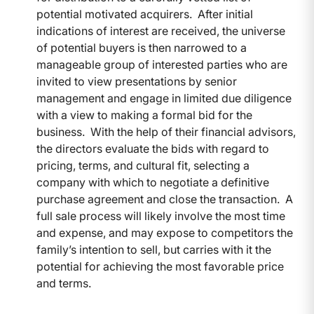
potential motivated acquirers. After initial
indications of interest are received, the universe
of potential buyers is then narrowed to a
manageable group of interested parties who are
invited to view presentations by senior
management and engage in limited due diligence
with a view to making a formal bid for the
business. With the help of their financial advisors,
the directors evaluate the bids with regard to
pricing, terms, and cultural fit, selecting a
company with which to negotiate a definitive
purchase agreement and close the transaction. A
full sale process will likely involve the most time
and expense, and may expose to competitors the
family’s intention to sell, but carries with it the
potential for achieving the most favorable price
and terms.