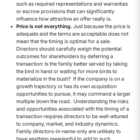
such as required representations and warranties
or escrow provisions that can significantly
influence how attractive an offer really is.
Price is not everything.
Just because the price is
adequate and the terms are acceptable does not
mean that the timing is optimal for a sale.
Directors should carefully weigh the potential
outcomes for shareholders by deferring a
transaction: Is the family better served by taking
the bird in hand or waiting for more birds to
materialize in the bush? If the company is on a
growth trajectory or has its own acquisition
opportunities to pursue, it may command a larger
multiple down the road. Understanding the risks
and opportunities associated with the timing of a
transaction requires directors to be well-attuned
to company, market, and industry dynamics.
Family directors-in-name-only are unlikely to
have anything meaningful to add to such