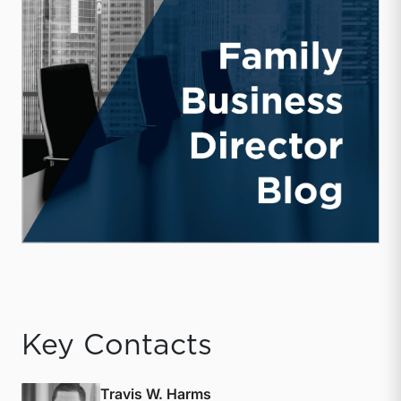
Key Contacts
Travis W. Harms