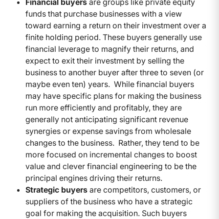
Financial buyers
are groups like private equity
funds that purchase businesses with a view
toward earning a return on their investment over a
finite holding period. These buyers generally use
financial leverage to magnify their returns, and
expect to exit their investment by selling the
business to another buyer after three to seven (or
maybe even ten) years. While financial buyers
may have specific plans for making the business
run more efficiently and profitably, they are
generally not anticipating significant revenue
synergies or expense savings from wholesale
changes to the business. Rather, they tend to be
more focused on incremental changes to boost
value and clever financial engineering to be the
principal engines driving their returns.
Strategic buyers
are competitors, customers, or
suppliers of the business who have a strategic
goal for making the acquisition. Such buyers