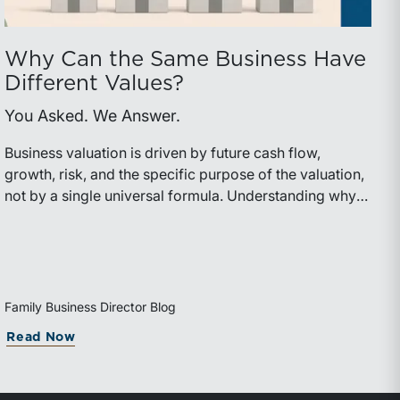
Why Can the Same Business Have
Different Values?
You Asked. We Answer.
Business valuation is driven by future cash flow,
growth, risk, and the specific purpose of the valuation,
not by a single universal formula. Understanding why a
valuation is being performed helps directors and
shareholders interpret differing conclusions with
greater confidence.
Family Business Director Blog
Read Now