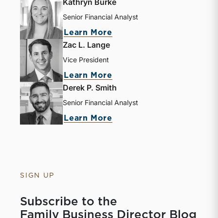
Kathryn Burke
Senior Financial Analyst
Learn More
Zac L. Lange
Vice President
Learn More
Derek P. Smith
Senior Financial Analyst
Learn More
SIGN UP
Subscribe to the
Family Business Director Blog