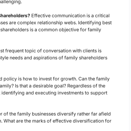
allenging.
Shareholders?
Effective communication is a critical
sses are complex relationship webs. Identifying best
 shareholders is a common objective for family
 frequent topic of conversation with clients is
estyle needs and aspirations of family shareholders
d policy is how to invest for growth. Can the family
amily? Is that a desirable goal? Regardless of the
 identifying and executing investments to support
r of the family businesses diversify rather far afield
 What are the marks of effective diversification for