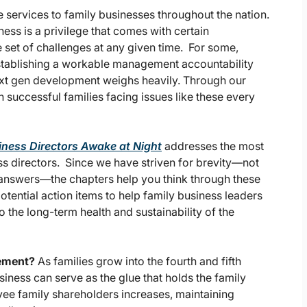
 services to family businesses throughout the nation.
ess is a privilege that comes with certain
e set of challenges at any given time. For some,
establishing a workable management accountability
next gen development weighs heavily. Through our
 successful families facing issues like these every
iness Directors Awake at Night
addresses the most
s directors. Since we have striven for brevity—not
he answers—the chapters help you think through these
potential action items to help family business leaders
o the long-term health and sustainability of the
gement?
As families grow into the fourth and fifth
ness can serve as the glue that holds the family
ee family shareholders increases, maintaining