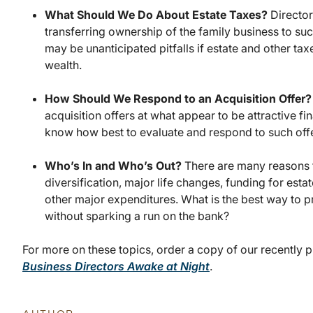
What Should We Do About Estate Taxes?
Director
transferring ownership of the family business to su
may be unanticipated pitfalls if estate and other ta
wealth.
How Should We Respond to an Acquisition Offer
acquisition offers at what appear to be attractive fi
know how best to evaluate and respond to such offe
Who’s In and Who’s Out?
There are many reasons 
diversification, major life changes, funding for est
other major expenditures. What is the best way to pr
without sparking a run on the bank?
For more on these topics, order a copy of our recently 
Business Directors Awake at Night
.