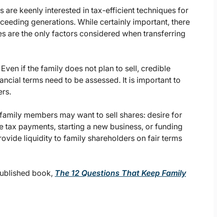
s are keenly interested in tax-efficient techniques for
cceeding generations. While certainly important, there
xes are the only factors considered when transferring
?
Even if the family does not plan to sell, credible
nancial terms need to be assessed. It is important to
rs.
family members may want to sell shares: desire for
ate tax payments, starting a new business, or funding
ovide liquidity to family shareholders on fair terms
published book,
The 12 Questions That Keep Family