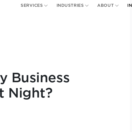
SERVICES
INDUSTRIES
ABOUT
I
y Business
t Night?