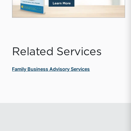
Related Services
Family Business Advisory Services