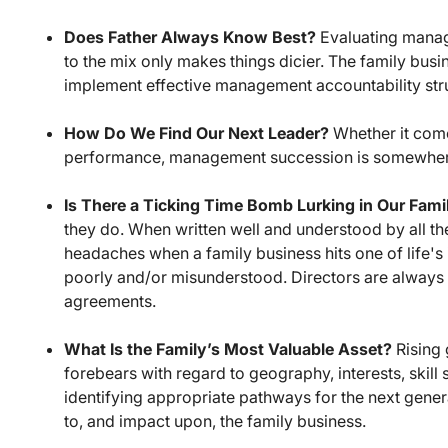
Does Father Always Know Best?
Evaluating manag
to the mix only makes things dicier. The family bus
implement effective management accountability str
How Do We Find Our Next Leader?
Whether it come
performance, management succession is somewhere 
Is There a Ticking Time Bomb Lurking in Our Fam
they do. When written well and understood by all th
headaches when a family business hits one of life's 
poorly and/or misunderstood. Directors are always e
agreements.
What Is the Family’s Most Valuable Asset?
Rising 
forebears with regard to geography, interests, skill 
identifying appropriate pathways for the next genera
to, and impact upon, the family business.