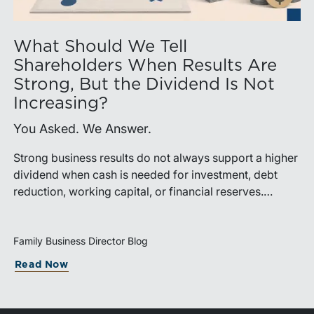
What Should We Tell
Shareholders When Results Are
Strong, But the Dividend Is Not
Increasing?
You Asked. We Answer.
Strong business results do not always support a higher
dividend when cash is needed for investment, debt
reduction, working capital, or financial reserves.
Directors can build shareholder confidence by clearly
explaining how retained cash supports strategy and
aligns with a consistent dividend policy.
Family Business Director Blog
Read Now