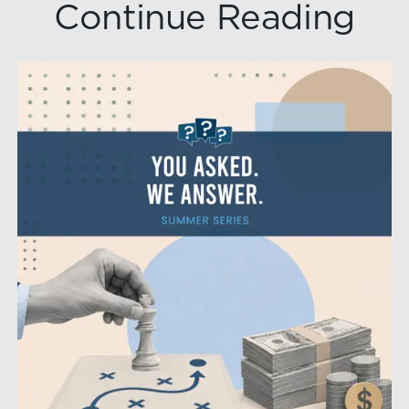
Continue Reading