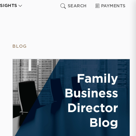
NSIGHTS
SEARCH
PAYMENTS
BLOG