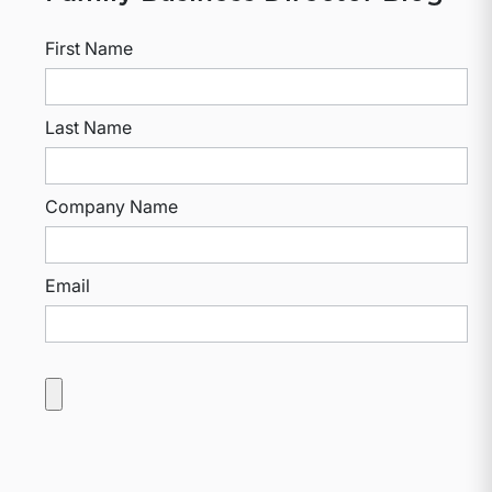
First Name
Last Name
Company Name
Email