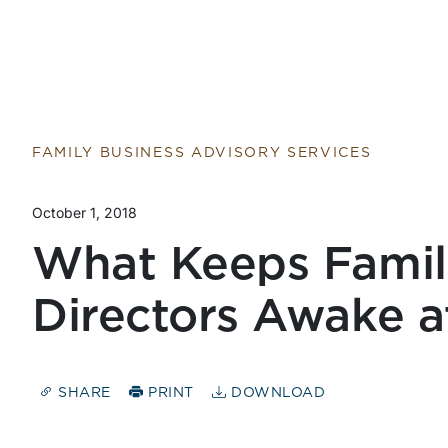
FAMILY BUSINESS ADVISORY SERVICES
October 1, 2018
What Keeps Famil
Directors Awake a
SHARE
PRINT
DOWNLOAD