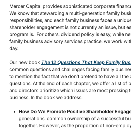
Mercer Capital provides sophisticated corporate finance
We know that stewarding a multi-generation family busin
responsibilities, and each family business faces a uniqu
shareholder engagement is not currently an issue, but 
program is. For others, dividend policy is easy, while 
family business advisory services practice, we work with
day.
Our new book
The 12 Questions That Keep Family Bus
common questions and challenges facing family busines
to mention the fact that we don’t pretend to have all t
questions. At the end of each chapter, we offer a list of 
and directors prioritize which issues are most pressing t
business. In the book we address:
How Do We Promote Positive Shareholder Enga
generations, common ownership of a successful busi
together. However, as the proportion of non-employ