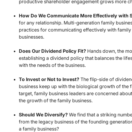
productive shareholder engagement grows more ch
How Do We Communicate More Effectively with 
for any relationship. Multi-generation family busine
practices for communicating effectively with family
businesses.
Does Our Dividend Policy Fit?
Hands down, the most
establishing a dividend policy that balances the lif
with the needs of the business.
To Invest or Not to Invest?
The flip-side of dividen
business keep up with the biological growth of the f
target, family business leaders are concerned about
the growth of the family business.
Should We Diversify?
We find that a striking numbe
from the legacy business of the founding generation.
a family business?