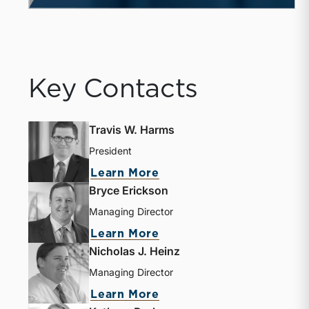
Key Contacts
Travis W. Harms
President
Learn More
Bryce Erickson
Managing Director
Learn More
Nicholas J. Heinz
Managing Director
Learn More