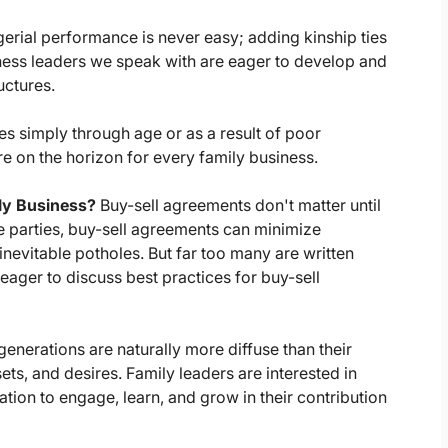
erial performance is never easy; adding kinship ties
iness leaders we speak with are eager to develop and
uctures.
s simply through age or as a result of poor
on the horizon for every family business.
ily Business?
Buy-sell agreements don't matter until
e parties, buy-sell agreements can minimize
inevitable potholes. But far too many are written
ager to discuss best practices for buy-sell
generations are naturally more diffuse than their
sets, and desires. Family leaders are interested in
tion to engage, learn, and grow in their contribution