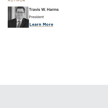
AUTHOR
Travis W. Harms
President
Learn More