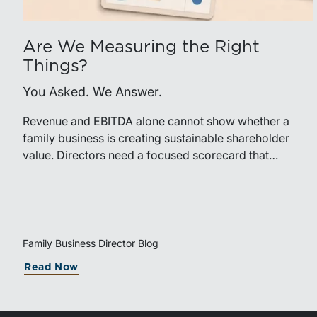
Are We Measuring the Right
Things?
You Asked. We Answer.
Revenue and EBITDA alone cannot show whether a
family business is creating sustainable shareholder
value. Directors need a focused scorecard that
connects operating performance with cash generation,
capital efficiency, risk, and relevant peer benchmarks.
Family Business Director Blog
Read Now