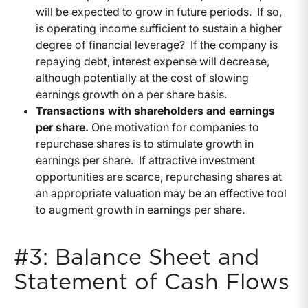
will be expected to grow in future periods. If so,
is operating income sufficient to sustain a higher
degree of financial leverage? If the company is
repaying debt, interest expense will decrease,
although potentially at the cost of slowing
earnings growth on a per share basis.
Transactions with shareholders and earnings
per share.
One motivation for companies to
repurchase shares is to stimulate growth in
earnings per share. If attractive investment
opportunities are scarce, repurchasing shares at
an appropriate valuation may be an effective tool
to augment growth in earnings per share.
#3: Balance Sheet and
Statement of Cash Flows