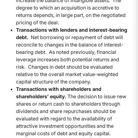
increase the balance of intangible assets. The
degree to which an acquisition is accretive to
returns depends, in large part, on the negotiated
pricing of the deal.
Transactions with lenders and interest-bearing
debt.
Net borrowing or repayment of debt will
reconcile to changes in the balance of interest-
bearing debt. As noted previously, financial
leverage increases both potential returns and
risk. Changes in debt should be evaluated
relative to the overall market value-weighted
capital structure of the company.
Transactions with shareholders and
shareholders’ equity.
The decision to issue new
shares or return cash to shareholders through
dividends and share repurchases should be
evaluated with regard to the availability of
attractive investment opportunities and the
marginal costs of debt and equity capital.