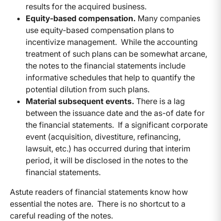
results for the acquired business.
Equity-based compensation.
Many companies
use equity-based compensation plans to
incentivize management. While the accounting
treatment of such plans can be somewhat arcane,
the notes to the financial statements include
informative schedules that help to quantify the
potential dilution from such plans.
Material subsequent events.
There is a lag
between the issuance date and the as-of date for
the financial statements. If a significant corporate
event (acquisition, divestiture, refinancing,
lawsuit, etc.) has occurred during that interim
period, it will be disclosed in the notes to the
financial statements.
Astute readers of financial statements know how
essential the notes are. There is no shortcut to a
careful reading of the notes.