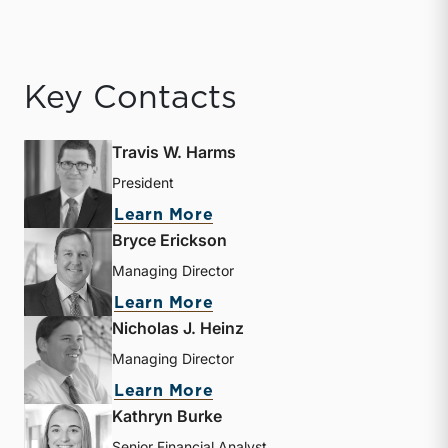
Key Contacts
Travis W. Harms
President
about Travis W. Harms
Learn More
Bryce Erickson
Managing Director
about Bryce Erickson
Learn More
Nicholas J. Heinz
Managing Director
about Nicholas J. Heinz
Learn More
Kathryn Burke
Senior Financial Analyst