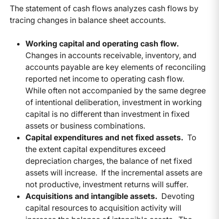
The statement of cash flows analyzes cash flows by
tracing changes in balance sheet accounts.
Working capital and operating cash flow.
Changes in accounts receivable, inventory, and
accounts payable are key elements of reconciling
reported net income to operating cash flow.
While often not accompanied by the same degree
of intentional deliberation, investment in working
capital is no different than investment in fixed
assets or business combinations.
Capital expenditures and net fixed assets.
To
the extent capital expenditures exceed
depreciation charges, the balance of net fixed
assets will increase. If the incremental assets are
not productive, investment returns will suffer.
Acquisitions and intangible assets.
Devoting
capital resources to acquisition activity will