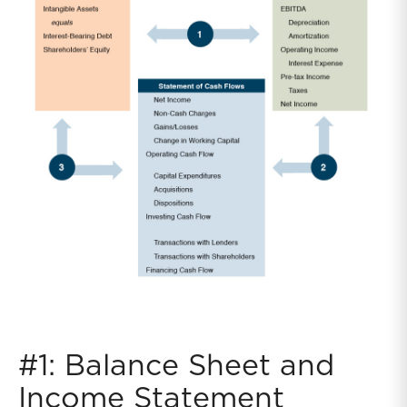
#1: Balance Sheet and
Income Statement