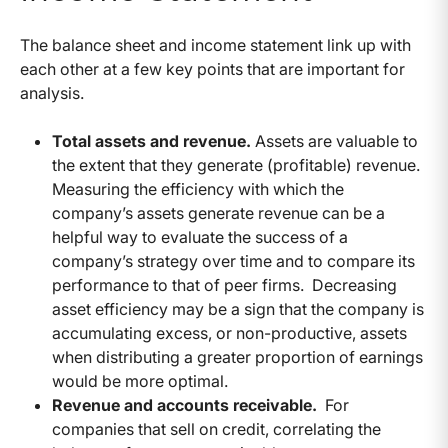
The balance sheet and income statement link up with
each other at a few key points that are important for
analysis.
Total assets and revenue.
Assets are valuable to
the extent that they generate (profitable) revenue.
Measuring the efficiency with which the
company’s assets generate revenue can be a
helpful way to evaluate the success of a
company’s strategy over time and to compare its
performance to that of peer firms. Decreasing
asset efficiency may be a sign that the company is
accumulating excess, or non-productive, assets
when distributing a greater proportion of earnings
would be more optimal.
Revenue and accounts receivable.
For
companies that sell on credit, correlating the