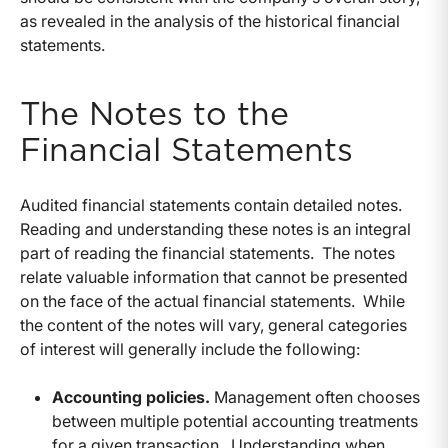
as revealed in the analysis of the historical financial
statements.
The Notes to the
Financial Statements
Audited financial statements contain detailed notes.
Reading and understanding these notes is an integral
part of reading the financial statements. The notes
relate valuable information that cannot be presented
on the face of the actual financial statements. While
the content of the notes will vary, general categories
of interest will generally include the following:
Accounting policies.
Management often chooses
between multiple potential accounting treatments
for a given transaction. Understanding when