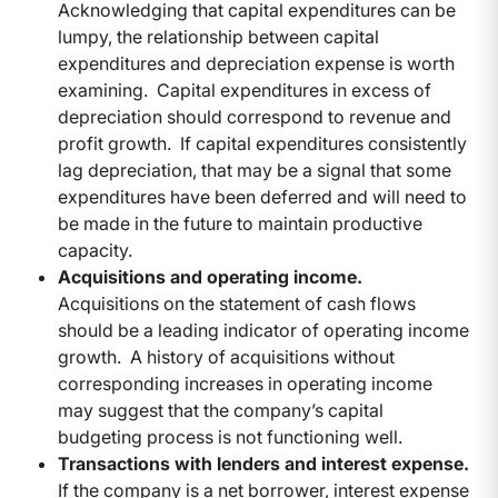
Acknowledging that capital expenditures can be
lumpy, the relationship between capital
expenditures and depreciation expense is worth
examining. Capital expenditures in excess of
depreciation should correspond to revenue and
profit growth. If capital expenditures consistently
lag depreciation, that may be a signal that some
expenditures have been deferred and will need to
be made in the future to maintain productive
capacity.
Acquisitions and operating income.
Acquisitions on the statement of cash flows
should be a leading indicator of operating income
growth. A history of acquisitions without
corresponding increases in operating income
may suggest that the company’s capital
budgeting process is not functioning well.
Transactions with lenders and interest expense.
If the company is a net borrower, interest expense