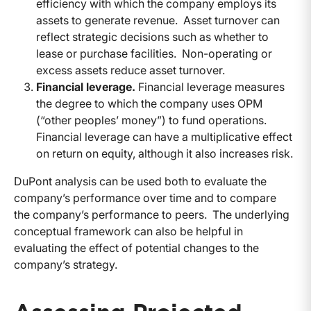
efficiency with which the company employs its
assets to generate revenue. Asset turnover can
reflect strategic decisions such as whether to
lease or purchase facilities. Non-operating or
excess assets reduce asset turnover.
Financial leverage.
Financial leverage measures
the degree to which the company uses OPM
(“other peoples’ money”) to fund operations.
Financial leverage can have a multiplicative effect
on return on equity, although it also increases risk.
DuPont analysis can be used both to evaluate the
company’s performance over time and to compare
the company’s performance to peers. The underlying
conceptual framework can also be helpful in
evaluating the effect of potential changes to the
company’s strategy.