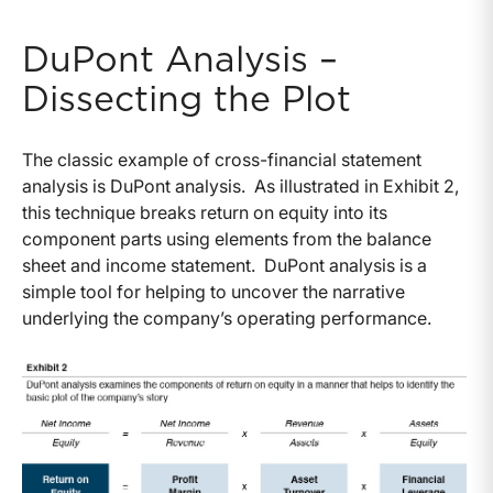
DuPont Analysis –
Dissecting the Plot
The classic example of cross-financial statement
analysis is DuPont analysis. As illustrated in Exhibit 2,
this technique breaks return on equity into its
component parts using elements from the balance
sheet and income statement. DuPont analysis is a
simple tool for helping to uncover the narrative
underlying the company’s operating performance.