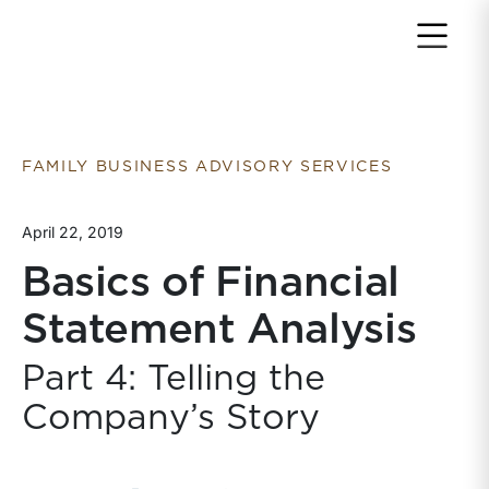
Return to home page
FAMILY BUSINESS ADVISORY SERVICES
April 22, 2019
Basics of Financial
Statement Analysis
Part 4: Telling the
Company’s Story