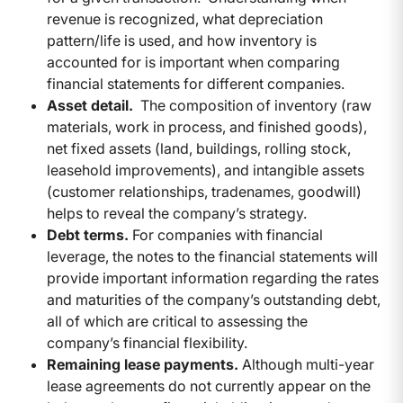
revenue is recognized, what depreciation
pattern/life is used, and how inventory is
accounted for is important when comparing
financial statements for different companies.
Asset detail.
The composition of inventory (raw
materials, work in process, and finished goods),
net fixed assets (land, buildings, rolling stock,
leasehold improvements), and intangible assets
(customer relationships, tradenames, goodwill)
helps to reveal the company’s strategy.
Debt terms.
For companies with financial
leverage, the notes to the financial statements will
provide important information regarding the rates
and maturities of the company’s outstanding debt,
all of which are critical to assessing the
company’s financial flexibility.
Remaining lease payments.
Although multi-year
lease agreements do not currently appear on the