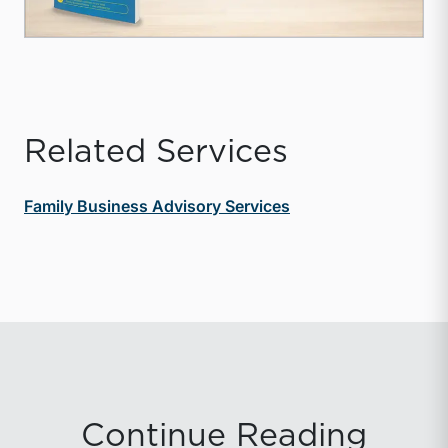
Related Services
Family Business Advisory Services
Continue Reading