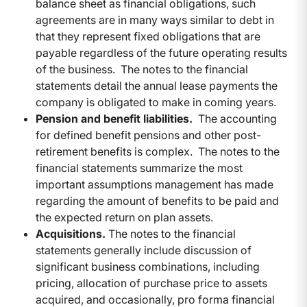
balance sheet as financial obligations, such
agreements are in many ways similar to debt in
that they represent fixed obligations that are
payable regardless of the future operating results
of the business. The notes to the financial
statements detail the annual lease payments the
company is obligated to make in coming years.
Pension and benefit liabilities.
The accounting
for defined benefit pensions and other post-
retirement benefits is complex. The notes to the
financial statements summarize the most
important assumptions management has made
regarding the amount of benefits to be paid and
the expected return on plan assets.
Acquisitions.
The notes to the financial
statements generally include discussion of
significant business combinations, including
pricing, allocation of purchase price to assets
acquired, and occasionally, pro forma financial