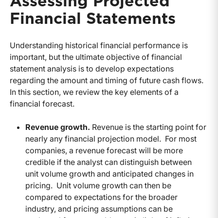
Assessing Projected
Financial Statements
Understanding historical financial performance is
important, but the ultimate objective of financial
statement analysis is to develop expectations
regarding the amount and timing of future cash flows.
In this section, we review the key elements of a
financial forecast.
Revenue growth.
Revenue is the starting point for
nearly any financial projection model. For most
companies, a revenue forecast will be more
credible if the analyst can distinguish between
unit volume growth and anticipated changes in
pricing. Unit volume growth can then be
compared to expectations for the broader
industry, and pricing assumptions can be