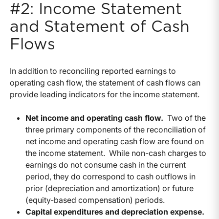
#2: Income Statement
and Statement of Cash
Flows
In addition to reconciling reported earnings to
operating cash flow, the statement of cash flows can
provide leading indicators for the income statement.
Net income and operating cash flow.
Two of the
three primary components of the reconciliation of
net income and operating cash flow are found on
the income statement. While non-cash charges to
earnings do not consume cash in the current
period, they do correspond to cash outflows in
prior (depreciation and amortization) or future
(equity-based compensation) periods.
Capital expenditures and depreciation expense.