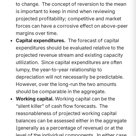
to change. The concept of reversion to the mean
is important to keep in mind when reviewing
projected profitability; competitive and market
forces can have a corrosive effect on above-peer
margins over time.
Capital expenditures.
The forecast of capital
expenditures should be evaluated relative to the
projected revenue stream and existing capacity
utilization. Since capital expenditures are often
lumpy, the year-to-year relationship to
depreciation will not necessarily be predictable.
However, over the long-run the two amounts
should be comparable in the aggregate.
Working capital.
Working capital can be the
“silent killer” of cash flow forecasts. The
reasonableness of projected working capital
balances can be assessed either in the aggregate
(generally as a percentage of revenue) or at the
level of the individual components. In either case,