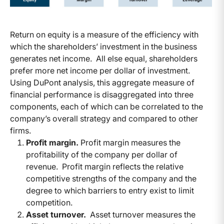
Return on equity is a measure of the efficiency with
which the shareholders’ investment in the business
generates net income. All else equal, shareholders
prefer more net income per dollar of investment.
Using DuPont analysis, this aggregate measure of
financial performance is disaggregated into three
components, each of which can be correlated to the
company’s overall strategy and compared to other
firms.
Profit margin.
Profit margin measures the
profitability of the company per dollar of
revenue. Profit margin reflects the relative
competitive strengths of the company and the
degree to which barriers to entry exist to limit
competition.
Asset turnover.
Asset turnover measures the