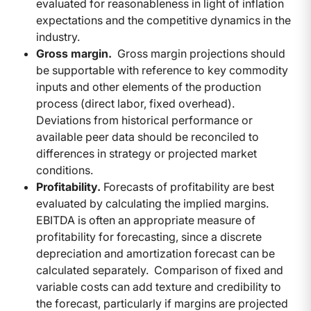
evaluated for reasonableness in light of inflation
expectations and the competitive dynamics in the
industry.
Gross margin.
Gross margin projections should
be supportable with reference to key commodity
inputs and other elements of the production
process (direct labor, fixed overhead).
Deviations from historical performance or
available peer data should be reconciled to
differences in strategy or projected market
conditions.
Profitability.
Forecasts of profitability are best
evaluated by calculating the implied margins.
EBITDA is often an appropriate measure of
profitability for forecasting, since a discrete
depreciation and amortization forecast can be
calculated separately. Comparison of fixed and
variable costs can add texture and credibility to
the forecast, particularly if margins are projected