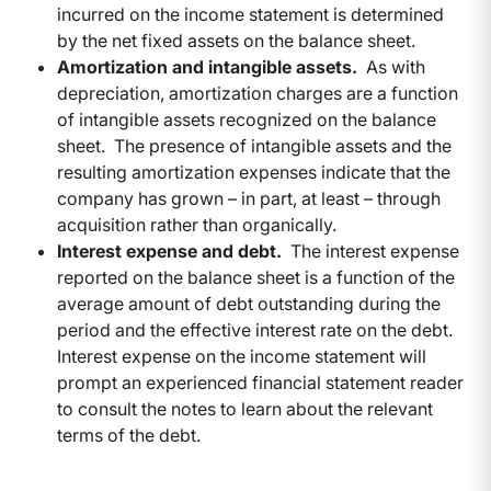
incurred on the income statement is determined
by the net fixed assets on the balance sheet.
Amortization and intangible assets.
As with
depreciation, amortization charges are a function
of intangible assets recognized on the balance
sheet. The presence of intangible assets and the
resulting amortization expenses indicate that the
company has grown – in part, at least – through
acquisition rather than organically.
Interest expense and debt.
The interest expense
reported on the balance sheet is a function of the
average amount of debt outstanding during the
period and the effective interest rate on the debt.
Interest expense on the income statement will
prompt an experienced financial statement reader
to consult the notes to learn about the relevant
terms of the debt.