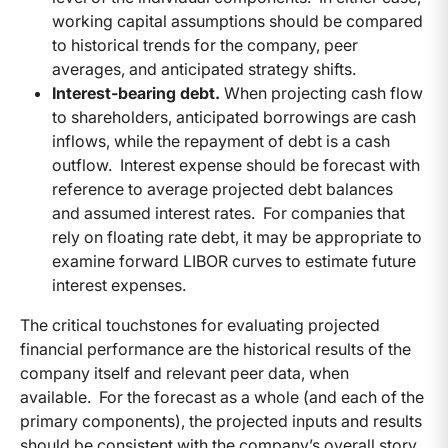
working capital assumptions should be compared
to historical trends for the company, peer
averages, and anticipated strategy shifts.
Interest-bearing debt.
When projecting cash flow
to shareholders, anticipated borrowings are cash
inflows, while the repayment of debt is a cash
outflow. Interest expense should be forecast with
reference to average projected debt balances
and assumed interest rates. For companies that
rely on floating rate debt, it may be appropriate to
examine forward LIBOR curves to estimate future
interest expenses.
The critical touchstones for evaluating projected
financial performance are the historical results of the
company itself and relevant peer data, when
available. For the forecast as a whole (and each of the
primary components), the projected inputs and results
should be consistent with the company’s overall story,