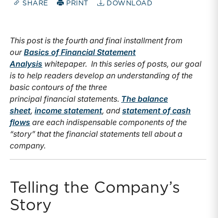
SHARE
PRINT
DOWNLOAD
This post is the fourth and final installment from
our
Basics of Financial Statement
Analysis
whitepaper. In this series of posts, our goal
is to help readers develop an understanding of the
basic contours of the three
principal financial statements.
The balance
sheet
,
income statement
, and
statement of cash
flows
are each indispensable components of the
“story” that the financial statements tell about a
company.
Telling the Company’s
Story