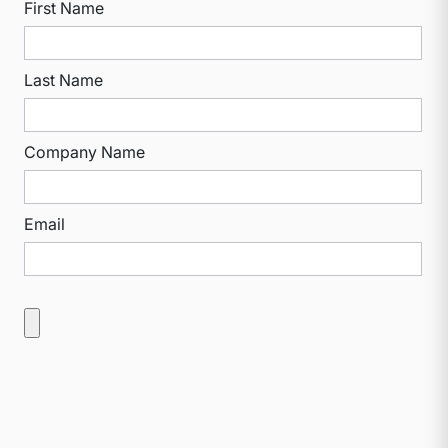
First Name
Last Name
Company Name
Email