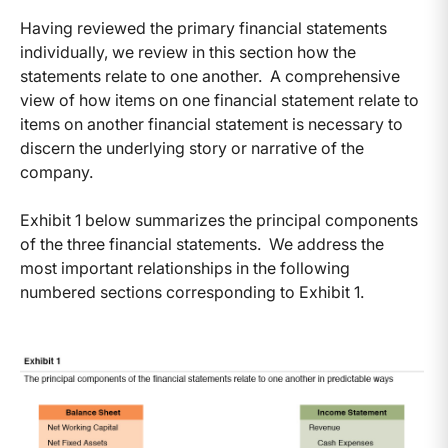
Having reviewed the primary financial statements
individually, we review in this section how the
statements relate to one another. A comprehensive
view of how items on one financial statement relate to
items on another financial statement is necessary to
discern the underlying story or narrative of the
company.
Exhibit 1 below summarizes the principal components
of the three financial statements. We address the
most important relationships in the following
numbered sections corresponding to Exhibit 1.