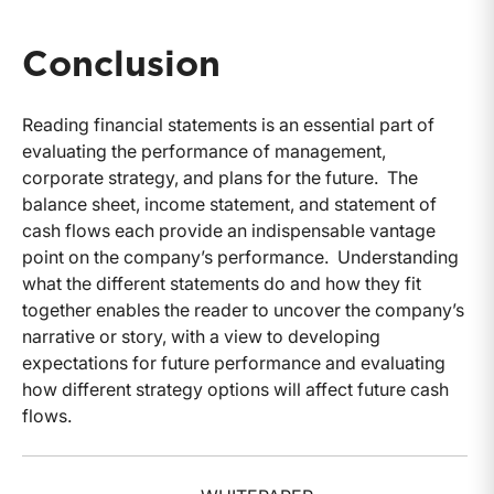
Conclusion
Reading financial statements is an essential part of
evaluating the performance of management,
corporate strategy, and plans for the future. The
balance sheet, income statement, and statement of
cash flows each provide an indispensable vantage
point on the company’s performance. Understanding
what the different statements do and how they fit
together enables the reader to uncover the company’s
narrative or story, with a view to developing
expectations for future performance and evaluating
how different strategy options will affect future cash
flows.