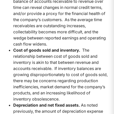
balance of accounts receivable to revenue over
time can reveal changes in normal credit terms,
and/or provide a proxy for the financial health of
the company’s customers. As the average time
receivables are outstanding increases,
collectability becomes more difficult, and the
wedge between reported earnings and operating
cash flow widens.
Cost of goods sold and inventory.
The
relationship between cost of goods sold and
inventory is akin to that between revenue and
accounts receivable. If inventory balances are
growing disproportionately to cost of goods sold,
there may be concerns regarding production
inefficiencies, market demand for the company’s
products, and an increasing likelihood of
inventory obsolescence.
Depreciation and net fixed assets.
As noted
previously, the amount of depreciation expense