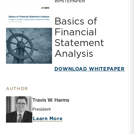
WHITEPAPER
Basics of
Financial
Statement
Analysis
DOWNLOAD WHITEPAPER
AUTHOR
Travis W. Harms
President
about Travis W. Harms
Learn More