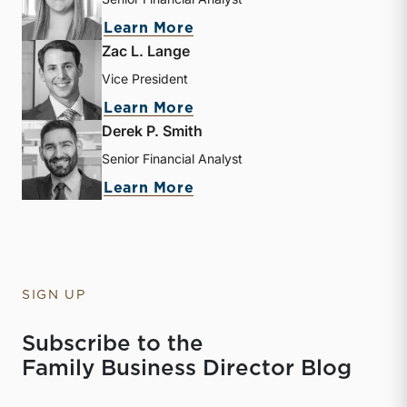
about Kathryn Burke
Learn More
Zac L. Lange
Vice President
about Zac L. Lange
Learn More
Derek P. Smith
Senior Financial Analyst
about Derek P. Smith
Learn More
SIGN UP
Subscribe to the
Family Business Director Blog