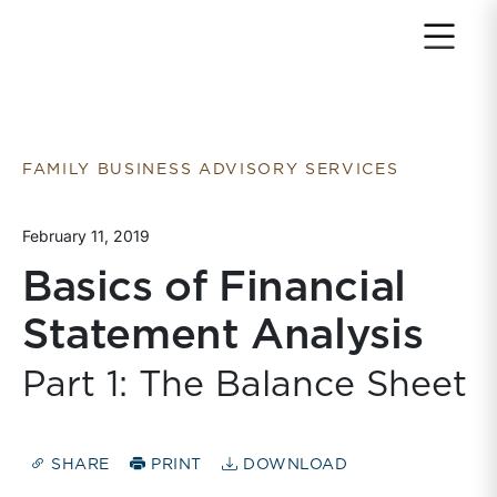
Return to home page
FAMILY BUSINESS ADVISORY SERVICES
February 11, 2019
Basics of Financial
Statement Analysis
Part 1: The Balance Sheet
SHARE
PRINT
DOWNLOAD