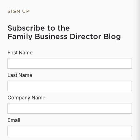
SIGN UP
Subscribe to the
Family Business Director Blog
First Name
Last Name
Company Name
Email