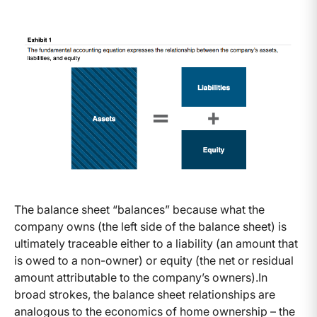
The balance sheet “balances” because what the
company owns (the left side of the balance sheet) is
ultimately traceable either to a liability (an amount that
is owed to a non-owner) or equity (the net or residual
amount attributable to the company’s owners).
In
broad strokes, the balance sheet relationships are
analogous to the economics of home ownership – the