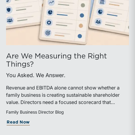
Are We Measuring the Right
Things?
You Asked. We Answer.
Revenue and EBITDA alone cannot show whether a
family business is creating sustainable shareholder
value. Directors need a focused scorecard that
connects operating performance with cash generation,
Family Business Director Blog
capital efficiency, risk, and relevant peer benchmarks.
about Are We Measuring the Right Thi
Read Now