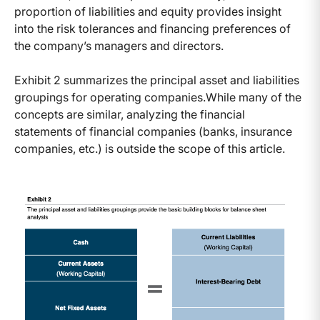
proportion of liabilities and equity provides insight
into the risk tolerances and financing preferences of
the company’s managers and directors.
Exhibit 2 summarizes the principal asset and liabilities
groupings for operating companies.
While many of the
concepts are similar, analyzing the financial
statements of financial companies (banks, insurance
companies, etc.) is outside the scope of this article.