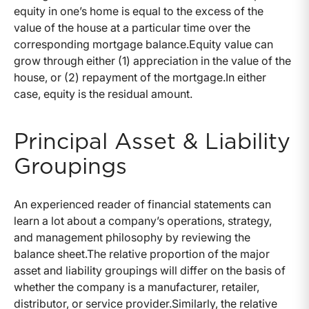
equity in one’s home is equal to the excess of the
value of the house at a particular time over the
corresponding mortgage balance.
Equity value can
grow through either (1) appreciation in the value of the
house, or (2) repayment of the mortgage.
In either
case, equity is the residual amount.
Principal Asset & Liability
Groupings
An experienced reader of financial statements can
learn a lot about a company’s operations, strategy,
and management philosophy by reviewing the
balance sheet.
The relative proportion of the major
asset and liability groupings will differ on the basis of
whether the company is a manufacturer, retailer,
distributor, or service provider.
Similarly, the relative