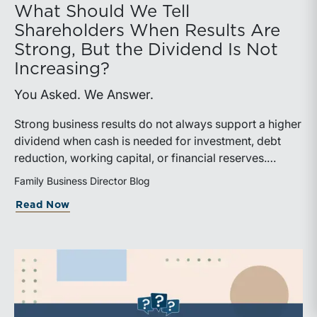
What Should We Tell
Shareholders When Results Are
Strong, But the Dividend Is Not
Increasing?
You Asked. We Answer.
Strong business results do not always support a higher
dividend when cash is needed for investment, debt
reduction, working capital, or financial reserves.
Directors can build shareholder confidence by clearly
Family Business Director Blog
explaining how retained cash supports strategy and
about What Should We Tell Shareholder
Read Now
aligns with a consistent dividend policy.