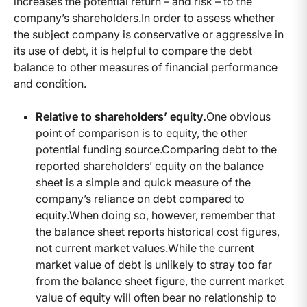
increases the potential return – and risk – to the
company’s shareholders.
In order to assess whether
the subject company is conservative or aggressive in
its use of debt, it is helpful to compare the debt
balance to other measures of financial performance
and condition.
Relative to shareholders’ equity.
One obvious
point of comparison is to equity, the other
potential funding source.
Comparing debt to the
reported shareholders’ equity on the balance
sheet is a simple and quick measure of the
company’s reliance on debt compared to
equity.
When doing so, however, remember that
the balance sheet reports historical cost figures,
not current market values.
While the current
market value of debt is unlikely to stray too far
from the balance sheet figure, the current market
value of equity will often bear no relationship to