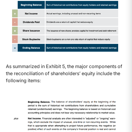
As summarized in Exhibit 5, the major components of
the reconciliation of shareholders’ equity include the
following items: