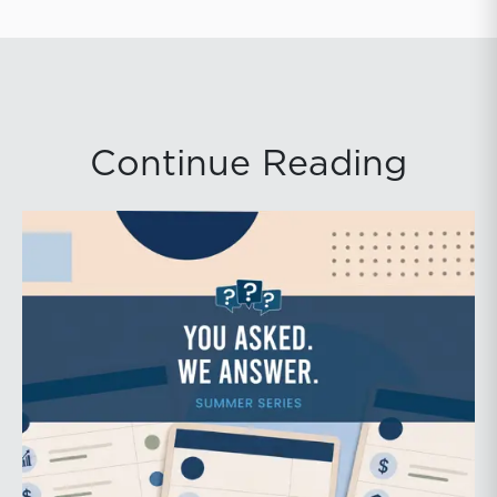
Continue Reading