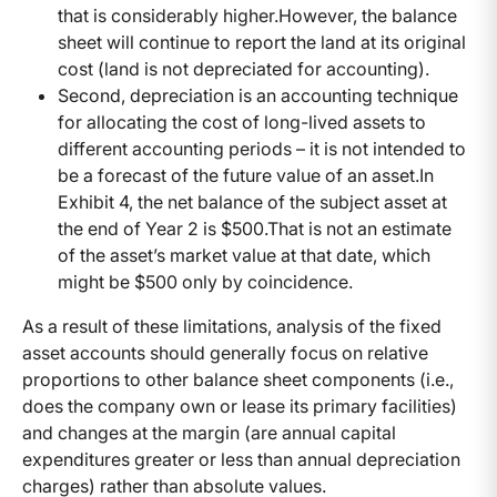
that is considerably higher.
However, the balance
sheet will continue to report the land at its original
cost (land is not depreciated for accounting).
Second, depreciation is an accounting technique
for allocating the cost of long-lived assets to
different accounting periods – it is not intended to
be a forecast of the future value of an asset.
In
Exhibit 4, the net balance of the subject asset at
the end of Year 2 is $500.
That is not an estimate
of the asset’s market value at that date, which
might be $500 only by coincidence.
As a result of these limitations, analysis of the fixed
asset accounts should generally focus on relative
proportions to other balance sheet components (i.e.,
does the company own or lease its primary facilities)
and changes at the margin (are annual capital
expenditures greater or less than annual depreciation
charges) rather than absolute values.