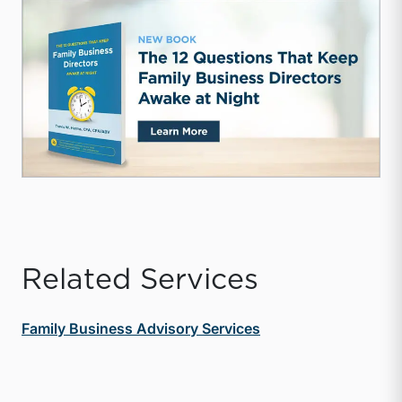
Related Services
Family Business Advisory Services