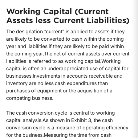
Working Capital (Current
Assets less Current Liabilities)
The designation “current” is applied to assets if they
are likely to be converted to cash within the coming
year and liabilities if they are likely to be paid within
the coming year.
The net of current assets over current
liabilities is referred to as working capital.
Working
capital is often an underappreciated use of capital for
businesses.
Investments in accounts receivable and
inventory are no less cash expenditures than
purchases of equipment or the acquisition of a
competing business.
The cash conversion cycle is central to working
capital analysis.
As shown in Exhibit 3, the cash
conversion cycle is a measure of operating efficiency
for the business.
Measuring the time from cash