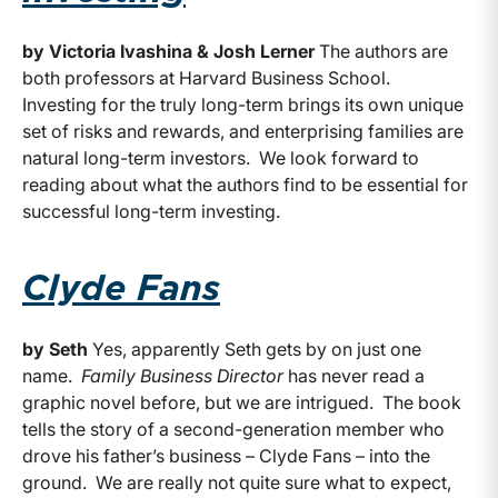
by Victoria Ivashina & Josh Lerner
The authors are
both professors at Harvard Business School.
Investing for the truly long-term brings its own unique
set of risks and rewards, and enterprising families are
natural long-term investors. We look forward to
reading about what the authors find to be essential for
successful long-term investing.
Clyde Fans
by Seth
Yes, apparently Seth gets by on just one
name.
Family Business Director
has never read a
graphic novel before, but we are intrigued. The book
tells the story of a second-generation member who
drove his father’s business – Clyde Fans – into the
ground. We are really not quite sure what to expect,