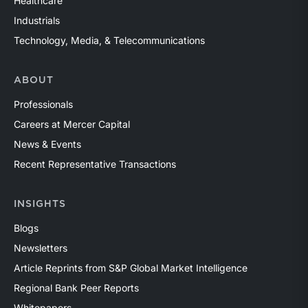
Healthcare
Industrials
Technology, Media, & Telecommunications
ABOUT
Professionals
Careers at Mercer Capital
News & Events
Recent Representative Transactions
INSIGHTS
Blogs
Newsletters
Article Reprints from S&P Global Market Intelligence
Regional Bank Peer Reports
Whitepapers