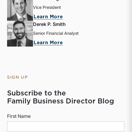
Vice President
about Zac L. Lange
Learn More
Derek P. Smith
Senior Financial Analyst
about Derek P. Smith
Learn More
SIGN UP
Subscribe to the
Family Business Director Blog
First Name