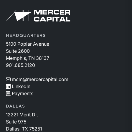
Return to home page
HEADQUARTERS
5100 Poplar Avenue
Suite 2600
Memphis, TN 38137
901.685.2120
mcm@mercercapital.com
LinkedIn
Payments
DALLAS
12221 Merit Dr.
Suite 975
Dallas, TX 75251