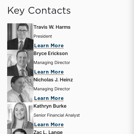
Key Contacts
Travis W. Harms
President
about Travis W. Harms
Learn More
Bryce Erickson
Managing Director
about Bryce Erickson
Learn More
Nicholas J. Heinz
Managing Director
about Nicholas J. Heinz
Learn More
Kathryn Burke
Senior Financial Analyst
about Kathryn Burke
Learn More
Zac L. Lange