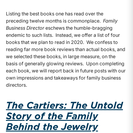
Listing the best books one has read over the
preceding twelve months is commonplace.
Family
Business Director
eschews the humble-bragging
endemic to such lists. Instead, we offer a list of four
books that we plan to read in 2020. We confess to
reading far more book reviews than actual books, and
we selected these books, in large measure, on the
basis of generally glowing reviews. Upon completing
each book, we will report back in future posts with our
own impressions and takeaways for family business
directors.
The Cartiers: The Untold
Story of the Family
Behind the Jewelry