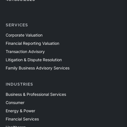
SERVICES
Corporate Valuation
Financial Reporting Valuation
Transaction Advisory
Litigation & Dispute Resolution
Family Business Advisory Services
INDUSTRIES
Business & Professional Services
Consumer
Energy & Power
Financial Services