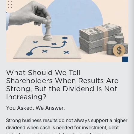
What Should We Tell
Shareholders When Results Are
Strong, But the Dividend Is Not
Increasing?
You Asked. We Answer.
Strong business results do not always support a higher
dividend when cash is needed for investment, debt