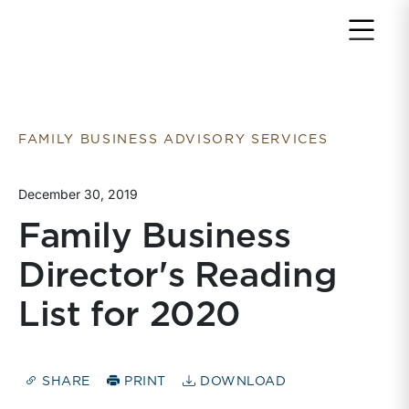
Return to home page
FAMILY BUSINESS ADVISORY SERVICES
December 30, 2019
Family Business
Director's Reading
List for 2020
SHARE
PRINT
DOWNLOAD