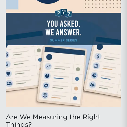
Are We Measuring the Right
Things?