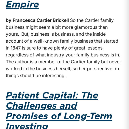
Empire
by Francesca Cartier Brickell
So the Cartier family
business might seem a bit more glamorous than
yours. But, business is business, and the inside
account of a well-known family business that started
in 1847 is sure to have plenty of great lessons
regardless of what industry your family business is in.
The author is a member of the Cartier family but never
worked in the business herself, so her perspective on
things should be interesting.
Patient Capital: The
Challenges and
Promises of Long-Term
Investing