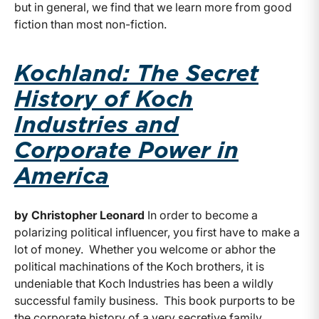
but in general, we find that we learn more from good
fiction than most non-fiction.
Kochland: The Secret
History of Koch
Industries and
Corporate Power in
America
by Christopher Leonard
In order to become a
polarizing political influencer, you first have to make a
lot of money. Whether you welcome or abhor the
political machinations of the Koch brothers, it is
undeniable that Koch Industries has been a wildly
successful family business. This book purports to be
the corporate history of a very secretive family