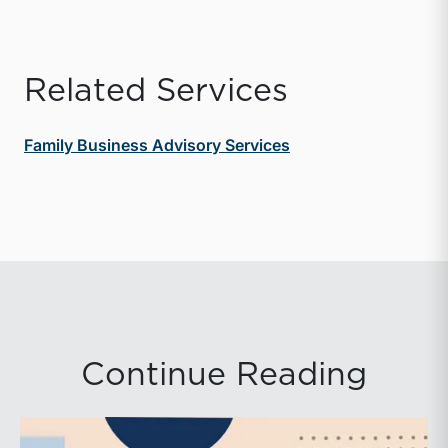
Related Services
Family Business Advisory Services
Continue Reading