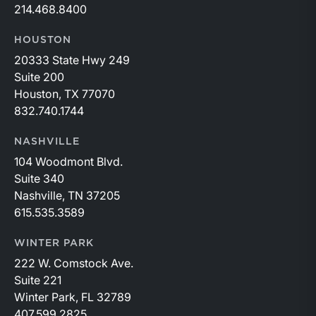
214.468.8400
HOUSTON
20333 State Hwy 249
Suite 200
Houston, TX 77070
832.740.1744
NASHVILLE
104 Woodmont Blvd.
Suite 340
Nashville, TN 37205
615.535.3589
WINTER PARK
222 W. Comstock Ave.
Suite 221
Winter Park, FL 32789
407.599.2825