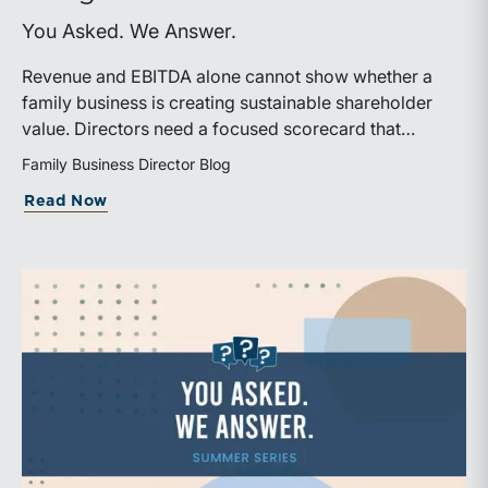
You Asked. We Answer.
Revenue and EBITDA alone cannot show whether a
family business is creating sustainable shareholder
value. Directors need a focused scorecard that
connects operating performance with cash generation,
Family Business Director Blog
capital efficiency, risk, and relevant peer benchmarks.
about Are We Measuring the Right Thi
Read Now