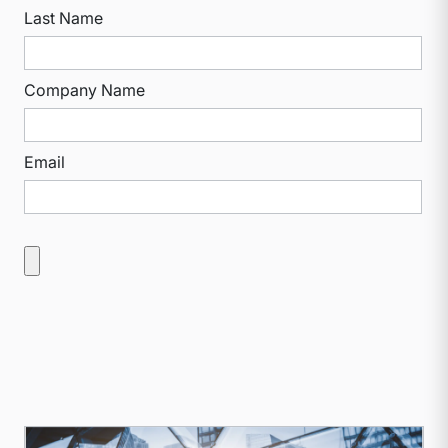
Last Name
Company Name
Email