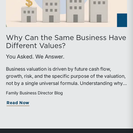
Why Can the Same Business Have
Different Values?
You Asked. We Answer.
Business valuation is driven by future cash flow,
growth, risk, and the specific purpose of the valuation,
not by a single universal formula. Understanding why a
valuation is being performed helps directors and
Family Business Director Blog
shareholders interpret differing conclusions with
about Why Can the Same Business Have 
Read Now
greater confidence.