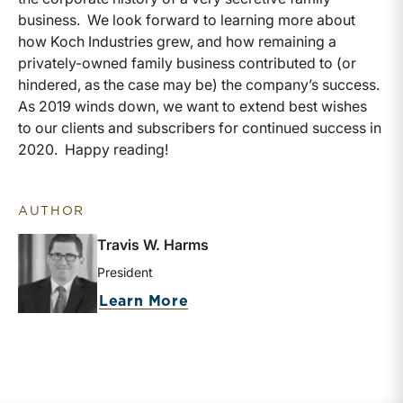
business. We look forward to learning more about
how Koch Industries grew, and how remaining a
privately-owned family business contributed to (or
hindered, as the case may be) the company’s success.
As 2019 winds down, we want to extend best wishes
to our clients and subscribers for continued success in
2020. Happy reading!
AUTHOR
Travis W. Harms
President
about Travis W. Harms
Learn More