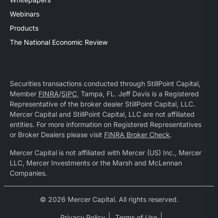
Webinars
Products
The National Economic Review
Securities transactions conducted through StillPoint Capital,
Member
FINRA
/
SIPC
, Tampa, FL. Jeff Davis is a Registered
Representative of the broker dealer StillPoint Capital, LLC.
Mercer Capital and StillPoint Capital, LLC are not affiliated
entities. For more information on Registered Representatives
or Broker Dealers please visit
FINRA Broker Check
.
Mercer Capital is not affiliated with Mercer (US) Inc., Mercer
LLC, Mercer Investments or the Marsh and McLennan
Companies.
© 2026 Mercer Capital. All rights reserved.
Privacy Policy
Terms of Use