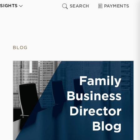
NSIGHTS
SEARCH
PAYMENTS
BLOG