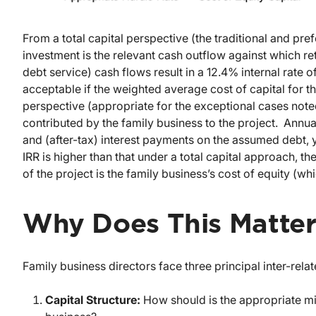
From a total capital perspective (the traditional and pref
investment is the relevant cash outflow against which r
debt service) cash flows result in a 12.4% internal rate of
acceptable if the weighted average cost of capital for t
perspective (appropriate for the exceptional cases noted
contributed by the family business to the project. Annua
and (after-tax) interest payments on the assumed debt, yi
IRR is higher than that under a total capital approach, th
of the project is the family business’s cost of equity (w
Why Does This Matte
Family business directors face three principal inter-relat
Capital Structure:
How should is the appropriate mix