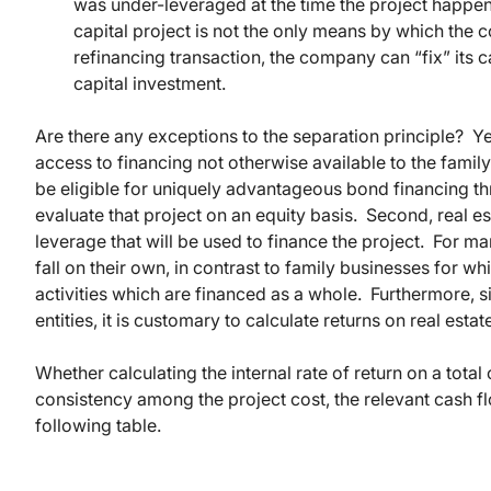
was under-leveraged at the time the project happen
capital project is not the only means by which the 
refinancing transaction, the company can “fix” its 
capital investment.
Are there any exceptions to the separation principle? Ye
access to financing not otherwise available to the fami
be eligible for uniquely advantageous bond financing th
evaluate that project on an equity basis. Second, real es
leverage that will be used to finance the project. For man
fall on their own, in contrast to family businesses for wh
activities which are financed as a whole. Furthermore, s
entities, it is customary to calculate returns on real estat
Whether calculating the internal rate of return on a total c
consistency among the project cost, the relevant cash f
following table.