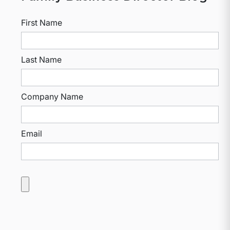
First Name
Last Name
Company Name
Email