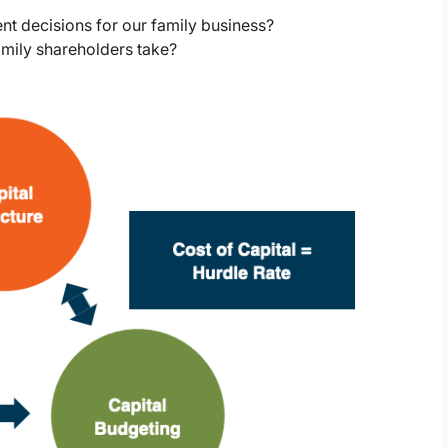
nt decisions for our family business?
amily shareholders take?