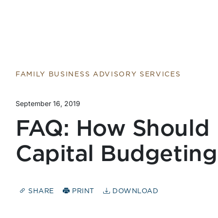
FAMILY BUSINESS ADVISORY SERVICES
September 16, 2019
FAQ: How Should 
Capital Budgeting
SHARE
PRINT
DOWNLOAD