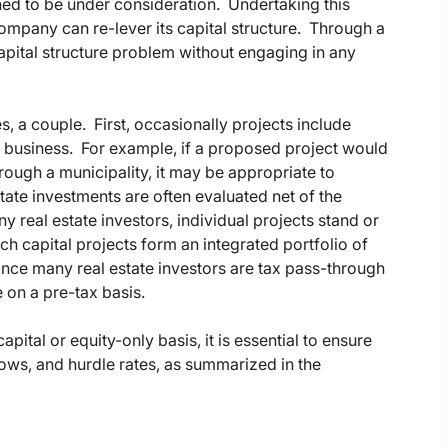
ed to be under consideration. Undertaking this
company can re-lever its capital structure. Through a
capital structure problem without engaging in any
s, a couple. First, occasionally projects include
ly business. For example, if a proposed project would
rough a municipality, it may be appropriate to
tate investments are often evaluated net of the
y real estate investors, individual projects stand or
ich capital projects form an integrated portfolio of
ince many real estate investors are tax pass-through
e on a pre-tax basis.
apital or equity-only basis, it is essential to ensure
lows, and hurdle rates, as summarized in the