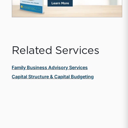
Related Services
Family Business Advisory Services
Capital Structure & Capital Budgeting