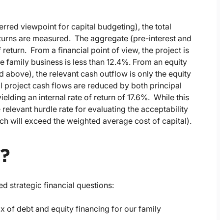
erred viewpoint for capital budgeting), the total
eturns are measured. The aggregate (pre-interest and
 return. From a financial point of view, the project is
he family business is less than 12.4%. From an equity
 above), the relevant cash outflow is only the equity
l project cash flows are reduced by both principal
elding an internal rate of return of 17.6%. While this
e relevant hurdle rate for evaluating the acceptability
hich will exceed the weighted average cost of capital).
r?
ed strategic financial questions:
 of debt and equity financing for our family