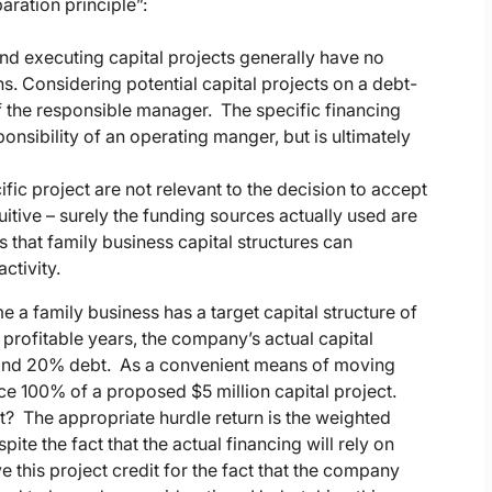
aration principle”:
nd executing capital projects generally have no
ns. Considering potential capital projects on a debt-
of the responsible manager. The specific financing
ponsibility of an operating manger, but is ultimately
fic project are not relevant to the decision to accept
intuitive – surely the funding sources actually used are
s that family business capital structures can
ctivity.
e a family business has a target capital structure of
rofitable years, the company’s actual capital
y and 20% debt. As a convenient means of moving
ce 100% of a proposed $5 million capital project.
ct? The appropriate hurdle return is the weighted
te the fact that the actual financing will rely on
 this project credit for the fact that the company