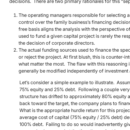
decisions. There are two primary rationales for this “sep
The operating managers responsible for selecting a
control over the family business’s financing decisio
free basis aligns the analysis with the perspective 
used to fund a given capital project is rarely the res
the decision of corporate directors.
The actual funding sources used to finance the speci
or reject the project. At first blush, this is counter-
what matter the most. The flaw with this reasoning i
generally be modified independently of investment a
Let’s consider a simple example to illustrate. Assum
75% equity and 25% debt. Following a couple very p
structure has drifted to approximately 80% equit
back toward the target, the company plans to finan
What is the appropriate hurdle return for this proje
average cost of capital (75% equity / 25% debt) despi
100% debt. Failing to do so would inadvertently give