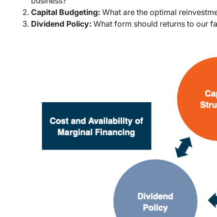
business?
Capital Budgeting:
What are the optimal reinvestme
Dividend Policy:
What form should returns to our f