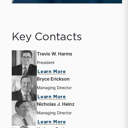
Key Contacts
Travis W. Harms
President
Learn More
Bryce Erickson
Managing Director
Learn More
Nicholas J. Heinz
Managing Director
Learn More