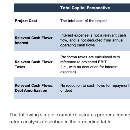
The following simple example illustrates proper alignme
return analysis described in the preceding table.