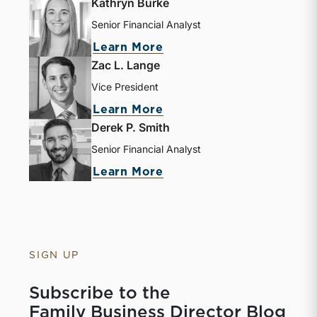
Kathryn Burke
Senior Financial Analyst
Learn More
Zac L. Lange
Vice President
Learn More
Derek P. Smith
Senior Financial Analyst
Learn More
SIGN UP
Subscribe to the
Family Business Director Blog