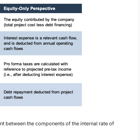
nt between the components of the internal rate of