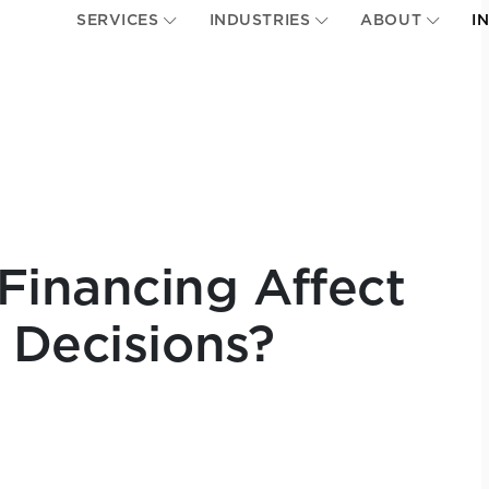
SERVICES
INDUSTRIES
ABOUT
I
Financing Affect
 Decisions?