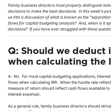
Family business directors must properly distinguish bet
decisions to make the best decisions. In this week’s po
us into a discussion of what is known as the “separation 
flows for capital budgeting analysis? And, when is it a
decisions? If you have ever struggled with these questi
Q: Should we deduct 
when calculating the 
A: No. For most capital budgeting applications, intere
flows when calculating IRR. When the hurdle rate reflect
measure of return should reflect cash flows available to
interest expense).
As a general rule, family business directors should stri