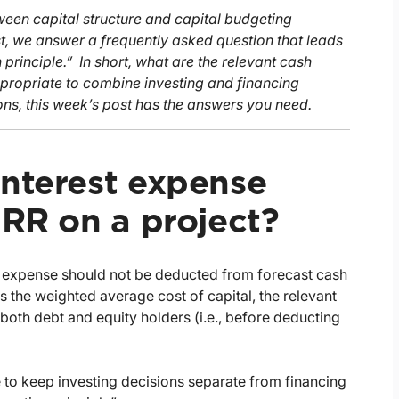
ween capital structure and capital budgeting
st, we answer a frequently asked question that leads
principle.” In short, what are the relevant cash
ppropriate to combine investing and financing
ons, this week’s post has the answers you need.
interest expense
IRR on a project?
st expense should not be deducted from forecast cash
s the weighted average cost of capital, the relevant
 both debt and equity holders (i.e., before deducting
ve to keep investing decisions separate from financing