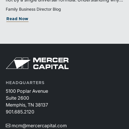
valuation is being performed helps directors and
Family Business Director Blog
shareholders interpret differing conclusions with
Read Now
greater confidence.
HEADQUARTERS
5100 Poplar Avenue
Suite 2600
Memphis, TN 38137
901.685.2120
mcm@mercercapital.com