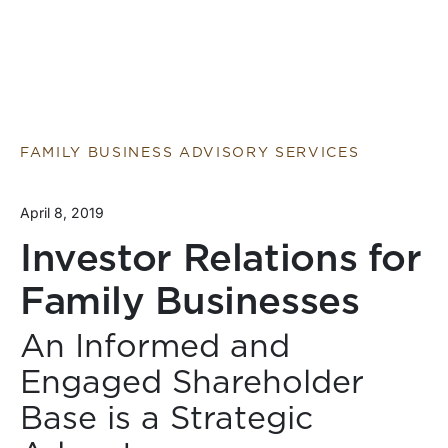
FAMILY BUSINESS ADVISORY SERVICES
April 8, 2019
Investor Relations for
Family Businesses
An Informed and
Engaged Shareholder
Base is a Strategic