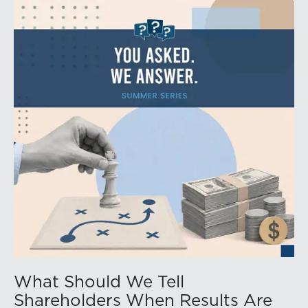
What Should We Tell
Shareholders When Results Are