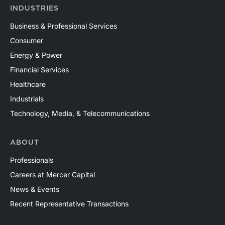
INDUSTRIES
Business & Professional Services
Consumer
Energy & Power
Financial Services
Healthcare
Industrials
Technology, Media, & Telecommunications
ABOUT
Professionals
Careers at Mercer Capital
News & Events
Recent Representative Transactions