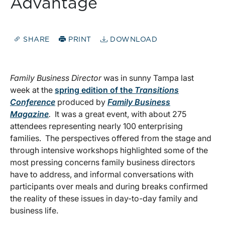
Advantage
SHARE
PRINT
DOWNLOAD
Family Business Director
was in sunny Tampa last
week at the
spring edition of the
Transitions
Conference
produced by
Family Business
Magazine
.
It was a great event, with about 275
attendees representing nearly 100 enterprising
families. The perspectives offered from the stage and
through intensive workshops highlighted some of the
most pressing concerns family business directors
have to address, and informal conversations with
participants over meals and during breaks confirmed
the reality of these issues in day-to-day family and
business life.