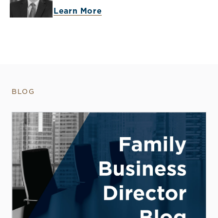
Learn More
BLOG