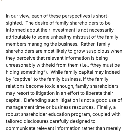
In our view, each of these perspectives is short-
sighted. The desire of family shareholders to be
informed about their investment is not necessarily
attributable to some unhealthy mistrust of the family
members managing the business. Rather, family
shareholders are most likely to grow suspicious when
they perceive that relevant information is being
unreasonably withheld from them (i.e., “they must be
hiding something”). While family capital may indeed
by “captive” to the family business, if the family
relations become toxic enough, family shareholders
may resort to litigation in an effort to liberate their
capital. Defending such litigation is not a good use of
management time or business resources. Finally, a
robust shareholder education program, coupled with
tailored disclosures carefully designed to
communicate relevant information rather than merely