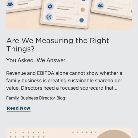
Are We Measuring the Right
Things?
You Asked. We Answer.
Revenue and EBITDA alone cannot show whether a
family business is creating sustainable shareholder
value. Directors need a focused scorecard that
connects operating performance with cash generation,
Family Business Director Blog
capital efficiency, risk, and relevant peer benchmarks.
Read Now