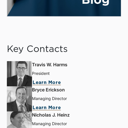
Key Contacts
Travis W. Harms
President
Learn More
Bryce Erickson
Managing Director
Learn More
Nicholas J. Heinz
Managing Director