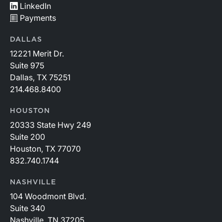
LinkedIn
Payments
DALLAS
12221 Merit Dr.
Suite 975
Dallas, TX 75251
214.468.8400
HOUSTON
20333 State Hwy 249
Suite 200
Houston, TX 77070
832.740.1744
NASHVILLE
104 Woodmont Blvd.
Suite 340
Nashville, TN 37205