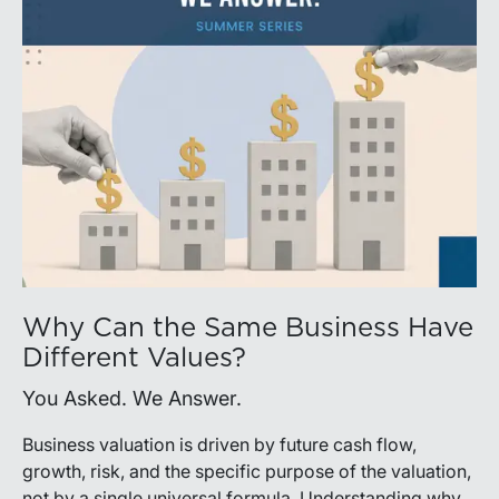
Why Can the Same Business Have
Different Values?
You Asked. We Answer.
Business valuation is driven by future cash flow,
growth, risk, and the specific purpose of the valuation,
not by a single universal formula. Understanding why a