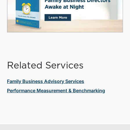
Related Services
Family Business Advisory Services
Performance Measurement & Benchmarking