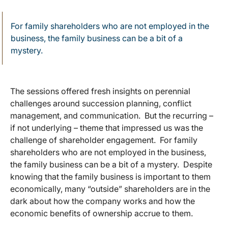
For family shareholders who are not employed in the
business, the family business can be a bit of a
mystery.
The sessions offered fresh insights on perennial
challenges around succession planning, conflict
management, and communication. But the recurring –
if not underlying – theme that impressed us was the
challenge of shareholder engagement. For family
shareholders who are not employed in the business,
the family business can be a bit of a mystery. Despite
knowing that the family business is important to them
economically, many “outside” shareholders are in the
dark about how the company works and how the
economic benefits of ownership accrue to them.