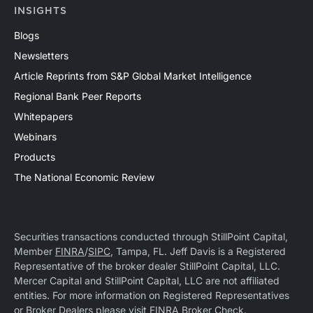
INSIGHTS
Blogs
Newsletters
Article Reprints from S&P Global Market Intelligence
Regional Bank Peer Reports
Whitepapers
Webinars
Products
The National Economic Review
Securities transactions conducted through StillPoint Capital,
Member
FINRA
/
SIPC
, Tampa, FL. Jeff Davis is a Registered
Representative of the broker dealer StillPoint Capital, LLC.
Mercer Capital and StillPoint Capital, LLC are not affiliated
entities. For more information on Registered Representatives
or Broker Dealers please visit
FINRA Broker Check
.