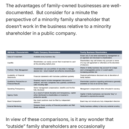
The advantages of family-owned businesses are well-
documented. But consider for a minute the
perspective of a minority family shareholder that
doesn’t work in the business relative to a minority
shareholder in a public company.
In view of these comparisons, is it any wonder that
“outside” family shareholders are occasionally