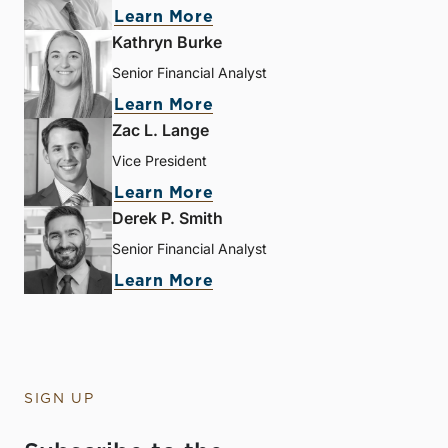
Learn More
Kathryn Burke
Senior Financial Analyst
Learn More
Zac L. Lange
Vice President
Learn More
Derek P. Smith
Senior Financial Analyst
Learn More
SIGN UP