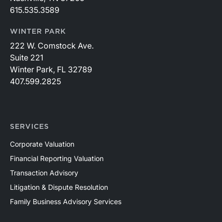
615.535.3589
WINTER PARK
222 W. Comstock Ave.
Suite 221
Winter Park, FL 32789
407.599.2825
SERVICES
Corporate Valuation
Financial Reporting Valuation
Transaction Advisory
Litigation & Dispute Resolution
Family Business Advisory Services