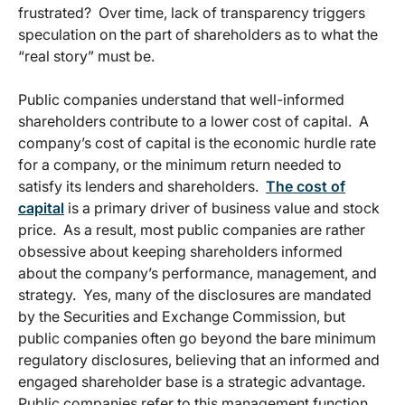
frustrated? Over time, lack of transparency triggers
speculation on the part of shareholders as to what the
“real story” must be.
Public companies understand that well-informed
shareholders contribute to a lower cost of capital. A
company’s cost of capital is the economic hurdle rate
for a company, or the minimum return needed to
satisfy its lenders and shareholders.
The cost of
capital
is a primary driver of business value and stock
price. As a result, most public companies are rather
obsessive about keeping shareholders informed
about the company’s performance, management, and
strategy. Yes, many of the disclosures are mandated
by the Securities and Exchange Commission, but
public companies often go beyond the bare minimum
regulatory disclosures, believing that an informed and
engaged shareholder base is a strategic advantage.
Public companies refer to this management function