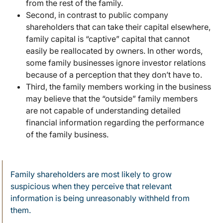
from the rest of the family.
Second, in contrast to public company
shareholders that can take their capital elsewhere,
family capital is “captive” capital that cannot
easily be reallocated by owners. In other words,
some family businesses ignore investor relations
because of a perception that they don’t have to.
Third, the family members working in the business
may believe that the “outside” family members
are not capable of understanding detailed
financial information regarding the performance
of the family business.
Family shareholders are most likely to grow
suspicious when they perceive that relevant
information is being unreasonably withheld from
them.