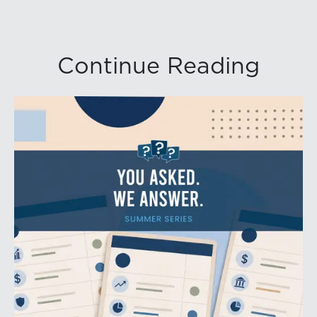
Continue Reading