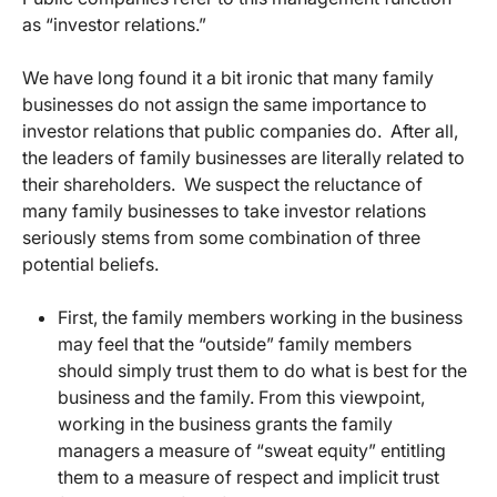
as “investor relations.”
We have long found it a bit ironic that many family
businesses do not assign the same importance to
investor relations that public companies do. After all,
the leaders of family businesses are literally related to
their shareholders. We suspect the reluctance of
many family businesses to take investor relations
seriously stems from some combination of three
potential beliefs.
First, the family members working in the business
may feel that the “outside” family members
should simply trust them to do what is best for the
business and the family. From this viewpoint,
working in the business grants the family
managers a measure of “sweat equity” entitling
them to a measure of respect and implicit trust