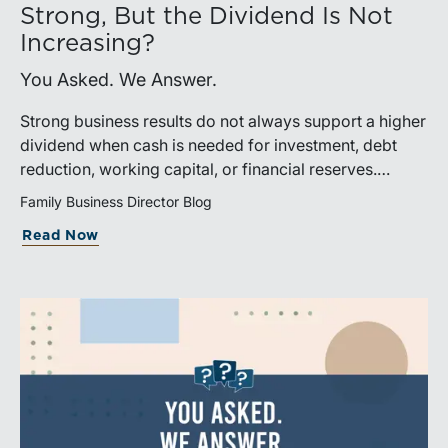
Strong, But the Dividend Is Not
Increasing?
You Asked. We Answer.
Strong business results do not always support a higher
dividend when cash is needed for investment, debt
reduction, working capital, or financial reserves.
Directors can build shareholder confidence by clearly
Family Business Director Blog
explaining how retained cash supports strategy and
Read Now
aligns with a consistent dividend policy.