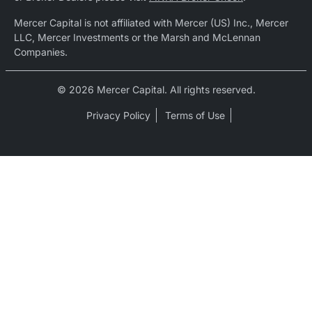
Mercer Capital is not affiliated with Mercer (US) Inc., Mercer
LLC, Mercer Investments or the Marsh and McLennan
Companies.
© 2026 Mercer Capital. All rights reserved.
Privacy Policy
Terms of Use