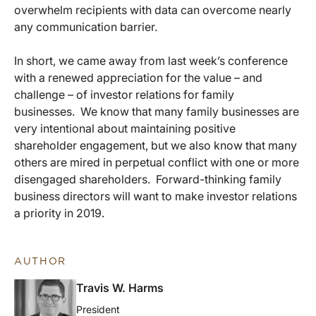
overwhelm recipients with data can overcome nearly
any communication barrier.
In short, we came away from last week’s conference
with a renewed appreciation for the value – and
challenge – of investor relations for family
businesses. We know that many family businesses are
very intentional about maintaining positive
shareholder engagement, but we also know that many
others are mired in perpetual conflict with one or more
disengaged shareholders. Forward-thinking family
business directors will want to make investor relations
a priority in 2019.
AUTHOR
Travis W. Harms
President