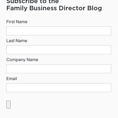
Subscribe to the
Family Business Director Blog
First Name
Last Name
Company Name
Email