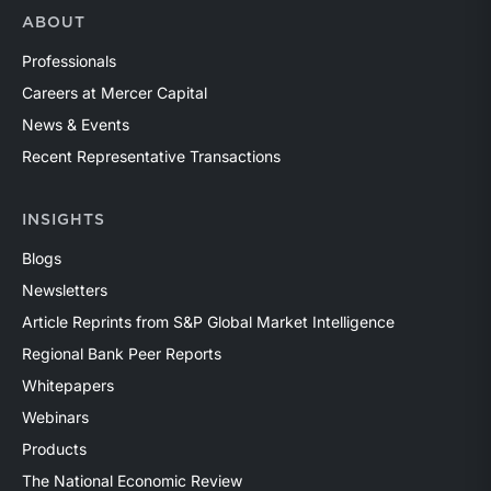
ABOUT
Professionals
Careers at Mercer Capital
News & Events
Recent Representative Transactions
INSIGHTS
Blogs
Newsletters
Article Reprints from S&P Global Market Intelligence
Regional Bank Peer Reports
Whitepapers
Webinars
Products
The National Economic Review