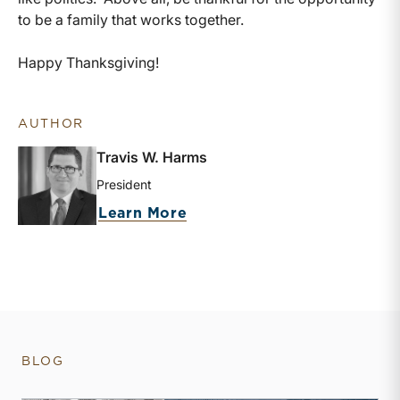
to be a family that works together.
Happy Thanksgiving!
AUTHOR
Travis W. Harms
President
about Travis W. Harms
Learn More
BLOG