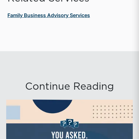
Family Business Advisory Services
Continue Reading