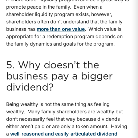
promote peace in the family. Even when a
shareholder liquidity program exists, however,
shareholders often don’t understand that the family
business has
more than one value
. Which value is
appropriate for a redemption program depends on
the family dynamics and goals for the program.
5. Why doesn’t the
business pay a bigger
dividend?
Being wealthy is not the same thing as feeling
wealthy. Many family shareholders are wealthy but
don’t necessarily feel that way because dividends
either aren’t paid or are only a token amount. Having
a
well-reasoned and easily-articulated dividend