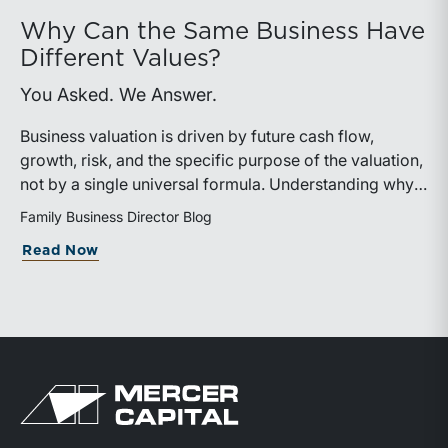
Why Can the Same Business Have
Different Values?
You Asked. We Answer.
Business valuation is driven by future cash flow,
growth, risk, and the specific purpose of the valuation,
not by a single universal formula. Understanding why a
valuation is being performed helps directors and
Family Business Director Blog
shareholders interpret differing conclusions with
about Why Can the Same Business Have 
Read Now
greater confidence.
Return to home page