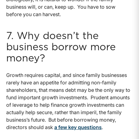
business will, or can, keep up. You have to sow
before you can harvest.
7. Why doesn’t the
business borrow more
money?
Growth requires capital, and since family businesses
rarely have an appetite for admitting non-family
shareholders, that means debt may be the only way to
fund important growth investments. Prudent amounts
of leverage to help finance growth investments can
actually help secure, rather than imperil, the family
business’s future. But before borrowing money,
directors should ask
a few key questions
.