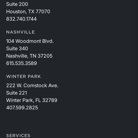
Suite 200
Houston, TX 77070
832.740.1744
NASHVILLE
104 Woodmont Blvd.
Suite 340
Nashville, TN 37205
615.535.3589
WINTER PARK
222 W. Comstock Ave.
Suite 221
Winter Park, FL 32789
407.599.2825
SERVICES