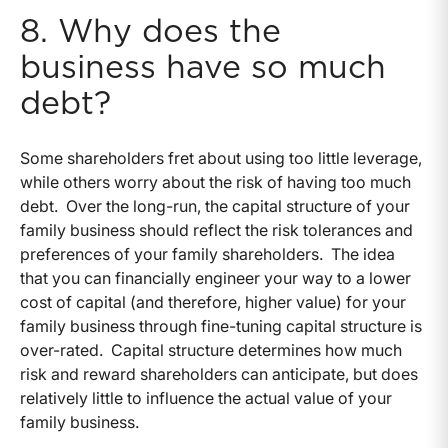
8. Why does the
business have so much
debt?
Some shareholders fret about using too little leverage,
while others worry about the risk of having too much
debt. Over the long-run, the capital structure of your
family business should reflect the risk tolerances and
preferences of your family shareholders. The idea
that you can financially engineer your way to a lower
cost of capital (and therefore, higher value) for your
family business through fine-tuning capital structure is
over-rated. Capital structure determines how much
risk and reward shareholders can anticipate, but does
relatively little to influence the actual value of your
family business.