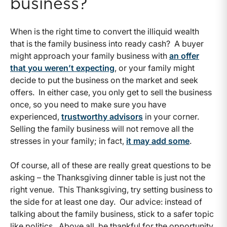
business?
When is the right time to convert the illiquid wealth
that is the family business into ready cash? A buyer
might approach your family business with
an offer
that you weren’t expecting
, or your family might
decide to put the business on the market and seek
offers. In either case, you only get to sell the business
once, so you need to make sure you have
experienced,
trustworthy advisors
in your corner.
Selling the family business will not remove all the
stresses in your family; in fact,
it may add some
.
Of course, all of these are really great questions to be
asking – the Thanksgiving dinner table is just not the
right venue. This Thanksgiving, try setting business to
the side for at least one day. Our advice: instead of
talking about the family business, stick to a safer topic
like politics. Above all, be thankful for the opportunity