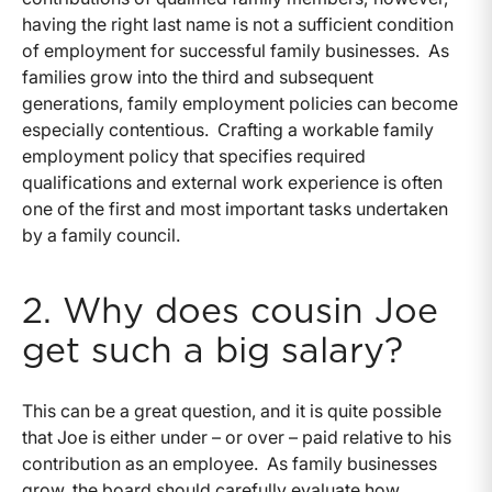
having the right last name is not a sufficient condition
of employment for successful family businesses. As
families grow into the third and subsequent
generations, family employment policies can become
especially contentious. Crafting a workable family
employment policy that specifies required
qualifications and external work experience is often
one of the first and most important tasks undertaken
by a family council.
2. Why does cousin Joe
get such a big salary?
This can be a great question, and it is quite possible
that Joe is either under – or over – paid relative to his
contribution as an employee. As family businesses
grow, the board should carefully evaluate how