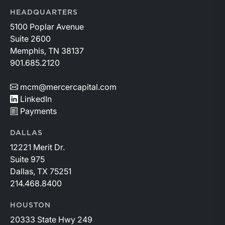
HEADQUARTERS
5100 Poplar Avenue
Suite 2600
Memphis, TN 38137
901.685.2120
mcm@mercercapital.com
LinkedIn
Payments
DALLAS
12221 Merit Dr.
Suite 975
Dallas, TX 75251
214.468.8400
HOUSTON
20333 State Hwy 249