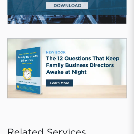
Related Services