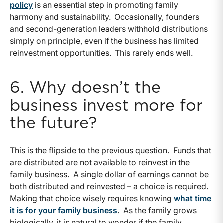
policy
is an essential step in promoting family
harmony and sustainability. Occasionally, founders
and second-generation leaders withhold distributions
simply on principle, even if the business has limited
reinvestment opportunities. This rarely ends well.
6. Why doesn’t the
business invest more for
the future?
This is the flipside to the previous question. Funds that
are distributed are not available to reinvest in the
family business. A single dollar of earnings cannot be
both distributed and reinvested – a choice is required.
Making that choice wisely requires knowing
what time
it is for your family business
. As the family grows
biologically, it is natural to wonder if the family