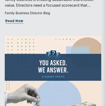
value. Directors need a focused scorecard that
connects operating performance with cash generation,
Family Business Director Blog
capital efficiency, risk, and relevant peer benchmarks.
about Are We Measuring the Right Thi
Read Now