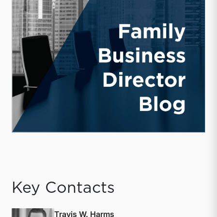
Key Contacts
Travis W. Harms