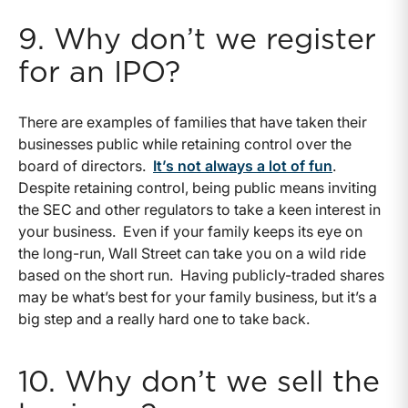
9. Why don’t we register
for an IPO?
There are examples of families that have taken their
businesses public while retaining control over the
board of directors.
It’s not always a lot of fun
.
Despite retaining control, being public means inviting
the SEC and other regulators to take a keen interest in
your business. Even if your family keeps its eye on
the long-run, Wall Street can take you on a wild ride
based on the short run. Having publicly-traded shares
may be what’s best for your family business, but it’s a
big step and a really hard one to take back.
10. Why don’t we sell the