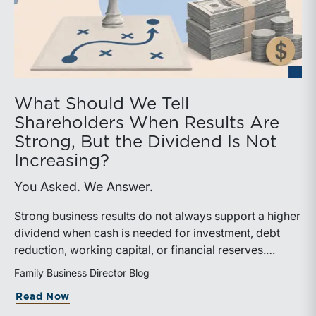
What Should We Tell
Shareholders When Results Are
Strong, But the Dividend Is Not
Increasing?
You Asked. We Answer.
Strong business results do not always support a higher
dividend when cash is needed for investment, debt
reduction, working capital, or financial reserves.
Directors can build shareholder confidence by clearly
Family Business Director Blog
explaining how retained cash supports strategy and
about What Should We Tell Shareholder
Read Now
aligns with a consistent dividend policy.