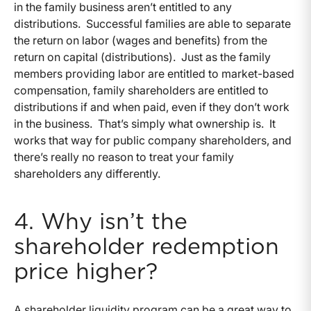
in the family business aren’t entitled to any
distributions. Successful families are able to separate
the return on labor (wages and benefits) from the
return on capital (distributions). Just as the family
members providing labor are entitled to market-based
compensation, family shareholders are entitled to
distributions if and when paid, even if they don’t work
in the business. That’s simply what ownership is. It
works that way for public company shareholders, and
there’s really no reason to treat your family
shareholders any differently.
4. Why isn’t the
shareholder redemption
price higher?
A shareholder liquidity program can be a great way to