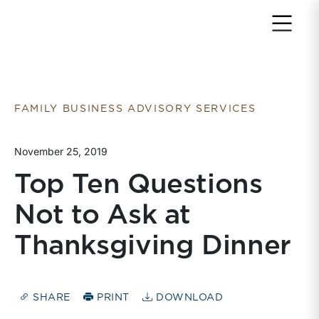
Return to home page
FAMILY BUSINESS ADVISORY SERVICES
November 25, 2019
Top Ten Questions
Not to Ask at
Thanksgiving Dinner
SHARE
PRINT
DOWNLOAD