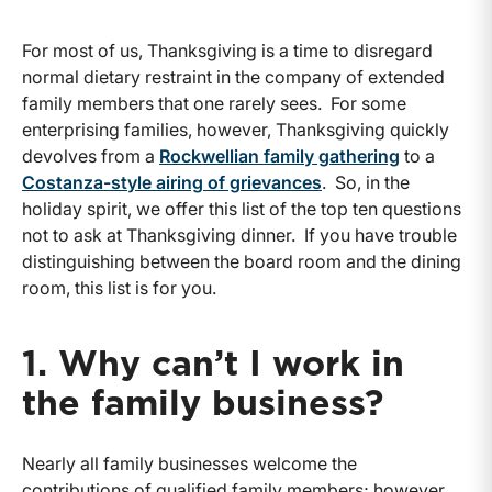
For most of us, Thanksgiving is a time to disregard
normal dietary restraint in the company of extended
family members that one rarely sees. For some
enterprising families, however, Thanksgiving quickly
devolves from a
Rockwellian family gathering
to a
Costanza-style airing of grievances
. So, in the
holiday spirit, we offer this list of the top ten questions
not to ask at Thanksgiving dinner. If you have trouble
distinguishing between the board room and the dining
room, this list is for you.
1. Why can’t I work in
the family business?
Nearly all family businesses welcome the
contributions of qualified family members; however,