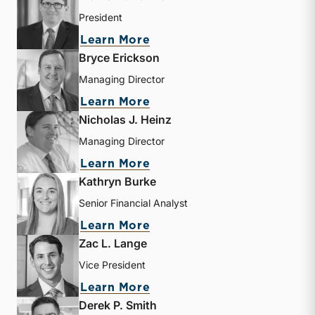
President
about Travis W. Harms
Learn More
Bryce Erickson
Managing Director
about Bryce Erickson
Learn More
Nicholas J. Heinz
Managing Director
about Nicholas J. Heinz
Learn More
Kathryn Burke
Senior Financial Analyst
about Kathryn Burke
Learn More
Zac L. Lange
Vice President
about Zac L. Lange
Learn More
Derek P. Smith