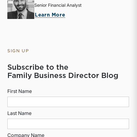
Senior Financial Analyst
about Derek P. Smith
Learn More
SIGN UP
Subscribe to the
Family Business Director Blog
First Name
Last Name
Company Name