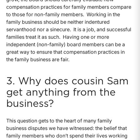
compensation practices for family members compare
to those for non-family members. Working in the
family business should be neither indentured
servanthood nor a sinecure. It is a job, and successful
families treat it as such. Having one or more
independent (non-family) board members can be a
great way to ensure that compensation practices in
the family business are fair.
3. Why does cousin Sam
get anything from the
business?
This question gets to the heart of many family
business disputes we have witnessed: the belief that
family members who don’t spend their lives working