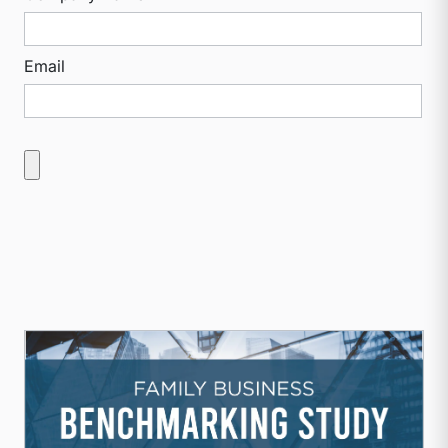
Email