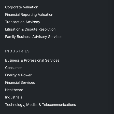
Corporate Valuation
Financial Reporting Valuation
Transaction Advisory
Litigation & Dispute Resolution
Family Business Advisory Services
INDUSTRIES
Business & Professional Services
Consumer
Energy & Power
Financial Services
Healthcare
Industrials
Technology, Media, & Telecommunications