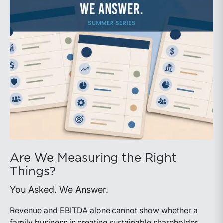
Are We Measuring the Right
Things?
You Asked. We Answer.
Revenue and EBITDA alone cannot show whether a
family business is creating sustainable shareholder