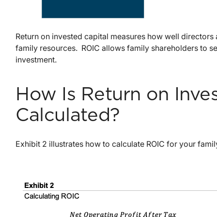
Return on invested capital measures how well directors
family resources. ROIC allows family shareholders to s
investment.
How Is Return on Inves
Calculated?
Exhibit 2 illustrates how to calculate ROIC for your fami