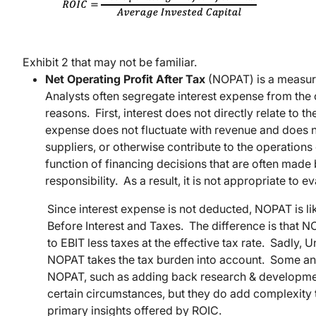
Exhibit 2 that may not be familiar.
Net Operating Profit After Tax
(NOPAT) is a measure
Analysts often segregate interest expense from the 
reasons. First, interest does not directly relate to t
expense does not fluctuate with revenue and does
suppliers, or otherwise contribute to the operations
function of financing decisions that are often mad
responsibility. As a result, it is not appropriate to
Since interest expense is not deducted, NOPAT is 
Before Interest and Taxes. The difference is that 
to EBIT less taxes at the effective tax rate. Sadly, Un
NOPAT takes the tax burden into account. Some anal
NOPAT, such as adding back research & developmen
certain circumstances, but they do add complexity to
primary insights offered by ROIC.