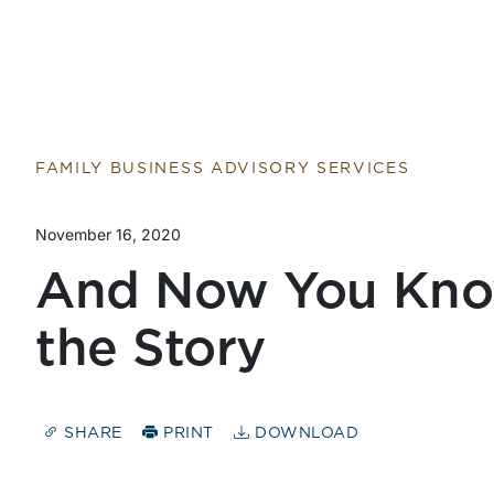
FAMILY BUSINESS ADVISORY SERVICES
November 16, 2020
And Now You Kno
the Story
SHARE
PRINT
DOWNLOAD