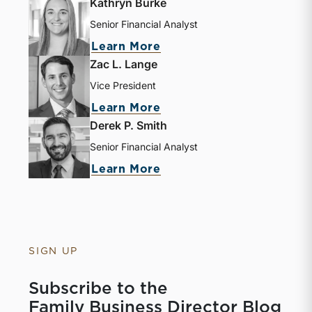
Kathryn Burke
Senior Financial Analyst
Learn More
Zac L. Lange
Vice President
Learn More
Derek P. Smith
Senior Financial Analyst
Learn More
SIGN UP
Subscribe to the
Family Business Director Blog