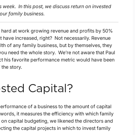
is week. In this post, we discuss return on invested
your family business.
 hard at work growing revenue and profits by 50%
st have increased, right? Not necessarily. Revenue
alth of any family business, but by themselves, they
r, you need the whole story. We’re not aware that Paul
ect his favorite performance metric would have been
 the story.
sted Capital?
performance of a business to the amount of capital
 words, it measures the efficiency with which family
st on capital budgeting, we likened the directors and
ting the capital projects in which to invest family