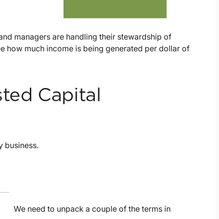
 and managers are handling their stewardship of
ee how much income is being generated per dollar of
ted Capital
ly business.
We need to unpack a couple of the terms in