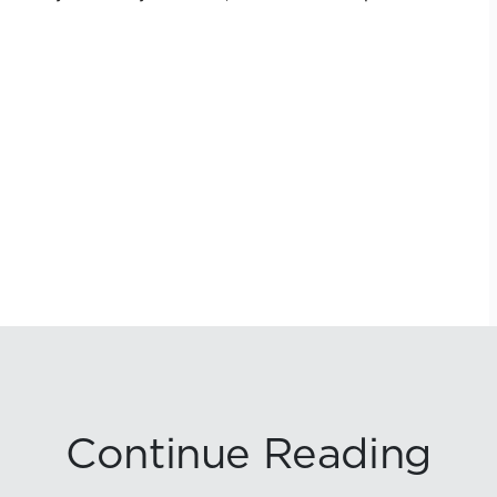
Continue Reading