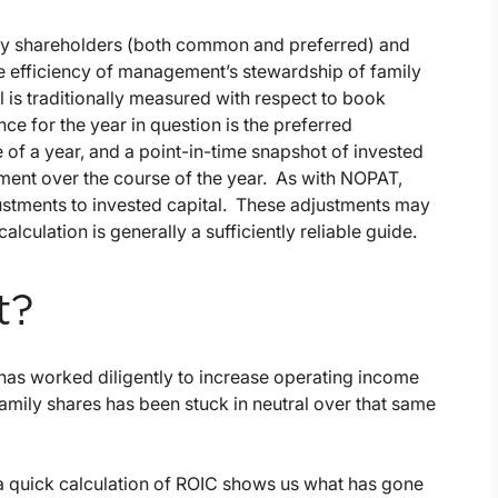
d by shareholders (both common and preferred) and
he efficiency of management’s stewardship of family
l is traditionally measured with respect to book
e for the year in question is the preferred
of a year, and a point-in-time snapshot of invested
stment over the course of the year. As with NOPAT,
ustments to invested capital. These adjustments may
lculation is generally a sufficiently reliable guide.
t?
has worked diligently to increase operating income
family shares has been stuck in neutral over that same
t a quick calculation of ROIC shows us what has gone