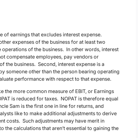
 of earnings that excludes interest expense.
other expenses of the business for at least two
he operations of the business. In other words, interest
 not compensate employees, pay vendors or
 of the business. Second, interest expense is a
e by someone other than the person bearing operating
 evaluate performance with respect to that expense.
like the more common measure of EBIT, or Earnings
NOPAT is reduced for taxes. NOPAT is therefore equal
cle Sam is the first one in line for returns, and
ysts like to make additional adjustments to derive
t costs. Such adjustments may have merit in
 the calculations that aren’t essential to gaining the