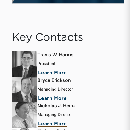
Key Contacts
Travis W. Harms
President
Learn More
Bryce Erickson
Managing Director
Learn More
Nicholas J. Heinz
Managing Director
Learn More