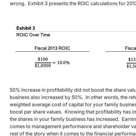
wrong. Exhibit 3 presents the ROIC calculations for 201
50% increase in profitability did not boost the share va
business also increased by 50%. In other words, the re
weighted average cost of capital for your family busines
boost per share values. Knowing that profitability has 
the shares in your family business has increased. Earnings
comes to management performance and shareholder value.
rest of the story when it comes to the financial perform