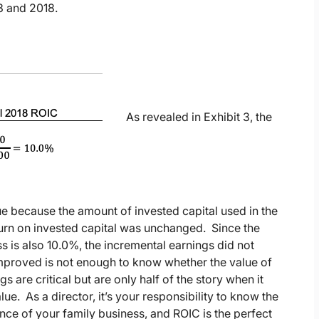
3 and 2018.
As revealed in Exhibit 3, the
lue because the amount of invested capital used in the
turn on invested capital was unchanged. Since the
s is also 10.0%, the incremental earnings did not
improved is not enough to know whether the value of
 are critical but are only half of the story when it
 As a director, it’s your responsibility to know the
ance of your family business, and ROIC is the perfect