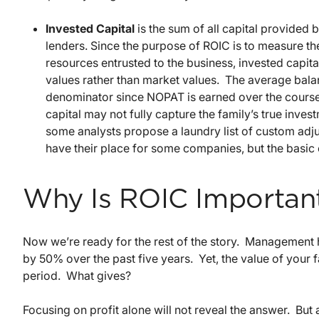
Invested Capital
is the sum of all capital provide
lenders. Since the purpose of ROIC is to measure t
resources entrusted to the business, invested capita
values rather than market values. The average balanc
denominator since NOPAT is earned over the course 
capital may not fully capture the family’s true inve
some analysts propose a laundry list of custom adj
have their place for some companies, but the basic ca
Why Is ROIC Importan
Now we’re ready for the rest of the story. Management 
by 50% over the past five years. Yet, the value of your 
period. What gives?
Focusing on profit alone will not reveal the answer. Bu