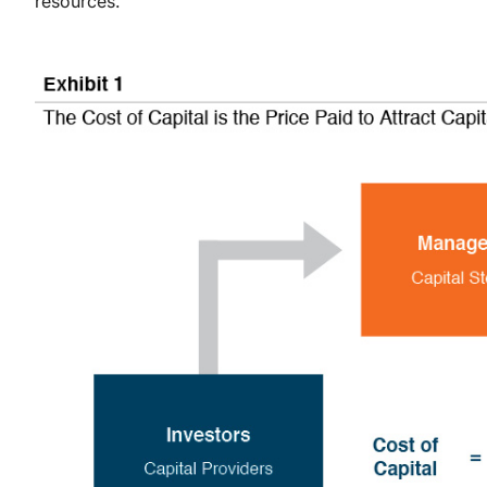
resources.