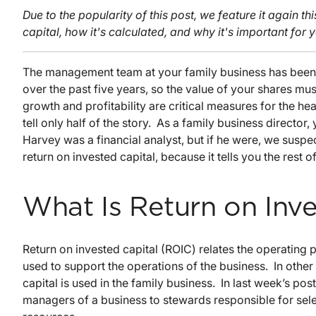
Due to the popularity of this post, we feature it again th
capital, how it's calculated, and why it's important for 
The management team at your family business has been
over the past five years, so the value of your shares mu
growth and profitability are critical measures for the he
tell only half of the story. As a family business directo
Harvey was a financial analyst, but if he were, we susp
return on invested capital, because it tells you the rest of
What Is Return on Inve
Return on invested capital (ROIC) relates the operating 
used to support the operations of the business. In other
capital is used in the family business. In last week’s po
managers of a business to stewards responsible for selec