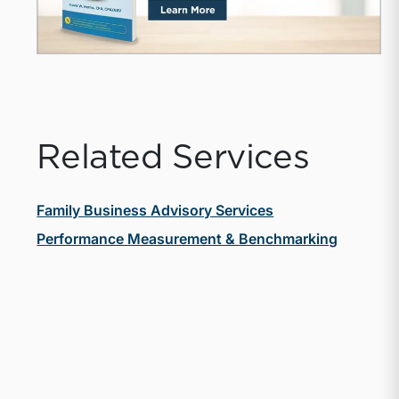
Related Services
Family Business Advisory Services
Performance Measurement & Benchmarking