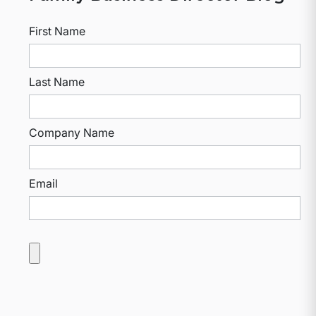
First Name
Last Name
Company Name
Email