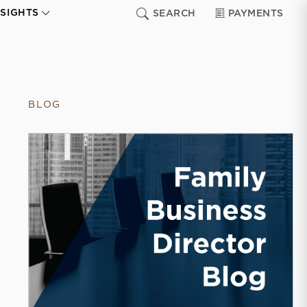
NSIGHTS
SEARCH
PAYMENTS
BLOG