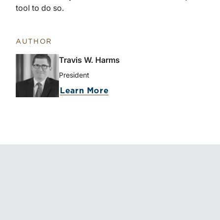
tool to do so.
AUTHOR
Travis W. Harms
President
Learn More