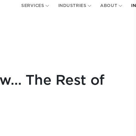
SERVICES
INDUSTRIES
ABOUT
I
w… The Rest of