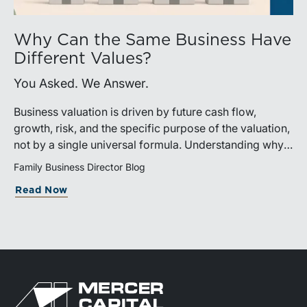
Why Can the Same Business Have
Different Values?
You Asked. We Answer.
Business valuation is driven by future cash flow,
growth, risk, and the specific purpose of the valuation,
not by a single universal formula. Understanding why a
valuation is being performed helps directors and
Family Business Director Blog
shareholders interpret differing conclusions with
Read Now
greater confidence.