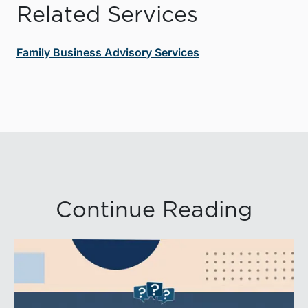
Related Services
Family Business Advisory Services
Continue Reading