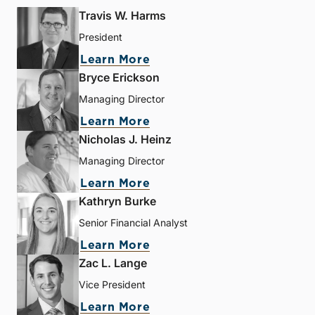
Travis W. Harms
President
Learn More
Bryce Erickson
Managing Director
Learn More
Nicholas J. Heinz
Managing Director
Learn More
Kathryn Burke
Senior Financial Analyst
Learn More
Zac L. Lange
Vice President
Learn More