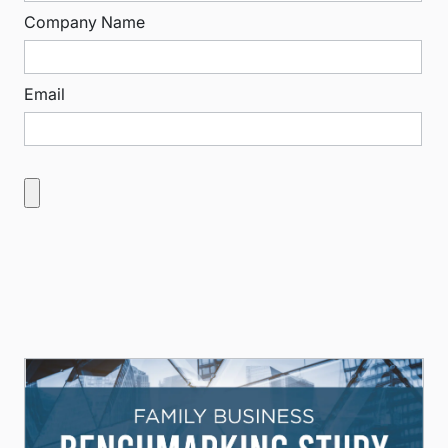
Company Name
Email