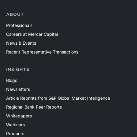
ABOUT
Professionals
Careers at Mercer Capital
News & Events
Recent Representative Transactions
INSIGHTS
Blogs
Newsletters
Article Reprints from S&P Global Market Intelligence
Regional Bank Peer Reports
Whitepapers
Webinars
Products