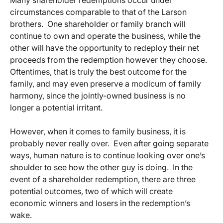
Many shareholder redemptions occur under
circumstances comparable to that of the Larson
brothers. One shareholder or family branch will
continue to own and operate the business, while the
other will have the opportunity to redeploy their net
proceeds from the redemption however they choose.
Oftentimes, that is truly the best outcome for the
family, and may even preserve a modicum of family
harmony, since the jointly-owned business is no
longer a potential irritant.
However, when it comes to family business, it is
probably never really over. Even after going separate
ways, human nature is to continue looking over one’s
shoulder to see how the other guy is doing. In the
event of a shareholder redemption, there are three
potential outcomes, two of which will create
economic winners and losers in the redemption’s
wake.