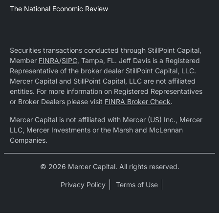
The National Economic Review
Securities transactions conducted through StillPoint Capital,
Member
FINRA
/
SIPC
, Tampa, FL. Jeff Davis is a Registered
Representative of the broker dealer StillPoint Capital, LLC.
Mercer Capital and StillPoint Capital, LLC are not affiliated
entities. For more information on Registered Representatives
or Broker Dealers please visit
FINRA Broker Check
.
Mercer Capital is not affiliated with Mercer (US) Inc., Mercer
LLC, Mercer Investments or the Marsh and McLennan
Companies.
© 2026 Mercer Capital. All rights reserved.
Privacy Policy
Terms of Use