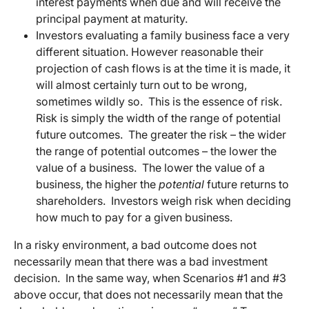
interest payments when due and will receive the
principal payment at maturity.
Investors evaluating a family business face a very
different situation. However reasonable their
projection of cash flows is at the time it is made, it
will almost certainly turn out to be wrong,
sometimes wildly so. This is the essence of risk.
Risk is simply the width of the range of potential
future outcomes. The greater the risk – the wider
the range of potential outcomes – the lower the
value of a business. The lower the value of a
business, the higher the
potential
future returns to
shareholders. Investors weigh risk when deciding
how much to pay for a given business.
In a risky environment, a bad outcome does not
necessarily mean that there was a bad investment
decision. In the same way, when Scenarios #1 and #3
above occur, that does not necessarily mean that the