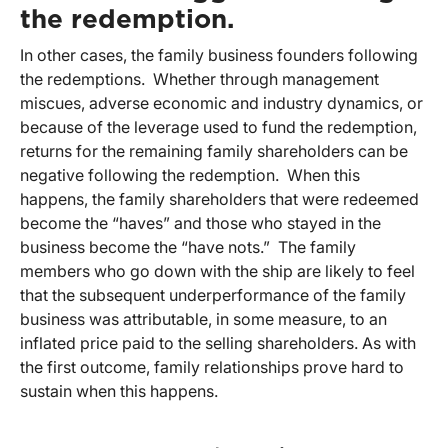
the redemption.
In other cases, the family business founders following
the redemptions. Whether through management
miscues, adverse economic and industry dynamics, or
because of the leverage used to fund the redemption,
returns for the remaining family shareholders can be
negative following the redemption. When this
happens, the family shareholders that were redeemed
become the “haves” and those who stayed in the
business become the “have nots.” The family
members who go down with the ship are likely to feel
that the subsequent underperformance of the family
business was attributable, in some measure, to an
inflated price paid to the selling shareholders. As with
the first outcome, family relationships prove hard to
sustain when this happens.