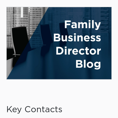
Key Contacts