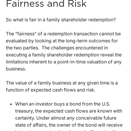
Fairness and Risk
So what is fair in a family shareholder redemption?
The “fairness” of a redemption transaction cannot be
evaluated by looking at the long-term outcomes for
the two parties. The challenges encountered in
executing a family shareholder redemption reveal the
limitations inherent to a point-in-time valuation of any
business.
The value of a family business at any given time is a
function of expected cash flows and risk.
When an investor buys a bond from the U.S.
treasury, the expected cash flows are known with
certainty. Under almost any conceivable future
state of affairs, the owner of the bond will receive