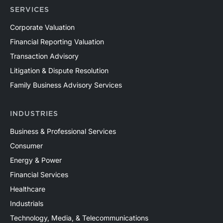
SERVICES
Corporate Valuation
Financial Reporting Valuation
Transaction Advisory
Litigation & Dispute Resolution
Family Business Advisory Services
INDUSTRIES
Business & Professional Services
Consumer
Energy & Power
Financial Services
Healthcare
Industrials
Technology, Media, & Telecommunications