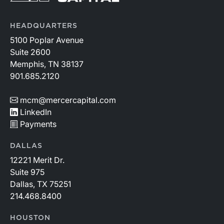
HEADQUARTERS
5100 Poplar Avenue
Suite 2600
Memphis, TN 38137
901.685.2120
mcm@mercercapital.com
LinkedIn
Payments
DALLAS
12221 Merit Dr.
Suite 975
Dallas, TX 75251
214.468.8400
HOUSTON