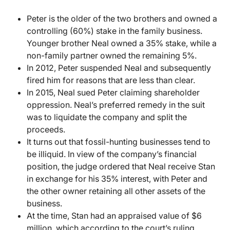
Peter is the older of the two brothers and owned a
controlling (60%) stake in the family business.
Younger brother Neal owned a 35% stake, while a
non-family partner owned the remaining 5%.
In 2012, Peter suspended Neal and subsequently
fired him for reasons that are less than clear.
In 2015, Neal sued Peter claiming shareholder
oppression. Neal’s preferred remedy in the suit
was to liquidate the company and split the
proceeds.
It turns out that fossil-hunting businesses tend to
be illiquid. In view of the company’s financial
position, the judge ordered that Neal receive Stan
in exchange for his 35% interest, with Peter and
the other owner retaining all other assets of the
business.
At the time, Stan had an appraised value of $6
million, which according to the court’s ruling