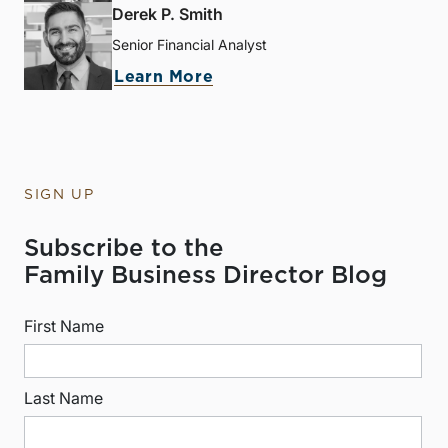
Derek P. Smith
Senior Financial Analyst
Learn More
SIGN UP
Subscribe to the
Family Business Director Blog
First Name
Last Name