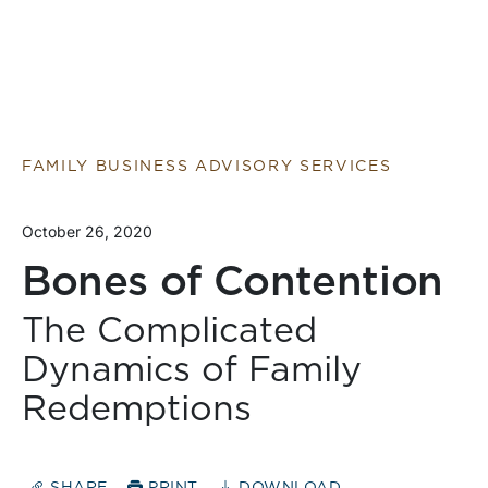
FAMILY BUSINESS ADVISORY SERVICES
October 26, 2020
Bones of Contention
The Complicated
Dynamics of Family
Redemptions