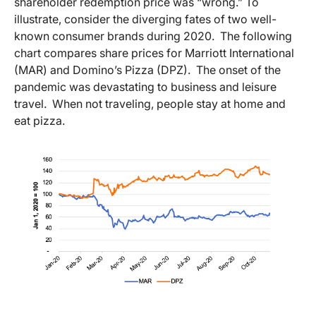
shareholder redemption price was “wrong.” To
illustrate, consider the diverging fates of two well-
known consumer brands during 2020. The following
chart compares share prices for Marriott International
(MAR) and Domino’s Pizza (DPZ). The onset of the
pandemic was devastating to business and leisure
travel. When not traveling, people stay at home and
eat pizza.