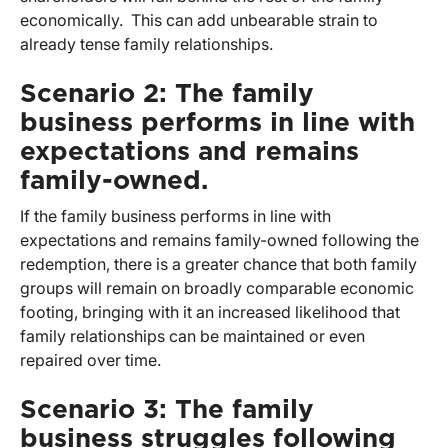
economically. This can add unbearable strain to
already tense family relationships.
Scenario 2: The family
business performs in line with
expectations and remains
family-owned.
If the family business performs in line with
expectations and remains family-owned following the
redemption, there is a greater chance that both family
groups will remain on broadly comparable economic
footing, bringing with it an increased likelihood that
family relationships can be maintained or even
repaired over time.
Scenario 3: The family
business struggles following