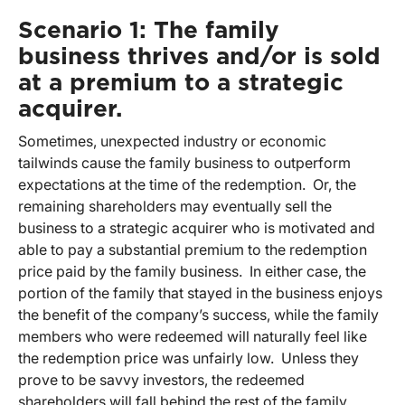
Scenario 1: The family
business thrives and/or is sold
at a premium to a strategic
acquirer.
Sometimes, unexpected industry or economic
tailwinds cause the family business to outperform
expectations at the time of the redemption. Or, the
remaining shareholders may eventually sell the
business to a strategic acquirer who is motivated and
able to pay a substantial premium to the redemption
price paid by the family business. In either case, the
portion of the family that stayed in the business enjoys
the benefit of the company’s success, while the family
members who were redeemed will naturally feel like
the redemption price was unfairly low. Unless they
prove to be savvy investors, the redeemed
shareholders will fall behind the rest of the family