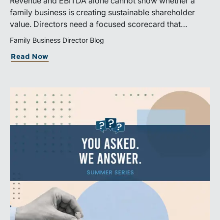
Revenue and EBITDA alone cannot show whether a
family business is creating sustainable shareholder
value. Directors need a focused scorecard that
connects operating performance with cash generation,
Family Business Director Blog
capital efficiency, risk, and relevant peer benchmarks.
Read Now