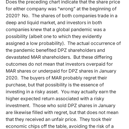
Does the preceding chart indicate that the share price
for either company was “wrong” at the beginning of
2020? No. The shares of both companies trade in a
deep and liquid market, and investors in both
companies knew that a global pandemic was a
possibility (albeit one to which they evidently
assigned a low probability). The actual occurrence of
the pandemic benefited DPZ shareholders and
devastated MAR shareholders. But these differing
outcomes do not mean that investors overpaid for
MAR shares or underpaid for DPZ shares in January
2020. The buyers of MAR probably regret their
purchase, but that possibility is the essence of
investing in a risky asset. You may actually earn the
higher expected return associated with a risky
investment. Those who sold DPZ shares in January
are likewise filled with regret, but that does not mean
that they received an unfair price. They took their
economic chips off the table, avoiding the risk of a