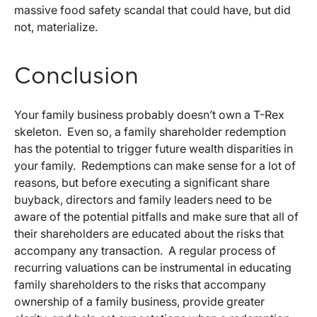
massive food safety scandal that could have, but did
not, materialize.
Conclusion
Your family business probably doesn’t own a T-Rex
skeleton. Even so, a family shareholder redemption
has the potential to trigger future wealth disparities in
your family. Redemptions can make sense for a lot of
reasons, but before executing a significant share
buyback, directors and family leaders need to be
aware of the potential pitfalls and make sure that all of
their shareholders are educated about the risks that
accompany any transaction. A regular process of
recurring valuations can be instrumental in educating
family shareholders to the risks that accompany
ownership of a family business, provide greater