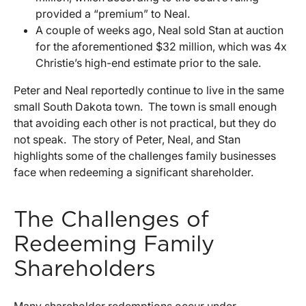
provided a “premium” to Neal.
A couple of weeks ago, Neal sold Stan at auction
for the aforementioned $32 million, which was 4x
Christie’s high-end estimate prior to the sale.
Peter and Neal reportedly continue to live in the same
small South Dakota town. The town is small enough
that avoiding each other is not practical, but they do
not speak. The story of Peter, Neal, and Stan
highlights some of the challenges family businesses
face when redeeming a significant shareholder.
The Challenges of
Redeeming Family
Shareholders