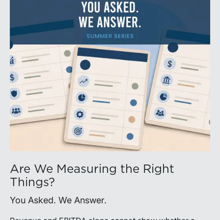
Are We Measuring the Right
Things?
You Asked. We Answer.