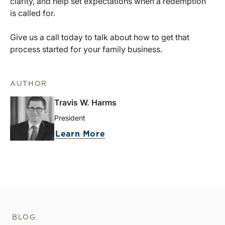
clarity, and help set expectations when a redemption
is called for.
Give us a call today to talk about how to get that
process started for your family business.
AUTHOR
Travis W. Harms
President
Learn More
BLOG