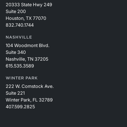
20333 State Hwy 249
Suite 200
Houston, TX 77070
832.740.1744
NASHVILLE
104 Woodmont Blvd.
Suite 340
Nashville, TN 37205
615.535.3589
WINTER PARK
222 W. Comstock Ave.
Suite 221
Winter Park, FL 32789
407.599.2825