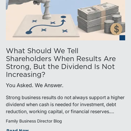
What Should We Tell
Shareholders When Results Are
Strong, But the Dividend Is Not
Increasing?
You Asked. We Answer.
Strong business results do not always support a higher
dividend when cash is needed for investment, debt
reduction, working capital, or financial reserves.
Directors can build shareholder confidence by clearly
Family Business Director Blog
explaining how retained cash supports strategy and