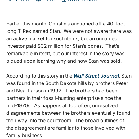
SHARE
PRINT
DOWNLOAD
Earlier this month, Christie’s auctioned off a 40-foot
long T-Rex named Stan. We were not aware there was
an active market for such items, but an unnamed
investor paid $32 million for Stan’s bones. That’s
remarkable in itself, but our interest in the story was
piqued upon learning why and how Stan was sold.
According to this story in the
Wall Street Journal
, Stan
was found in the South Dakota hills by brothers Peter
and Neal Larson in 1992. The brothers had been
partners in their fossil-hunting enterprise since the
mid-1970s. As happens all too often, unresolved
disagreements between the brothers eventually found
their way into the courtroom. The broad outlines of
the disagreement are familiar to those involved with
family business.