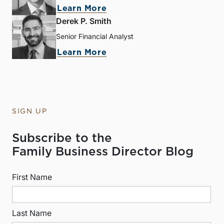
Learn More
Derek P. Smith
Senior Financial Analyst
Learn More
SIGN UP
Subscribe to the
Family Business Director Blog
First Name
Last Name