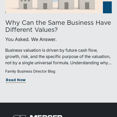
Why Can the Same Business Have
Different Values?
You Asked. We Answer.
Business valuation is driven by future cash flow,
growth, risk, and the specific purpose of the valuation,
not by a single universal formula. Understanding why a
valuation is being performed helps directors and
Family Business Director Blog
shareholders interpret differing conclusions with
Read Now
greater confidence.