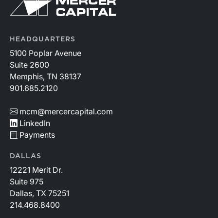
HEADQUARTERS
5100 Poplar Avenue
Suite 2600
Memphis, TN 38137
901.685.2120
mcm@mercercapital.com
LinkedIn
Payments
DALLAS
12221 Merit Dr.
Suite 975
Dallas, TX 75251
214.468.8400