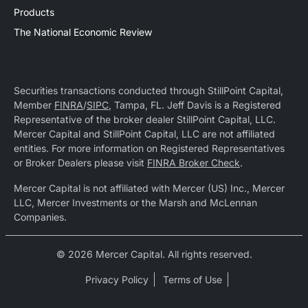
Products
The National Economic Review
Securities transactions conducted through StillPoint Capital,
Member
FINRA
/
SIPC
, Tampa, FL. Jeff Davis is a Registered
Representative of the broker dealer StillPoint Capital, LLC.
Mercer Capital and StillPoint Capital, LLC are not affiliated
entities. For more information on Registered Representatives
or Broker Dealers please visit
FINRA Broker Check
.
Mercer Capital is not affiliated with Mercer (US) Inc., Mercer
LLC, Mercer Investments or the Marsh and McLennan
Companies.
© 2026 Mercer Capital. All rights reserved.
Privacy Policy
Terms of Use