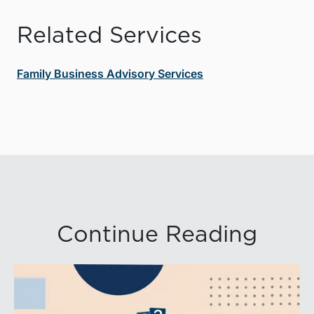
Related Services
Family Business Advisory Services
Continue Reading