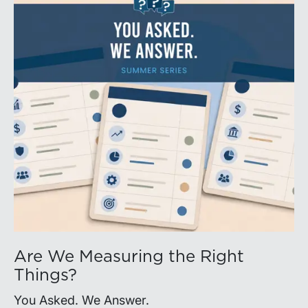
Are We Measuring the Right
Things?
You Asked. We Answer.