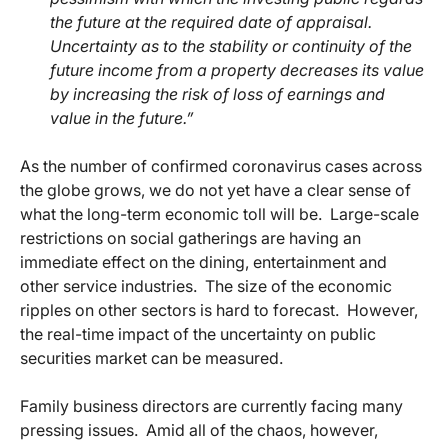
the future at the required date of appraisal.
Uncertainty as to the stability or continuity of the
future income from a property decreases its value
by increasing the risk of loss of earnings and
value in the future.”
As the number of confirmed coronavirus cases across
the globe grows, we do not yet have a clear sense of
what the long-term economic toll will be. Large-scale
restrictions on social gatherings are having an
immediate effect on the dining, entertainment and
other service industries. The size of the economic
ripples on other sectors is hard to forecast. However,
the real-time impact of the uncertainty on public
securities market can be measured.
Family business directors are currently facing many
pressing issues. Amid all of the chaos, however,