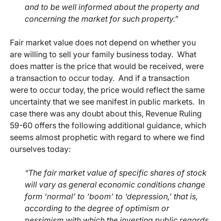
and to be well informed about the property and
concerning the market for such property.”
Fair market value does not depend on whether you
are willing to sell your family business today. What
does matter is the price that would be received, were
a transaction to occur today. And if a transaction
were to occur today, the price would reflect the same
uncertainty that we see manifest in public markets. In
case there was any doubt about this, Revenue Ruling
59-60 offers the following additional guidance, which
seems almost prophetic with regard to where we find
ourselves today:
“The fair market value of specific shares of stock
will vary as general economic conditions change
form ‘normal’ to ‘boom’ to ‘depression,’ that is,
according to the degree of optimism or
pessimism with which the investing public regards