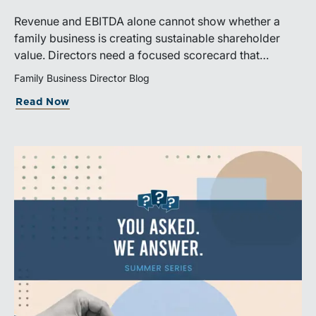
Revenue and EBITDA alone cannot show whether a
family business is creating sustainable shareholder
value. Directors need a focused scorecard that
connects operating performance with cash generation,
Family Business Director Blog
capital efficiency, risk, and relevant peer benchmarks.
Read Now