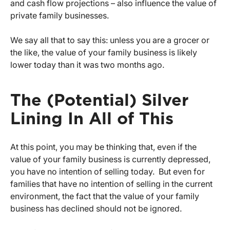
and cash flow projections – also influence the value of
private family businesses.
We say all that to say this: unless you are a grocer or
the like, the value of your family business is likely
lower today than it was two months ago.
The (Potential) Silver
Lining In All of This
At this point, you may be thinking that, even if the
value of your family business is currently depressed,
you have no intention of selling today. But even for
families that have no intention of selling in the current
environment, the fact that the value of your family
business has declined should not be ignored.