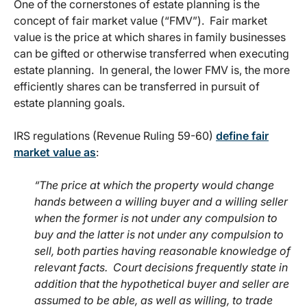
One of the cornerstones of estate planning is the
concept of fair market value (“FMV”). Fair market
value is the price at which shares in family businesses
can be gifted or otherwise transferred when executing
estate planning. In general, the lower FMV is, the more
efficiently shares can be transferred in pursuit of
estate planning goals.
IRS regulations (Revenue Ruling 59-60)
define fair
market value as
:
“The price at which the property would change
hands between a willing buyer and a willing seller
when the former is not under any compulsion to
buy and the latter is not under any compulsion to
sell, both parties having reasonable knowledge of
relevant facts. Court decisions frequently state in
addition that the hypothetical buyer and seller are
assumed to be able, as well as willing, to trade