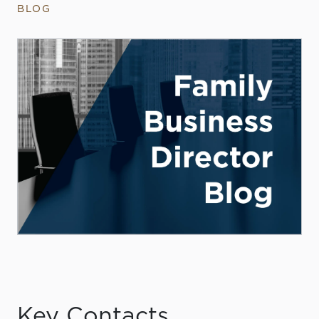
BLOG
Key Contacts