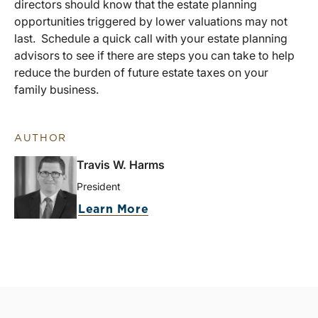
directors should know that the estate planning
opportunities triggered by lower valuations may not
last. Schedule a quick call with your estate planning
advisors to see if there are steps you can take to help
reduce the burden of future estate taxes on your
family business.
AUTHOR
Travis W. Harms
President
Learn More