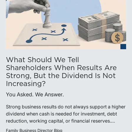
What Should We Tell
Shareholders When Results Are
Strong, But the Dividend Is Not
Increasing?
You Asked. We Answer.
Strong business results do not always support a higher
dividend when cash is needed for investment, debt
reduction, working capital, or financial reserves.
Directors can build shareholder confidence by clearly
Family Business Director Blog