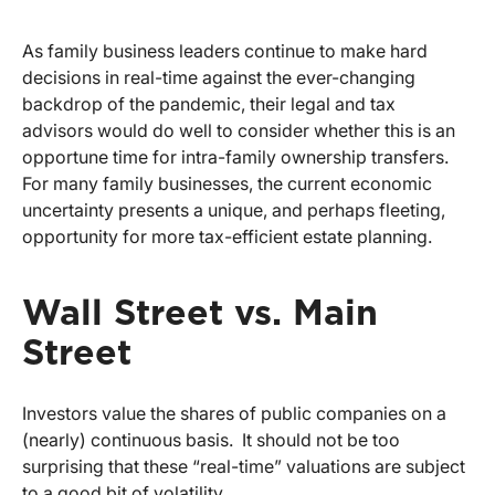
As family business leaders continue to make hard
decisions in real-time against the ever-changing
backdrop of the pandemic, their legal and tax
advisors would do well to consider whether this is an
opportune time for intra-family ownership transfers.
For many family businesses, the current economic
uncertainty presents a unique, and perhaps fleeting,
opportunity for more tax-efficient estate planning.
Wall Street vs. Main
Street
Investors value the shares of public companies on a
(nearly) continuous basis. It should not be too
surprising that these “real-time” valuations are subject
to a good bit of volatility.