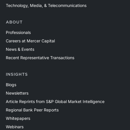
Technology, Media, & Telecommunications
ABOUT
Professionals
Careers at Mercer Capital
News & Events
Recent Representative Transactions
INSIGHTS
Blogs
Newsletters
Article Reprints from S&P Global Market Intelligence
Regional Bank Peer Reports
Whitepapers
Webinars