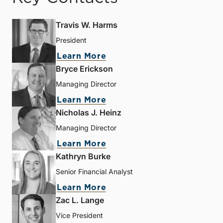
Travis W. Harms
President
Learn More
Bryce Erickson
Managing Director
Learn More
Nicholas J. Heinz
Managing Director
Learn More
Kathryn Burke
Senior Financial Analyst
Learn More
Zac L. Lange
Vice President