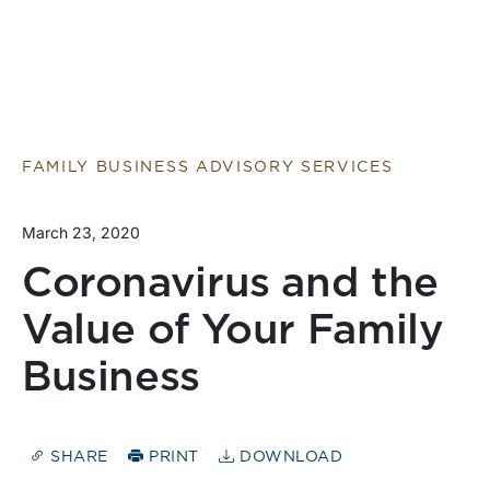
FAMILY BUSINESS ADVISORY SERVICES
March 23, 2020
Coronavirus and the
Value of Your Family
Business
SHARE
PRINT
DOWNLOAD