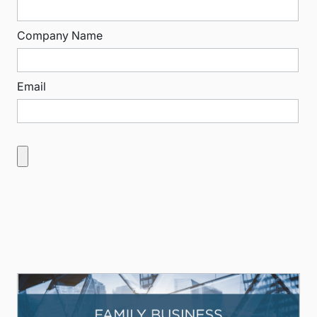
Company Name
Email