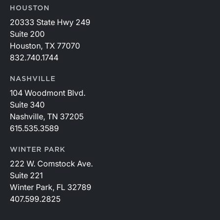
HOUSTON
20333 State Hwy 249
Suite 200
Houston, TX 77070
832.740.1744
NASHVILLE
104 Woodmont Blvd.
Suite 340
Nashville, TN 37205
615.535.3589
WINTER PARK
222 W. Comstock Ave.
Suite 221
Winter Park, FL 32789
407.599.2825