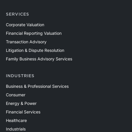
SERVICES
Corporate Valuation
Financial Reporting Valuation
Transaction Advisory
Litigation & Dispute Resolution
Family Business Advisory Services
INDUSTRIES
Business & Professional Services
Consumer
Energy & Power
Financial Services
Healthcare
Industrials