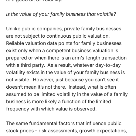
Is the value of your family business that volatile?
Unlike public companies, private family businesses
are not subject to continuous public valuation.
Reliable valuation data points for family businesses
exist only when a competent business valuation is
prepared or when there is an arm’s-length transaction
with a third party. As a result, whatever day-to-day
volatility exists in the value of your family business is
not visible. However, just because you can’t see it
doesn’t mean it’s not there. Instead, what is often
assumed to be limited volatility in the value of a family
business is more likely a function of the limited
frequency with which value is observed.
The same fundamental factors that influence public
stock prices – risk assessments, growth expectations,