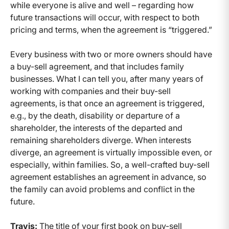
while everyone is alive and well – regarding how
future transactions will occur, with respect to both
pricing and terms, when the agreement is “triggered.”
Every business with two or more owners should have
a buy-sell agreement, and that includes family
businesses. What I can tell you, after many years of
working with companies and their buy-sell
agreements, is that once an agreement is triggered,
e.g., by the death, disability or departure of a
shareholder, the interests of the departed and
remaining shareholders diverge. When interests
diverge, an agreement is virtually impossible even, or
especially, within families. So, a well-crafted buy-sell
agreement establishes an agreement in advance, so
the family can avoid problems and conflict in the
future.
Travis:
The title of your first book on buy-sell