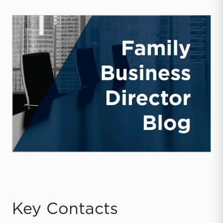
Key Contacts