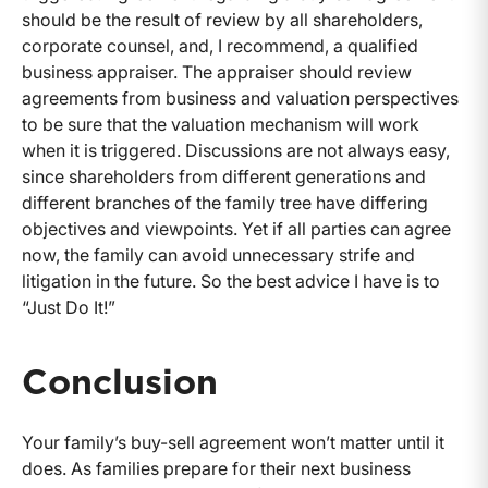
should be the result of review by all shareholders,
corporate counsel, and, I recommend, a qualified
business appraiser. The appraiser should review
agreements from business and valuation perspectives
to be sure that the valuation mechanism will work
when it is triggered. Discussions are not always easy,
since shareholders from different generations and
different branches of the family tree have differing
objectives and viewpoints. Yet if all parties can agree
now, the family can avoid unnecessary strife and
litigation in the future. So the best advice I have is to
“Just Do It!”
Conclusion
Your family’s buy-sell agreement won’t matter until it
does. As families prepare for their next business