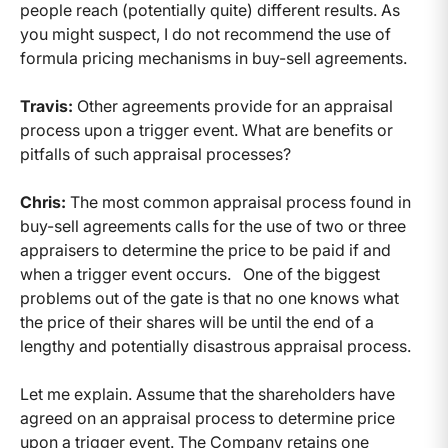
people reach (potentially quite) different results. As
you might suspect, I do not recommend the use of
formula pricing mechanisms in buy-sell agreements.
Travis:
Other agreements provide for an appraisal
process upon a trigger event. What are benefits or
pitfalls of such appraisal processes?
Chris:
The most common appraisal process found in
buy-sell agreements calls for the use of two or three
appraisers to determine the price to be paid if and
when a trigger event occurs. One of the biggest
problems out of the gate is that no one knows what
the price of their shares will be until the end of a
lengthy and potentially disastrous appraisal process.
Let me explain. Assume that the shareholders have
agreed on an appraisal process to determine price
upon a trigger event. The Company retains one