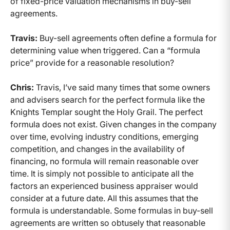
of fixed-price valuation mechanisms in buy-sell
agreements.
Travis:
Buy-sell agreements often define a formula for
determining value when triggered. Can a “formula
price” provide for a reasonable resolution?
Chris:
Travis, I’ve said many times that some owners
and advisers search for the perfect formula like the
Knights Templar sought the Holy Grail. The perfect
formula does not exist. Given changes in the company
over time, evolving industry conditions, emerging
competition, and changes in the availability of
financing, no formula will remain reasonable over
time. It is simply not possible to anticipate all the
factors an experienced business appraiser would
consider at a future date. All this assumes that the
formula is understandable. Some formulas in buy-sell
agreements are written so obtusely that reasonable