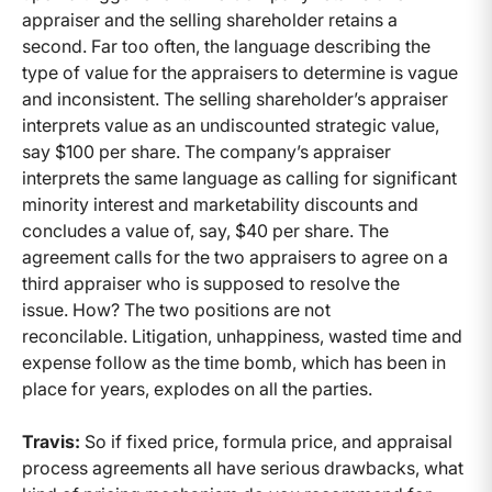
appraiser and the selling shareholder retains a
second. Far too often, the language describing the
type of value for the appraisers to determine is vague
and inconsistent. The selling shareholder’s appraiser
interprets value as an undiscounted strategic value,
say $100 per share. The company’s appraiser
interprets the same language as calling for significant
minority interest and marketability discounts and
concludes a value of, say, $40 per share. The
agreement calls for the two appraisers to agree on a
third appraiser who is supposed to resolve the
issue. How? The two positions are not
reconcilable. Litigation, unhappiness, wasted time and
expense follow as the time bomb, which has been in
place for years, explodes on all the parties.
Travis:
So if fixed price, formula price, and appraisal
process agreements all have serious drawbacks, what