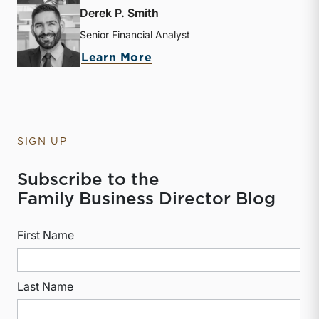
Derek P. Smith
Senior Financial Analyst
about Derek P. Smith
Learn More
SIGN UP
Subscribe to the
Family Business Director Blog
First Name
Last Name