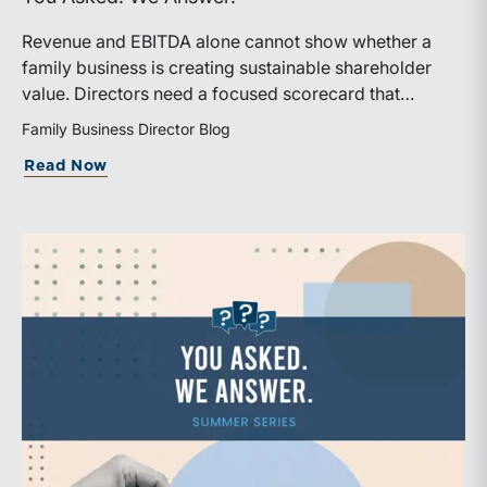
Revenue and EBITDA alone cannot show whether a
family business is creating sustainable shareholder
value. Directors need a focused scorecard that
connects operating performance with cash generation,
Family Business Director Blog
capital efficiency, risk, and relevant peer benchmarks.
about Are We Measuring the Right Thi
Read Now