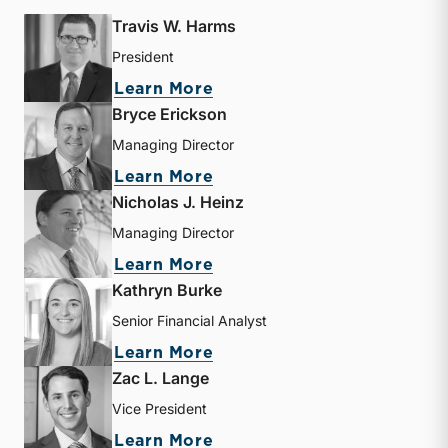
Travis W. Harms
President
about Travis W. Harms
Learn More
Bryce Erickson
Managing Director
about Bryce Erickson
Learn More
Nicholas J. Heinz
Managing Director
about Nicholas J. Heinz
Learn More
Kathryn Burke
Senior Financial Analyst
about Kathryn Burke
Learn More
Zac L. Lange
Vice President
about Zac L. Lange
Learn More