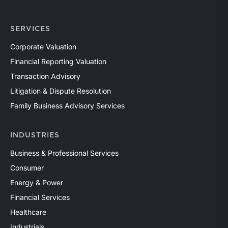
SERVICES
Corporate Valuation
Financial Reporting Valuation
Transaction Advisory
Litigation & Dispute Resolution
Family Business Advisory Services
INDUSTRIES
Business & Professional Services
Consumer
Energy & Power
Financial Services
Healthcare
Industrials