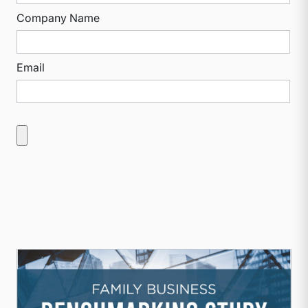
Company Name
Email