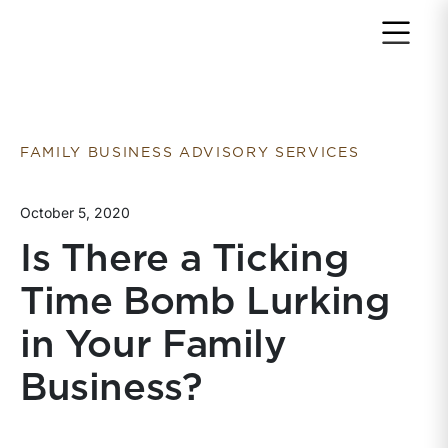
Return to home page
FAMILY BUSINESS ADVISORY SERVICES
October 5, 2020
Is There a Ticking
Time Bomb Lurking
in Your Family
Business?