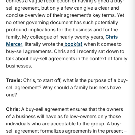
confess a vague recollection of having signed a buy-
sell agreement, but only a few can give a clear and
concise overview of their agreement’s key terms. Yet
no other governing document has such potentially
profound implications for the business and for the
family. My colleague of nearly twenty years,
Chris
Mercer
, literally wrote the
book(s)
when it comes to
buy-sell agreements. Chris and I recently sat down to
talk about buy-sell agreements in the context of family
businesses.
Travis:
Chris, to start off, what is the purpose of a buy-
sell agreement? Why should a family business have
one?
Chris:
A buy-sell agreement ensures that the owners
of a business will have as fellow-owners only those
individuals who are acceptable to the group. A buy-
sell agreement formalizes agreements in the present –