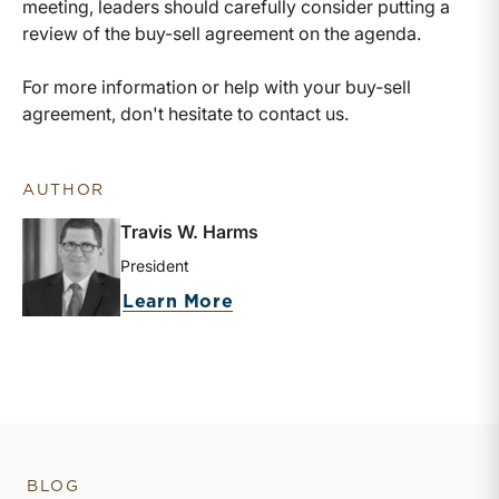
meeting, leaders should carefully consider putting a
review of the buy-sell agreement on the agenda.
For more information or help with your buy-sell
agreement, don't hesitate to contact us.
AUTHOR
Travis W. Harms
President
about Travis W. Harms
Learn More
BLOG