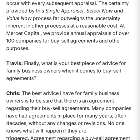
occur with every subsequent appraisal. The certainty
provided by this
Single Appraiser, Select Now and
Value Now
process far outweighs the uncertainty
inherent in other processes at a reasonable cost. At
Mercer Capital, we provide annual appraisals of over
100 companies for buy-sell agreements and other
purposes.
Travis:
Finally, what is your best piece of advice for
family business owners when it comes to buy-sell
agreements?
Chris:
The best advice I have for family business
owners is to be sure that there is an agreement
regarding their buy-sell agreements. Many companies
have had agreements in place for many years, often
decades, without any changes or revisions. No one
knows what will happen if they are
triggered. Agreement regarding a buy-sell agreement