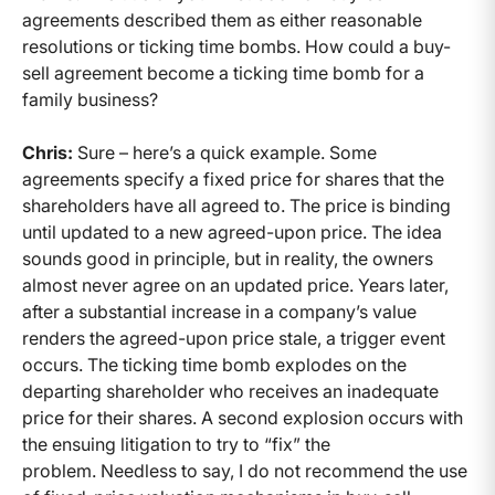
agreements described them as either reasonable
resolutions or ticking time bombs. How could a buy-
sell agreement become a ticking time bomb for a
family business?
Chris:
Sure – here’s a quick example. Some
agreements specify a fixed price for shares that the
shareholders have all agreed to. The price is binding
until updated to a new agreed-upon price. The idea
sounds good in principle, but in reality, the owners
almost never agree on an updated price. Years later,
after a substantial increase in a company’s value
renders the agreed-upon price stale, a trigger event
occurs. The ticking time bomb explodes on the
departing shareholder who receives an inadequate
price for their shares. A second explosion occurs with
the ensuing litigation to try to “fix” the
problem. Needless to say, I do not recommend the use