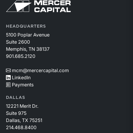
Return to home page
HEADQUARTERS
5100 Poplar Avenue
Suite 2600
Memphis, TN 38137
901.685.2120
mcm@mercercapital.com
LinkedIn
Payments
DALLAS
12221 Merit Dr.
Suite 975
Dallas, TX 75251
214.468.8400