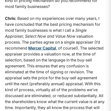
kind of pricing mechanism do you recommend for
most family businesses?
Chris:
Based on my experiences over many years, I
have concluded that the best pricing mechanism for
most family businesses is what I call a
Single
Appraiser, Select Now and Value Now
valuation
process. The parties agree on a single appraiser (I’d
recommend
Mercer Capital
, of course!). The selected
appraiser provides a valuation now, at the time of
selection, based on the language in the buy-sell
agreement. This ensures that any confusion is
eliminated at the time of signing or revision. The
appraisal sets the price for the buy-sell agreement
until the next (preferably annual) appraisal. With this
kind of process, virtually all of the problems we’ve
discussed are eliminated, or reduced substantially. All
the shareholders know what the current value is at any
time. Importantly, they all know the process that will