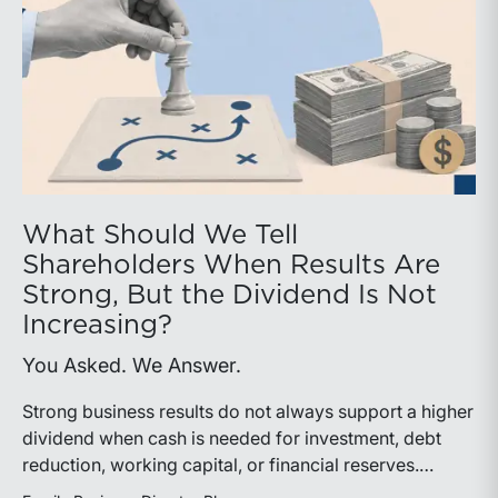
What Should We Tell
Shareholders When Results Are
Strong, But the Dividend Is Not
Increasing?
You Asked. We Answer.
Strong business results do not always support a higher
dividend when cash is needed for investment, debt
reduction, working capital, or financial reserves.
Directors can build shareholder confidence by clearly