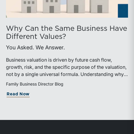
Why Can the Same Business Have
Different Values?
You Asked. We Answer.
Business valuation is driven by future cash flow,
growth, risk, and the specific purpose of the valuation,
not by a single universal formula. Understanding why a
valuation is being performed helps directors and
Family Business Director Blog
shareholders interpret differing conclusions with
about Why Can the Same Business Have 
Read Now
greater confidence.