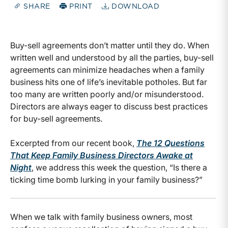
SHARE
PRINT
DOWNLOAD
Buy-sell agreements don’t matter until they do. When
written well and understood by all the parties, buy-sell
agreements can minimize headaches when a family
business hits one of life’s inevitable potholes. But far
too many are written poorly and/or misunderstood.
Directors are always eager to discuss best practices
for buy-sell agreements.
Excerpted
from our recent book,
The 12 Questions
That Keep Family Business Directors Awake at
Night
, we address this week the question, “Is there a
ticking time bomb lurking in your family business?”
When we talk with family business owners, most