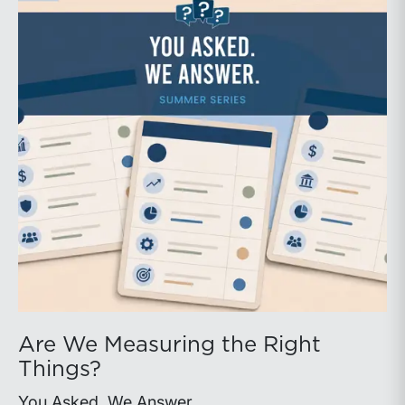
Are We Measuring the Right
Things?
You Asked. We Answer.