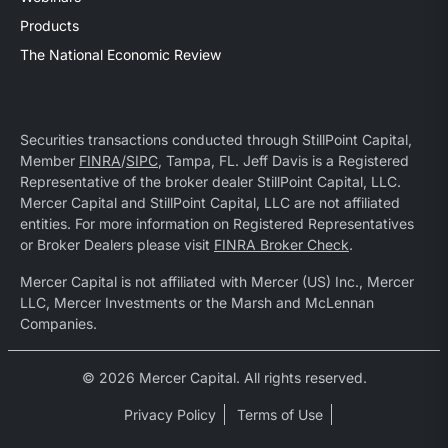
Products
The National Economic Review
Securities transactions conducted through StillPoint Capital,
Member
FINRA
/
SIPC
, Tampa, FL. Jeff Davis is a Registered
Representative of the broker dealer StillPoint Capital, LLC.
Mercer Capital and StillPoint Capital, LLC are not affiliated
entities. For more information on Registered Representatives
or Broker Dealers please visit
FINRA Broker Check
.
Mercer Capital is not affiliated with Mercer (US) Inc., Mercer
LLC, Mercer Investments or the Marsh and McLennan
Companies.
© 2026 Mercer Capital. All rights reserved.
Privacy Policy
Terms of Use