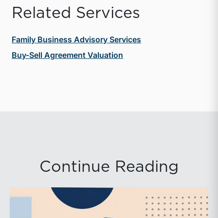
Related Services
Family Business Advisory Services
Buy-Sell Agreement Valuation
Continue Reading