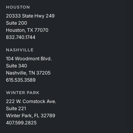
HOUSTON
20333 State Hwy 249
Suite 200
Houston, TX 77070
832.740.1744
NASHVILLE
104 Woodmont Blvd.
Suite 340
Nashville, TN 37205
615.535.3589
WINTER PARK
222 W. Comstock Ave.
Suite 221
Winter Park, FL 32789
407.599.2825