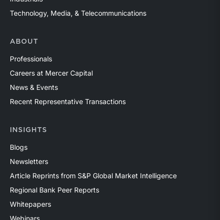
Technology, Media, & Telecommunications
ABOUT
Professionals
Careers at Mercer Capital
News & Events
Recent Representative Transactions
INSIGHTS
Blogs
Newsletters
Article Reprints from S&P Global Market Intelligence
Regional Bank Peer Reports
Whitepapers
Webinars