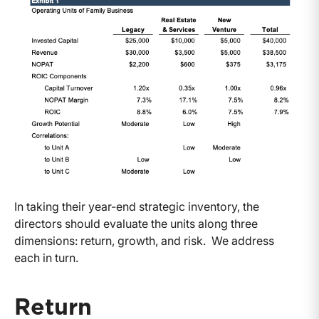
In taking their year-end strategic inventory, the
directors should evaluate the units along three
dimensions: return, growth, and risk. We address
each in turn.
Return