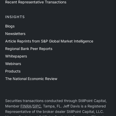
Recent Representative Transactions
INSIGHTS
Blogs
Newsletters
Article Reprints from S&P Global Market Intelligence
Regional Bank Peer Reports
Whitepapers
Webinars
Products
The National Economic Review
Securities transactions conducted through StillPoint Capital,
Member
FINRA
/
SIPC
, Tampa, FL. Jeff Davis is a Registered
Representative of the broker dealer StillPoint Capital, LLC.