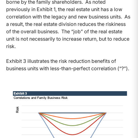
borne by the family shareholders. As noted
previously in Exhibit 1, the real estate unit has a low
correlation with the legacy and new business units. As
a result, the real estate division reduces the riskiness
of the overall business. The “job” of the real estate
unit is not necessarily to increase return, but to reduce
risk.
Exhibit 3 illustrates the risk reduction benefits of
business units with less-than-perfect correlation (“?”).