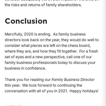
the risks and returns of family shareholders.
Conclusion
Mercifully, 2020 is ending. As family business
directors look back on the year, they would do well to
consider what pieces are left on the chess board,
where they are, and how they fit together. For a fresh
set of eyes and a new perspective, call one of our
family business professionals today to discuss your
business in confidence.
Thank you for reading our
Family Business Director
this year. We look forward to continuing the
conversation with all of you in 2021. Happy holidays!