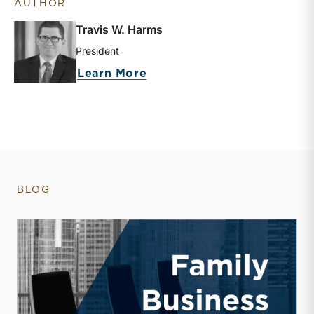
AUTHOR
Travis W. Harms
President
about Travis W. Harms
Learn More
BLOG