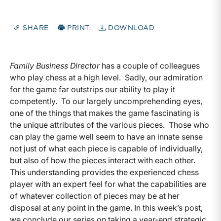
SHARE
PRINT
DOWNLOAD
Family Business Director
has a couple of colleagues
who play chess at a high level. Sadly, our admiration
for the game far outstrips our ability to play it
competently. To our largely uncomprehending eyes,
one of the things that makes the game fascinating is
the unique attributes of the various pieces. Those who
can play the game well seem to have an innate sense
not just of what each piece is capable of individually,
but also of how the pieces interact with each other.
This understanding provides the experienced chess
player with an expert feel for what the capabilities are
of whatever collection of pieces may be at her
disposal at any point in the game. In this week’s post,
we conclude our series on taking a year-end strategic