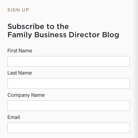
SIGN UP
Subscribe to the
Family Business Director Blog
First Name
Last Name
Company Name
Email