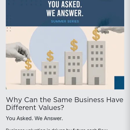
Why Can the Same Business Have
Different Values?
You Asked. We Answer.