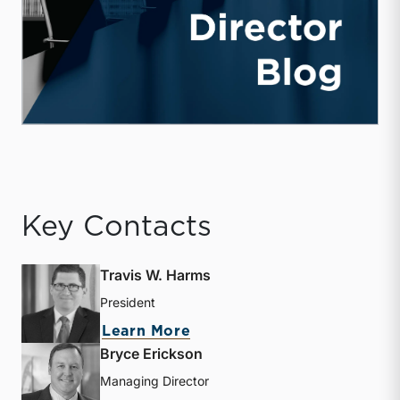
Key Contacts
Travis W. Harms
President
about Travis W. Harms
Learn More
Bryce Erickson
Managing Director