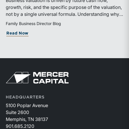
Business valuation is driven by future cash flow,
growth, risk, and the specific purpose of the valuation,
not by a single universal formula. Understanding why a
valuation is being performed helps directors and
Family Business Director Blog
shareholders interpret differing conclusions with
about Why Can the Same Business Have 
Read Now
greater confidence.
Return to home page
HEADQUARTERS
5100 Poplar Avenue
Suite 2600
Memphis, TN 38137
901.685.2120