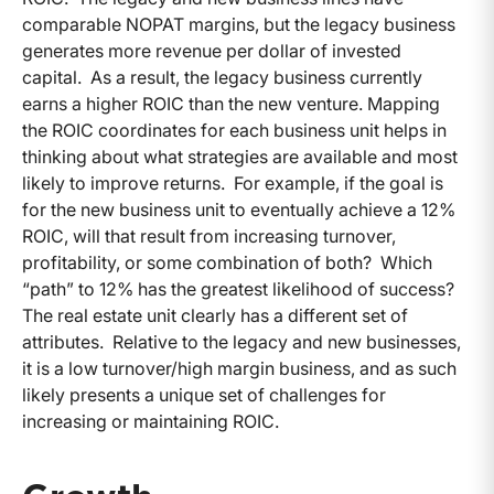
comparable NOPAT margins, but the legacy business
generates more revenue per dollar of invested
capital. As a result, the legacy business currently
earns a higher ROIC than the new venture. Mapping
the ROIC coordinates for each business unit helps in
thinking about what strategies are available and most
likely to improve returns. For example, if the goal is
for the new business unit to eventually achieve a 12%
ROIC, will that result from increasing turnover,
profitability, or some combination of both? Which
“path” to 12% has the greatest likelihood of success?
The real estate unit clearly has a different set of
attributes. Relative to the legacy and new businesses,
it is a low turnover/high margin business, and as such
likely presents a unique set of challenges for
increasing or maintaining ROIC.