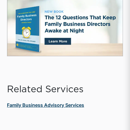
Related Services
Family Business Advisory Services