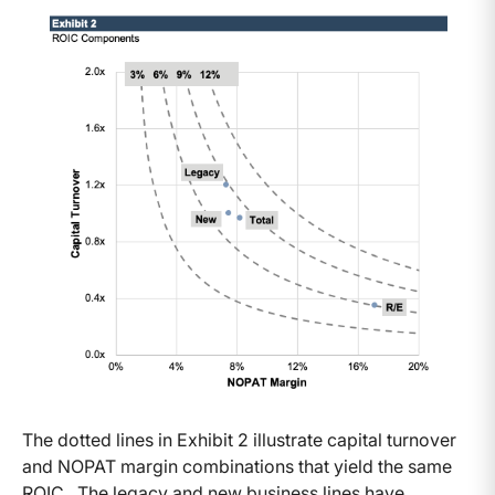
The dotted lines in Exhibit 2 illustrate capital turnover
and NOPAT margin combinations that yield the same
ROIC. The legacy and new business lines have