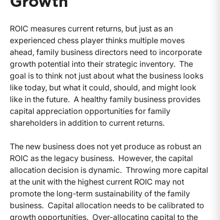
Growth
ROIC measures current returns, but just as an
experienced chess player thinks multiple moves
ahead, family business directors need to incorporate
growth potential into their strategic inventory. The
goal is to think not just about what the business looks
like today, but what it could, should, and might look
like in the future. A healthy family business provides
capital appreciation opportunities for family
shareholders in addition to current returns.
The new business does not yet produce as robust an
ROIC as the legacy business. However, the capital
allocation decision is dynamic. Throwing more capital
at the unit with the highest current ROIC may not
promote the long-term sustainability of the family
business. Capital allocation needs to be calibrated to
growth opportunities. Over-allocating capital to the