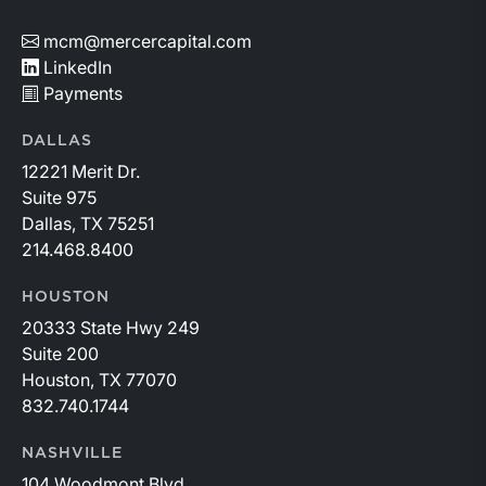
mcm@mercercapital.com
LinkedIn
Payments
DALLAS
12221 Merit Dr.
Suite 975
Dallas, TX 75251
214.468.8400
HOUSTON
20333 State Hwy 249
Suite 200
Houston, TX 77070
832.740.1744
NASHVILLE
104 Woodmont Blvd.