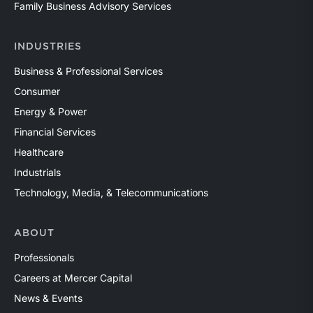
Family Business Advisory Services
INDUSTRIES
Business & Professional Services
Consumer
Energy & Power
Financial Services
Healthcare
Industrials
Technology, Media, & Telecommunications
ABOUT
Professionals
Careers at Mercer Capital
News & Events