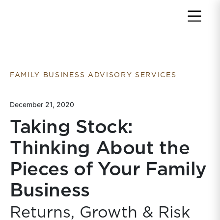
Return to home page
FAMILY BUSINESS ADVISORY SERVICES
December 21, 2020
Taking Stock:
Thinking About the
Pieces of Your Family
Business
Returns, Growth & Risk