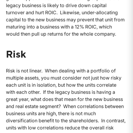
legacy business is likely to drive down capital
turnover and hurt ROIC. Likewise, under-allocating
capital to the new business may prevent that unit from
maturing into a business with a 12% ROIC, which
would then pull up returns for the whole company.
Risk
Risk is not linear. When dealing with a portfolio of
multiple assets, you must consider not just how risky
each unit is in isolation, but how the units correlate
with each other. If the legacy business is having a
great year, what does that mean for the new business
and real estate segment? When correlations between
business units are high, there is not much
diversification benefit to the shareholders. In contrast,
units with low correlations reduce the overall risk