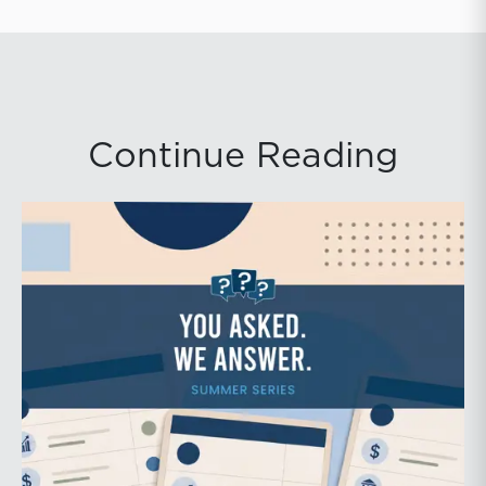
Continue Reading