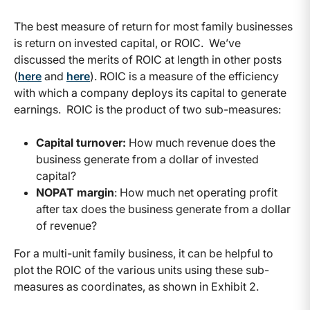
The best measure of return for most family businesses
is return on invested capital, or ROIC. We’ve
discussed the merits of ROIC at length in other posts
(
here
and
here
). ROIC is a measure of the efficiency
with which a company deploys its capital to generate
earnings. ROIC is the product of two sub-measures:
Capital turnover:
How much revenue does the
business generate from a dollar of invested
capital?
NOPAT margin
: How much net operating profit
after tax does the business generate from a dollar
of revenue?
For a multi-unit family business, it can be helpful to
plot the ROIC of the various units using these sub-
measures as coordinates, as shown in Exhibit 2.