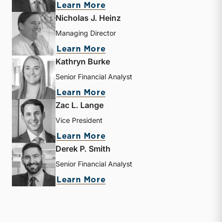
about Bryce Erickson
Learn More
Nicholas J. Heinz
Managing Director
about Nicholas J. Heinz
Learn More
Kathryn Burke
Senior Financial Analyst
about Kathryn Burke
Learn More
Zac L. Lange
Vice President
about Zac L. Lange
Learn More
Derek P. Smith
Senior Financial Analyst
about Derek P. Smith
Learn More