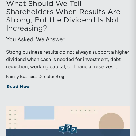
What Should We Tell
Shareholders When Results Are
Strong, But the Dividend Is Not
Increasing?
You Asked. We Answer.
Strong business results do not always support a higher
dividend when cash is needed for investment, debt
reduction, working capital, or financial reserves.
Directors can build shareholder confidence by clearly
Family Business Director Blog
explaining how retained cash supports strategy and
about What Should We Tell Shareholder
Read Now
aligns with a consistent dividend policy.