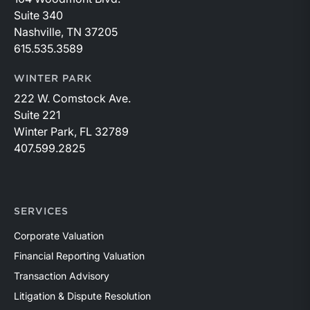
Suite 340
Nashville, TN 37205
615.535.3589
WINTER PARK
222 W. Comstock Ave.
Suite 221
Winter Park, FL 32789
407.599.2825
SERVICES
Corporate Valuation
Financial Reporting Valuation
Transaction Advisory
Litigation & Dispute Resolution