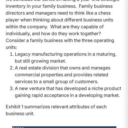
inventory in your family business. Family business
directors and managers need to think like a chess
player when thinking about different business units
within the company. What are they capable of
individually, and how do they work together?
Consider a family business with the three operating
units:
Legacy manufacturing operations in a maturing,
but still growing market.
A real estate division that owns and manages
commercial properties and provides related
services to a small group of customers.
A new venture that has developed a niche product
gaining rapid acceptance in a developing market.
Exhibit 1 summarizes relevant attributes of each
business unit.