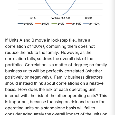
If Units A and B move in lockstep (i.e., have a
correlation of 100%), combining them does not
reduce the risk to the family. However, as the
correlation falls, so does the overall risk of the
portfolio. Correlation is a matter of degree; no family
business units will be perfectly correlated (whether
positively or negatively). Family business directors
should instead think about correlations on a relative
basis. How does the risk of each operating unit
interact with the risk of the other operating units? This
is important, because focusing on risk and return for
operating units on a standalone basis will fail to
consider adequately the overall impact of the units on