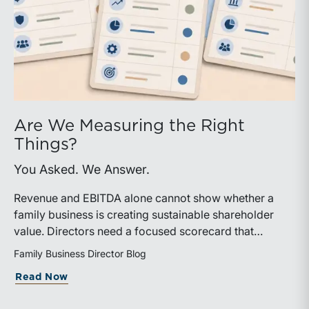
Are We Measuring the Right
Things?
You Asked. We Answer.
Revenue and EBITDA alone cannot show whether a
family business is creating sustainable shareholder
value. Directors need a focused scorecard that
connects operating performance with cash generation,
Family Business Director Blog
capital efficiency, risk, and relevant peer benchmarks.
about Are We Measuring the Right Thi
Read Now