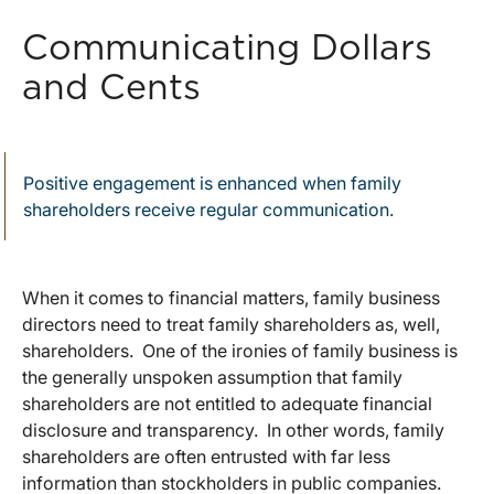
Communicating Dollars
and Cents
Positive engagement is enhanced when family
shareholders receive regular communication.
When it comes to financial matters, family business
directors need to treat family shareholders as, well,
shareholders. One of the ironies of family business is
the generally unspoken assumption that family
shareholders are not entitled to adequate financial
disclosure and transparency. In other words, family
shareholders are often entrusted with far less
information than stockholders in public companies.