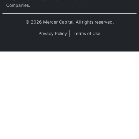
Companies.
© 2026 Mercer Capital. All rights reserved.
Privacy Policy
Terms of Use