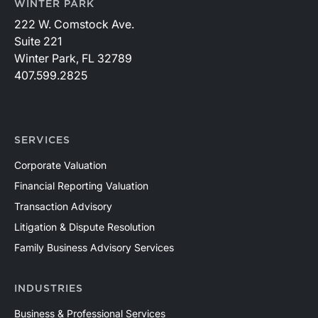
WINTER PARK
222 W. Comstock Ave.
Suite 221
Winter Park, FL 32789
407.599.2825
SERVICES
Corporate Valuation
Financial Reporting Valuation
Transaction Advisory
Litigation & Dispute Resolution
Family Business Advisory Services
INDUSTRIES
Business & Professional Services