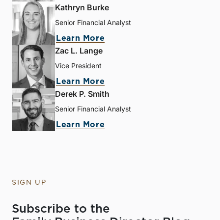
Kathryn Burke
Senior Financial Analyst
Learn More
Zac L. Lange
Vice President
Learn More
Derek P. Smith
Senior Financial Analyst
Learn More
SIGN UP
Subscribe to the