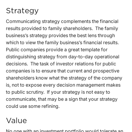
Strategy
Communicating strategy complements the financial
results provided to family shareholders. The family
business’s strategy provides the best lens through
which to view the family business’s financial results.
Public companies provide a great template for
distinguishing strategy from day-to-day operational
decisions. The task of investor relations for public
companies is to ensure that current and prospective
shareholders know what the strategy of the company
is, not to expose every decision management makes
to public scrutiny. If your strategy is not easy to
communicate, that may be a sign that your strategy
could use some refining.
Value
No one with an investment portfolio would tolerate an