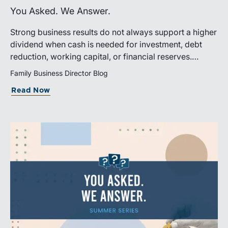
You Asked. We Answer.
Strong business results do not always support a higher
dividend when cash is needed for investment, debt
reduction, working capital, or financial reserves.
Directors can build shareholder confidence by clearly
Family Business Director Blog
explaining how retained cash supports strategy and
Read Now
aligns with a consistent dividend policy.