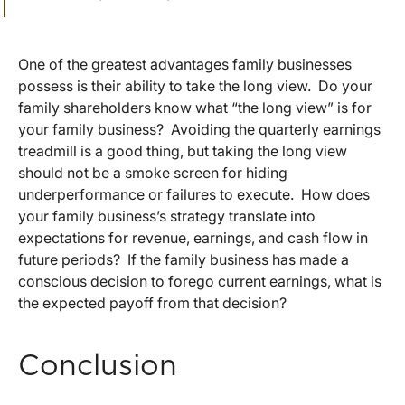
One of the greatest advantages family businesses
possess is their ability to take the long view. Do your
family shareholders know what “the long view” is for
your family business? Avoiding the quarterly earnings
treadmill is a good thing, but taking the long view
should not be a smoke screen for hiding
underperformance or failures to execute. How does
your family business’s strategy translate into
expectations for revenue, earnings, and cash flow in
future periods? If the family business has made a
conscious decision to forego current earnings, what is
the expected payoff from that decision?
Conclusion