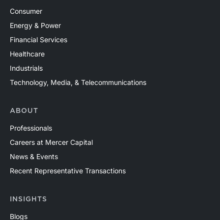
Consumer
Energy & Power
Financial Services
Healthcare
Industrials
Technology, Media, & Telecommunications
ABOUT
Professionals
Careers at Mercer Capital
News & Events
Recent Representative Transactions
INSIGHTS
Blogs