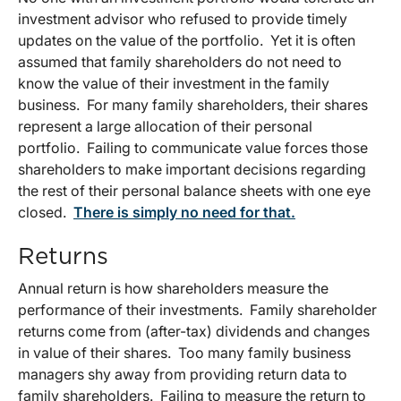
investment advisor who refused to provide timely
updates on the value of the portfolio. Yet it is often
assumed that family shareholders do not need to
know the value of their investment in the family
business. For many family shareholders, their shares
represent a large allocation of their personal
portfolio. Failing to communicate value forces those
shareholders to make important decisions regarding
the rest of their personal balance sheets with one eye
closed.
There is simply no need for that.
Returns
Annual return is how shareholders measure the
performance of their investments. Family shareholder
returns come from (after-tax) dividends and changes
in value of their shares. Too many family business
managers shy away from providing return data to
family shareholders. Failing to measure the return to