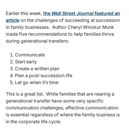
Earlier this week,
the
Wall Street Journal
featured an
article
on the challenges of succeeding at succession
in family businesses. Author Cheryl Winokur Munk
made five recommendations to help families thrive
during generational transfers:
Communicate
Start early
Create a written plan
Plan a post-succession life
Let go when it’s time
This is a great list. While families that are nearing a
generational transfer have some very specific
communication challenges, effective communication
is essential regardless of where the family business is
in the corporate life cycle.