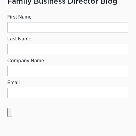
Family Business Director Blog
First Name
Last Name
Company Name
Email