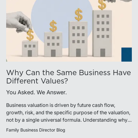
Why Can the Same Business Have
Different Values?
You Asked. We Answer.
Business valuation is driven by future cash flow,
growth, risk, and the specific purpose of the valuation,
not by a single universal formula. Understanding why a
valuation is being performed helps directors and
Family Business Director Blog
shareholders interpret differing conclusions with