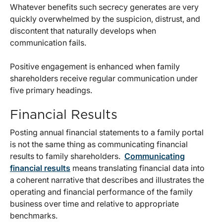
Whatever benefits such secrecy generates are very
quickly overwhelmed by the suspicion, distrust, and
discontent that naturally develops when
communication fails.
Positive engagement is enhanced when family
shareholders receive regular communication under
five primary headings.
Financial Results
Posting annual financial statements to a family portal
is not the same thing as communicating financial
results to family shareholders.
Communicating
financial results
means translating financial data into
a coherent narrative that describes and illustrates the
operating and financial performance of the family
business over time and relative to appropriate
benchmarks.