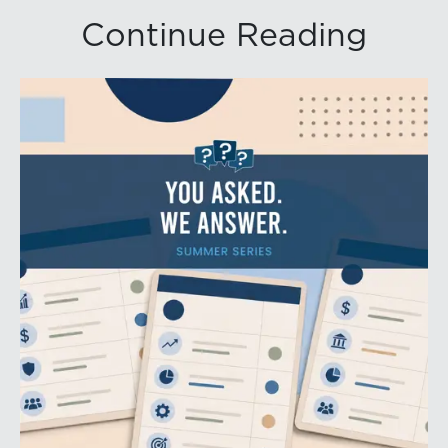
Continue Reading