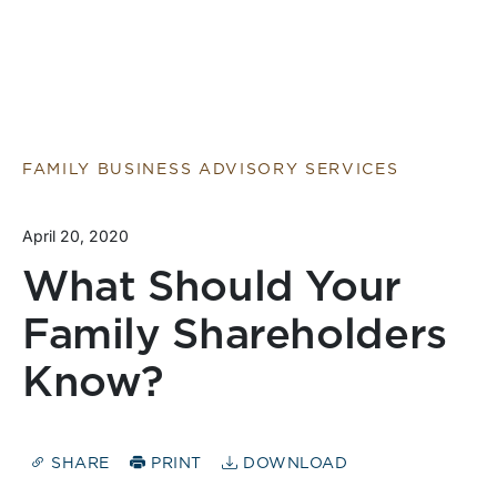
FAMILY BUSINESS ADVISORY SERVICES
April 20, 2020
What Should Your
Family Shareholders
Know?
SHARE
PRINT
DOWNLOAD