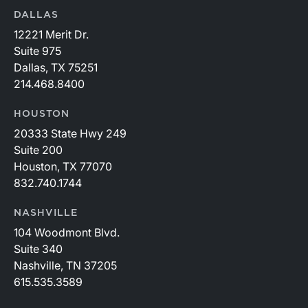
DALLAS
12221 Merit Dr.
Suite 975
Dallas, TX 75251
214.468.8400
HOUSTON
20333 State Hwy 249
Suite 200
Houston, TX 77070
832.740.1744
NASHVILLE
104 Woodmont Blvd.
Suite 340
Nashville, TN 37205
615.535.3589