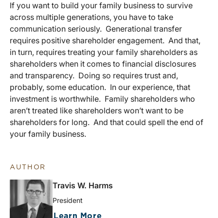
If you want to build your family business to survive
across multiple generations, you have to take
communication seriously. Generational transfer
requires positive shareholder engagement. And that,
in turn, requires treating your family shareholders as
shareholders when it comes to financial disclosures
and transparency. Doing so requires trust and,
probably, some education. In our experience, that
investment is worthwhile. Family shareholders who
aren’t treated like shareholders won’t want to be
shareholders for long. And that could spell the end of
your family business.
AUTHOR
Travis W. Harms
President
Learn More