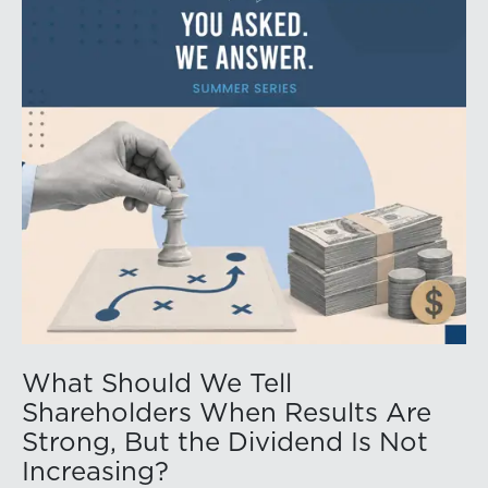
What Should We Tell
Shareholders When Results Are
Strong, But the Dividend Is Not
Increasing?