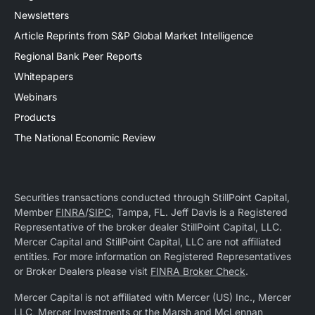
Newsletters
Article Reprints from S&P Global Market Intelligence
Regional Bank Peer Reports
Whitepapers
Webinars
Products
The National Economic Review
Securities transactions conducted through StillPoint Capital,
Member
FINRA
/
SIPC
, Tampa, FL. Jeff Davis is a Registered
Representative of the broker dealer StillPoint Capital, LLC.
Mercer Capital and StillPoint Capital, LLC are not affiliated
entities. For more information on Registered Representatives
or Broker Dealers please visit
FINRA Broker Check
.
Mercer Capital is not affiliated with Mercer (US) Inc., Mercer
LLC, Mercer Investments or the Marsh and McLennan