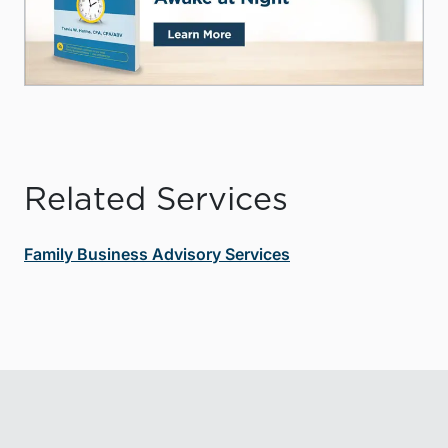
Related Services
Family Business Advisory Services