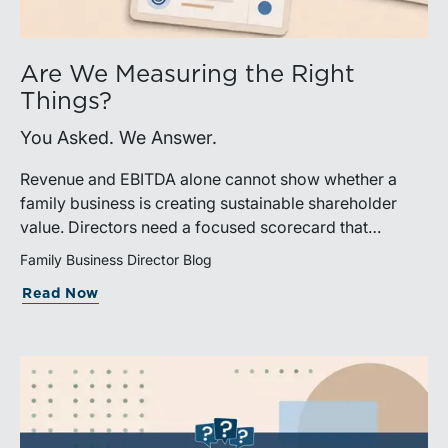
Are We Measuring the Right
Things?
You Asked. We Answer.
Revenue and EBITDA alone cannot show whether a
family business is creating sustainable shareholder
value. Directors need a focused scorecard that
connects operating performance with cash generation,
Family Business Director Blog
capital efficiency, risk, and relevant peer benchmarks.
Read Now