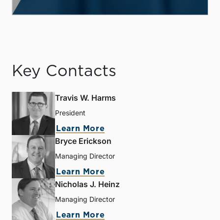
Key Contacts
Travis W. Harms
President
Learn More
Bryce Erickson
Managing Director
Learn More
Nicholas J. Heinz
Managing Director
Learn More