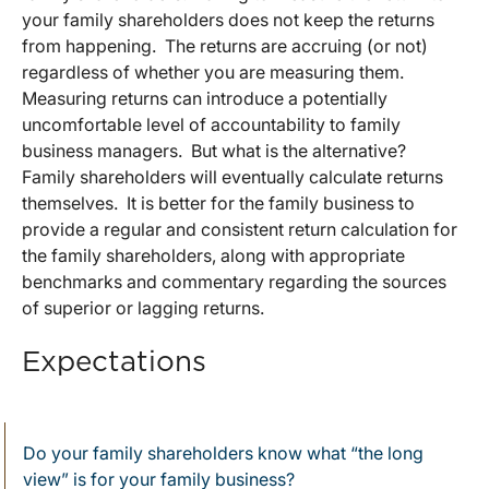
your family shareholders does not keep the returns
from happening. The returns are accruing (or not)
regardless of whether you are measuring them.
Measuring returns can introduce a potentially
uncomfortable level of accountability to family
business managers. But what is the alternative?
Family shareholders will eventually calculate returns
themselves. It is better for the family business to
provide a regular and consistent return calculation for
the family shareholders, along with appropriate
benchmarks and commentary regarding the sources
of superior or lagging returns.
Expectations
Do your family shareholders know what “the long
view” is for your family business?