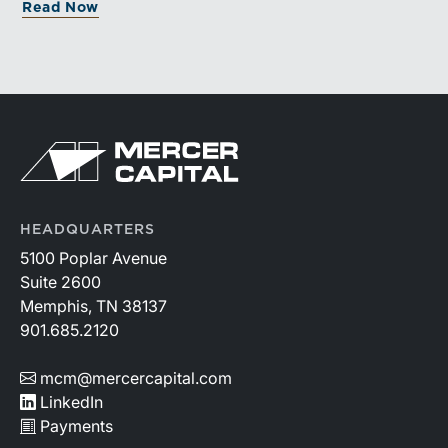
Read Now
greater confidence.
HEADQUARTERS
5100 Poplar Avenue
Suite 2600
Memphis, TN 38137
901.685.2120
mcm@mercercapital.com
LinkedIn
Payments