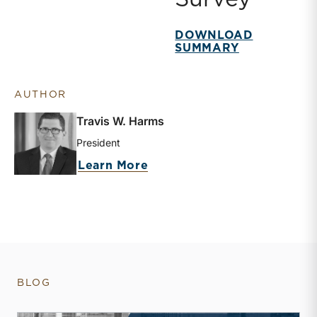
DOWNLOAD
SUMMARY
AUTHOR
Travis W. Harms
President
about Travis W. Harms
Learn More
BLOG