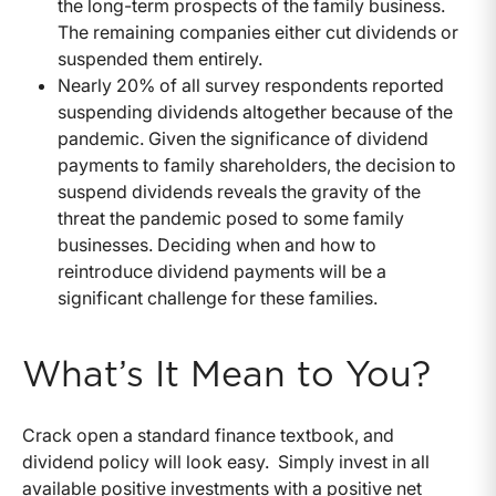
the long-term prospects of the family business.
The remaining companies either cut dividends or
suspended them entirely.
Nearly 20% of all survey respondents reported
suspending dividends altogether because of the
pandemic. Given the significance of dividend
payments to family shareholders, the decision to
suspend dividends reveals the gravity of the
threat the pandemic posed to some family
businesses. Deciding when and how to
reintroduce dividend payments will be a
significant challenge for these families.
What’s It Mean to You?
Crack open a standard finance textbook, and
dividend policy will look easy. Simply invest in all
available positive investments with a positive net