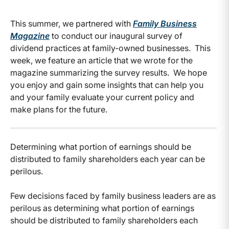
This summer, we partnered with
Family Business
Magazine
to conduct our inaugural survey of
dividend practices at family-owned businesses. This
week, we feature an article that we wrote for the
magazine summarizing the survey results. We hope
you enjoy and gain some insights that can help you
and your family evaluate your current policy and
make plans for the future.
Determining what portion of earnings should be
distributed to family shareholders each year can be
perilous.
Few decisions faced by family business leaders are as
perilous as determining what portion of earnings
should be distributed to family shareholders each