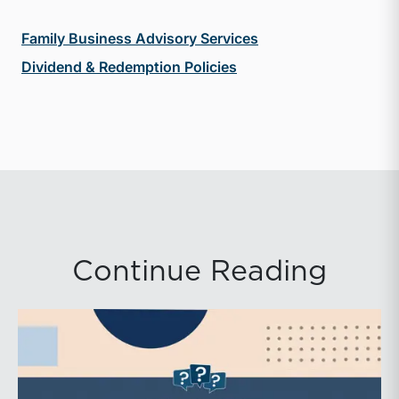
Family Business Advisory Services
Dividend & Redemption Policies
Continue Reading