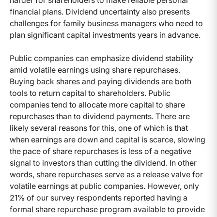
harder for shareholders to make reliable personal
financial plans. Dividend uncertainty also presents
challenges for family business managers who need to
plan significant capital investments years in advance.
Public companies can emphasize dividend stability
amid volatile earnings using share repurchases.
Buying back shares and paying dividends are both
tools to return capital to shareholders. Public
companies tend to allocate more capital to share
repurchases than to dividend payments. There are
likely several reasons for this, one of which is that
when earnings are down and capital is scarce, slowing
the pace of share repurchases is less of a negative
signal to investors than cutting the dividend. In other
words, share repurchases serve as a release valve for
volatile earnings at public companies. However, only
21% of our survey respondents reported having a
formal share repurchase program available to provide