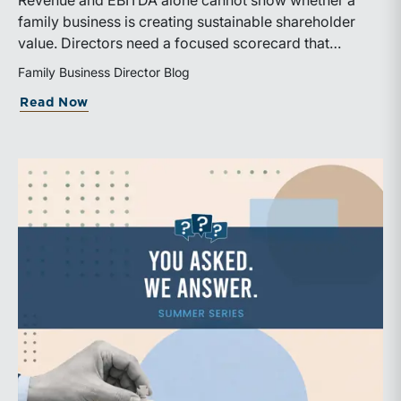
Revenue and EBITDA alone cannot show whether a
family business is creating sustainable shareholder
value. Directors need a focused scorecard that
connects operating performance with cash generation,
Family Business Director Blog
capital efficiency, risk, and relevant peer benchmarks.
about Are We Measuring the Right Thi
Read Now