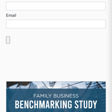
Email