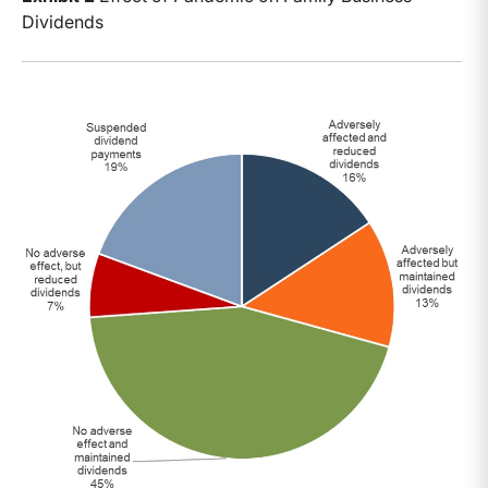
Dividends