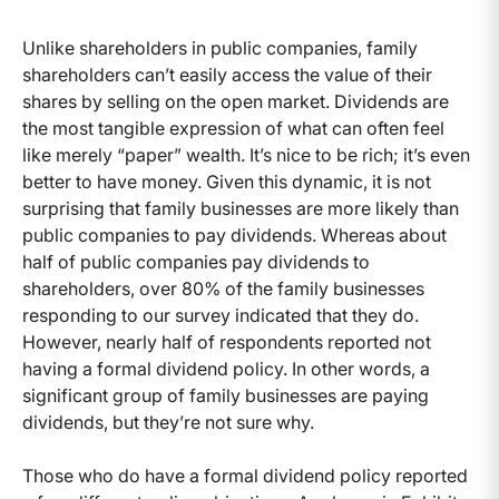
Unlike shareholders in public companies, family
shareholders can’t easily access the value of their
shares by selling on the open market. Dividends are
the most tangible expression of what can often feel
like merely “paper” wealth. It’s nice to be rich; it’s even
better to have money. Given this dynamic, it is not
surprising that family businesses are more likely than
public companies to pay dividends. Whereas about
half of public companies pay dividends to
shareholders, over 80% of the family businesses
responding to our survey indicated that they do.
However, nearly half of respondents reported not
having a formal dividend policy. In other words, a
significant group of family businesses are paying
dividends, but they’re not sure why.
Those who do have a formal dividend policy reported