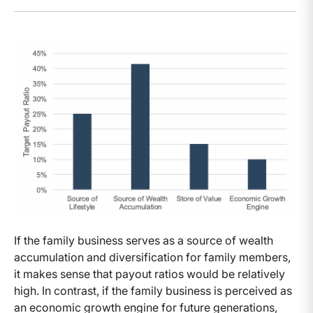
If the family business serves as a source of wealth
accumulation and diversification for family members,
it makes sense that payout ratios would be relatively
high. In contrast, if the family business is perceived as
an economic growth engine for future generations,