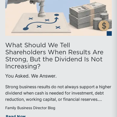
What Should We Tell
Shareholders When Results Are
Strong, But the Dividend Is Not
Increasing?
You Asked. We Answer.
Strong business results do not always support a higher
dividend when cash is needed for investment, debt
reduction, working capital, or financial reserves.
Directors can build shareholder confidence by clearly
Family Business Director Blog
explaining how retained cash supports strategy and
about What Should We Tell Shareholder
Read Now