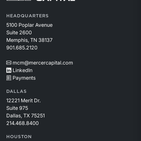
HEADQUARTERS
5100 Poplar Avenue
Suite 2600
Memphis, TN 38137
901.685.2120
mcm@mercercapital.com
LinkedIn
Payments
DALLAS
12221 Merit Dr.
Suite 975
Dallas, TX 75251
214.468.8400
HOUSTON