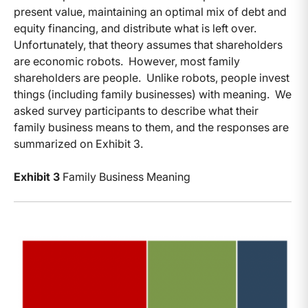
present value, maintaining an optimal mix of debt and
equity financing, and distribute what is left over.
Unfortunately, that theory assumes that shareholders
are economic robots. However, most family
shareholders are people. Unlike robots, people invest
things (including family businesses) with meaning. We
asked survey participants to describe what their
family business means to them, and the responses are
summarized on Exhibit 3.
Exhibit 3
Family Business Meaning