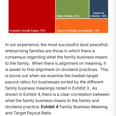
In our experience, the most successful (and peaceful)
enterprising families are those in which there is
consensus regarding what the family business means
to the family. When there is alignment on meaning, it
is easier to find alignment on dividend practices. This
is borne out when we examine the median target
payout ratios for businesses sorted by the different
family business meanings noted in Exhibit 3. As
shown in Exhibit 4, there is a clear correlation between
what the family business means to the family and
dividend practice.
Exhibit 4
Family Business Meaning
and Target Payout Ratio