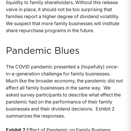
liquidity to family shareholders. Without this release
valve in place, it should not be too surprising that
families report a higher degree of dividend volatility.
We suspect that more family businesses will institute
share repurchase programs in the future.
Pandemic Blues
The COVID pandemic presented a (hopefully) once-
in-a-generation challenge for family businesses.
Much like the broader economy, the pandemic did not
affect all family businesses in the same way. We
asked survey participants to describe what effect the
pandemic had on the performance of their family
businesses and their dividend decisions. Exhibit 2
summarizes the responses.
Exhibit 2
Effect of Pandemic on Family Business