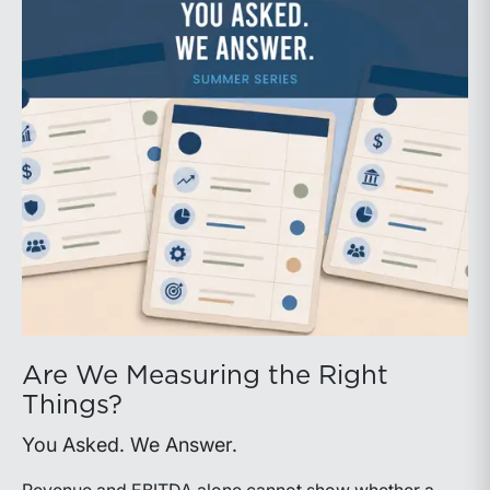
Are We Measuring the Right
Things?
You Asked. We Answer.