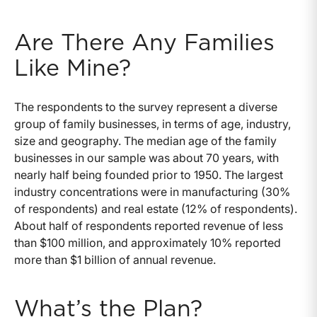
Are There Any Families
Like Mine?
The respondents to the survey represent a diverse
group of family businesses, in terms of age, industry,
size and geography. The median age of the family
businesses in our sample was about 70 years, with
nearly half being founded prior to 1950. The largest
industry concentrations were in manufacturing (30%
of respondents) and real estate (12% of respondents).
About half of respondents reported revenue of less
than $100 million, and approximately 10% reported
more than $1 billion of annual revenue.
What’s the Plan?