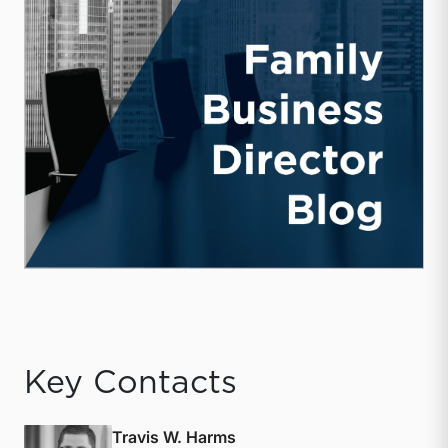
Key Contacts
Travis W. Harms