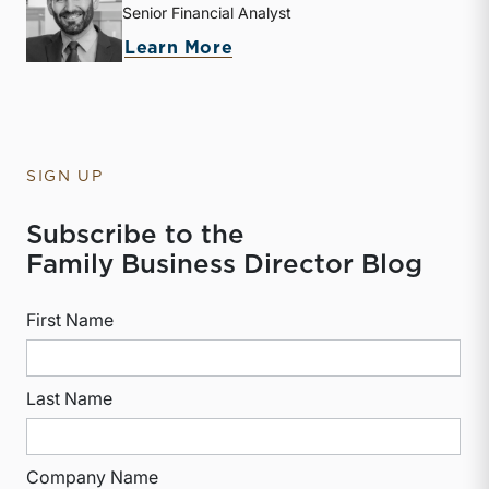
Senior Financial Analyst
about Derek P. Smith
Learn More
SIGN UP
Subscribe to the
Family Business Director Blog
First Name
Last Name
Company Name