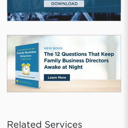
Related Services