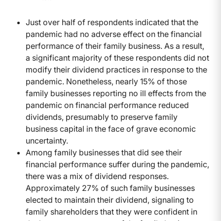
Just over half of respondents indicated that the
pandemic had no adverse effect on the financial
performance of their family business. As a result,
a significant majority of these respondents did not
modify their dividend practices in response to the
pandemic. Nonetheless, nearly 15% of those
family businesses reporting no ill effects from the
pandemic on financial performance reduced
dividends, presumably to preserve family
business capital in the face of grave economic
uncertainty.
Among family businesses that did see their
financial performance suffer during the pandemic,
there was a mix of dividend responses.
Approximately 27% of such family businesses
elected to maintain their dividend, signaling to
family shareholders that they were confident in