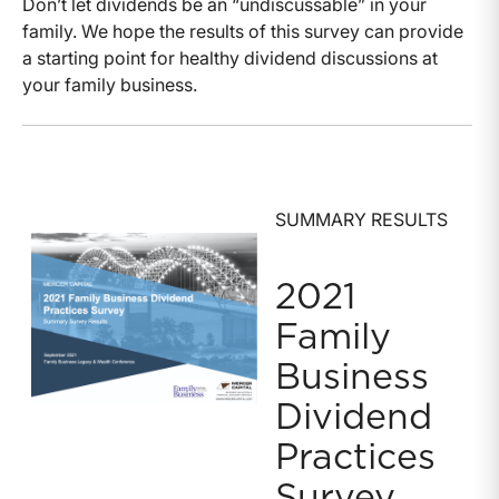
Don’t let dividends be an “undiscussable” in your
family. We hope the results of this survey can provide
a starting point for healthy dividend discussions at
your family business.
SUMMARY RESULTS
2021
Family
Business
Dividend
Practices
Survey