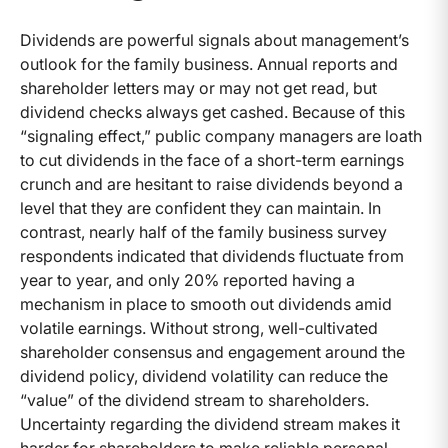
Dividends are powerful signals about management’s
outlook for the family business. Annual reports and
shareholder letters may or may not get read, but
dividend checks always get cashed. Because of this
“signaling effect,” public company managers are loath
to cut dividends in the face of a short-term earnings
crunch and are hesitant to raise dividends beyond a
level that they are confident they can maintain. In
contrast, nearly half of the family business survey
respondents indicated that dividends fluctuate from
year to year, and only 20% reported having a
mechanism in place to smooth out dividends amid
volatile earnings. Without strong, well-cultivated
shareholder consensus and engagement around the
dividend policy, dividend volatility can reduce the
“value” of the dividend stream to shareholders.
Uncertainty regarding the dividend stream makes it