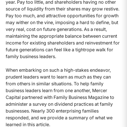
year. Pay too little, and shareholders having no other
source of liquidity from their shares may grow restive.
Pay too much, and attractive opportunities for growth
may wither on the vine, imposing a hard to define, but
very real, cost on future generations. As a result,
maintaining the appropriate balance between current
income for existing shareholders and reinvestment for
future generations can feel like a tightrope walk for
family business leaders.
When embarking on such a high-stakes endeavor,
prudent leaders want to learn as much as they can
from others in similar situations. To help family
business leaders learn from one another, Mercer
Capital partnered with Family Business Magazine to
administer a survey on dividend practices at family
businesses. Nearly 300 enterprising families
responded, and we provide a summary of what we
learned in this article.