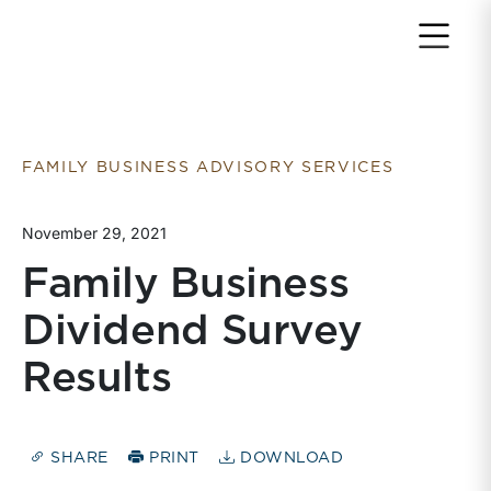
Return to home page
FAMILY BUSINESS ADVISORY SERVICES
November 29, 2021
Family Business
Dividend Survey
Results
SHARE
PRINT
DOWNLOAD