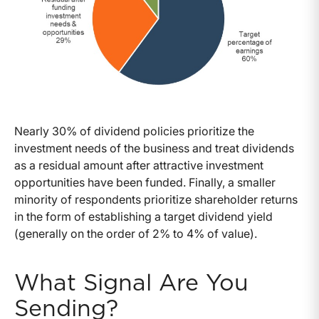
Nearly 30% of dividend policies prioritize the
investment needs of the business and treat dividends
as a residual amount after attractive investment
opportunities have been funded. Finally, a smaller
minority of respondents prioritize shareholder returns
in the form of establishing a target dividend yield
(generally on the order of 2% to 4% of value).
What Signal Are You
Sending?