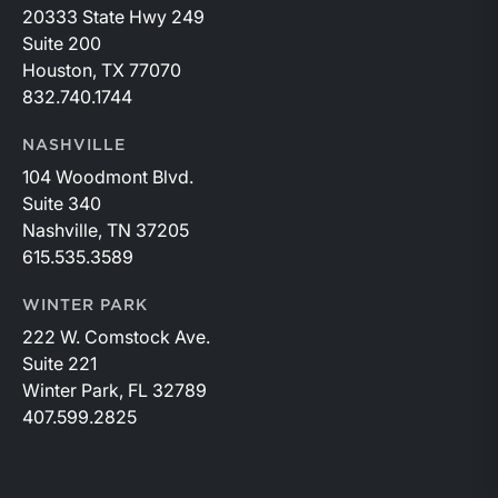
20333 State Hwy 249
Suite 200
Houston, TX 77070
832.740.1744
NASHVILLE
104 Woodmont Blvd.
Suite 340
Nashville, TN 37205
615.535.3589
WINTER PARK
222 W. Comstock Ave.
Suite 221
Winter Park, FL 32789
407.599.2825