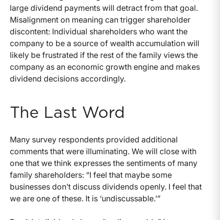
large dividend payments will detract from that goal.
Misalignment on meaning can trigger shareholder
discontent: Individual shareholders who want the
company to be a source of wealth accumulation will
likely be frustrated if the rest of the family views the
company as an economic growth engine and makes
dividend decisions accordingly.
The Last Word
Many survey respondents provided additional
comments that were illuminating. We will close with
one that we think expresses the sentiments of many
family shareholders: “I feel that maybe some
businesses don’t discuss dividends openly. I feel that
we are one of these. It is ‘undiscussable.’”