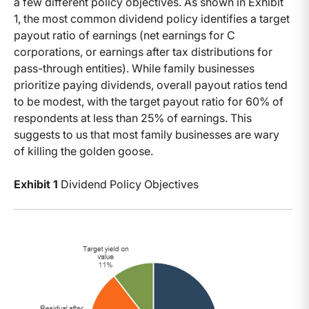
a few different policy objectives. As shown in Exhibit
1, the most common dividend policy identifies a target
payout ratio of earnings (net earnings for C
corporations, or earnings after tax distributions for
pass-through entities). While family businesses
prioritize paying dividends, overall payout ratios tend
to be modest, with the target payout ratio for 60% of
respondents at less than 25% of earnings. This
suggests to us that most family businesses are wary
of killing the golden goose.
Exhibit 1
Dividend Policy Objectives