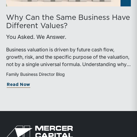
Why Can the Same Business Have
Different Values?
You Asked. We Answer.
Business valuation is driven by future cash flow,
growth, risk, and the specific purpose of the valuation,
not by a single universal formula. Understanding why a
valuation is being performed helps directors and
Family Business Director Blog
shareholders interpret differing conclusions with
about Why Can the Same Business Have 
Read Now
greater confidence.
Return to home page