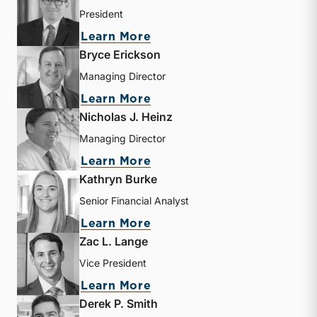
President
about Travis W. Harms
Learn More
Bryce Erickson
Managing Director
about Bryce Erickson
Learn More
Nicholas J. Heinz
Managing Director
about Nicholas J. Heinz
Learn More
Kathryn Burke
Senior Financial Analyst
about Kathryn Burke
Learn More
Zac L. Lange
Vice President
about Zac L. Lange
Learn More
Derek P. Smith