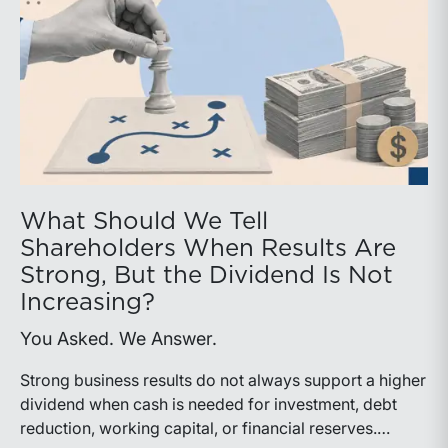
What Should We Tell
Shareholders When Results Are
Strong, But the Dividend Is Not
Increasing?
You Asked. We Answer.
Strong business results do not always support a higher
dividend when cash is needed for investment, debt
reduction, working capital, or financial reserves.