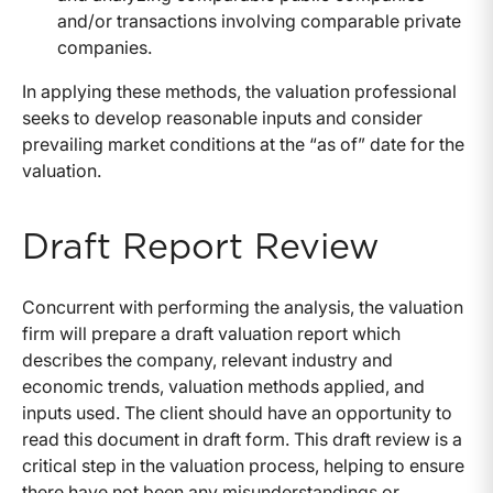
and/or transactions involving comparable private
companies.
In applying these methods, the valuation professional
seeks to develop reasonable inputs and consider
prevailing market conditions at the “as of” date for the
valuation.
Draft Report Review
Concurrent with performing the analysis, the valuation
firm will prepare a draft valuation report which
describes the company, relevant industry and
economic trends, valuation methods applied, and
inputs used. The client should have an opportunity to
read this document in draft form. This draft review is a
critical step in the valuation process, helping to ensure
there have not been any misunderstandings or