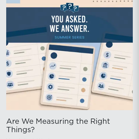
Are We Measuring the Right
Things?