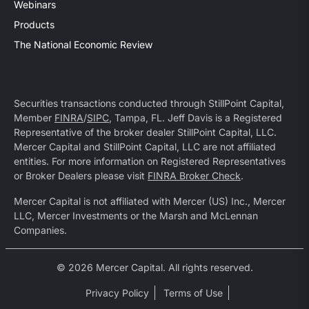
Webinars
Products
The National Economic Review
Securities transactions conducted through StillPoint Capital,
Member
FINRA
/
SIPC
, Tampa, FL. Jeff Davis is a Registered
Representative of the broker dealer StillPoint Capital, LLC.
Mercer Capital and StillPoint Capital, LLC are not affiliated
entities. For more information on Registered Representatives
or Broker Dealers please visit
FINRA Broker Check
.
Mercer Capital is not affiliated with Mercer (US) Inc., Mercer
LLC, Mercer Investments or the Marsh and McLennan
Companies.
© 2026 Mercer Capital. All rights reserved.
Privacy Policy
Terms of Use