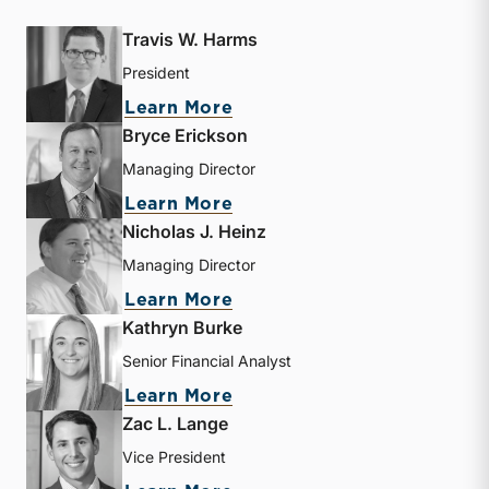
Travis W. Harms
President
about Travis W. Harms
Learn More
Bryce Erickson
Managing Director
about Bryce Erickson
Learn More
Nicholas J. Heinz
Managing Director
about Nicholas J. Heinz
Learn More
Kathryn Burke
Senior Financial Analyst
about Kathryn Burke
Learn More
Zac L. Lange
Vice President