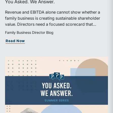
You Asked. We Answer.
Revenue and EBITDA alone cannot show whether a
family business is creating sustainable shareholder
value. Directors need a focused scorecard that
connects operating performance with cash generation,
Family Business Director Blog
capital efficiency, risk, and relevant peer benchmarks.
about Are We Measuring the Right Thi
Read Now