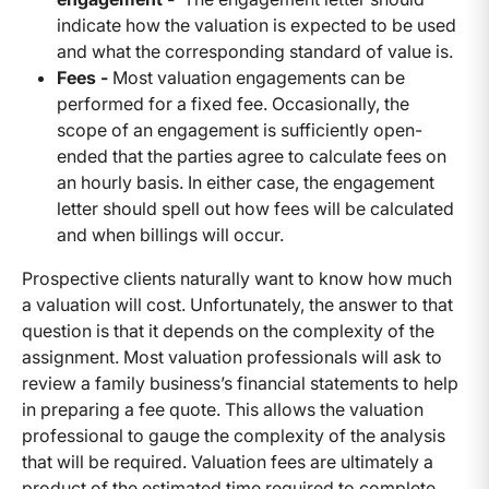
indicate how the valuation is expected to be used
and what the corresponding standard of value is.
Fees -
Most valuation engagements can be
performed for a fixed fee. Occasionally, the
scope of an engagement is sufficiently open-
ended that the parties agree to calculate fees on
an hourly basis. In either case, the engagement
letter should spell out how fees will be calculated
and when billings will occur.
Prospective clients naturally want to know how much
a valuation will cost. Unfortunately, the answer to that
question is that it depends on the complexity of the
assignment. Most valuation professionals will ask to
review a family business’s financial statements to help
in preparing a fee quote. This allows the valuation
professional to gauge the complexity of the analysis
that will be required. Valuation fees are ultimately a
product of the estimated time required to complete