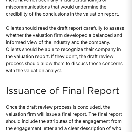
miscommunications that would undermine the
credibility of the conclusions in the valuation report.
Clients should read the draft report carefully to assess
whether the valuation firm developed a balanced and
informed view of the industry and the company.
Clients should be able to recognize their company in
the valuation report. If they don’t, the draft review
process should allow them to discuss those concerns
with the valuation analyst.
Issuance of Final Report
Once the draft review process is concluded, the
valuation firm will issue a final report. The final report
should include the attributes of the engagement from
the engagement letter and a clear description of who