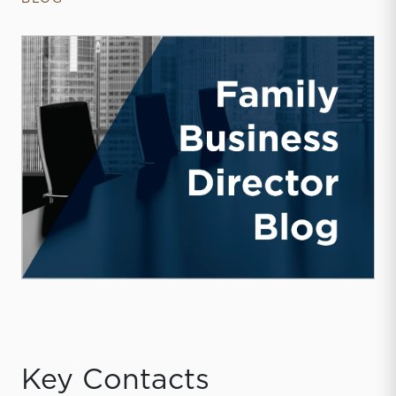
Key Contacts