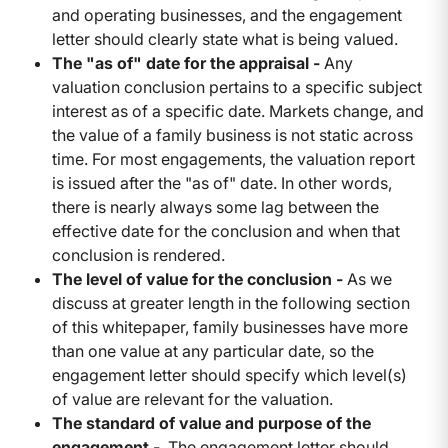
and operating businesses, and the engagement
letter should clearly state what is being valued.
The "as of" date for the appraisal -
Any
valuation conclusion pertains to a specific subject
interest as of a specific date. Markets change, and
the value of a family business is not static across
time. For most engagements, the valuation report
is issued after the "as of" date. In other words,
there is nearly always some lag between the
effective date for the conclusion and when that
conclusion is rendered.
The level of value for the conclusion -
As we
discuss at greater length in the following section
of this whitepaper, family businesses have more
than one value at any particular date, so the
engagement letter should specify which level(s)
of value are relevant for the valuation.
The standard of value and purpose of the
engagement -
The engagement letter should