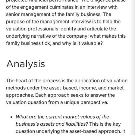
of the engagement culminates in an interview with
senior management of the family business. The
purpose of the management interview is to help the
valuation professionals identify and articulate the
underlying narrative of the company: what makes this
family business tick, and why is it valuable?
Analysis
The heart of the process is the application of valuation
methods under the asset-based, income, and market
approaches. Each approach seeks to answer the
valuation question from a unique perspective.
What are the current market values of the
business’s assets and liabilities?
This is the key
question underlying the asset-based approach. It