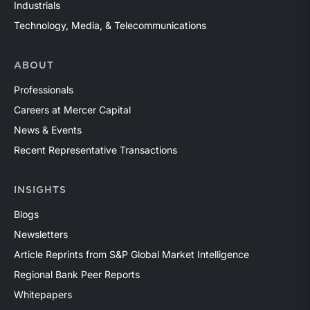
Industrials
Technology, Media, & Telecommunications
ABOUT
Professionals
Careers at Mercer Capital
News & Events
Recent Representative Transactions
INSIGHTS
Blogs
Newsletters
Article Reprints from S&P Global Market Intelligence
Regional Bank Peer Reports
Whitepapers