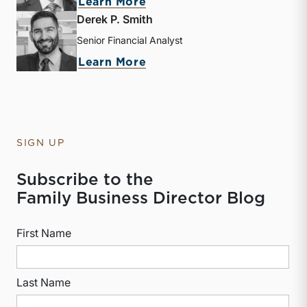
about Zac L. Lange
Learn More
Derek P. Smith
Senior Financial Analyst
about Derek P. Smith
Learn More
SIGN UP
Subscribe to the
Family Business Director Blog
First Name
Last Name