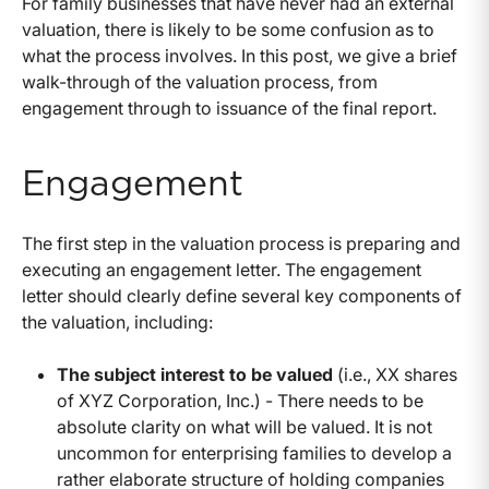
For family businesses that have never had an external
valuation, there is likely to be some confusion as to
what the process involves. In this post, we give a brief
walk-through of the valuation process, from
engagement through to issuance of the final report.
Engagement
The first step in the valuation process is preparing and
executing an engagement letter. The engagement
letter should clearly define several key components of
the valuation, including:
The subject interest to be valued
(i.e., XX shares
of XYZ Corporation, Inc.) - There needs to be
absolute clarity on what will be valued. It is not
uncommon for enterprising families to develop a
rather elaborate structure of holding companies