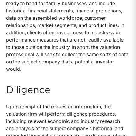
ready to hand for family businesses, and include
historical financial statements, financial projections,
data on the assembled workforce, customer
relationships, market segments, and product lines. In
addition, clients often have access to industry-wide
performance measures that are not readily available
to those outside the industry. In short, the valuation
professional will seek to collect the same sorts of data
on the subject company that a potential investor
would.
Diligence
Upon receipt of the requested information, the
valuation firm will perform diligence procedures,
including relevant economic and industry research
and analysis of the subject company’s historical and
projected financial performance. The diligence phase