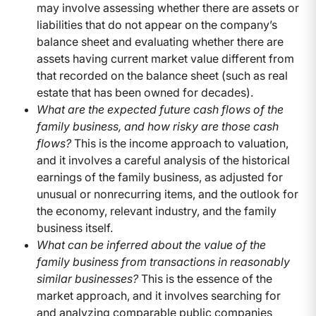
may involve assessing whether there are assets or
liabilities that do not appear on the company’s
balance sheet and evaluating whether there are
assets having current market value different from
that recorded on the balance sheet (such as real
estate that has been owned for decades).
What are the expected future cash flows of the
family business, and how risky are those cash
flows?
This is the income approach to valuation,
and it involves a careful analysis of the historical
earnings of the family business, as adjusted for
unusual or nonrecurring items, and the outlook for
the economy, relevant industry, and the family
business itself.
What can be inferred about the value of the
family business from transactions in reasonably
similar businesses?
This is the essence of the
market approach, and it involves searching for
and analyzing comparable public companies