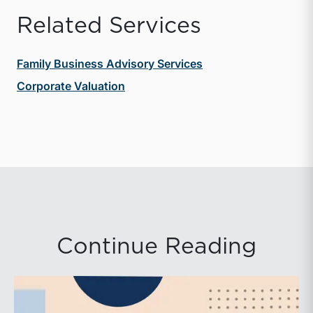
Related Services
Family Business Advisory Services
Corporate Valuation
Continue Reading