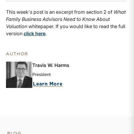
This week's post is an excerpt from section 2 of
What
Family Business Advisors Need to Know About
Valuation
whitepaper. If you would like to read the full
version
click here
.
AUTHOR
Travis W. Harms
President
about Travis W. Harms
Learn More
BLOG