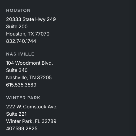
HOUSTON
20333 State Hwy 249
Suite 200
Houston, TX 77070
832.740.1744
NASHVILLE
104 Woodmont Blvd.
Suite 340
Nashville, TN 37205
615.535.3589
WINTER PARK
222 W. Comstock Ave.
Suite 221
Winter Park, FL 32789
407.599.2825