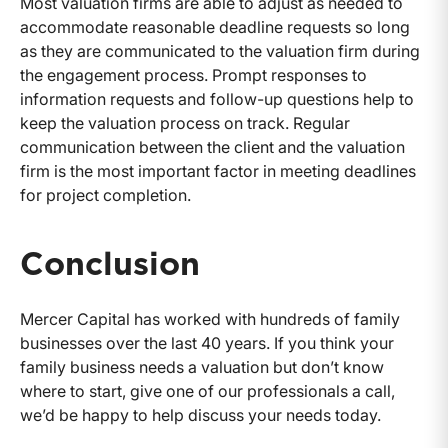
Most valuation firms are able to adjust as needed to
accommodate reasonable deadline requests so long
as they are communicated to the valuation firm during
the engagement process. Prompt responses to
information requests and follow-up questions help to
keep the valuation process on track. Regular
communication between the client and the valuation
firm is the most important factor in meeting deadlines
for project completion.
Conclusion
Mercer Capital has worked with hundreds of family
businesses over the last 40 years. If you think your
family business needs a valuation but don’t know
where to start, give one of our professionals a call,
we’d be happy to help discuss your needs today.