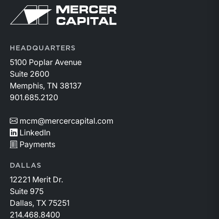
Return to home page
HEADQUARTERS
5100 Poplar Avenue
Suite 2600
Memphis, TN 38137
901.685.2120
mcm@mercercapital.com
LinkedIn
Payments
DALLAS
12221 Merit Dr.
Suite 975
Dallas, TX 75251
214.468.8400