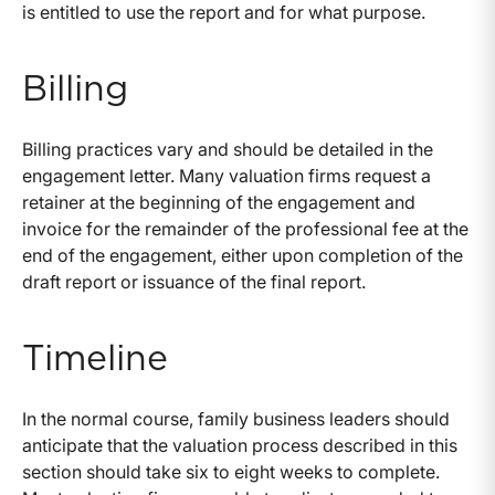
is entitled to use the report and for what purpose.
Billing
Billing practices vary and should be detailed in the
engagement letter. Many valuation firms request a
retainer at the beginning of the engagement and
invoice for the remainder of the professional fee at the
end of the engagement, either upon completion of the
draft report or issuance of the final report.
Timeline
In the normal course, family business leaders should
anticipate that the valuation process described in this
section should take six to eight weeks to complete.