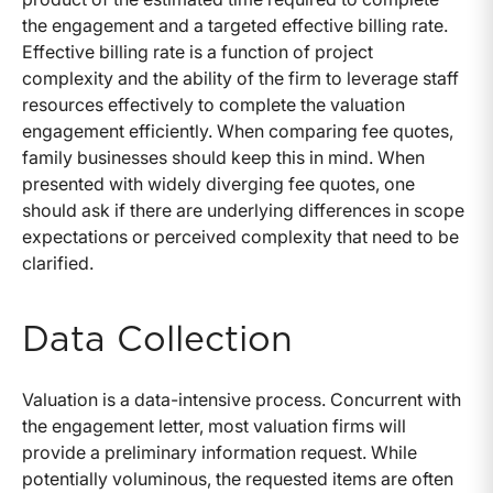
the engagement and a targeted effective billing rate.
Effective billing rate is a function of project
complexity and the ability of the firm to leverage staff
resources effectively to complete the valuation
engagement efficiently. When comparing fee quotes,
family businesses should keep this in mind. When
presented with widely diverging fee quotes, one
should ask if there are underlying differences in scope
expectations or perceived complexity that need to be
clarified.
Data Collection
Valuation is a data-intensive process. Concurrent with
the engagement letter, most valuation firms will
provide a preliminary information request. While
potentially voluminous, the requested items are often