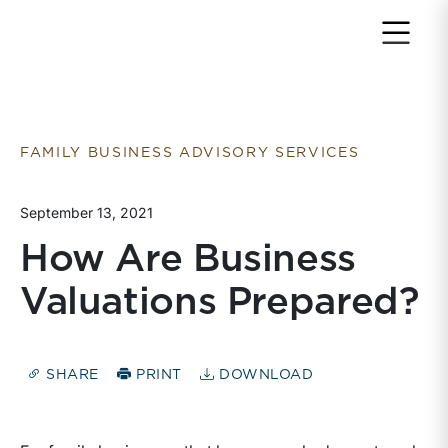
Return to home page
FAMILY BUSINESS ADVISORY SERVICES
September 13, 2021
How Are Business
Valuations Prepared?
SHARE
PRINT
DOWNLOAD