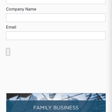
Company Name
Email