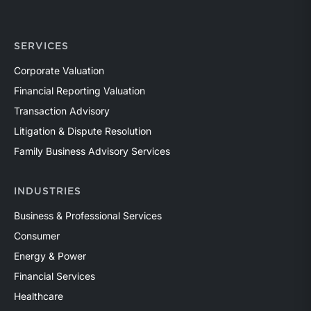
SERVICES
Corporate Valuation
Financial Reporting Valuation
Transaction Advisory
Litigation & Dispute Resolution
Family Business Advisory Services
INDUSTRIES
Business & Professional Services
Consumer
Energy & Power
Financial Services
Healthcare