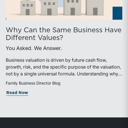
Why Can the Same Business Have
Different Values?
You Asked. We Answer.
Business valuation is driven by future cash flow,
growth, risk, and the specific purpose of the valuation,
not by a single universal formula. Understanding why a
valuation is being performed helps directors and
Family Business Director Blog
shareholders interpret differing conclusions with
about Why Can the Same Business Have 
Read Now
greater confidence.