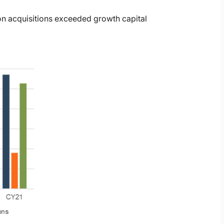
on acquisitions exceeded growth capital