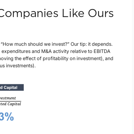
ompanies Like Ours
, “How much should we invest?” Our tip: it depends.
 expenditures and M&A activity relative to EBITDA
ving the effect of profitability on investment), and
ous investments).