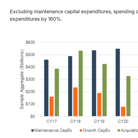
Excluding maintenance capital expenditures, spending 
expenditures by 160%.