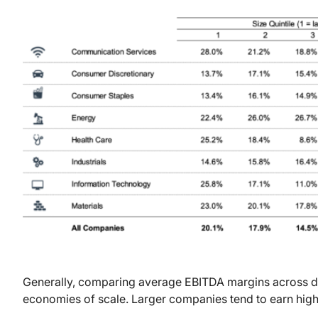
Generally, comparing average EBITDA margins across di
economies of scale. Larger companies tend to earn hig