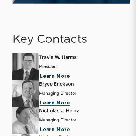
Key Contacts
Travis W. Harms
President
Learn More
Bryce Erickson
Managing Director
Learn More
Nicholas J. Heinz
Managing Director
Learn More