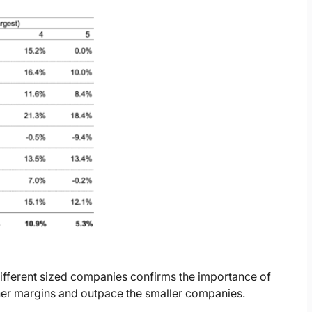
fferent sized companies confirms the importance of
her margins and outpace the smaller companies.