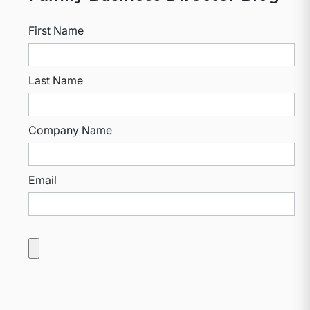
First Name
Last Name
Company Name
Email