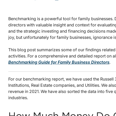
Benchmarking is a powerful tool for family businesses
directors with valuable insight and context for evaluati
and the strategic investing and financing decisions mad
joy, but unfortunately for family businesses, ignorance is 
This blog post summarizes some of our findings related t
activities. For a comprehensive and detailed report on a
Benchmarking Guide for Family Business Directors
.
For our benchmarking report, we have used the Russell
Institutions, Real Estate companies, and Utilities. We al
revenue in 2021. We have also sorted the data into five 
industries.