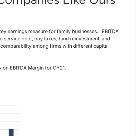
ompanies Like Ours
e key earnings measure for family businesses. EBITDA
to service debt, pay taxes, fund reinvestment, and
comparability among firms with different capital
ry on EBITDA Margin for CY21.