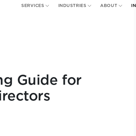
SERVICES
INDUSTRIES
ABOUT
I
g Guide for
irectors