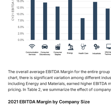
The overall average EBITDA Margin for the entire group
chart, there is significant variation among different indu
including Energy and Materials, earned higher EBITDA
pricing. In Table 2, we summarize the effect of compan
2021 EBITDA Margin by Company Size