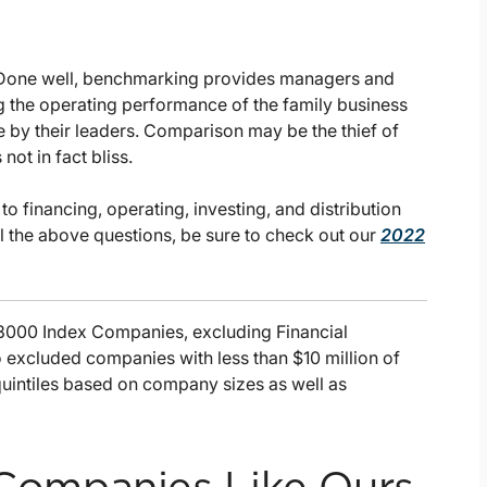
. Done well, benchmarking provides managers and
ng the operating performance of the family business
e by their leaders. Comparison may be the thief of
not in fact bliss.
o financing, operating, investing, and distribution
ll the above questions, be sure to check out our
2022
 3000 Index Companies, excluding Financial
so excluded companies with less than $10 million of
quintiles based on company sizes as well as