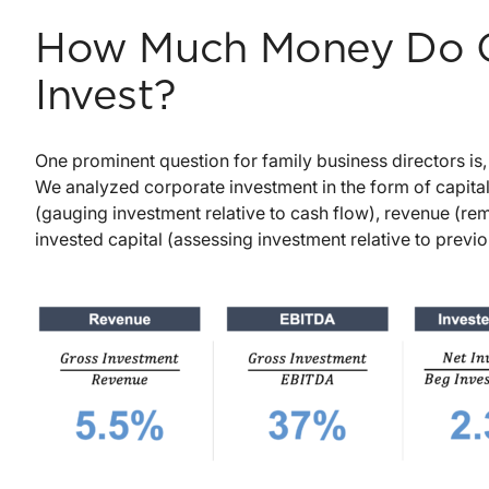
How Much Money Do C
Invest?
One prominent question for family business directors is
We analyzed corporate investment in the form of capital
(gauging investment relative to cash flow), revenue (remo
invested capital (assessing investment relative to previ