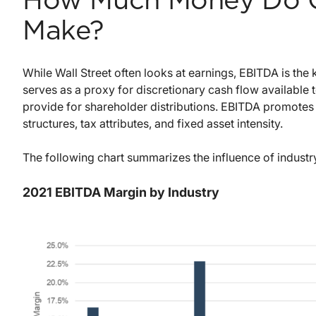
How Much Money Do C
Make?
While Wall Street often looks at earnings, EBITDA is th
serves as a proxy for discretionary cash flow available 
provide for shareholder distributions. EBITDA promotes 
structures, tax attributes, and fixed asset intensity.
The following chart summarizes the influence of indust
2021 EBITDA Margin by Industry