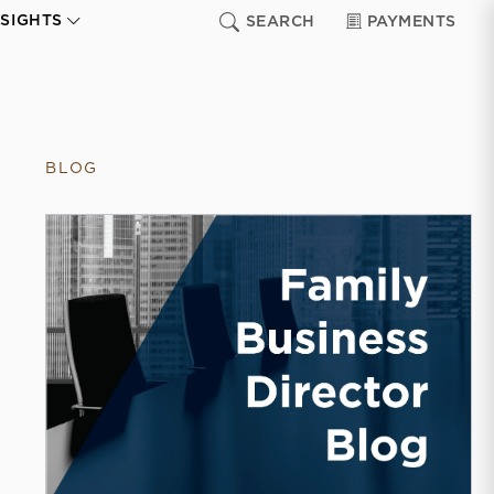
NSIGHTS
SEARCH
PAYMENTS
BLOG