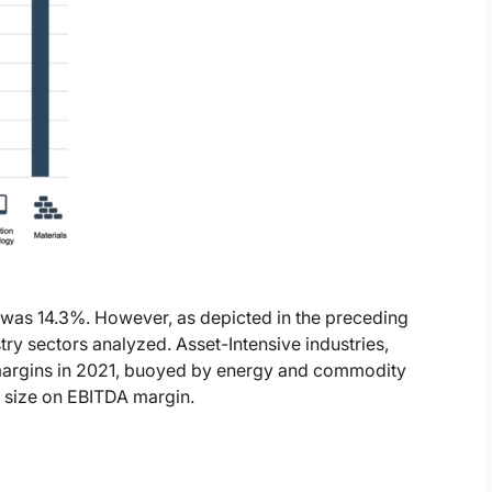
 was 14.3%. However, as depicted in the preceding
stry sectors analyzed. Asset-Intensive industries,
 margins in 2021, buoyed by energy and commodity
y size on EBITDA margin.