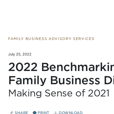
FAMILY BUSINESS ADVISORY SERVICES
July 25, 2022
2022 Benchmarkin
Family Business D
Making Sense of 2021
SHARE
PRINT
DOWNLOAD