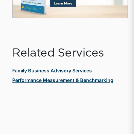
Related Services
Family Business Advisory Services
Performance Measurement & Benchmarking