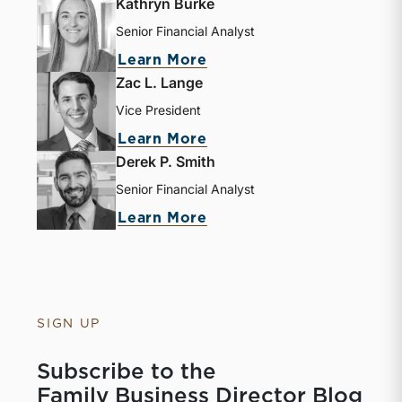
Kathryn Burke
Senior Financial Analyst
Learn More
Zac L. Lange
Vice President
Learn More
Derek P. Smith
Senior Financial Analyst
Learn More
SIGN UP
Subscribe to the
Family Business Director Blog