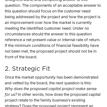
question. The components of an acceptable answer to
this question should focus on the customer need
being addressed by the project and how the project is
an improvement over how the market is currently
meeting the identified customer need. Under no
circumstances should the answer to this question
reference a net present value or internal rate of return.
If the minimum conditions of financial feasibility have
not been met, the proposed project should not be in
front of the board.
2. Strategic Fit
Once the market opportunity has been demonstrated
and vetted by the board, the next question is this:
Why does the proposed capital project make sense
for us?
In other words, how does the proposed capital
project relate to the family business’s existing
strategy? Does the proposed project represent an