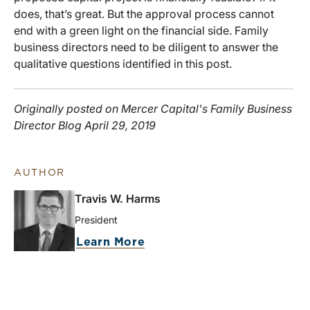
does, that’s great. But the approval process cannot
end with a green light on the financial side. Family
business directors need to be diligent to answer the
qualitative questions identified in this post.
Originally posted on Mercer Capital's Family Business
Director Blog April 29, 2019
AUTHOR
Travis W. Harms
President
Learn More