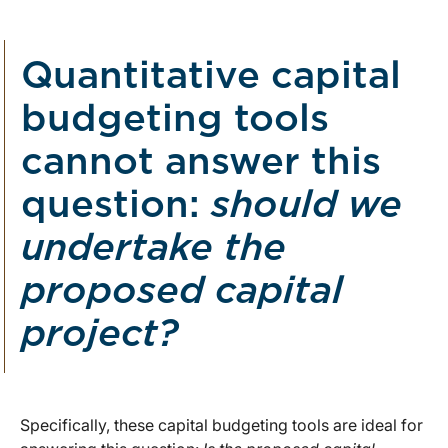
Quantitative capital
budgeting tools
cannot answer this
question:
should we
undertake the
proposed capital
project?
Specifically, these capital budgeting tools are ideal for