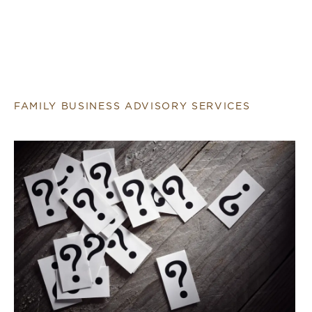
FAMILY BUSINESS ADVISORY SERVICES