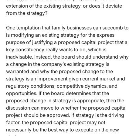
extension of the existing strategy, or does it deviate
from the strategy?
One temptation that family businesses can succumb to
is modifying an existing strategy for the express
purpose of justifying a proposed capital project that a
key constituency really wants to do, which is
inadvisable. Instead, the board should understand why
a change in the company’s existing strategy is
warranted and why the proposed change to the
strategy is an improvement given current market and
regulatory conditions, competitive dynamics, and
opportunities. If the board determines that the
proposed change in strategy is appropriate, then the
discussion can move to whether the proposed capital
project should be approved. If strategy is the driving
factor, the proposed capital project may not
necessarily be the best way to execute on the new