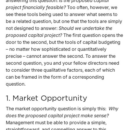
answering this question:
Is the proposed capital
project financially feasible?
Too often, however, we
see these tools being used to answer what seems to
be a related question, but one that the tools are simply
not designed to answer:
Should we undertake the
proposed capital project?
The first question opens the
door to the second, but the tools of capital budgeting
– no matter how sophisticated or quantitatively
precise – cannot answer the second. To answer the
second question, you and your fellow directors need
to consider three qualitative factors, each of which
can be framed in the form of a corresponding
question.
1. Market Opportunity
The market opportunity question is simply this:
Why
does the proposed capital project make sense?
Management must be able to provide a simple,
straightforward, and compelling answer to this