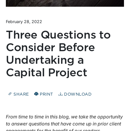
February 28, 2022
Three Questions to
Consider Before
Undertaking a
Capital Project
SHARE
PRINT
DOWNLOAD
From time to time in this blog, we take the opportunity
to answer questions that have come up in prior client
engagements for the benefit of our readers.