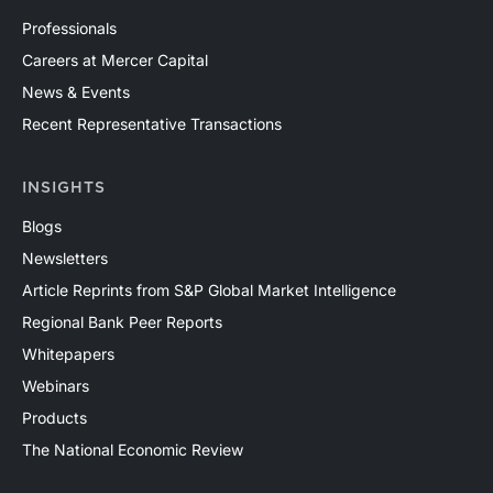
Professionals
Careers at Mercer Capital
News & Events
Recent Representative Transactions
INSIGHTS
Blogs
Newsletters
Article Reprints from S&P Global Market Intelligence
Regional Bank Peer Reports
Whitepapers
Webinars
Products
The National Economic Review