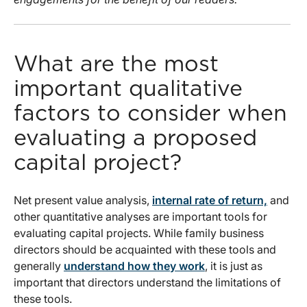
What are the most
important qualitative
factors to consider when
evaluating a proposed
capital project?
Net present value analysis,
internal rate of return,
and
other quantitative analyses are important tools for
evaluating capital projects. While family business
directors should be acquainted with these tools and
generally
understand how they work
, it is just as
important that directors understand the limitations of
these tools.