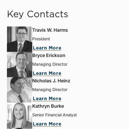
Key Contacts
Travis W. Harms
President
Learn More
Bryce Erickson
Managing Director
Learn More
Nicholas J. Heinz
Managing Director
Learn More
Kathryn Burke
Senior Financial Analyst
Learn More