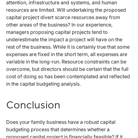
attention, infrastructure and systems, and human
resources are limited. Will undertaking the proposed
capital project divert scarce resources away from
other areas of the business? In our experience,
managers proposing capital projects tend to
underestimate the impact a project will have on the
rest of the business. While it is certainly true that some
expenses are fixed in the short term, all expenses are
variable in the long-run. Resource constraints can be
overcome, but directors should be certain that the full
cost of doing so has been contemplated and reflected
in the capital budgeting analysis.
Conclusion
Does your family business have a robust capital
budgeting process that determines whether a
proposed capital project is financially feasible? If it