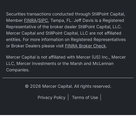
Securities transactions conducted through StillPoint Capital,
Member
FINRA
/
SIPC
, Tampa, FL. Jeff Davis is a Registered
Representative of the broker dealer StillPoint Capital, LLC.
Mercer Capital and StillPoint Capital, LLC are not affiliated
entities. For more information on Registered Representatives
or Broker Dealers please visit
FINRA Broker Check
.
Mercer Capital is not affiliated with Mercer (US) Inc., Mercer
LLC, Mercer Investments or the Marsh and McLennan
Companies.
© 2026 Mercer Capital. All rights reserved.
Privacy Policy
Terms of Use