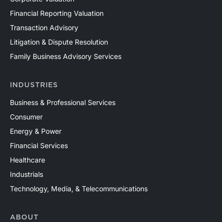
Financial Reporting Valuation
Transaction Advisory
Litigation & Dispute Resolution
Family Business Advisory Services
INDUSTRIES
Business & Professional Services
Consumer
Energy & Power
Financial Services
Healthcare
Industrials
Technology, Media, & Telecommunications
ABOUT