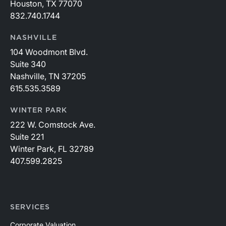
Houston, TX 77070
832.740.1744
NASHVILLE
104 Woodmont Blvd.
Suite 340
Nashville, TN 37205
615.535.3589
WINTER PARK
222 W. Comstock Ave.
Suite 221
Winter Park, FL 32789
407.599.2825
SERVICES
Corporate Valuation