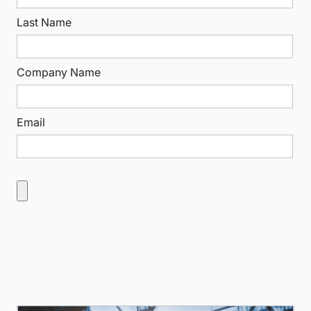
Last Name
Company Name
Email