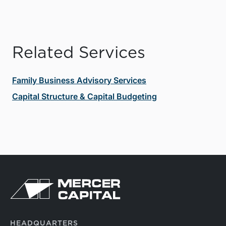
Related Services
Family Business Advisory Services
Capital Structure & Capital Budgeting
HEADQUARTERS