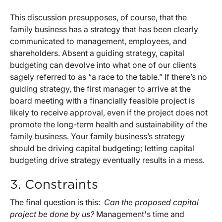
This discussion presupposes, of course, that the
family business has a strategy that has been clearly
communicated to management, employees, and
shareholders. Absent a guiding strategy, capital
budgeting can devolve into what one of our clients
sagely referred to as “a race to the table.” If there’s no
guiding strategy, the first manager to arrive at the
board meeting with a financially feasible project is
likely to receive approval, even if the project does not
promote the long-term health and sustainability of the
family business. Your family business’s strategy
should be driving capital budgeting; letting capital
budgeting drive strategy eventually results in a mess.
3. Constraints
The final question is this:
Can the proposed capital
project be done by us?
Management's time and