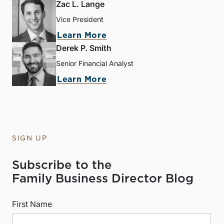
Zac L. Lange
Vice President
Learn More
Derek P. Smith
Senior Financial Analyst
Learn More
SIGN UP
Subscribe to the
Family Business Director Blog
First Name