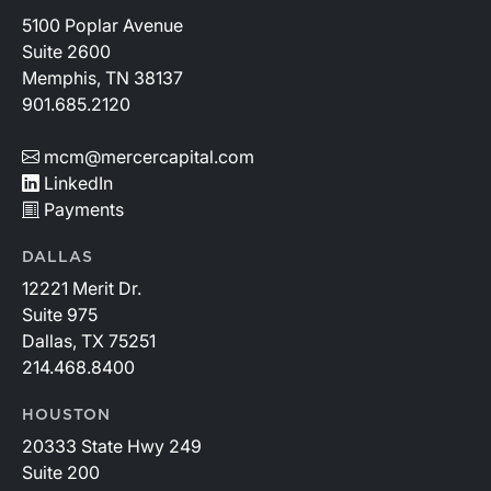
5100 Poplar Avenue
Suite 2600
Memphis, TN 38137
901.685.2120
mcm@mercercapital.com
LinkedIn
Payments
DALLAS
12221 Merit Dr.
Suite 975
Dallas, TX 75251
214.468.8400
HOUSTON
20333 State Hwy 249
Suite 200