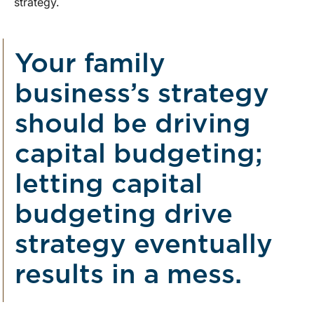
strategy.
Your family
business’s strategy
should be driving
capital budgeting;
letting capital
budgeting drive
strategy eventually
results in a mess.