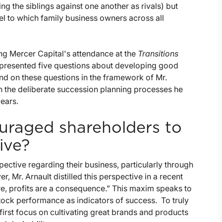
ing the siblings against one another as rivals) but
el to which family business owners across all
g Mercer Capital's attendance at the
Transitions
 presented five questions about developing good
nd on these questions in the framework of Mr.
h the deliberate succession planning processes he
ears.
uraged shareholders to
ive?
pective regarding their business, particularly through
 Mr. Arnault distilled this perspective in a recent
re, profits are a consequence.” This maxim speaks to
 stock performance as indicators of success. To truly
first focus on cultivating great brands and products