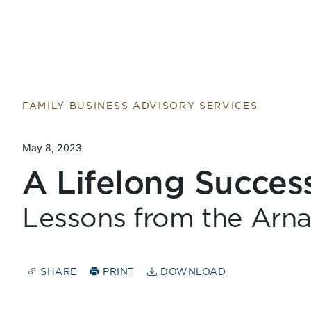
FAMILY BUSINESS ADVISORY SERVICES
May 8, 2023
A Lifelong Succes
Lessons from the Arna
SHARE
PRINT
DOWNLOAD