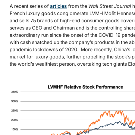
A recent series of
articles
from the
Wall Street Journal
h
French luxury goods conglomerate LVMH Moët Hennessy
and sells 75 brands of high-end consumer goods covering
serves as CEO and Chairman and is the controlling sha
extraordinary run since the onset of the COVID-19 pand
with cash snatched up the company’s products in the abs
pandemic lockdowns of 2020. More recently, China’s lo
market for luxury goods, further propelling the stock’
the world’s wealthiest person, overtaking tech giants El