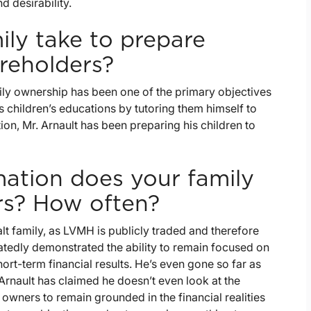
d desirability.
ly take to prepare
reholders?
ily ownership has been one of the primary objectives
his children’s educations by tutoring them himself to
ion, Mr. Arnault has been preparing his children to
ation does your family
rs? How often?
ualt family, as LVMH is publicly traded and therefore
eatedly demonstrated the ability to remain focused on
rt-term financial results. He’s even gone so far as
rnault has claimed he doesn’t even look at the
wners to remain grounded in the financial realities