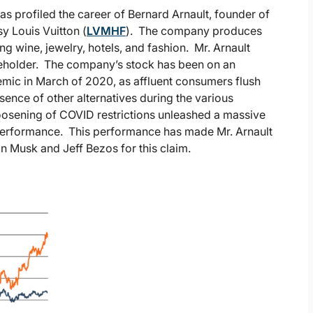
as profiled the career of Bernard Arnault, founder of
 Louis Vuitton (
LVMHF
). The company produces
 wine, jewelry, hotels, and fashion. Mr. Arnault
reholder. The company’s stock has been on an
emic in March of 2020, as affluent consumers flush
ence of other alternatives during the various
osening of COVID restrictions unleashed a massive
s performance. This performance has made Mr. Arnault
on Musk and Jeff Bezos for this claim.