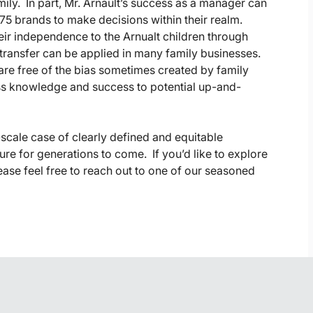
ly. In part, Mr. Arnault’s success as a manager can
75 brands to make decisions within their realm.
ir independence to the Arnualt children through
ransfer can be applied in many family businesses.
re free of the bias sometimes created by family
ss knowledge and success to potential up-and-
-scale case of clearly defined and equitable
ure for generations to come. If you’d like to explore
lease feel free to reach out to one of our seasoned