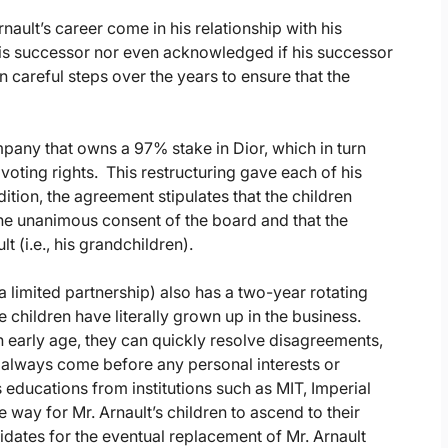
nault’s career come in his relationship with his
his successor nor even acknowledged if his successor
n careful steps over the years to ensure that the
mpany that owns a 97% stake in Dior, which in turn
ing rights. This restructuring gave each of his
ition, the agreement stipulates that the children
 the unanimous consent of the board and that the
t (i.e., his grandchildren).
a limited partnership) also has a two-year rotating
 children have literally grown up in the business.
n early age, they can quickly resolve disagreements,
d always come before any personal interests or
 educations from institutions such as MIT, Imperial
e way for Mr. Arnault’s children to ascend to their
idates for the eventual replacement of Mr. Arnault