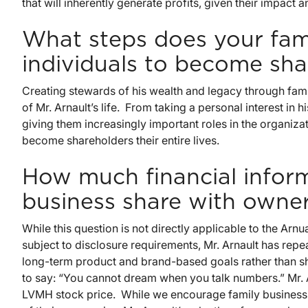
that will inherently generate profits, given their impact an
What steps does your fami
individuals to become sha
Creating stewards of his wealth and legacy through fam
of Mr. Arnault’s life. From taking a personal interest in 
giving them increasingly important roles in the organizat
become shareholders their entire lives.
How much financial inform
business share with owne
While this question is not directly applicable to the Arn
subject to disclosure requirements, Mr. Arnault has rep
long-term product and brand-based goals rather than sho
to say: “You cannot dream when you talk numbers.” Mr. A
LVMH stock price. While we encourage family business o