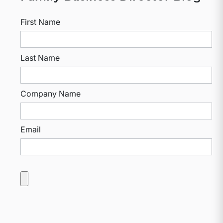
First Name
Last Name
Company Name
Email