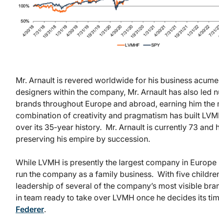
Mr. Arnault is revered worldwide for his business acumen
designers within the company, Mr. Arnault has also led 
brands throughout Europe and abroad, earning him the m
combination of creativity and pragmatism has built LVM
over its 35-year history. Mr. Arnault is currently 73 an
preserving his empire by succession.
While LVMH is presently the largest company in Europe b
run the company as a family business. With five children
leadership of several of the company’s most visible brand
in team ready to take over LVMH once he decides its ti
Federer
.