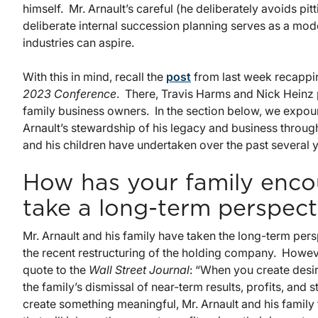
himself. Mr. Arnault’s careful (he deliberately avoids pitt
deliberate internal succession planning serves as a mod
industries can aspire.
With this in mind, recall the
post
from last week recappin
2023 Conference
. There, Travis Harms and Nick Heinz
family business owners. In the section below, we expou
Arnault’s stewardship of his legacy and business throug
and his children have undertaken over the past several y
How has your family enco
take a long-term perspect
Mr. Arnault and his family have taken the long-term pers
the recent restructuring of the holding company. However,
quote to the
Wall Street Journal
: “When you create desi
the family’s dismissal of near-term results, profits, and
create something meaningful, Mr. Arnault and his family 