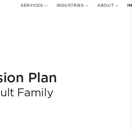
SERVICES
INDUSTRIES
ABOUT
I
sion Plan
ult Family