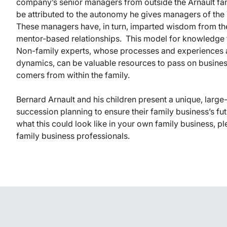
company’s senior managers from outside the Arnault fami
be attributed to the autonomy he gives managers of the 
These managers have, in turn, imparted wisdom from the
mentor-based relationships. This model for knowledge t
Non-family experts, whose processes and experiences a
dynamics, can be valuable resources to pass on busine
comers from within the family.
Bernard Arnault and his children present a unique, large
succession planning to ensure their family business’s fut
what this could look like in your own family business, p
family business professionals.