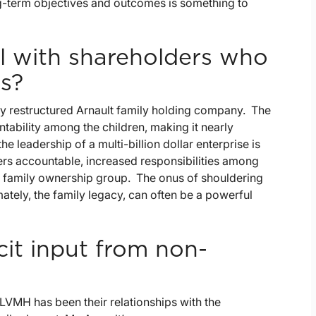
ong-term objectives and outcomes is something to
l with shareholders who
s?
y restructured Arnault family holding company. The
tability among the children, making it nearly
 leadership of a multi-billion dollar enterprise is
ers accountable, increased responsibilities among
 a family ownership group. The onus of shouldering
mately, the family legacy, can often be a powerful
cit input from non-
 LVMH has been their relationships with the