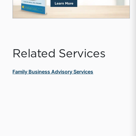
Related Services
Family Business Advisory Services