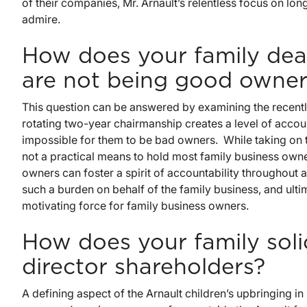
of their companies, Mr. Arnault’s relentless focus on l
admire.
How does your family dea
are not being good owner
This question can be answered by examining the recentl
rotating two-year chairmanship creates a level of accoun
impossible for them to be bad owners. While taking on the
not a practical means to hold most family business own
owners can foster a spirit of accountability throughout
such a burden on behalf of the family business, and ulti
motivating force for family business owners.
How does your family soli
director shareholders?
A defining aspect of the Arnault children’s upbringing in