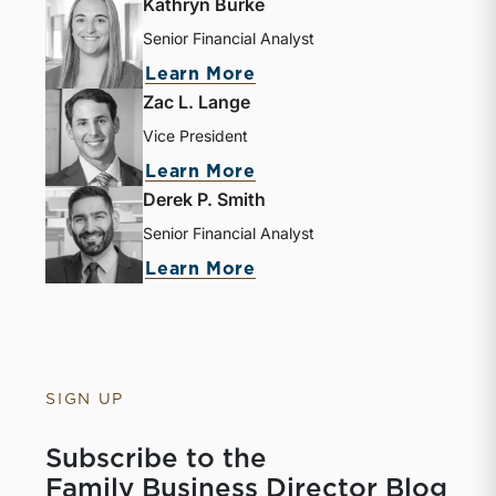
Kathryn Burke
Senior Financial Analyst
Learn More
Zac L. Lange
Vice President
Learn More
Derek P. Smith
Senior Financial Analyst
Learn More
SIGN UP
Subscribe to the
Family Business Director Blog