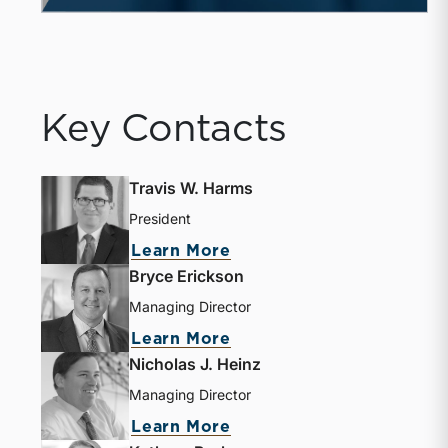
Key Contacts
Travis W. Harms
President
Learn More
Bryce Erickson
Managing Director
Learn More
Nicholas J. Heinz
Managing Director
Learn More