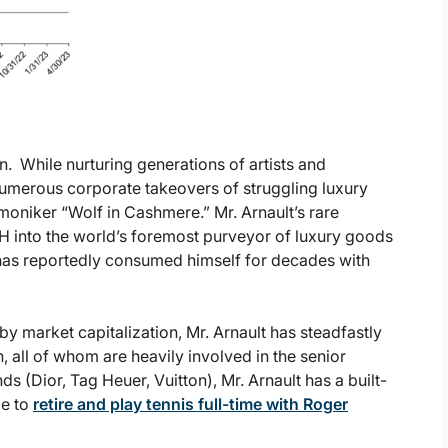
. While nurturing generations of artists and
numerous corporate takeovers of struggling luxury
oniker “Wolf in Cashmere.” Mr. Arnault’s rare
H into the world’s foremost purveyor of luxury goods
d has reportedly consumed himself for decades with
y market capitalization, Mr. Arnault has steadfastly
, all of whom are heavily involved in the senior
s (Dior, Tag Heuer, Vuitton), Mr. Arnault has a built-
me to
retire and play tennis full-time with Roger