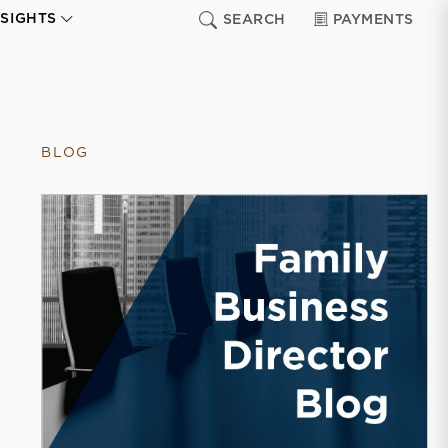
NSIGHTS
SEARCH
PAYMENTS
BLOG