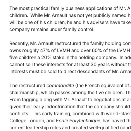
The most practical family business applications of Mr. Ar
children. While Mr. Arnault has not yet publicly named 
will be one of his children, he and his advisers have take
company remains under family control.
Recently, Mr. Arnault restructured the family holding co
owns roughly 47% of LVMH and over 60% of the LVMH vot
five children a 20% stake in the holding company. In add
cannot sell these interests for at least 30 years without
interests must be sold to direct descendants of Mr. Arnaul
The restructured
commandite
(the French equivalent of 
chairmanship, which passes among the five children. The
From tagging along with Mr. Arnault to negotiations at a
given their early indoctrination that the company shoul
conflicts. This early training, combined with world-class
College London, and
École Polytechnique
, has paved th
current leadership roles and created well-qualified cand