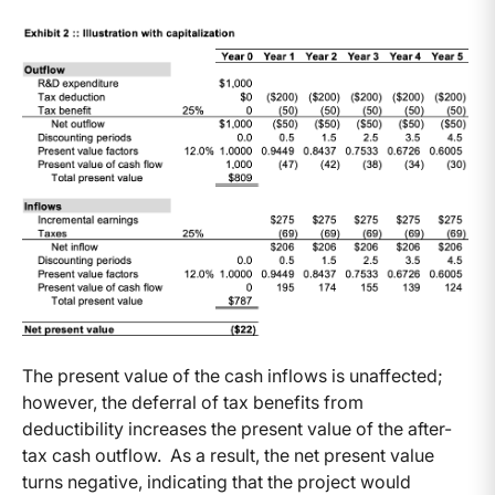
The present value of the cash inflows is unaffected;
however, the deferral of tax benefits from
deductibility increases the present value of the after-
tax cash outflow. As a result, the net present value
turns negative, indicating that the project would