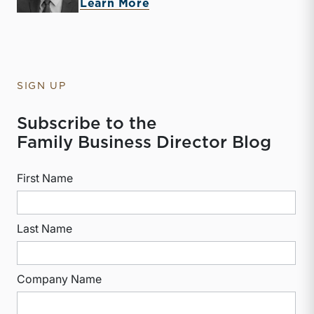
about Derek P. Smith
Learn More
SIGN UP
Subscribe to the
Family Business Director Blog
First Name
Last Name
Company Name