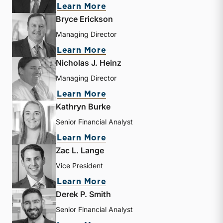
about Travis W. Harms
Learn More
Bryce Erickson
Managing Director
about Bryce Erickson
Learn More
Nicholas J. Heinz
Managing Director
about Nicholas J. Heinz
Learn More
Kathryn Burke
Senior Financial Analyst
about Kathryn Burke
Learn More
Zac L. Lange
Vice President
about Zac L. Lange
Learn More
Derek P. Smith
Senior Financial Analyst