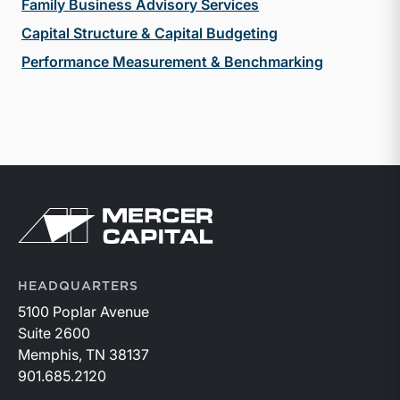
Family Business Advisory Services
Capital Structure & Capital Budgeting
Performance Measurement & Benchmarking
Return to home page
HEADQUARTERS
5100 Poplar Avenue
Suite 2600
Memphis, TN 38137
901.685.2120