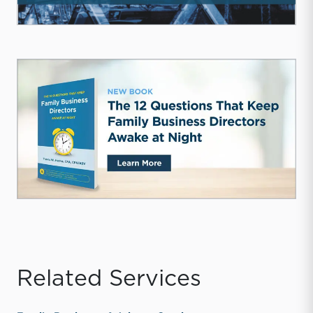
Related Services