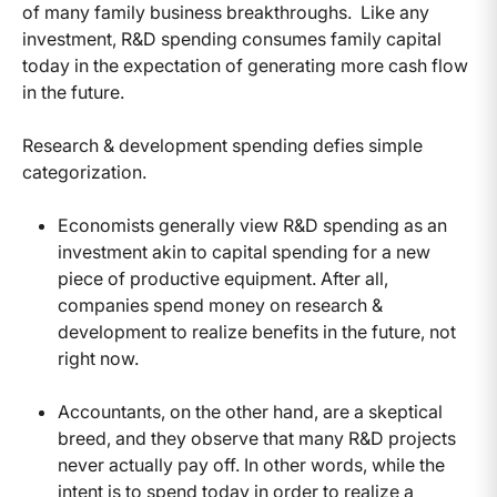
of many family business breakthroughs. Like any
investment, R&D spending consumes family capital
today in the expectation of generating more cash flow
in the future.
Research & development spending defies simple
categorization.
Economists generally view R&D spending as an
investment akin to capital spending for a new
piece of productive equipment. After all,
companies spend money on research &
development to realize benefits in the future, not
right now.
Accountants, on the other hand, are a skeptical
breed, and they observe that many R&D projects
never actually pay off. In other words, while the
intent is to spend today in order to realize a