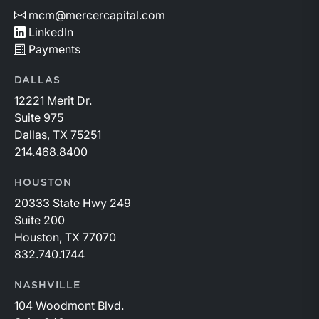
mcm@mercercapital.com
LinkedIn
Payments
DALLAS
12221 Merit Dr.
Suite 975
Dallas, TX 75251
214.468.8400
HOUSTON
20333 State Hwy 249
Suite 200
Houston, TX 77070
832.740.1744
NASHVILLE
104 Woodmont Blvd.