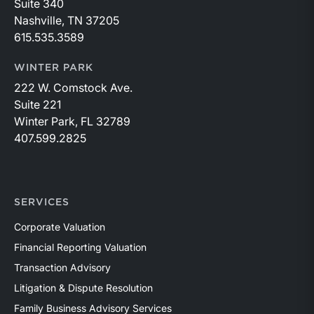
Suite 340
Nashville, TN 37205
615.535.3589
WINTER PARK
222 W. Comstock Ave.
Suite 221
Winter Park, FL 32789
407.599.2825
SERVICES
Corporate Valuation
Financial Reporting Valuation
Transaction Advisory
Litigation & Dispute Resolution
Family Business Advisory Services