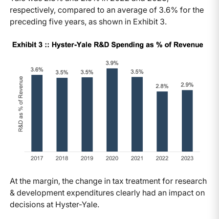
respectively, compared to an average of 3.6% for the
preceding five years, as shown in Exhibit 3.
At the margin, the change in tax treatment for research
& development expenditures clearly had an impact on
decisions at Hyster-Yale.