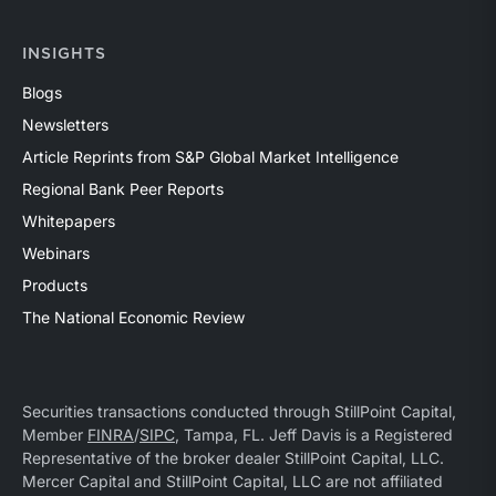
INSIGHTS
Blogs
Newsletters
Article Reprints from S&P Global Market Intelligence
Regional Bank Peer Reports
Whitepapers
Webinars
Products
The National Economic Review
Securities transactions conducted through StillPoint Capital,
Member
FINRA
/
SIPC
, Tampa, FL. Jeff Davis is a Registered
Representative of the broker dealer StillPoint Capital, LLC.
Mercer Capital and StillPoint Capital, LLC are not affiliated