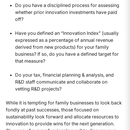
Do you have a disciplined process for assessing
whether prior innovation investments have paid
off?
Have you defined an “Innovation Index” (usually
expressed as a percentage of annual revenue
derived from new products) for your family
business? If so, do you have a defined target for
that measure?
Do your tax, financial planning & analysis, and
R&D staff communicate and collaborate on
vetting R&D projects?
While it is tempting for family businesses to look back
fondly at past successes, those focused on
sustainability look forward and allocate resources to
innovation to provide wins for the next generation.