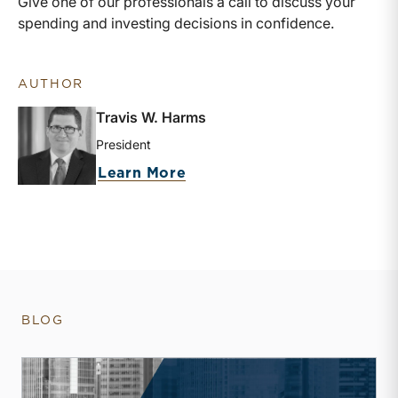
Give one of our professionals a call to discuss your
spending and investing decisions in confidence.
AUTHOR
Travis W. Harms
President
about Travis W. Harms
Learn More
BLOG