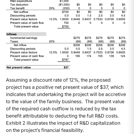
Assuming a discount rate of 12%, the proposed
project has a
positive
net present value of $37, which
indicates that undertaking the project will be accretive
to the value of the family business. The present value
of the required cash outflow is reduced by the tax
benefit attributable to deducting the full R&D costs.
Exhibit 2 illustrates the impact of R&D capitalization
on the project’s financial feasibility.