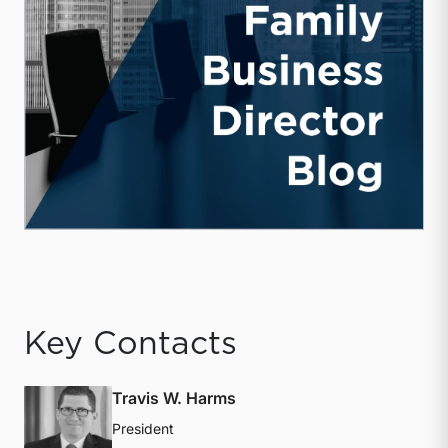
Key Contacts
Travis W. Harms
President