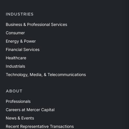
INDUSTRIES
Business & Professional Services
Consumer
Energy & Power
Financial Services
Healthcare
Industrials
Technology, Media, & Telecommunications
ABOUT
Professionals
Careers at Mercer Capital
News & Events
Recent Representative Transactions