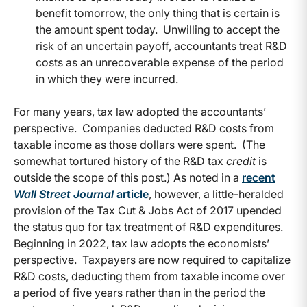
benefit tomorrow, the only thing that is certain is
the amount spent today. Unwilling to accept the
risk of an uncertain payoff, accountants treat R&D
costs as an unrecoverable expense of the period
in which they were incurred.
For many years, tax law adopted the accountants’
perspective. Companies deducted R&D costs from
taxable income as those dollars were spent. (The
somewhat tortured history of the R&D tax
credit
is
outside the scope of this post.) As noted in a
recent
Wall Street Journal
article
, however, a little-heralded
provision of the Tax Cut & Jobs Act of 2017 upended
the status quo for tax treatment of R&D expenditures.
Beginning in 2022, tax law adopts the economists’
perspective. Taxpayers are now required to capitalize
R&D costs, deducting them from taxable income over
a period of five years rather than in the period the