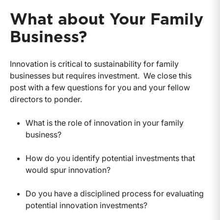
What about Your Family
Business?
Innovation is critical to sustainability for family
businesses but requires investment. We close this
post with a few questions for you and your fellow
directors to ponder.
What is the role of innovation in your family
business?
How do you identify potential investments that
would spur innovation?
Do you have a disciplined process for evaluating
potential innovation investments?