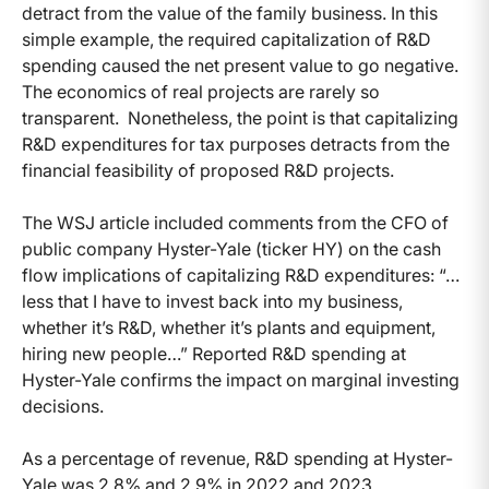
detract from the value of the family business. In this
simple example, the required capitalization of R&D
spending caused the net present value to go negative.
The economics of real projects are rarely so
transparent. Nonetheless, the point is that capitalizing
R&D expenditures for tax purposes detracts from the
financial feasibility of proposed R&D projects.
The WSJ article included comments from the CFO of
public company Hyster-Yale (ticker HY) on the cash
flow implications of capitalizing R&D expenditures: “…
less that I have to invest back into my business,
whether it’s R&D, whether it’s plants and equipment,
hiring new people…” Reported R&D spending at
Hyster-Yale confirms the impact on marginal investing
decisions.
As a percentage of revenue, R&D spending at Hyster-
Yale was 2.8% and 2.9% in 2022 and 2023,