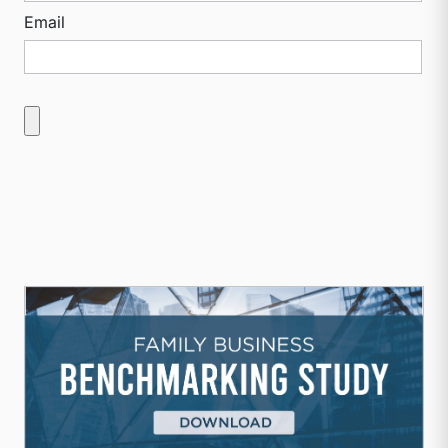
Email