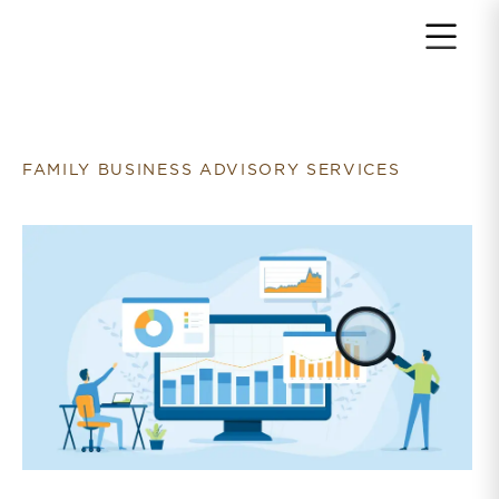
Return to home page
FAMILY BUSINESS ADVISORY SERVICES