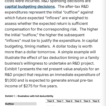
costs were incurred. R&D spending decisions are
capital budgeting decisions
. The after-tax R&D
expenditures represent the initial “outflow” against
which future expected “inflows” are weighed to
assess whether the expected return is sufficient
compensation for the corresponding risk. The higher
the initial “outflow,” the higher the subsequent
“inflows” must be to justify the expenditure. In capital
budgeting, timing matters. A dollar today is worth
more than a dollar tomorrow. A simple example will
illustrate the effect of tax deduction timing on a family
business’s willingness to undertake an R&D project.
Exhibit 1 presents the net present value analysis for an
R&D project that requires an immediate expenditure of
$1,000 and is expected to generate annual pre-tax
income of $275 for five years.