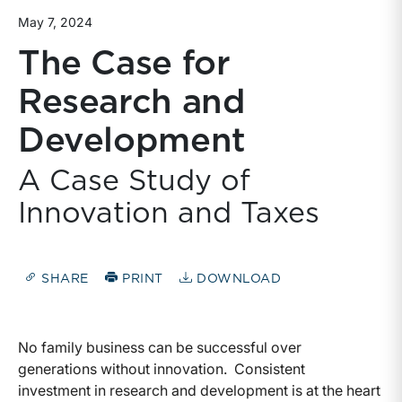
May 7, 2024
The Case for
Research and
Development
A Case Study of
Innovation and Taxes
SHARE
PRINT
DOWNLOAD
No family business can be successful over
generations without innovation. Consistent
investment in research and development is at the heart