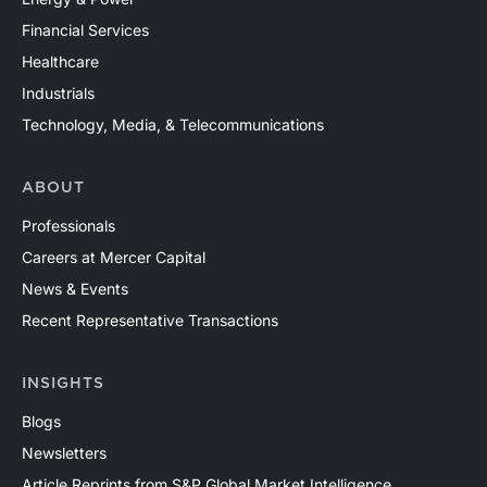
Financial Services
Healthcare
Industrials
Technology, Media, & Telecommunications
ABOUT
Professionals
Careers at Mercer Capital
News & Events
Recent Representative Transactions
INSIGHTS
Blogs
Newsletters
Article Reprints from S&P Global Market Intelligence