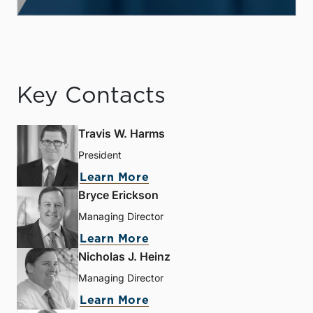
Key Contacts
Travis W. Harms
President
Learn More
Bryce Erickson
Managing Director
Learn More
Nicholas J. Heinz
Managing Director
Learn More