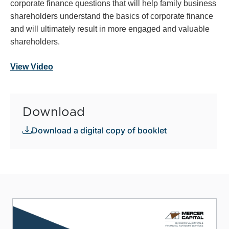
corporate finance questions that will help family business
shareholders understand the basics of corporate finance
and will ultimately result in more engaged and valuable
shareholders.
View Video
Download
Download a digital copy of booklet