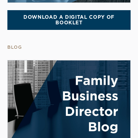
DOWNLOAD A DIGITAL COPY OF
BOOKLET
BLOG