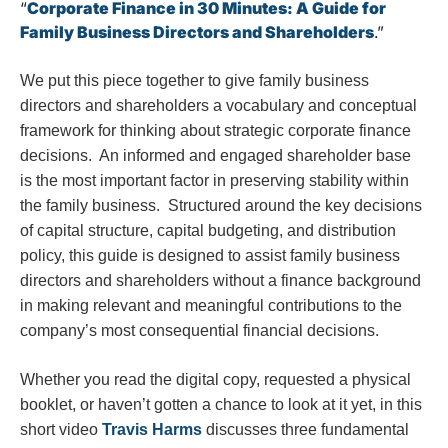
“
Corporate Finance in 30 Minutes: A Guide for
Family Business Directors and Shareholders
.”
We put this piece together to give family business
directors and shareholders a vocabulary and conceptual
framework for thinking about strategic corporate finance
decisions. An informed and engaged shareholder base
is the most important factor in preserving stability within
the family business. Structured around the key decisions
of capital structure, capital budgeting, and distribution
policy, this guide is designed to assist family business
directors and shareholders without a finance background
in making relevant and meaningful contributions to the
company’s most consequential financial decisions.
Whether you read the digital copy, requested a physical
booklet, or haven’t gotten a chance to look at it yet, in this
short video
Travis Harms
discusses three fundamental