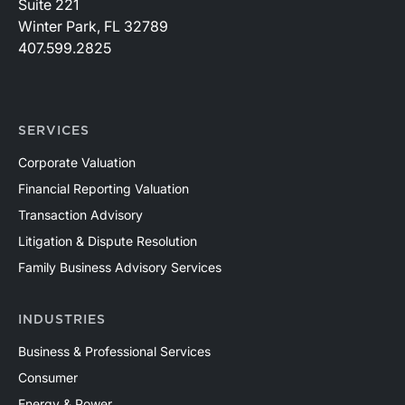
Suite 221
Winter Park, FL 32789
407.599.2825
SERVICES
Corporate Valuation
Financial Reporting Valuation
Transaction Advisory
Litigation & Dispute Resolution
Family Business Advisory Services
INDUSTRIES
Business & Professional Services
Consumer
Energy & Power