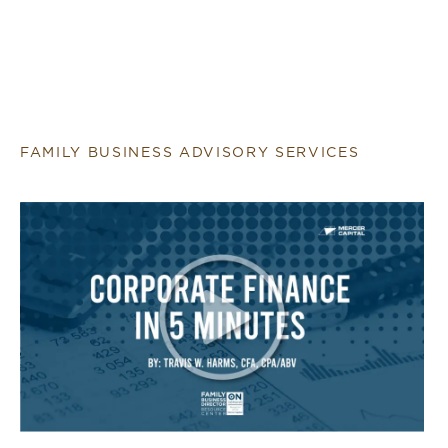
FAMILY BUSINESS ADVISORY SERVICES