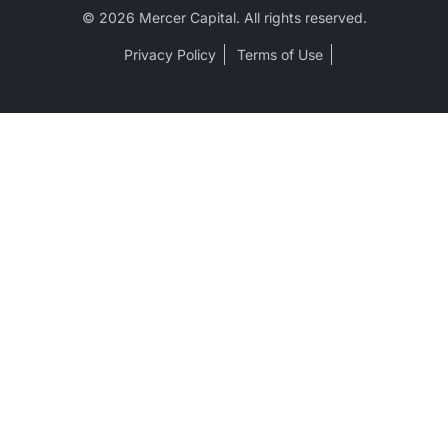
© 2026 Mercer Capital. All rights reserved.
Privacy Policy
Terms of Use