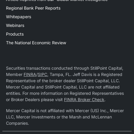
Regional Bank Peer Reports
Whitepapers
Webinars
Products
The National Economic Review
Securities transactions conducted through StillPoint Capital,
Member
FINRA
/
SIPC
, Tampa, FL. Jeff Davis is a Registered
Representative of the broker dealer StillPoint Capital, LLC.
Mercer Capital and StillPoint Capital, LLC are not affiliated
entities. For more information on Registered Representatives
or Broker Dealers please visit
FINRA Broker Check
.
Mercer Capital is not affiliated with Mercer (US) Inc., Mercer
LLC, Mercer Investments or the Marsh and McLennan
Companies.