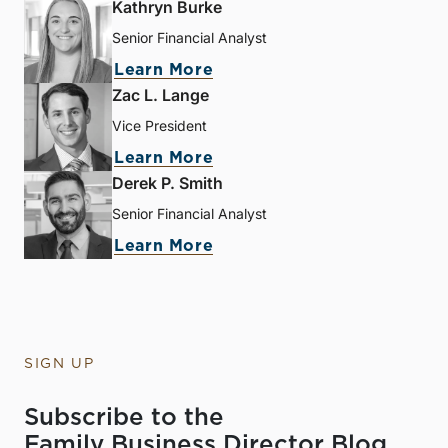
Kathryn Burke
Senior Financial Analyst
Learn More
Zac L. Lange
Vice President
Learn More
Derek P. Smith
Senior Financial Analyst
Learn More
SIGN UP
Subscribe to the
Family Business Director Blog