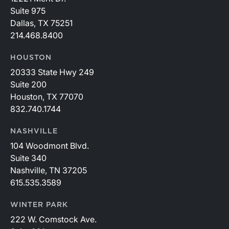
Suite 975
Dallas, TX 75251
214.468.8400
HOUSTON
20333 State Hwy 249
Suite 200
Houston, TX 77070
832.740.1744
NASHVILLE
104 Woodmont Blvd.
Suite 340
Nashville, TN 37205
615.535.3589
WINTER PARK
222 W. Comstock Ave.