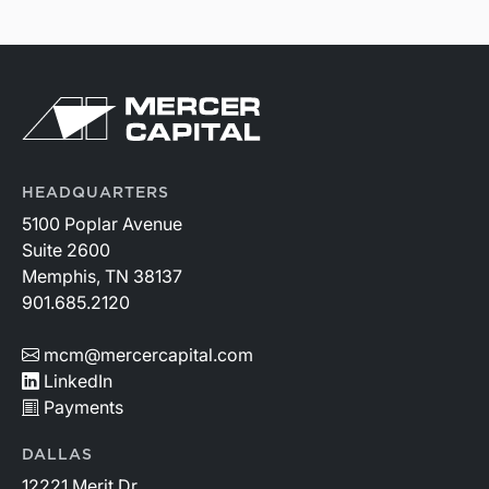
HEADQUARTERS
5100 Poplar Avenue
Suite 2600
Memphis, TN 38137
901.685.2120
mcm@mercercapital.com
LinkedIn
Payments
DALLAS
12221 Merit Dr.