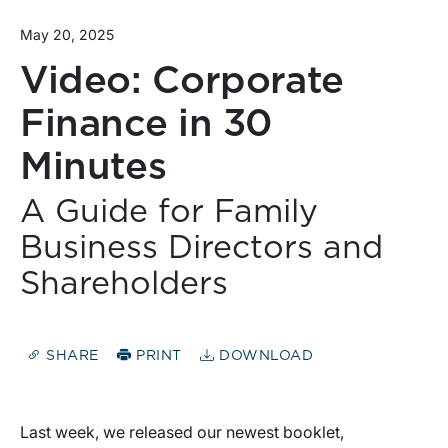
May 20, 2025
Video: Corporate
Finance in 30
Minutes
A Guide for Family
Business Directors and
Shareholders
SHARE
PRINT
DOWNLOAD
Last week, we released our newest booklet,