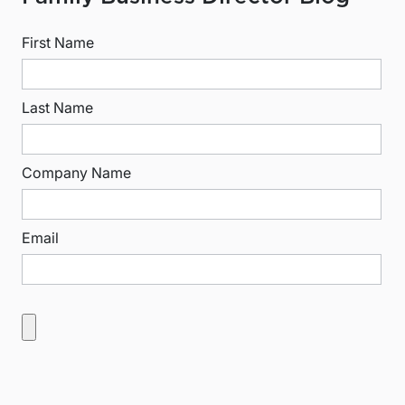
First Name
Last Name
Company Name
Email