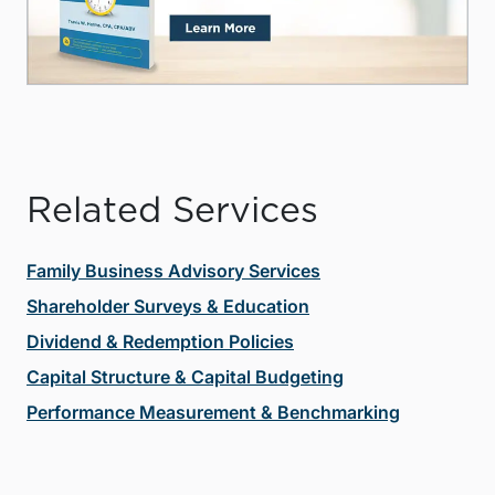
Related Services
Family Business Advisory Services
Shareholder Surveys & Education
Dividend & Redemption Policies
Capital Structure & Capital Budgeting
Performance Measurement & Benchmarking