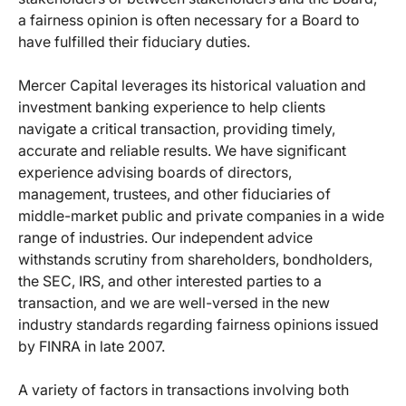
a fairness opinion is often necessary for a Board to
have fulfilled their fiduciary duties.
Mercer Capital leverages its historical valuation and
investment banking experience to help clients
navigate a critical transaction, providing timely,
accurate and reliable results. We have significant
experience advising boards of directors,
management, trustees, and other fiduciaries of
middle-market public and private companies in a wide
range of industries. Our independent advice
withstands scrutiny from shareholders, bondholders,
the SEC, IRS, and other interested parties to a
transaction, and we are well-versed in the new
industry standards regarding fairness opinions issued
by FINRA in late 2007.
A variety of factors in transactions involving both