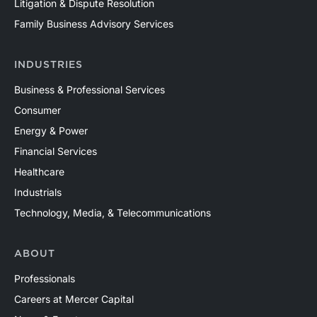
Litigation & Dispute Resolution
Family Business Advisory Services
INDUSTRIES
Business & Professional Services
Consumer
Energy & Power
Financial Services
Healthcare
Industrials
Technology, Media, & Telecommunications
ABOUT
Professionals
Careers at Mercer Capital