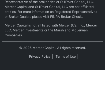
Representative of the broker dealer StillPoint Capital, LLC.
Mercer Capital and StillPoint Capital, LLC are not affiliated
entities. For more information on Registered Representatives
or Broker Dealers please visit
FINRA Broker Check
.
Mercer Capital is not affiliated with Mercer (US) Inc., Mercer
LLC, Mercer Investments or the Marsh and McLennan
Companies.
© 2026 Mercer Capital. All rights reserved.
Privacy Policy
Terms of Use