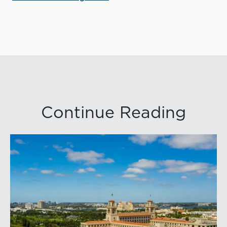
Continue Reading