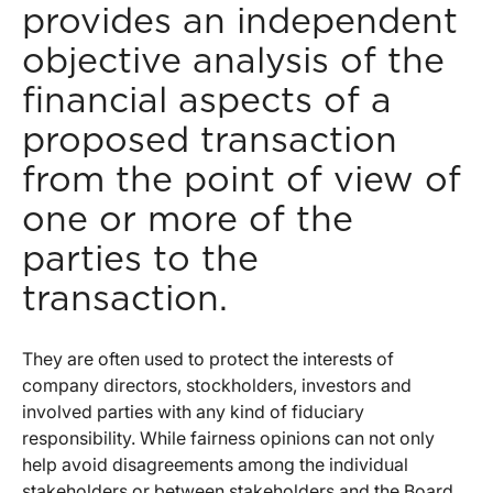
provides an independent
objective analysis of the
financial aspects of a
proposed transaction
from the point of view of
one or more of the
parties to the
transaction.
They are often used to protect the interests of
company directors, stockholders, investors and
involved parties with any kind of fiduciary
responsibility. While fairness opinions can not only
help avoid disagreements among the individual
stakeholders or between stakeholders and the Board,