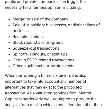
public and private companies can trigger the
necessity for a fairness opinion, including:
Merger or sale of the company
Sale of subsidiary businesses, or distinct lines of
business
Recapitalizations
Stock repurchase programs
Squeeze-out transactions
Spinoffs, spinouts, or split-ups
Certain ESOP-related transactions
Other significant corporate events
When performing a fairness opinion, it is also
important to take into account any number of
alternatives that may exist to the proposed
transaction. As a valuation services firm, Mercer
Capital is particularly well-equipped to provide the
analysis for a deal in which a consideration other than