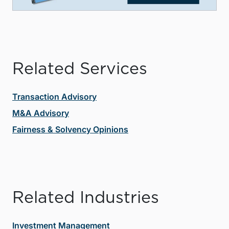
Related Services
Transaction Advisory
M&A Advisory
Fairness & Solvency Opinions
Related Industries
Investment Management