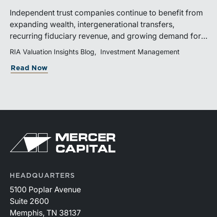
Independent trust companies continue to benefit from
expanding wealth, intergenerational transfers,
recurring fiduciary revenue, and growing demand for
sophisticated advisory services. Strategic investments
RIA Valuation Insights Blog
Investment Management
and broad transaction interest further demonstrate the
Read Now
industry’s long-term growth potential.
HEADQUARTERS
5100 Poplar Avenue
Suite 2600
Memphis, TN 38137