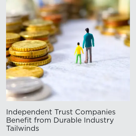
id=a1RWQ00000RcEFJ2A3.
Independent Trust Companies
Benefit from Durable Industry
Tailwinds