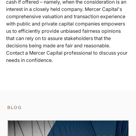
cash if offered – namely, when the consideration is an
interest in a closely held company. Mercer Capital's
comprehensive valuation and transaction experience
with public and private capital companies empowers
us to efficiently provide unbiased fairness opinions
that can rely on to assure stakeholders that the
decisions being made are fair and reasonable.
Contact a Mercer Capital professional to discuss your
needs in confidence.
BLOG