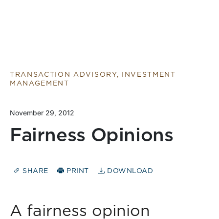
TRANSACTION ADVISORY, INVESTMENT
MANAGEMENT
November 29, 2012
Fairness Opinions
SHARE
PRINT
DOWNLOAD
A fairness opinion