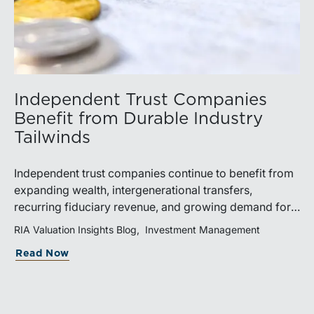
Independent Trust Companies
Benefit from Durable Industry
Tailwinds
Independent trust companies continue to benefit from
expanding wealth, intergenerational transfers,
recurring fiduciary revenue, and growing demand for
sophisticated advisory services. Strategic investments
RIA Valuation Insights Blog
Investment Management
and broad transaction interest further demonstrate the
Read Now
industry’s long-term growth potential.