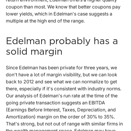
coupon than most. We know that better coupons pay
lower yields, which in Edelman's case suggests a
multiple at the high end of the range.
Edelman probably has a
solid margin
Since Edelman has been private for three years, we
don't have a lot of margin visibility, but we can look
back to 2012 and see what we can normalize to get
there, especially if it's consistent with industry norms.
Our analysis of Edelman's run rate at the time of the
going private transaction suggests an EBITDA
(Earnings Before Interest, Taxes, Depreciation, and
Amortization) margin on the order of 30% to 35%.
That's strong, but not out of range with similar firms in
the wealth management space. Edelman may have