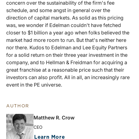
concern over the sustainability of the firm's fee
schedule, and some angst in general over the
direction of capital markets. As solid as this pricing
was, we wonder if Edelman couldn't have fetched
closer to $1 billion a year ago when folks believed the
market had more room to run. But that's neither here
nor there. Kudos to Edelman and Lee Equity Partners
for a solid return on their three year investment in the
company, and to Hellman & Freidman for acquiring a
great franchise at a reasonable price such that their
investors can also profit. All in all, an increasingly rare
event in the PE universe.
AUTHOR
Matthew R. Crow
CEO
Learn More