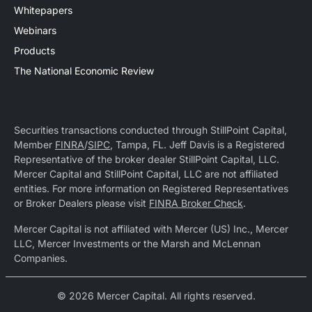
Whitepapers
Webinars
Products
The National Economic Review
Securities transactions conducted through StillPoint Capital,
Member
FINRA
/
SIPC
, Tampa, FL. Jeff Davis is a Registered
Representative of the broker dealer StillPoint Capital, LLC.
Mercer Capital and StillPoint Capital, LLC are not affiliated
entities. For more information on Registered Representatives
or Broker Dealers please visit
FINRA Broker Check
.
Mercer Capital is not affiliated with Mercer (US) Inc., Mercer
LLC, Mercer Investments or the Marsh and McLennan
Companies.
© 2026 Mercer Capital. All rights reserved.