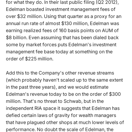
for what they do. In their last public filing (Q2 2012),
Edelman boasted investment management fees of
over $32 million. Using that quarter as a proxy for an
annual run rate of almost $130 million, Edelman was
earning realized fees of 160 basis points on AUM of
$8 billion. Even assuming that has been dialed back
some by market forces puts Edelman's investment
management fee base today at something on the
order of $225 million.
Add this to the Company's other revenue streams
(which probably haven't scaled up to the same extent
in the past three years), and we would estimate
Edelman's revenue today to be on the order of $300
million. That's no threat to Schwab, but in the
independent RIA space it suggests that Edelman has
defied certain laws of gravity for wealth managers
that have plagued other shops at much lower levels of
performance. No doubt the scale of Edelman, the