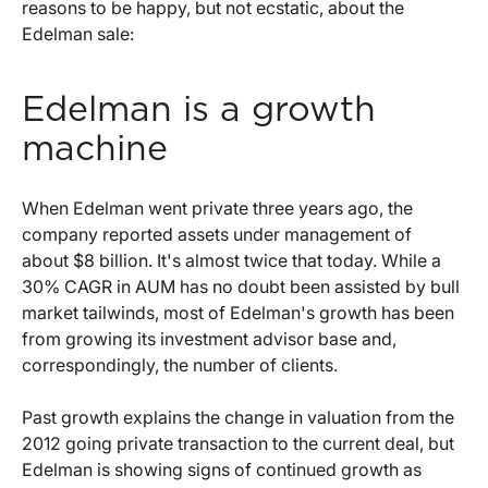
reasons to be happy, but not ecstatic, about the
Edelman sale:
Edelman is a growth
machine
When Edelman went private three years ago, the
company reported assets under management of
about $8 billion. It's almost twice that today. While a
30% CAGR in AUM has no doubt been assisted by bull
market tailwinds, most of Edelman's growth has been
from growing its investment advisor base and,
correspondingly, the number of clients.
Past growth explains the change in valuation from the
2012 going private transaction to the current deal, but
Edelman is showing signs of continued growth as