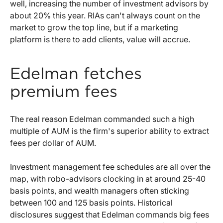
well, increasing the number of investment advisors by
about 20% this year. RIAs can't always count on the
market to grow the top line, but if a marketing
platform is there to add clients, value will accrue.
Edelman fetches
premium fees
The real reason Edelman commanded such a high
multiple of AUM is the firm's superior ability to extract
fees per dollar of AUM.
Investment management fee schedules are all over the
map, with robo-advisors clocking in at around 25-40
basis points, and wealth managers often sticking
between 100 and 125 basis points. Historical
disclosures suggest that Edelman commands big fees