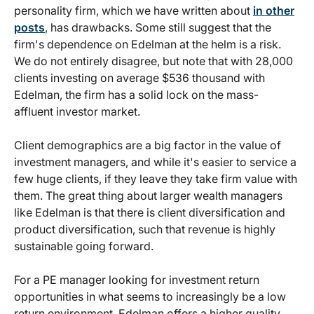
personality firm, which we have written about
in other
posts
, has drawbacks. Some still suggest that the
firm's dependence on Edelman at the helm is a risk.
We do not entirely disagree, but note that with 28,000
clients investing on average $536 thousand with
Edelman, the firm has a solid lock on the mass-
affluent investor market.
Client demographics are a big factor in the value of
investment managers, and while it's easier to service a
few huge clients, if they leave they take firm value with
them. The great thing about larger wealth managers
like Edelman is that there is client diversification and
product diversification, such that revenue is highly
sustainable going forward.
For a PE manager looking for investment return
opportunities in what seems to increasingly be a low
return environment, Edelman offers a higher quality