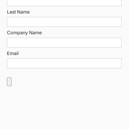
Last Name
Company Name
Email