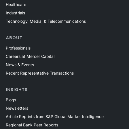
Healthcare
Industrials
Technology, Media, & Telecommunications
ABOUT
Professionals
Careers at Mercer Capital
News & Events
Recent Representative Transactions
INSIGHTS
Blogs
Newsletters
Article Reprints from S&P Global Market Intelligence
Regional Bank Peer Reports