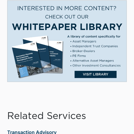
Related Services
Transaction Advisory