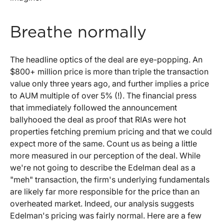
Breathe normally
The headline optics of the deal are eye-popping. An
$800+ million price is more than triple the transaction
value only three years ago, and further implies a price
to AUM multiple of over 5% (!). The financial press
that immediately followed the announcement
ballyhooed the deal as proof that RIAs were hot
properties fetching premium pricing and that we could
expect more of the same. Count us as being a little
more measured in our perception of the deal. While
we're not going to describe the Edelman deal as a
"meh" transaction, the firm's underlying fundamentals
are likely far more responsible for the price than an
overheated market. Indeed, our analysis suggests
Edelman's pricing was fairly normal. Here are a few