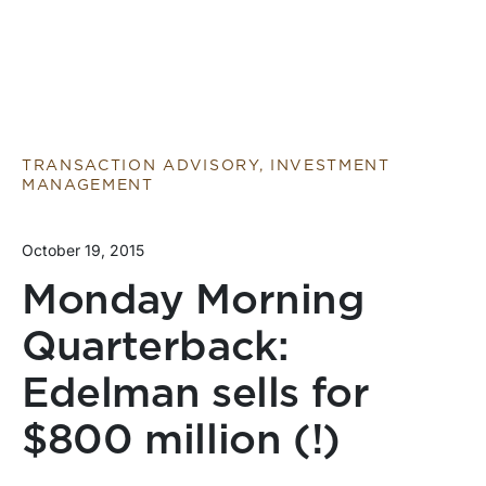
TRANSACTION ADVISORY, INVESTMENT
MANAGEMENT
October 19, 2015
Monday Morning
Quarterback:
Edelman sells for
$800 million (!)