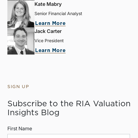
Kate Mabry
Senior Financial Analyst
Learn More
Jack Carter
Vice President
Learn More
SIGN UP
Subscribe to the RIA Valuation
Insights Blog
First Name