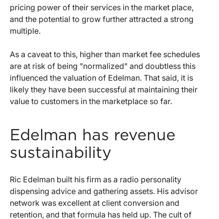
pricing power of their services in the market place,
and the potential to grow further attracted a strong
multiple.
As a caveat to this, higher than market fee schedules
are at risk of being "normalized" and doubtless this
influenced the valuation of Edelman. That said, it is
likely they have been successful at maintaining their
value to customers in the marketplace so far.
Edelman has revenue
sustainability
Ric Edelman built his firm as a radio personality
dispensing advice and gathering assets. His advisor
network was excellent at client conversion and
retention, and that formula has held up. The cult of