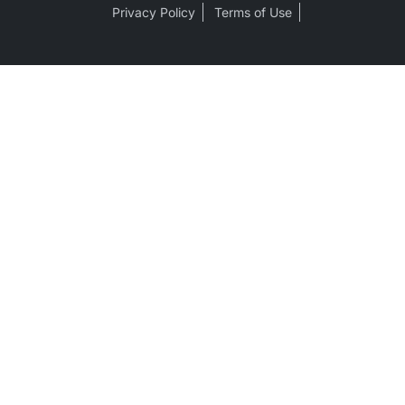
Privacy Policy
Terms of Use