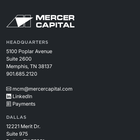
HEADQUARTERS
5100 Poplar Avenue
Suite 2600
Memphis, TN 38137
901.685.2120
mcm@mercercapital.com
LinkedIn
Payments
DALLAS
12221 Merit Dr.
Suite 975