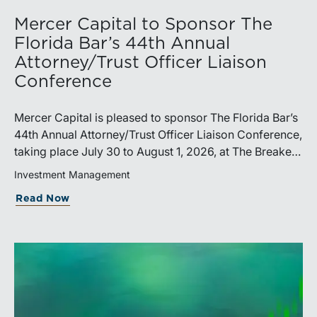
Mercer Capital to Sponsor The
Florida Bar’s 44th Annual
Attorney/Trust Officer Liaison
Conference
Mercer Capital is pleased to sponsor The Florida Bar’s
44th Annual Attorney/Trust Officer Liaison Conference,
taking place July 30 to August 1, 2026, at The Breakers
in Palm Beach. Matthew R. Crow, CFA, ASA, and
Investment Management
Thomas C. Insalaco, CFA, ASA, will represent the firm
Read Now
at the conference.Presented by The Real Property,
Probate and Trust Law Section of The Florida Bar, the
annual conference brings together attorneys, trust
officers, and other professionals for focused
education on current trust and estate issues. The 2026
program includes sessions on trustee discharge,
fiduciary accounting, undue influence, legislative