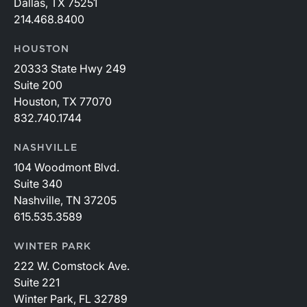
Dallas, TX 75251
214.468.8400
HOUSTON
20333 State Hwy 249
Suite 200
Houston, TX 77070
832.740.1744
NASHVILLE
104 Woodmont Blvd.
Suite 340
Nashville, TN 37205
615.535.3589
WINTER PARK
222 W. Comstock Ave.
Suite 221
Winter Park, FL 32789