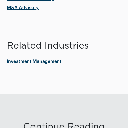
M&A Advisory
Related Industries
Investment Management
Continue Reading