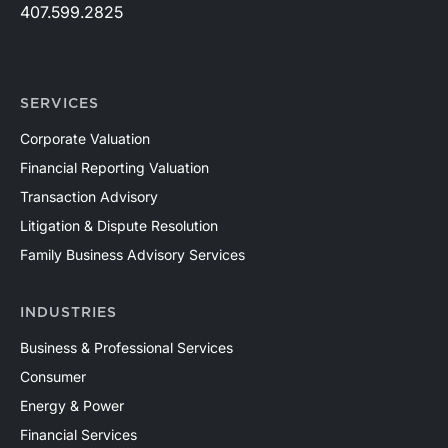
407.599.2825
SERVICES
Corporate Valuation
Financial Reporting Valuation
Transaction Advisory
Litigation & Dispute Resolution
Family Business Advisory Services
INDUSTRIES
Business & Professional Services
Consumer
Energy & Power
Financial Services