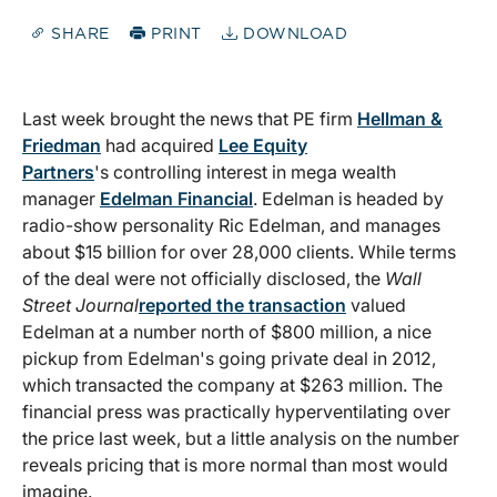
SHARE
PRINT
DOWNLOAD
Last week brought the news that PE firm
Hellman &
Friedman
had acquired
Lee Equity
Partners
's controlling interest in mega wealth
manager
Edelman Financial
. Edelman is headed by
radio-show personality Ric Edelman, and manages
about $15 billion for over 28,000 clients. While terms
of the deal were not officially disclosed, the
Wall
Street Journal
reported the transaction
valued
Edelman at a number north of $800 million, a nice
pickup from Edelman's going private deal in 2012,
which transacted the company at $263 million. The
financial press was practically hyperventilating over
the price last week, but a little analysis on the number
reveals pricing that is more normal than most would
imagine.