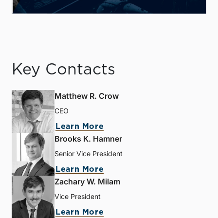
Key Contacts
Matthew R. Crow
CEO
Learn More
Brooks K. Hamner
Senior Vice President
Learn More
Zachary W. Milam
Vice President
Learn More