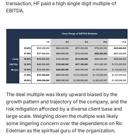
transaction, HF paid a high single digit multiple of
EBITDA.
The deal multiple was likely upward biased by the
growth pattern and trajectory of the company, and the
risk mitigation afforded by a diverse client base and
large scale. Weighing down the multiple was likely
some lingering concern over the dependence on Ric
Edelman as the spiritual guru of the organization,