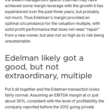
achieved some margin leverage with the growth it has
experienced over the past three years, but probably
not much. Thus Edelman's margin provided an
optimal circumstance for the valuation multiple, with
solid profit performance that does not need "repair"
from a new owner, but also not so high as to risk being
unsustainable.
Edelman likely got a
good, but not
extraordinary, multiple
Put it all together and the Edelman transaction looks
fairly normal. Assuming an EBITDA margin at or just
about 30%, consistent with the level of profitability the
company reported before the 2012 going private