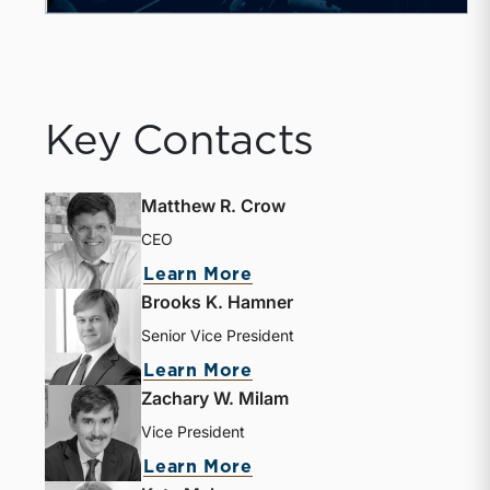
Key Contacts
Matthew R. Crow
CEO
Learn More
Brooks K. Hamner
Senior Vice President
Learn More
Zachary W. Milam
Vice President
Learn More