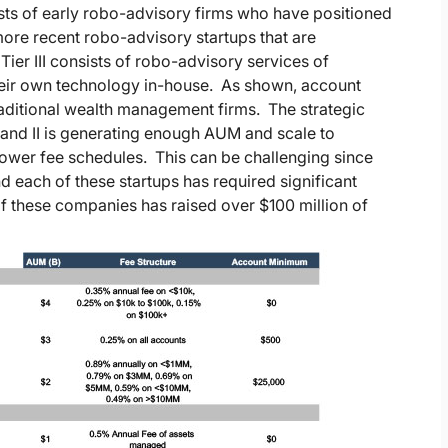
sists of early robo-advisory firms who have positioned
f more recent robo-advisory startups that are
Tier III consists of robo-advisory services of
their own technology in-house. As shown, account
aditional wealth management firms. The strategic
1 and II is generating enough AUM and scale to
 lower fee schedules. This can be challenging since
d each of these startups has required significant
f these companies has raised over $100 million of