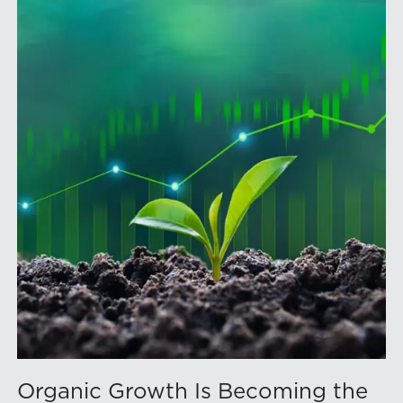
Organic Growth Is Becoming the