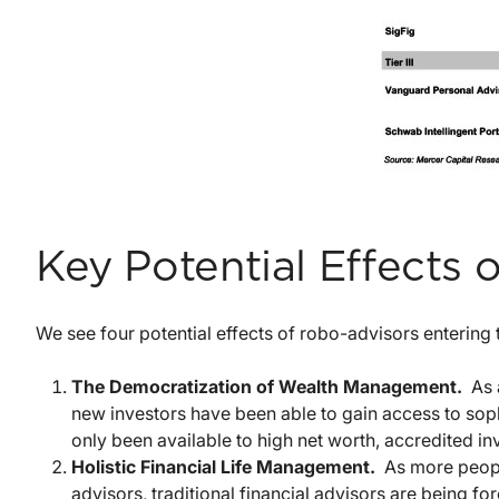
Key Potential Effects
We see four potential effects of robo-advisors entering 
The Democratization of Wealth Management.
As 
new investors have been able to gain access to sophi
only been available to high net worth, accredited in
Holistic Financial Life Management.
As more people
advisors, traditional financial advisors are being 