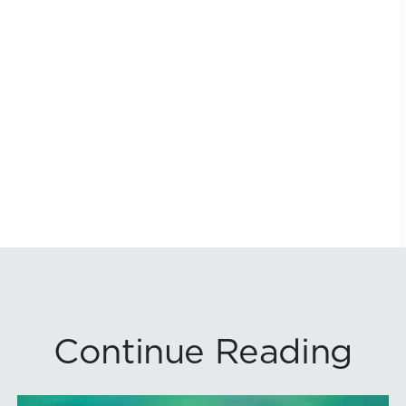
Continue Reading