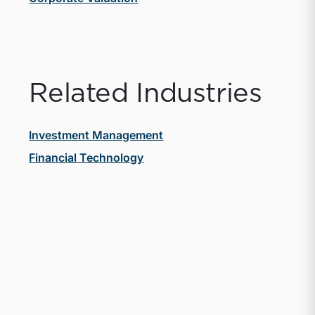
Related Industries
Investment Management
Financial Technology