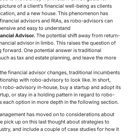
cture of a client’s financial well-being as clients
education, and a new house. This phenomenon has
l financial advisors and RIAs, as robo-advisors can
ehensive and easy to understand
nancial Advisor.
The potential shift away from return-
inancial advisor in limbo. This raises the question of
g forward. One potential answer is traditional
 such as tax and estate planning, and leave the more
 the financial advisor changes, traditional incumbents
ionship with robo-advisory to look like. In short,
wn robo-advisory in-house, buy a startup and adopt its
rtup, or stay in a holding pattern in regard to robo-
 each option in more depth in the following section.
management has moved on to considerations about
we pick up on this last thought about strategies to
try, and include a couple of case studies for how it