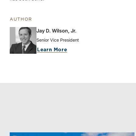
AUTHOR
Jay D. Wilson, Jr.
Senior Vice President
Learn More