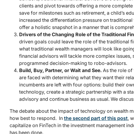
clients and pivot towards offering a more complete pi
save for milestones such as retirement, a child’s 
increased the differentiation pressure on traditiona
offer a holistic snapshot in a manner that is compr
Drivers of the Changing Role of the Traditional Fi
driven goals could leave the role of the traditional f
what traditional wealth managers will look like goin
financial advisors will tackle more complex issues,
programmed decision-making to robo-advisors.
Build, Buy, Partner, or Wait and See.
As the role of
are faced with determining what they want their relat
incumbents are left with four options: build their o
technology, create a strategic partnership with a sta
advisory and continue business as usual. We discuss
The debate about the impact of technology on wealth 
how best to respond. In
the second part of this post
, 
capitalize on FinTech in the investment management indus
has been done.