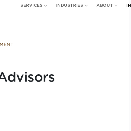
SERVICES
INDUSTRIES
ABOUT
I
EMENT
Advisors