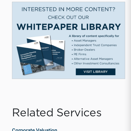
Related Services
Corporate Valuation