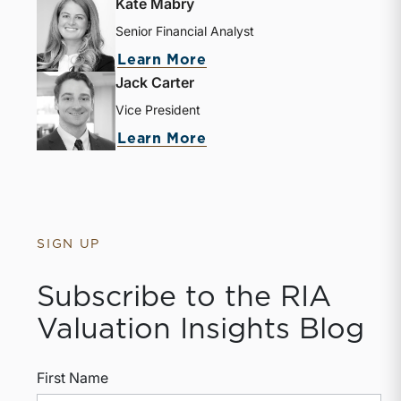
Kate Mabry
Senior Financial Analyst
Learn More
Jack Carter
Vice President
Learn More
SIGN UP
Subscribe to the RIA
Valuation Insights Blog
First Name