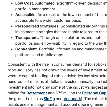
Low Cost.
Automated, algorithm-driven decision-ma
portfolio management.
Accessible.
As a result of the lowered cost of fina
accessible to a wider customer base.
Personalized Strategies.
Sophisticated algorithms 
investment strategies that are highly tailored to the 
Transparent.
Through online platforms and mobile ap
portfolios and enjoy visibility in regard to the way
Convenient.
Portfolio information and managemen
platforms and mobile apps.
Consistent with the rise in consumer demand for robo-ad
robo-advisory has not drawn the levels of investment see
venture capital funding of robo-advisories has skyrocke
hundreds of millions of dollars invested annually the la
investment into not only some of the industry’s largest
million for
Betterment
and $75 million for
Personal Capi
the ground (such as
SigFig
and
Vestmark
). The exhibit
assets under management and account opening minimums