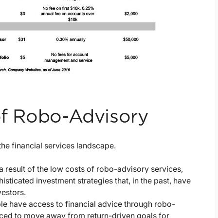
 of Robo-Advisory
the financial services landscape.
a result of the low costs of robo-advisory services,
sticated investment strategies that, in the past, have
vestors.
 have access to financial advice through robo-
forced to move away from return-driven goals for