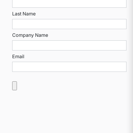
Last Name
Company Name
Email