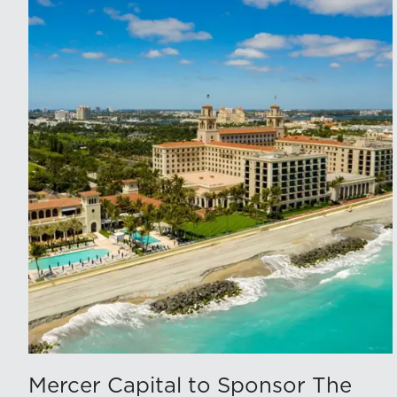
Mercer Capital to Sponsor The