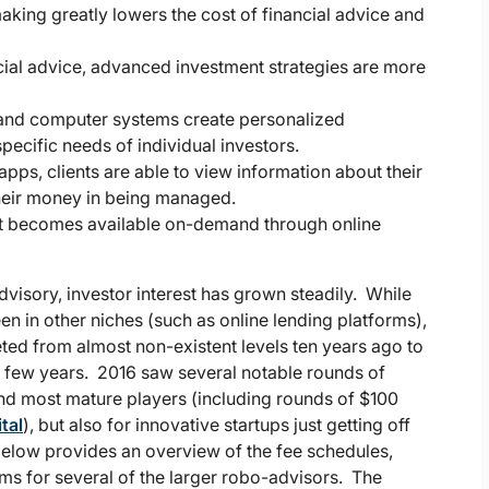
king greatly lowers the cost of financial advice and
ncial advice, advanced investment strategies are more
and computer systems create personalized
specific needs of individual investors.
ps, clients are able to view information about their
 their money in being managed.
t becomes available on-demand through online
visory, investor interest has grown steadily. While
n in other niches (such as online lending platforms),
ted from almost non-existent levels ten years ago to
st few years. 2016 saw several notable rounds of
 and most mature players (including rounds of $100
tal
), but also for innovative startups just getting off
 below provides an overview of the fee schedules,
 for several of the larger robo-advisors. The