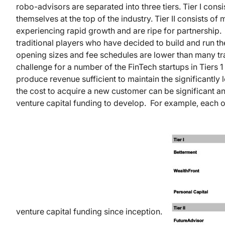
robo-advisors are separated into three tiers. Tier I con
themselves at the top of the industry. Tier II consists o
experiencing rapid growth and are ripe for partnership. 
traditional players who have decided to build and run 
opening sizes and fee schedules are lower than many tr
challenge for a number of the FinTech startups in Tiers 
produce revenue sufficient to maintain the significantly
the cost to acquire a new customer can be significant an
venture capital funding to develop. For example, each o
venture capital funding since inception.