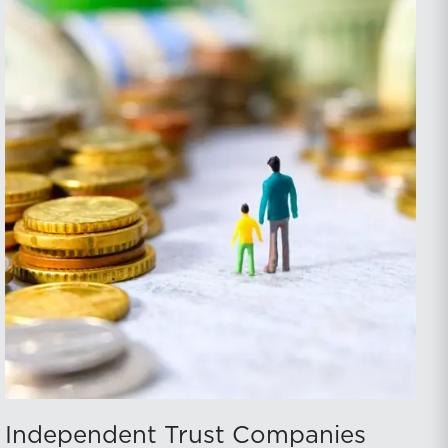
Independent Trust Companies