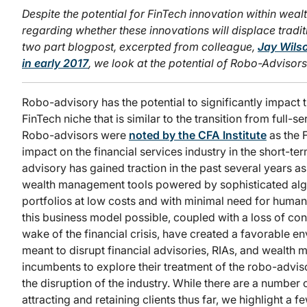
Despite the potential for FinTech innovation within wealt
regarding whether these innovations will displace trad
two part blogpost, excerpted from colleague,
Jay Wils
in early 2017
, we look at the potential of Robo-Advisor
Robo-advisory has the potential to significantly impact 
FinTech niche that is similar to the transition from full-s
Robo-advisors were
noted by the CFA Institute
as the F
impact on the financial services industry in the short-
advisory has gained traction in the past several years as
wealth management tools powered by sophisticated algo
portfolios at low costs and with minimal need for hum
this business model possible, coupled with a loss of co
wake of the financial crisis, have created a favorable e
meant to disrupt financial advisories, RIAs, and wealth 
incumbents to explore their treatment of the robo-adviso
the disruption of the industry. While there are a number
attracting and retaining clients thus far, we highlight a 