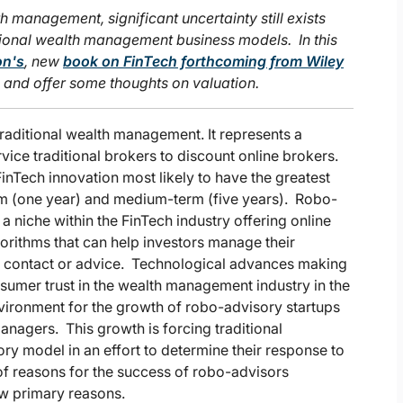
h management, significant uncertainty still exists
itional wealth management business models. In this
on's
, new
book on FinTech forthcoming from Wiley
s and offer some thoughts on valuation.
traditional wealth management. It represents a
ervice traditional brokers to discount online brokers.
inTech innovation most likely to have the greatest
term (one year) and medium-term (five years). Robo-
 a niche within the FinTech industry offering online
rithms that can help investors manage their
an contact or advice. Technological advances making
nsumer trust in the wealth management industry in the
nvironment for the growth of robo-advisory startups
managers. This growth is forcing traditional
ry model in an effort to determine their response to
 of reasons for the success of robo-advisors
few primary reasons.