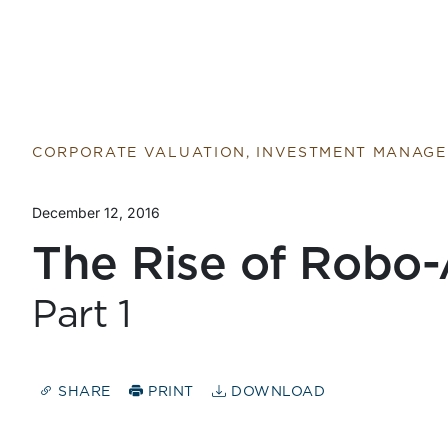
CORPORATE VALUATION, INVESTMENT MANAG
December 12, 2016
The Rise of Robo-
Part 1
SHARE
PRINT
DOWNLOAD