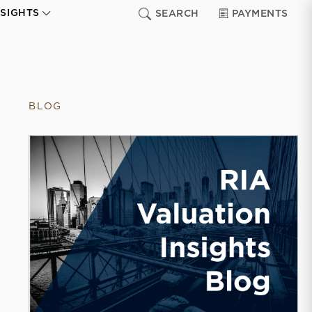
NSIGHTS
SEARCH
PAYMENTS
BLOG