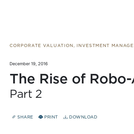
CORPORATE VALUATION, INVESTMENT MANAG
December 19, 2016
The Rise of Robo-
Part 2
SHARE
PRINT
DOWNLOAD