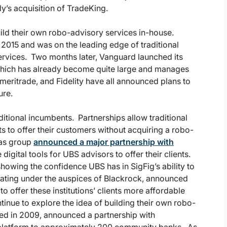
ly’s acquisition of TradeKing.
ild their own robo-advisory services in-house.
 2015 and was on the leading edge of traditional
ervices. Two months later, Vanguard launched its
 which has already become quite large and manages
meritrade, and Fidelity have all announced plans to
ure.
tional incumbents. Partnerships allow traditional
s to offer their customers without acquiring a robo-
cas group
announced a major partnership with
igital tools for UBS advisors to offer their clients.
howing the confidence UBS has in SigFig’s ability to
erating under the auspices of Blackrock, announced
 offer these institutions’ clients more affordable
tinue to explore the idea of building their own robo-
ted in 2009, announced a partnership with