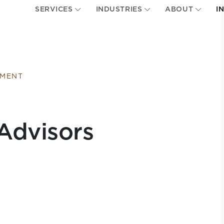
SERVICES
INDUSTRIES
ABOUT
I
EMENT
Advisors