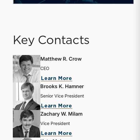
Key Contacts
Matthew R. Crow
CEO
Learn More
Brooks K. Hamner
Senior Vice President
Learn More
Zachary W. Milam
Vice President
Learn More