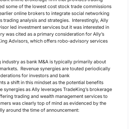
fered some of the lowest cost stock trade commissions
earlier online brokers to integrate social networking
rading analysis and strategies. Interestingly, Ally
visor led investment services but it was interested in
y was cited as a primary consideration for Ally’s
King Advisors, which offers robo-advisory services
g industry as bank M&A is typically primarily about
markets. Revenue synergies are touted periodically
iderations for investors and bank
 a shift in this mindset as the potential benefits
nue synergies as Ally leverages TradeKing’s brokerage
ffering trading and wealth management services to
omers was clearly top of mind as evidenced by the
lly around the time of announcement: