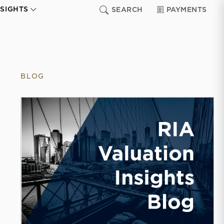
NSIGHTS
SEARCH
PAYMENTS
BLOG