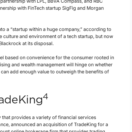
’s partnership with LPL, BBVA Compass, and RBC
tnership with FinTech startup SigFig and Morgan
into a “startup within a huge company,” according to
e culture and environment of a tech startup, but now
lackrock at its disposal.
del based on convenience for the consumer rooted in
vising and wealth management will hinge on whether
 can add enough value to outweigh the benefits of
4
TradeKing
 that provides a variety of financial services
rance, announced an acquisition of TradeKing for a
count online brokerage firm that provides trading