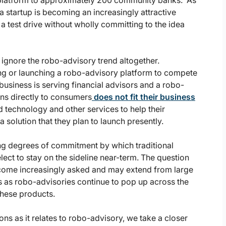
t platform to approximately 200 community banks. As
a startup is becoming an increasingly attractive
 a test drive without wholly committing to the idea
o ignore the robo-advisory trend altogether.
ng or launching a robo-advisory platform to compete
business is serving financial advisors and a robo-
ons directly to consumers
does not fit their business
d technology and other services to help their
 solution that they plan to launch presently.
ing degrees of commitment by which traditional
lect to stay on the sideline near-term. The question
 become increasingly asked and may extend from large
 as robo-advisories continue to pop up across the
these products.
ions as it relates to robo-advisory, we take a closer