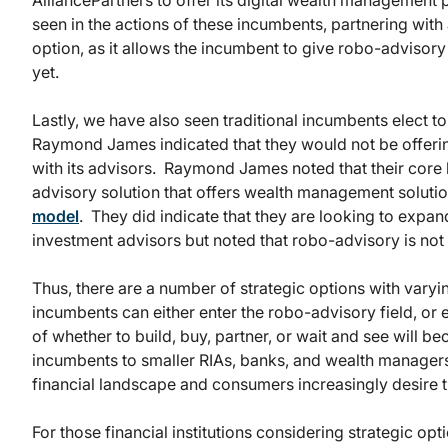
AlliancePartners to offer its digital wealth managemen
seen in the actions of these incumbents, partnering with 
option, as it allows the incumbent to give robo-advisory
yet.
Lastly, we have also seen traditional incumbents elect t
Raymond James indicated that they would not be offeri
with its advisors. Raymond James noted that their core 
advisory solution that offers wealth management soluti
model
. They did indicate that they are looking to expan
investment advisors but noted that robo-advisory is not a
Thus, there are a number of strategic options with vary
incumbents can either enter the robo-advisory field, or e
of whether to build, buy, partner, or wait and see will
incumbents to smaller RIAs, banks, and wealth managers
financial landscape and consumers increasingly desire 
For those financial institutions considering strategic opt