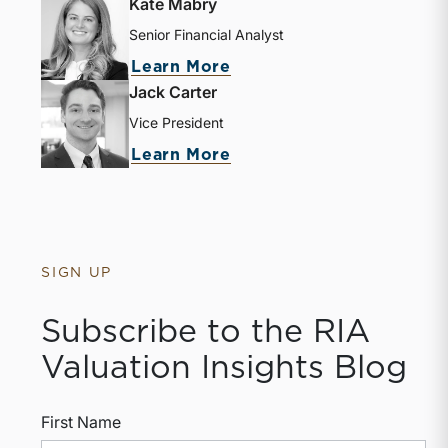
Kate Mabry
Senior Financial Analyst
Learn More
Jack Carter
Vice President
Learn More
SIGN UP
Subscribe to the RIA
Valuation Insights Blog
First Name