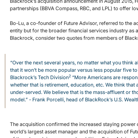
Blackrock’s acquisition announcement in August 2015, F
partnerships (BBVA Compass, RBC, and LPL) to offer low 
Bo-Lu, a co-founder of Future Advisor, referred to the a
entity but for the broader financial services industry as
Blackrock, consider two quotes from members of Black
“Over the next several years, no matter what you think 
that it won’t be more popular versus less popular five 
2
Blackrock’s Tech Division
“More Americans are responsib
whether that is retirement, education, etc. We think that
under-served. We believe that is the mass-affluent or th
model.” - Frank Porcelli, head of BlackRock’s U.S. Weal
The acquisition confirmed the increased staying power 
world’s largest asset manager and the acquisition of Fut