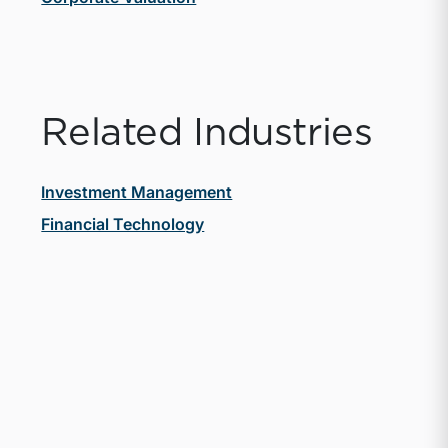
Related Industries
Investment Management
Financial Technology