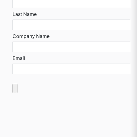
Last Name
Company Name
Email