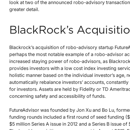
look at two of the announced robo-advisory transactio
greater detail.
BlackRock’s Acquisitio
Blackrock’s acquisition of robo-advisory startup Future
perhaps the most notable example of a robo-advisor acq
increased staying power of robo-advisors, as Blackrock 
provides investors with a low cost index investing service
holistic manner based on the individual investor’s age, n
automatically rebalance investors’ accounts, constantly
for investors. Assets are held by Fidelity or TD Ameritra
concerning safety and accessibility of funds.
FutureAdvisor was founded by Jon Xu and Bo Lu, former 
funding rounds included a first round of seed funding (
$5 million Series A issue in 2012 and a Series B issue of 