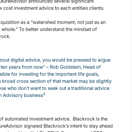
utureAdvisor announced several significant
cost investment advice to each entities clients.
cquisition as a “watershed moment, not just as an
 a whole.” To better understand the mindset of
rock.
about digital advice, you would be pressed to argue
to ten years from now” – Rob Goldstein, Head of
le for investing for the important life goals,
 a broad cross section of that market may be slightly
ose who don’t want to seek out a traditional advice
3
th Advisory business
of automated investment advice. Blackrock is the
ureAdvisor signaled Blackrock’s intent to stay ahead