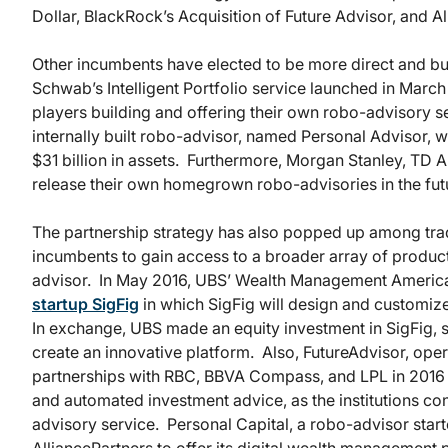
Dollar, BlackRock’s Acquisition of Future Advisor, and Al
Other incumbents have elected to be more direct and bu
Schwab’s Intelligent Portfolio service launched in March
players building and offering their own robo-advisory s
internally built robo-advisor, named Personal Advisor,
$31 billion in assets. Furthermore, Morgan Stanley, TD A
release their own homegrown robo-advisories in the fut
The partnership strategy has also popped up among tradi
incumbents to gain access to a broader array of product
advisor. In May 2016, UBS’ Wealth Management Ameri
startup SigFig
in which SigFig will design and customize d
In exchange, UBS made an equity investment in SigFig, s
create an innovative platform. Also, FutureAdvisor, op
partnerships with RBC, BBVA Compass, and LPL in 2016 to
and automated investment advice, as the institutions con
advisory service. Personal Capital, a robo-advisor star