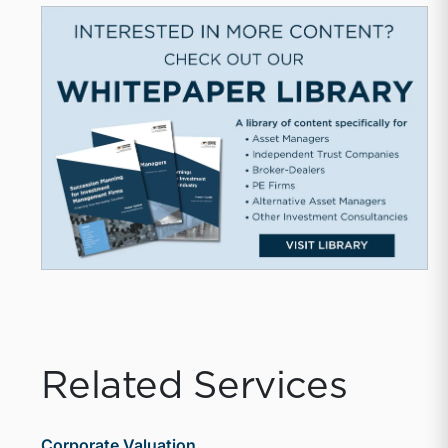
Related Services
Corporate Valuation