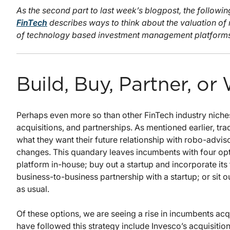
As the second part to last week’s blogpost, the followi
FinTech
describes ways to think about the valuation of
of technology based investment management platforms 
Build, Buy, Partner, or
Perhaps even more so than other FinTech industry niches
acquisitions, and partnerships. As mentioned earlier, tr
what they want their future relationship with robo-advisor
changes. This quandary leaves incumbents with four opt
platform in-house; buy out a startup and incorporate its 
business-to-business partnership with a startup; or sit
as usual.
Of these options, we are seeing a rise in incumbents acq
have followed this strategy include Invesco’s acquisiti