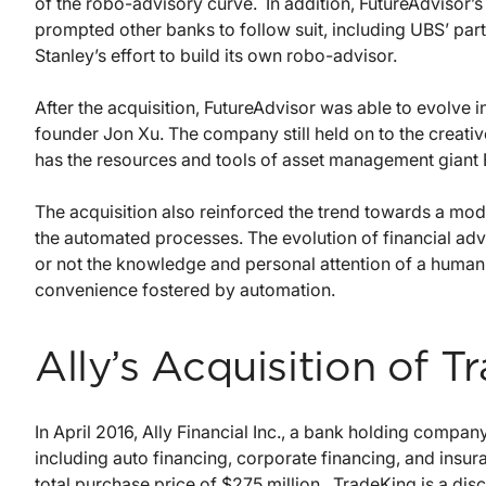
of the robo-advisory curve. In addition, FutureAdvisor
prompted other banks to follow suit, including UBS’ par
Stanley’s effort to build its own robo-advisor.
After the acquisition, FutureAdvisor was able to evolve 
founder Jon Xu. The company still held on to the creativ
has the resources and tools of asset management giant B
The acquisition also reinforced the trend towards a mo
the automated processes. The evolution of financial ad
or not the knowledge and personal attention of a human
convenience fostered by automation.
Ally’s Acquisition of 
In April 2016, Ally Financial Inc., a bank holding company
including auto financing, corporate financing, and insu
total purchase price of $275 million. TradeKing is a dis