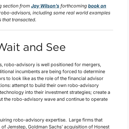
ng section from
Jay Wilson’s
forthcoming
book on
 robo-advisors, including some real world examples
that transacted.
 Wait and See
, robo-advisory is well positioned for mergers,
aditional incumbents are being forced to determine
s to look like as the role of the financial advisor
ions: attempt to build their own robo-advisory
technology into their investment strategies; create a
 out the robo-advisory wave and continue to operate
uiring robo-advisory expertise. Large firms that
on of Jemstep, Goldman Sachs’ acquisition of Honest