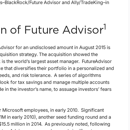
ns–BlackRock/Future Advisor and Ally/TradeKing–in
1
n of Future Advisor
Advisor for an undisclosed amount in August 2015 is
uisition strategy. The acquisition showed the
is the world’s largest asset manager. FutureAdvisor
 that diversifies their portfolio in a personalized and
eeds, and risk tolerance. A series of algorithms
 look for tax savings and manage multiple accounts
de in the investor’s name, to assuage investors’ fears
Microsoft employees, in early 2010. Significant
$1M in early 2010), another seed funding round and a
$15.5 million in 2014. As previously noted, following