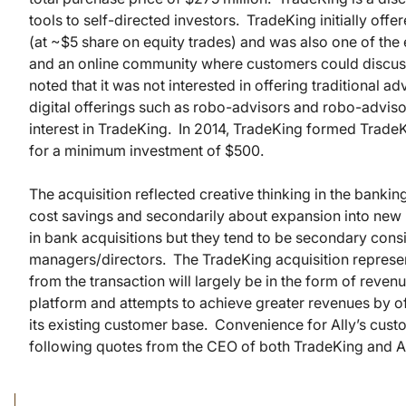
tools to self-directed investors. TradeKing initially of
(at ~$5 share on equity trades) and was also one of the 
and an online community where customers could discuss t
noted that it was not interested in offering traditional ad
digital offerings such as robo-advisors and robo-advisor
interest in TradeKing. In 2014, TradeKing formed Trade
for a minimum investment of $500.
The acquisition reflected creative thinking in the bankin
cost savings and secondarily about expansion into new 
in bank acquisitions but they tend to be secondary cons
managers/directors. The TradeKing acquisition represents
from the transaction will largely be in the form of reve
platform and attempts to achieve greater revenues by o
its existing customer base. Convenience for Ally’s cust
following quotes from the CEO of both TradeKing and A