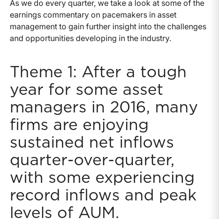
As we do every quarter, we take a look at some of the
earnings commentary on pacemakers in asset
management to gain further insight into the challenges
and opportunities developing in the industry.
Theme 1: After a tough
year for some asset
managers in 2016, many
firms are enjoying
sustained net inflows
quarter-over-quarter,
with some experiencing
record inflows and peak
levels of AUM.