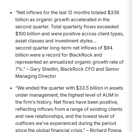
“Net inflows for the last 12 months totaled $336
billion as organic growth accelerated in the
second quarter. Total quarterly flows exceeded
$100 billion and were positive across client types,
asset classes and investment styles…
second quarter long-term net inflows of $94
billion were a record for BlackRock and
represented an annualized organic growth rate of
7%.” – Gary Shedlin, BlackRock CFO and Senior
Managing Director
“We ended the quarter with $33.5 billion in assets
under management, the highest level of AUM in
the firm’s history. Net flows have been positive,
reflecting inflows from a range of existing clients
and new relationships, and the lowest level of
outflows we’ve experienced during the period
since the global financial crisis.” – Richard Pzena,