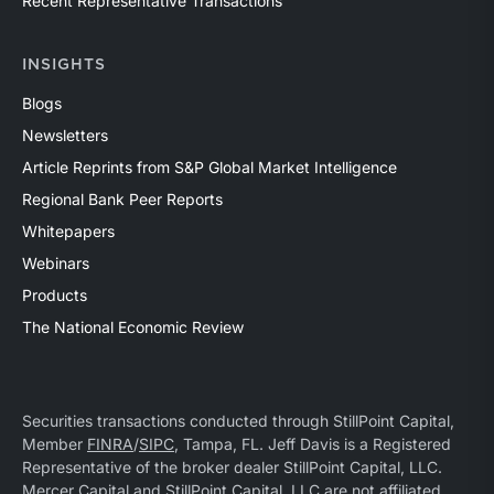
Recent Representative Transactions
INSIGHTS
Blogs
Newsletters
Article Reprints from S&P Global Market Intelligence
Regional Bank Peer Reports
Whitepapers
Webinars
Products
The National Economic Review
Securities transactions conducted through StillPoint Capital,
Member
FINRA
/
SIPC
, Tampa, FL. Jeff Davis is a Registered
Representative of the broker dealer StillPoint Capital, LLC.
Mercer Capital and StillPoint Capital, LLC are not affiliated