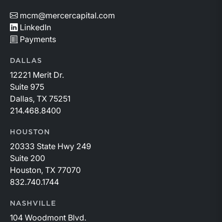
mcm@mercercapital.com
LinkedIn
Payments
DALLAS
12221 Merit Dr.
Suite 975
Dallas, TX 75251
214.468.8400
HOUSTON
20333 State Hwy 249
Suite 200
Houston, TX 77070
832.740.1744
NASHVILLE
104 Woodmont Blvd.