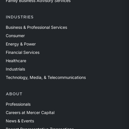
Family Business Advisory Services
INDUSTRIES
Business & Professional Services
Consumer
Energy & Power
Financial Services
Healthcare
Industrials
Technology, Media, & Telecommunications
ABOUT
Professionals
Careers at Mercer Capital
News & Events