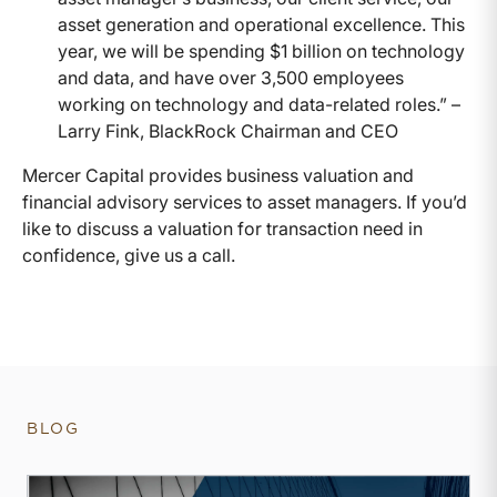
asset generation and operational excellence. This
year, we will be spending $1 billion on technology
and data, and have over 3,500 employees
working on technology and data-related roles.” –
Larry Fink, BlackRock Chairman and CEO
Mercer Capital provides business valuation and
financial advisory services to asset managers. If you’d
like to discuss a valuation for transaction need in
confidence, give us a call.
BLOG