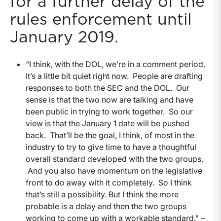
for a further delay of the
rules enforcement until
January 2019.
“I think, with the DOL, we’re in a comment period.
It’s a little bit quiet right now. People are drafting
responses to both the SEC and the DOL. Our
sense is that the two now are talking and have
been public in trying to work together. So our
view is that the January 1 date will be pushed
back. That’ll be the goal, I think, of most in the
industry to try to give time to have a thoughtful
overall standard developed with the two groups.
And you also have momentum on the legislative
front to do away with it completely. So I think
that’s still a possibility. But I think the more
probable is a delay and then the two groups
working to come up with a workable standard.” –