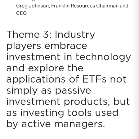
Greg Johnson, Franklin Resources Chairman and
CEO
Theme 3: Industry
players embrace
investment in technology
and explore the
applications of ETFs not
simply as passive
investment products, but
as investing tools used
by active managers.