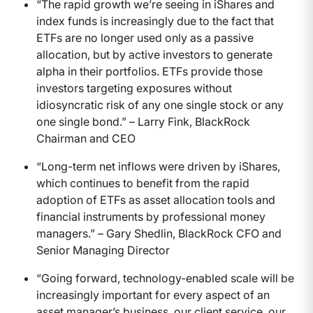
“The rapid growth we’re seeing in iShares and
index funds is increasingly due to the fact that
ETFs are no longer used only as a passive
allocation, but by active investors to generate
alpha in their portfolios. ETFs provide those
investors targeting exposures without
idiosyncratic risk of any one single stock or any
one single bond.” – Larry Fink, BlackRock
Chairman and CEO
“Long-term net inflows were driven by iShares,
which continues to benefit from the rapid
adoption of ETFs as asset allocation tools and
financial instruments by professional money
managers.” – Gary Shedlin, BlackRock CFO and
Senior Managing Director
“Going forward, technology-enabled scale will be
increasingly important for every aspect of an
asset manager’s business, our client service, our