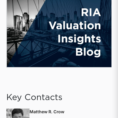
Key Contacts
Matthew R. Crow