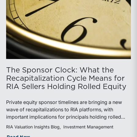
The Sponsor Clock: What the
Recapitalization Cycle Means for
RIA Sellers Holding Rolled Equity
Private equity sponsor timelines are bringing a new
wave of recapitalizations to RIA platforms, with
important implications for principals holding rolled
equity. Understanding liquidity rights, valuation
RIA Valuation Insights Blog
Investment Management
mechanics, and the timing of capital events can be
about The Sponsor Clock: What the Reca