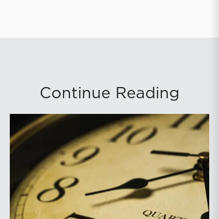
Continue Reading