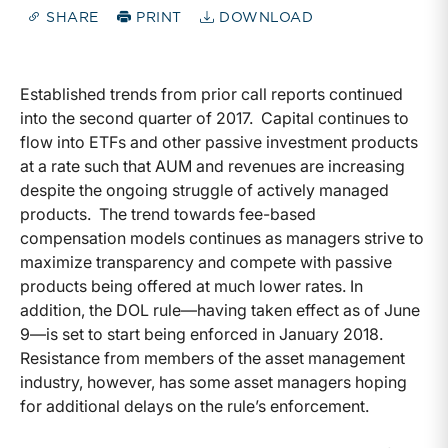
SHARE
PRINT
DOWNLOAD
Established trends from prior call reports continued
into the second quarter of 2017. Capital continues to
flow into ETFs and other passive investment products
at a rate such that AUM and revenues are increasing
despite the ongoing struggle of actively managed
products. The trend towards fee-based
compensation models continues as managers strive to
maximize transparency and compete with passive
products being offered at much lower rates. In
addition, the DOL rule—having taken effect as of June
9—is set to start being enforced in January 2018.
Resistance from members of the asset management
industry, however, has some asset managers hoping
for additional delays on the rule’s enforcement.