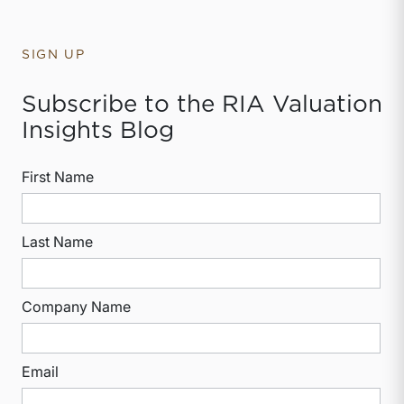
SIGN UP
Subscribe to the RIA Valuation
Insights Blog
First Name
Last Name
Company Name
Email