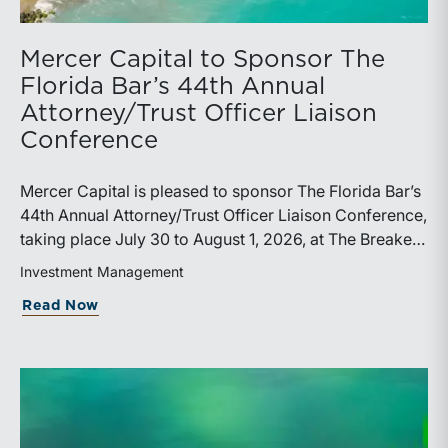
Mercer Capital to Sponsor The
Florida Bar’s 44th Annual
Attorney/Trust Officer Liaison
Conference
Mercer Capital is pleased to sponsor The Florida Bar’s
44th Annual Attorney/Trust Officer Liaison Conference,
taking place July 30 to August 1, 2026, at The Breakers
in Palm Beach. Matthew R. Crow, CFA, ASA, and
Investment Management
Thomas C. Insalaco, CFA, ASA, will represent the firm
about Mercer Capital to Sponsor The Fl
Read Now
at the conference.Presented by The Real Property,
Probate and Trust Law Section of The Florida Bar, the
annual conference brings together attorneys, trust
officers, and other professionals for focused
education on current trust and estate issues. The 2026
program includes sessions on trustee discharge,