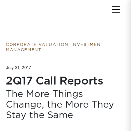
Return to home page
CORPORATE VALUATION, INVESTMENT
MANAGEMENT
July 31, 2017
2Q17 Call Reports
The More Things
Change, the More They
Stay the Same