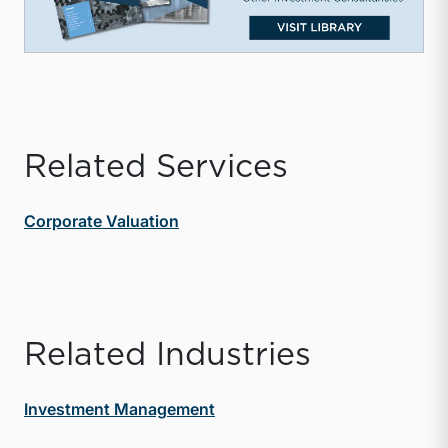
Related Services
Corporate Valuation
Related Industries
Investment Management