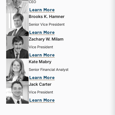
CEO
about Matthew R. Crow
Learn More
Brooks K. Hamner
Senior Vice President
about Brooks K. Hamner
Learn More
Zachary W. Milam
Vice President
about Zachary W. Milam
Learn More
Kate Mabry
Senior Financial Analyst
about Kate Mabry
Learn More
Jack Carter
Vice President
about Jack Carter
Learn More