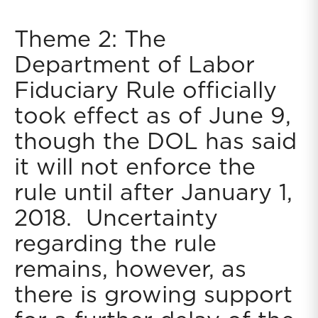
Theme 2: The
Department of Labor
Fiduciary Rule officially
took effect as of June 9,
though the DOL has said
it will not enforce the
rule until after January 1,
2018. Uncertainty
regarding the rule
remains, however, as
there is growing support