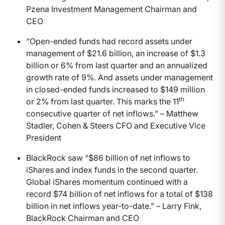
Pzena Investment Management Chairman and
CEO
“Open-ended funds had record assets under
management of $21.6 billion, an increase of $1.3
billion or 6% from last quarter and an annualized
growth rate of 9%. And assets under management
in closed-ended funds increased to $149 million
th
or 2% from last quarter. This marks the 11
consecutive quarter of net inflows.” – Matthew
Stadler, Cohen & Steers CFO and Executive Vice
President
BlackRock saw “$86 billion of net inflows to
iShares and index funds in the second quarter.
Global iShares momentum continued with a
record $74 billion of net inflows for a total of $138
billion in net inflows year-to-date.” – Larry Fink,
BlackRock Chairman and CEO