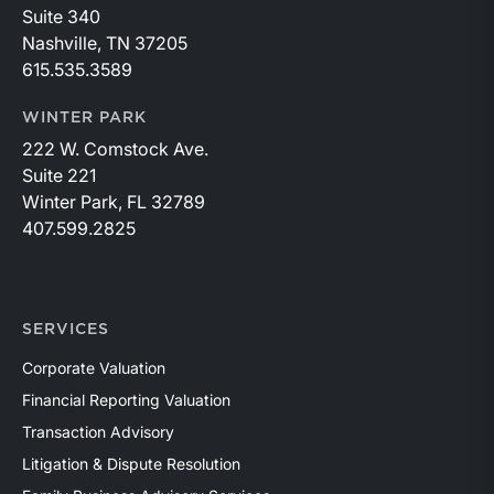
Suite 340
Nashville, TN 37205
615.535.3589
WINTER PARK
222 W. Comstock Ave.
Suite 221
Winter Park, FL 32789
407.599.2825
SERVICES
Corporate Valuation
Financial Reporting Valuation
Transaction Advisory
Litigation & Dispute Resolution