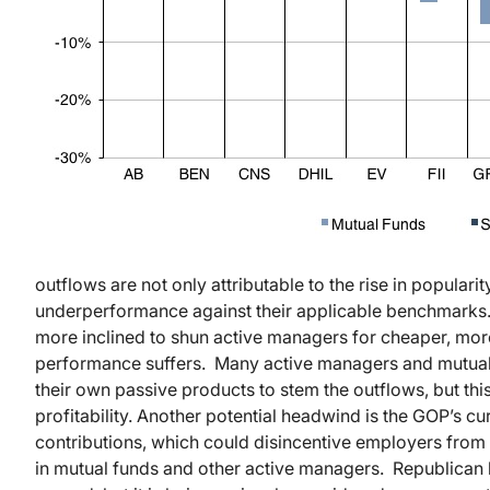
outflows are not only attributable to the rise in populari
underperformance against their applicable benchmarks. B
more inclined to shun active managers for cheaper, more
performance suffers. Many active managers and mutual 
their own passive products to stem the outflows, but thi
profitability. Another potential headwind is the GOP’s cur
contributions, which could disincentive employers from o
in mutual funds and other active managers. Republican la