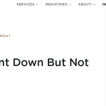
SERVICES
INDUSTRIES
ABOUT
I
EMENT
nt Down But Not