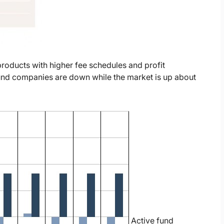
roducts with higher fee schedules and profit
und companies are down while the market is up about
Active fund