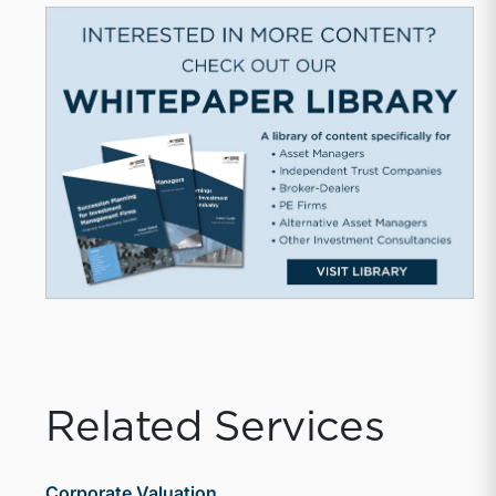
Related Services
Corporate Valuation