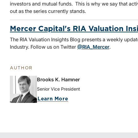
investors and mutual funds. This is why we say that act
out as the series currently stands.
Mercer Capital's RIA Valuation Ins
The RIA Valuation Insights Blog presents a weekly upda
Industry. Follow us on Twitter
@RIA_Mercer
.
AUTHOR
Brooks K. Hamner
Senior Vice President
Learn More