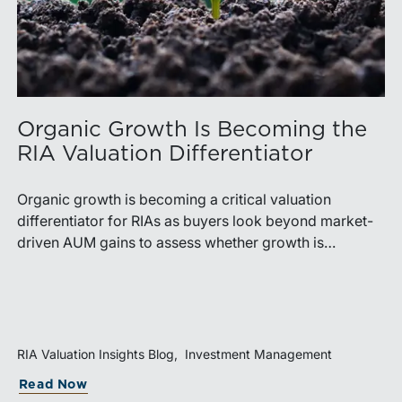
Organic Growth Is Becoming the
RIA Valuation Differentiator
Organic growth is becoming a critical valuation
differentiator for RIAs as buyers look beyond market-
driven AUM gains to assess whether growth is
repeatable, measurable, and transferable. Firms with
diversified business development channels and
documented processes may be better positioned to
support credible forecasts and defend premium
valuations.
RIA Valuation Insights Blog
Investment Management
Read Now