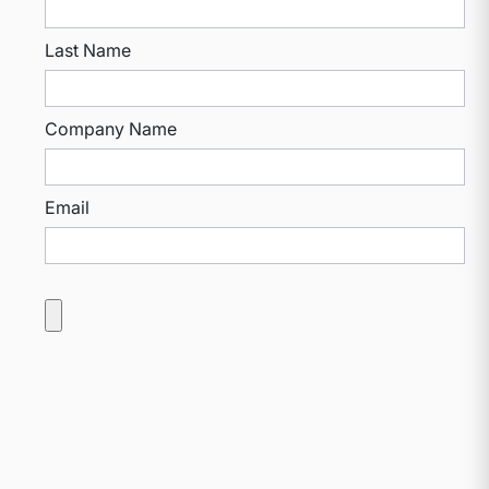
Last Name
Company Name
Email