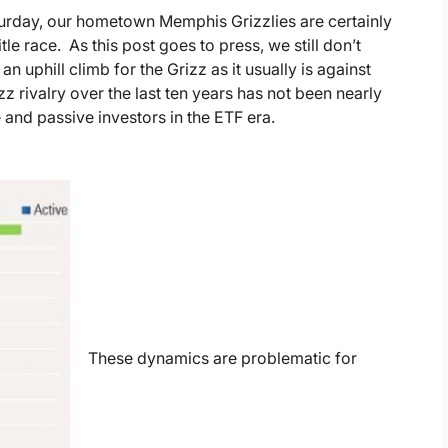
turday, our hometown Memphis Grizzlies are certainly
tle race. As this post goes to press, we still don’t
 uphill climb for the Grizz as it usually is against
izz rivalry over the last ten years has not been nearly
 and passive investors in the ETF era.
These dynamics are problematic for