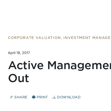
CORPORATE VALUATION, INVESTMENT MANAG
April 18, 2017
Active Manageme
Out
SHARE
PRINT
DOWNLOAD