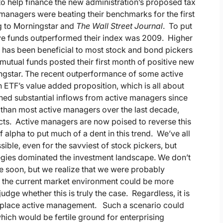
to help finance the new administration’s proposed tax
managers were beating their benchmarks for the first
ng to Morningstar and
The Wall Street Journal
. To put
active funds outperformed their index was 2009. Higher
ns has been beneficial to most stock and bond pickers
mutual funds posted their first month of positive new
ingstar. The recent outperformance of some active
ETF’s value added proposition, which is all about
ined substantial inflows from active managers since
 than most active managers over the last decade,
ucts. Active managers are now poised to reverse this
f alpha to put much of a dent in this trend. We’ve all
sible, even for the savviest of stock pickers, but
egies dominated the investment landscape. We don’t
e soon, but we realize that we were probably
t the current market environment could be more
udge whether this is truly the case. Regardless, it is
 replace active management. Such a scenario could
 which would be fertile ground for enterprising