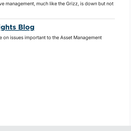
ive management, much like the Grizz, is down but not
ights Blog
te on issues important to the Asset Management