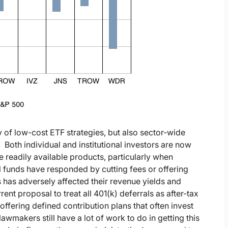
ty of low-cost ETF strategies, but also sector-wide
oth individual and institutional investors are now
 readily available products, particularly when
funds have responded by cutting fees or offering
s has adversely affected their revenue yields and
rent proposal to treat all 401(k) deferrals as after-tax
ffering defined contribution plans that often invest
wmakers still have a lot of work to do in getting this