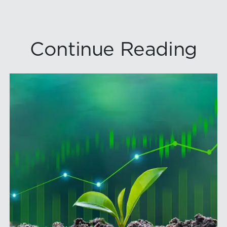
Continue Reading