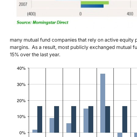
many mutual fund companies that rely on active equity p
margins. As a result, most publicly exchanged mutual f
15% over the last year.