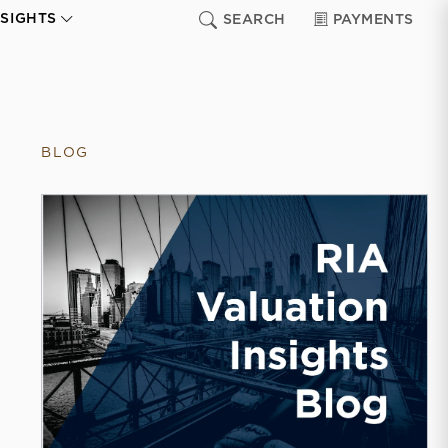
NSIGHTS
SEARCH
PAYMENTS
BLOG