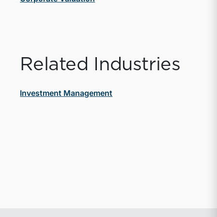
Related Industries
Investment Management