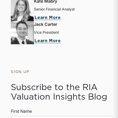
Kate Mabry
Senior Financial Analyst
Learn More
Jack Carter
Vice President
Learn More
SIGN UP
Subscribe to the RIA
Valuation Insights Blog
First Name