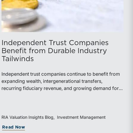
Independent Trust Companies
Benefit from Durable Industry
Tailwinds
Independent trust companies continue to benefit from
expanding wealth, intergenerational transfers,
recurring fiduciary revenue, and growing demand for
sophisticated advisory services. Strategic investments
and broad transaction interest further demonstrate the
industry’s long-term growth potential.
RIA Valuation Insights Blog
Investment Management
Read Now