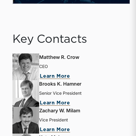
Key Contacts
Matthew R. Crow
CEO
Learn More
Brooks K. Hamner
Senior Vice President
Learn More
Zachary W. Milam
Vice President
Learn More