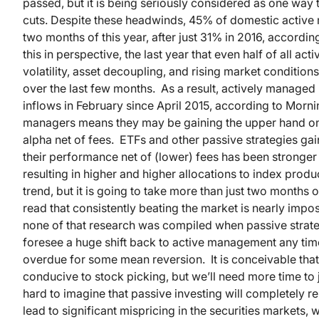
passed, but it is being seriously considered as one way 
cuts. Despite these headwinds, 45% of domestic active 
two months of this year, after just 31% in 2016, accordi
this in perspective, the last year that even half of all 
volatility, asset decoupling, and rising market conditio
over the last few months. As a result, actively managed 
inflows in February since April 2015, according to Morn
managers means they may be gaining the upper hand on 
alpha net of fees. ETFs and other passive strategies ga
their performance net of (lower) fees has been stronger
resulting in higher and higher allocations to index prod
trend, but it is going to take more than just two months o
read that consistently beating the market is nearly impos
none of that research was compiled when passive strat
foresee a huge shift back to active management any tim
overdue for some mean reversion. It is conceivable tha
conducive to stock picking, but we’ll need more time to j
hard to imagine that passive investing will completely
lead to significant mispricing in the securities markets,