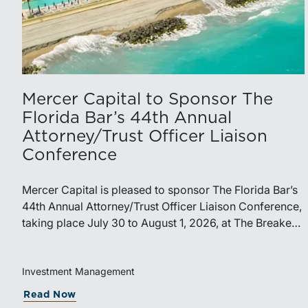
Mercer Capital to Sponsor The
Florida Bar’s 44th Annual
Attorney/Trust Officer Liaison
Conference
Mercer Capital is pleased to sponsor The Florida Bar’s
44th Annual Attorney/Trust Officer Liaison Conference,
taking place July 30 to August 1, 2026, at The Breakers
in Palm Beach. Matthew R. Crow, CFA, ASA, and
Thomas C. Insalaco, CFA, ASA, will represent the firm
at the conference.Presented by The Real Property,
Investment Management
Probate and Trust Law Section of The Florida Bar, the
Read Now
annual conference brings together attorneys, trust