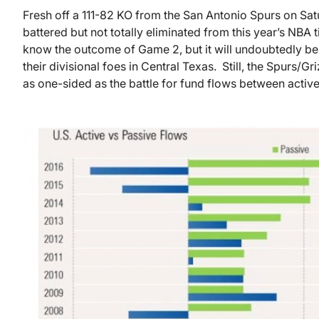
Fresh off a 111-82 KO from the San Antonio Spurs on Sa
battered but not totally eliminated from this year’s NBA ti
know the outcome of Game 2, but it will undoubtedly be an
their divisional foes in Central Texas. Still, the Spurs/Gr
as one-sided as the battle for fund flows between active